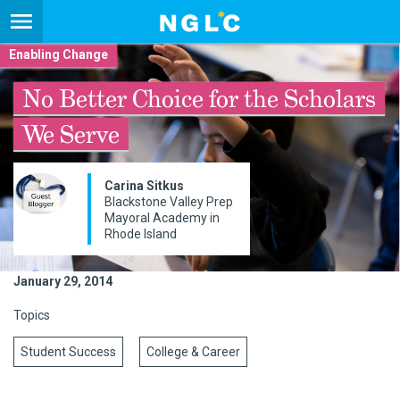
Enabling Change
No Better Choice for the Scholars
We Serve
Carina Sitkus
Blackstone Valley Prep
Mayoral Academy in
Rhode Island
January 29, 2014
Topics
Student Success
College & Career