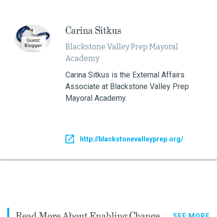
Carina Sitkus
Blackstone Valley Prep Mayoral
Academy
Carina Sitkus is the External Affairs
Associate at Blackstone Valley Prep
Mayoral Academy.
http://blackstonevalleyprep.org/
Read More About Enabling Change
SEE MORE