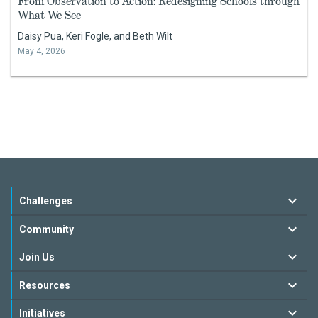
From Observation to Action: Redesigning Schools through
What We See
Daisy Pua, Keri Fogle, and Beth Wilt
May 4, 2026
Challenges
Community
Join Us
Resources
Initiatives