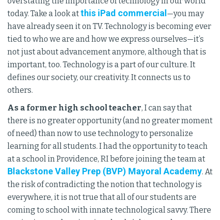
overstating the importance of technology in our world
this iPad commercial
today. Take a look at
—you may
have already seen it on TV. Technology is becoming ever
tied to who we are and how we express ourselves—it’s
not just about advancement anymore, although that is
important, too. Technology is a part of our culture. It
defines our society, our creativity. It connects us to
others.
As a former high school teacher
, I can say that
there is no greater opportunity (and no greater moment
of need) than now to use technology to personalize
learning for all students. I had the opportunity to teach
at a school in Providence, RI before joining the team at
Blackstone Valley Prep (BVP) Mayoral Academy
. At
the risk of contradicting the notion that technology is
everywhere, it is not true that all of our students are
coming to school with innate technological savvy. There