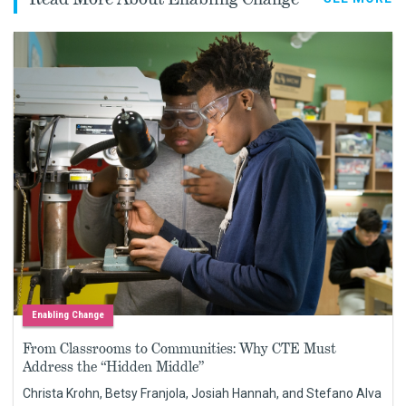
Enabling Change
From Classrooms to Communities: Why CTE Must
Address the “Hidden Middle”
Christa Krohn, Betsy Franjola, Josiah Hannah, and Stefano Alva