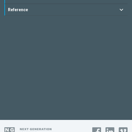
Reference