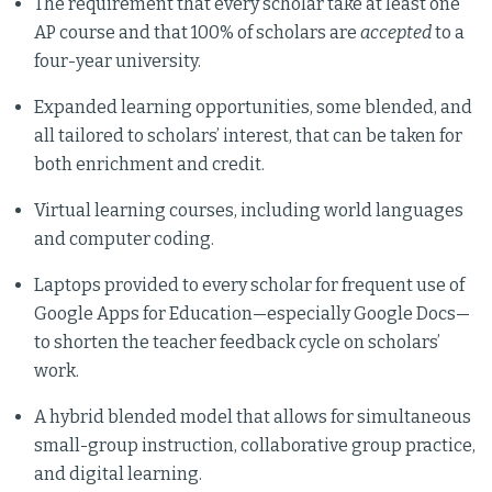
The requirement that every scholar take at least one
AP course and that 100% of scholars are
accepted
to a
four-year university.
Expanded learning opportunities, some blended, and
all tailored to scholars’ interest, that can be taken for
both enrichment and credit.
Virtual learning courses, including world languages
and computer coding.
Laptops provided to every scholar for frequent use of
Google Apps for Education—especially Google Docs—
to shorten the teacher feedback cycle on scholars’
work.
A hybrid blended model that allows for simultaneous
small-group instruction, collaborative group practice,
and digital learning.