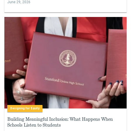
June 29, 2026
Designing for Equity
Building Meaningful Inclusion: What Happens When
Schools Listen to Students