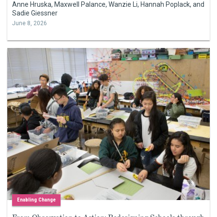
Anne Hruska, Maxwell Palance, Wanzie Li, Hannah Poplack, and
Sadie Giessner
June 8, 2026
Enabling Change