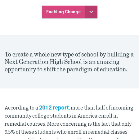
Enabling Change
To create a whole new type of school by building a
Next Generation High School is an amazing
opportunity to shift the paradigm of education.
2012 report
According to a
, more than half of incoming
community college students in America enroll in
remedial courses. More concerning is the fact that only
9.5% of these students who enroll in remedial classes