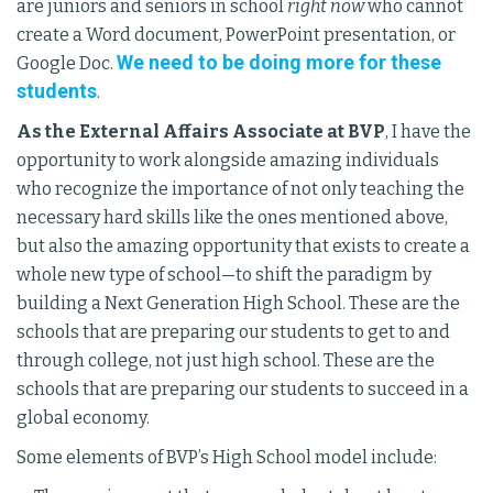
are juniors and seniors in school
right now
who cannot
create a Word document, PowerPoint presentation, or
We need to be doing more for these
Google Doc.
students
.
As the External Affairs Associate at BVP
, I have the
opportunity to work alongside amazing individuals
who recognize the importance of not only teaching the
necessary hard skills like the ones mentioned above,
but also the amazing opportunity that exists to create a
whole new type of school—to shift the paradigm by
building a Next Generation High School. These are the
schools that are preparing our students to get to and
through college, not just high school. These are the
schools that are preparing our students to succeed in a
global economy.
Some elements of BVP’s High School model include: