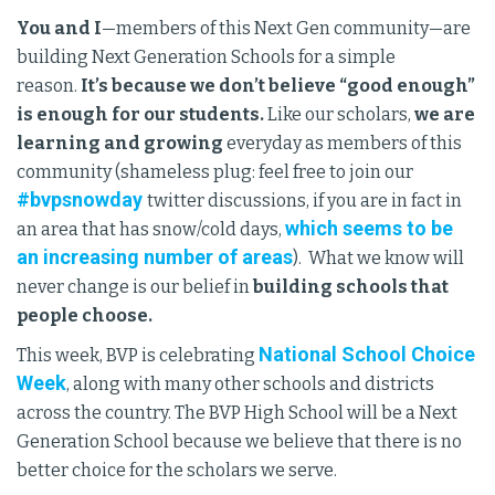
You and I
—members of this Next Gen community—are
building Next Generation Schools for a simple
reason.
It’s because we don’t believe “good enough”
is enough for our students.
Like our scholars,
we are
learning and growing
everyday as members of this
community (shameless plug: feel free to join our
#bvpsnowday
twitter discussions, if you are in fact in
which seems to be
an area that has snow/cold days,
an increasing number of areas
). What we know will
never change is our belief in
building schools that
people choose.
National School Choice
This week, BVP is celebrating
Week
, along with many other schools and districts
across the country. The BVP High School will be a Next
Generation School because we believe that there is no
better choice for the scholars we serve.