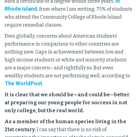
In
earn a certificate or a degree within three years.
Rhode Island
, from where I am writing, 75% of students
who attend the Community College of Rhode Island
require remedial classes.
Even globally, concerns about American students’
performance in comparison to other countries are
nothing new. Gaps in achievement between low and
high income students or white and minority students
are a major concern—and rightfully so. But even
wealthy students are not performing well, according to
The WorldPost
.
It is clear that we should be—and could be—better
at preparing our young people for success in not
only college, but the real world.
As a member of the human species living in the
21st century
, I can say that there is no risk of