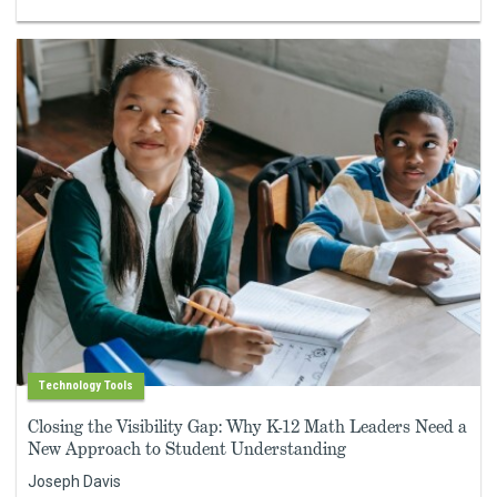
Technology Tools
Closing the Visibility Gap: Why K-12 Math Leaders Need a
New Approach to Student Understanding
Joseph Davis