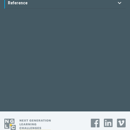
Reference