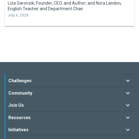
Liza Garonzik, Founder, CEO, and Author; and Nora Landon,
English Teacher and Department Chair
July 6, 2026
Challenges
Community
Join Us
Resources
Initiatives