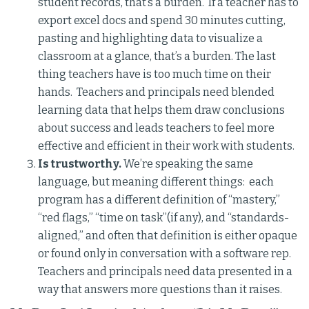
student records, that’s a burden. If a teacher has to
export excel docs and spend 30 minutes cutting,
pasting and highlighting data to visualize a
classroom at a glance, that’s a burden. The last
thing teachers have is too much time on their
hands. Teachers and principals need blended
learning data that helps them draw conclusions
about success and leads teachers to feel more
effective and efficient in their work with students.
Is trustworthy.
We’re speaking the same
language, but meaning different things: each
program has a different definition of “mastery,”
“red flags,” “time on task”(if any), and “standards-
aligned,” and often that definition is either opaque
or found only in conversation with a software rep.
Teachers and principals need data presented in a
way that answers more questions than it raises.