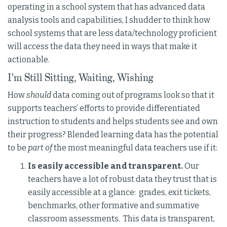
operating in a school system that has advanced data
analysis tools and capabilities, I shudder to think how
school systems that are less data/technology proficient
will access the data they need in ways that make it
actionable.
I’m Still Sitting, Waiting, Wishing
How
should
data coming out of programs look so that it
supports teachers’ efforts to provide differentiated
instruction to students and helps students see and own
their progress? Blended learning data has the potential
to be
part of
the most meaningful data teachers use if it:
Is easily accessible and transparent.
Our
teachers have a lot of robust data they trust that is
easily accessible at a glance: grades, exit tickets,
benchmarks, other formative and summative
classroom assessments. This data is transparent,