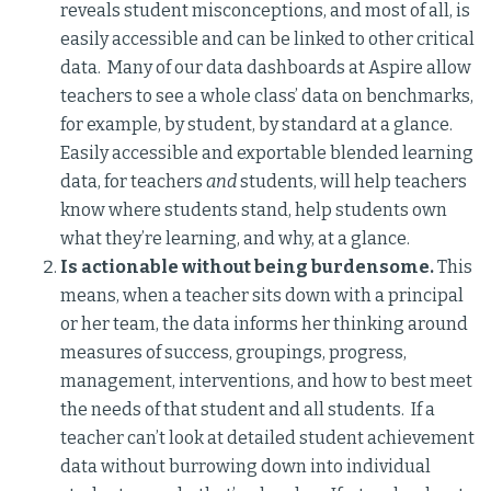
reveals student misconceptions, and most of all, is
easily accessible and can be linked to other critical
data. Many of our data dashboards at Aspire allow
teachers to see a whole class’ data on benchmarks,
for example, by student, by standard at a glance.
Easily accessible and exportable blended learning
data, for teachers
and
students, will help teachers
know where students stand, help students own
what they’re learning, and why, at a glance.
Is actionable without being burdensome.
This
means, when a teacher sits down with a principal
or her team, the data informs her thinking around
measures of success, groupings, progress,
management, interventions, and how to best meet
the needs of that student and all students. If a
teacher can’t look at detailed student achievement
data without burrowing down into individual