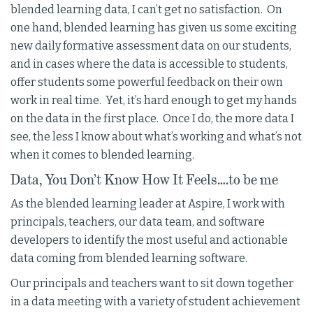
blended learning data, I can’t get no satisfaction. On
one hand, blended learning has given us some exciting
new daily formative assessment data on our students,
and in cases where the data is accessible to students,
offer students some powerful feedback on their own
work in real time. Yet, it’s hard enough to get my hands
on the data in the first place. Once I do, the more data I
see, the less I know about what’s working and what’s not
when it comes to blended learning.
Data, You Don’t Know How It Feels….to be me
As the blended learning leader at Aspire, I work with
principals, teachers, our data team, and software
developers to identify the most useful and actionable
data coming from blended learning software.
Our principals and teachers want to sit down together
in a data meeting with a variety of student achievement