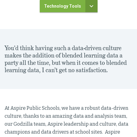
Technology Tools
You'd think having such a data-driven culture
makes the addition of blended learning data a
party all the time, but when it comes to blended
learning data, I can’t get no satisfaction.
At Aspire Public Schools, we have a robust data-driven
culture, thanks to an amazing data and analysis team,
our Godzilla team, Aspire leadership and culture, data
champions and data drivers at school sites. Aspire