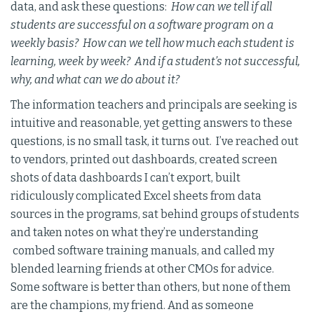
data, and ask these questions:
How can we tell if all
students are successful on a software program on a
weekly basis? How can we tell how much each student is
learning, week by week? And if a student’s not successful,
why, and what can we do about it?
The information teachers and principals are seeking is
intuitive and reasonable, yet getting answers to these
questions, is no small task, it turns out. I’ve reached out
to vendors, printed out dashboards, created screen
shots of data dashboards I can’t export, built
ridiculously complicated Excel sheets from data
sources in the programs, sat behind groups of students
and taken notes on what they’re understanding
combed software training manuals, and called my
blended learning friends at other CMOs for advice.
Some software is better than others, but none of them
are the champions, my friend. And as someone