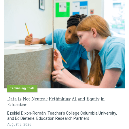
Technology Tools
Data Is Not Neutral: Rethinking AI and Equity in
Education
Ezekiel Dixon-Román, Teacher's College Columbia University,
and Ed Dieterle, Education Research Partners
August 3, 2026