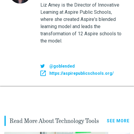
Liz Arney is the Director of Innovative
Learning at Aspire Public Schools,
where she created Aspire's blended
learning model and leads the
transformation of 12 Aspire schools to
the model.
@goblended
https://aspirepublicschools.org/
Read More About Technology Tools
SEE MORE