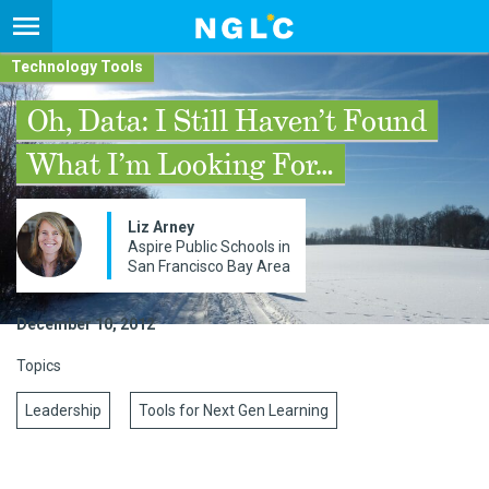
Technology Tools
Oh, Data: I Still Haven’t Found
What I’m Looking For…
Liz Arney
Aspire Public Schools in
San Francisco Bay Area
December 10, 2012
Topics
Leadership
Tools for Next Gen Learning