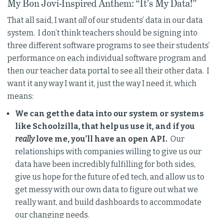
My Bon Jovi-Inspired Anthem: “It’s My Data!”
That all said, I want
all
of our students’ data in our data
system. I don’t think teachers should be signing into
three different software programs to see their students’
performance on each individual software program and
then our teacher data portal to see all their other data. I
want it any way I want it, just the way I need it, which
means:
We can get the data into our system or systems
like Schoolzilla, that help us use it, and if you
really
love me, you’ll have an open API.
Our
relationships with companies willing to give us our
data have been incredibly fulfilling for both sides,
give us hope for the future of ed tech, and allow us to
get messy with our own data to figure out what we
really want, and build dashboards to accommodate
our changing needs.