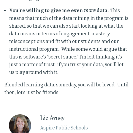
You’re willing to give me even
more
data.
This
means that much of the data mining in the program is
shared, so that we can also start looking at what the
data means in terms of engagement, mastery,
misconceptions and fit with our students and our
instructional program. While some would argue that
this is software’s “secret sauce,” I’m left thinking it’s
just a matter of trust: if you trust your data, you’ll let
us play around with it.
Blended learning data, someday, you will be loved. Until
then, let’s just be friends.
Liz Arney
Aspire Public Schools