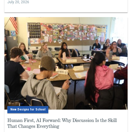
July 20, 2026
New Designs for School
Human First, AI Forward: Why Discussion Is the Skill
That Changes Everything