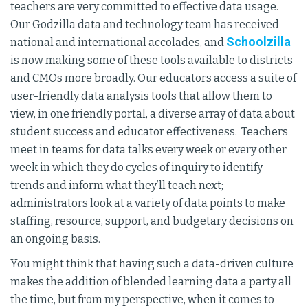
teachers are very committed to effective data usage.
Our Godzilla data and technology team has received
Schoolzilla
national and international accolades, and
is now making some of these tools available to districts
and CMOs more broadly. Our educators access a suite of
user-friendly data analysis tools that allow them to
view, in one friendly portal, a diverse array of data about
student success and educator effectiveness. Teachers
meet in teams for data talks every week or every other
week in which they do cycles of inquiry to identify
trends and inform what they’ll teach next;
administrators look at a variety of data points to make
staffing, resource, support, and budgetary decisions on
an ongoing basis.
You might think that having such a data-driven culture
makes the addition of blended learning data a party all
the time, but from my perspective, when it comes to