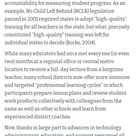
accountability for measuring student progress. As an
example, No Child Left Behind (NCLB) legislation
passed in 2001 required states to adopt “high-quality”
training for all teachers in the state, but what, precisely,
constituted “high-quality” training was left for
individual states to decide (Borko, 2004).
While many educators had once met every one (or even
two) months at a regional office or central metro
location to receive a full-day lecture from a longtime
teacher, many school districts now offer more intensive
and targeted “professional learning cycles” in which
participants prepare lesson plans and review student
work products collectively with colleagues from the
same as well as other schools and learn from
experienced district coaches.
Now, thanks in large part to advances in technology,
administrators, educators, and support personnel all