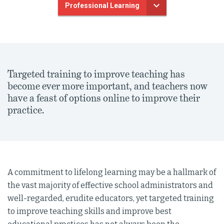
Professional Learning
Targeted training to improve teaching has
become ever more important, and teachers now
have a feast of options online to improve their
practice.
A commitment to lifelong learning may be a hallmark of
the vast majority of effective school administrators and
well-regarded, erudite educators, yet targeted training
to improve teaching skills and improve best