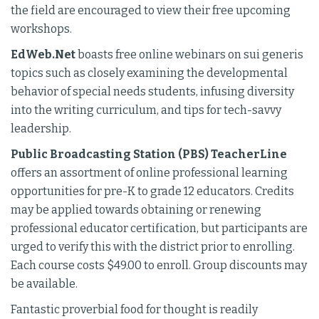
the field are encouraged to view their free upcoming
workshops.
EdWeb.Net
boasts free online webinars on sui generis
topics such as closely examining the developmental
behavior of special needs students, infusing diversity
into the writing curriculum, and tips for tech-savvy
leadership.
Public Broadcasting Station (PBS) TeacherLine
offers an assortment of online professional learning
opportunities for pre-K to grade 12 educators. Credits
may be applied towards obtaining or renewing
professional educator certification, but participants are
urged to verify this with the district prior to enrolling.
Each course costs $49.00 to enroll. Group discounts may
be available.
Fantastic proverbial food for thought is readily