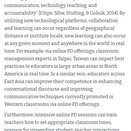
communication, technology, teaching, and
accountability” (Filipe, Silva, Stulting, & Golnik, 2014). By
utilizing new technological platforms, collaboration
and learning can occur regardless of geographical
distance or institute locale; new learning can also occur
at any given moment and anywhere in the world in real
time. For example, via online PD offerings, classroom
management experts in Taipei, Taiwan can impart best
practices to educators in large urban areas in North
America in real time. In a similar vein, educators across
East Asia can improve their competence in enhancing
conversational discourse and improving
communicative techniques currently promoted in
Western classrooms via online PD offerings.
Furthermore, intensive online PD sessions can train
teachers how to set appropriate classroom tones,
prepare for impending student-teacher interactions,