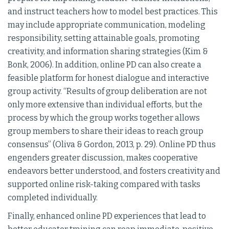
and instruct teachers how to model best practices. This
may include appropriate communication, modeling
responsibility, setting attainable goals, promoting
creativity, and information sharing strategies (Kim &
Bonk, 2006). In addition, online PD can also create a
feasible platform for honest dialogue and interactive
group activity. “Results of group deliberation are not
only more extensive than individual efforts, but the
process by which the group works together allows
group members to share their ideas to reach group
consensus” (Oliva & Gordon, 2013, p. 29). Online PD thus
engenders greater discussion, makes cooperative
endeavors better understood, and fosters creativity and
supported online risk-taking compared with tasks
completed individually.
Finally, enhanced online PD experiences that lead to