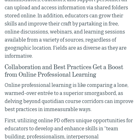
can upload and access information via shared folders
stored online. In addition, educators can grow their
skills and improve their craft by partaking in free,
online discussions, webinars, and learning sessions
available from a variety of sources, regardless of
geographic location. Fields are as diverse as they are
informative.
Collaboration and Best Practices Get a Boost
from Online Professional Learning
Online professional learning is like comparing a lone,
warmed-over entrée to a superior smorgasbord, as
delving beyond quotidian course corridors can improve
best practices in immeasurable ways.
First, utilizing online PD offers unique opportunities for
educators to develop and enhance skills in “team
building, professionalism, interpersonal