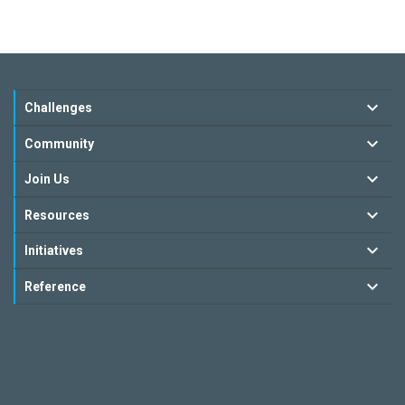
Challenges
Community
Join Us
Resources
Initiatives
Reference