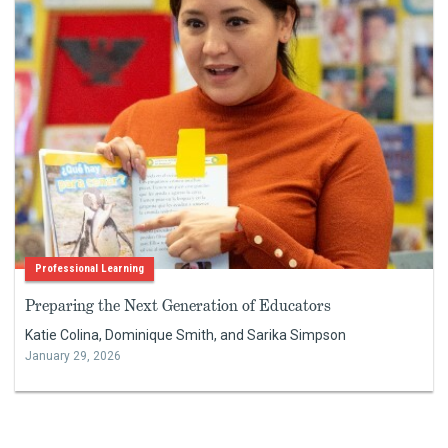
Professional Learning
Preparing the Next Generation of Educators
Katie Colina, Dominique Smith, and Sarika Simpson
January 29, 2026