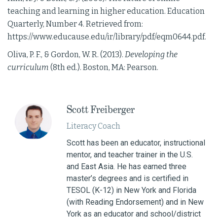
teaching and learning in higher education. Education
Quarterly, Number 4. Retrieved from:
https://www.educause.edu/ir/library/pdf/eqm0644.pdf.
Oliva, P. F., & Gordon, W. R. (2013).
Developing the
curriculum
(8th ed.). Boston, MA: Pearson.
Scott Freiberger
Literacy Coach
Scott has been an educator, instructional
mentor, and teacher trainer in the U.S.
and East Asia. He has earned three
master’s degrees and is certified in
TESOL (K-12) in New York and Florida
(with Reading Endorsement) and in New
York as an educator and school/district