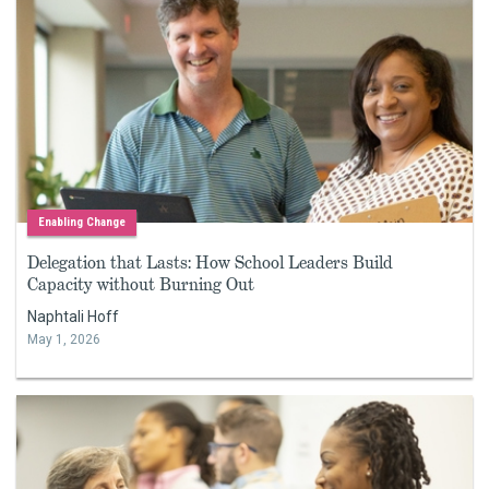
Enabling Change
Delegation that Lasts: How School Leaders Build
Capacity without Burning Out
Naphtali Hoff
May 1, 2026