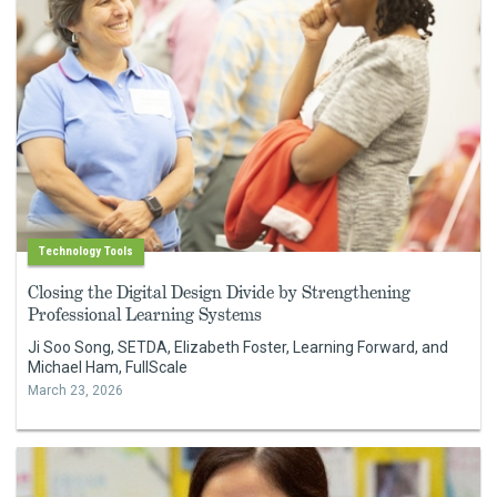
Technology Tools
Closing the Digital Design Divide by Strengthening
Professional Learning Systems
Ji Soo Song, SETDA, Elizabeth Foster, Learning Forward, and
Michael Ham, FullScale
March 23, 2026