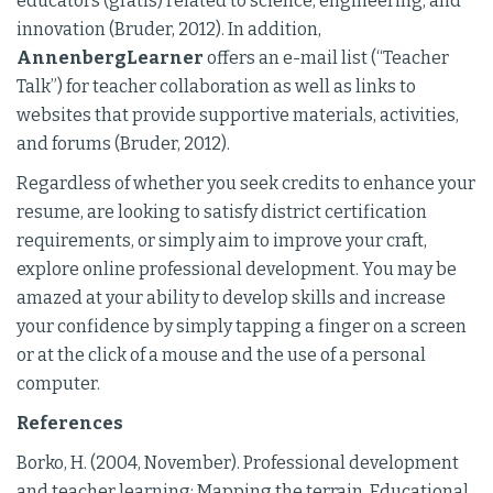
educators (gratis) related to science, engineering, and
innovation (Bruder, 2012). In addition,
AnnenbergLearner
offers an e-mail list (“Teacher
Talk”) for teacher collaboration as well as links to
websites that provide supportive materials, activities,
and forums (Bruder, 2012).
Regardless of whether you seek credits to enhance your
resume, are looking to satisfy district certification
requirements, or simply aim to improve your craft,
explore online professional development. You may be
amazed at your ability to develop skills and increase
your confidence by simply tapping a finger on a screen
or at the click of a mouse and the use of a personal
computer.
References
Borko, H. (2004, November). Professional development
and teacher learning: Mapping the terrain. Educational