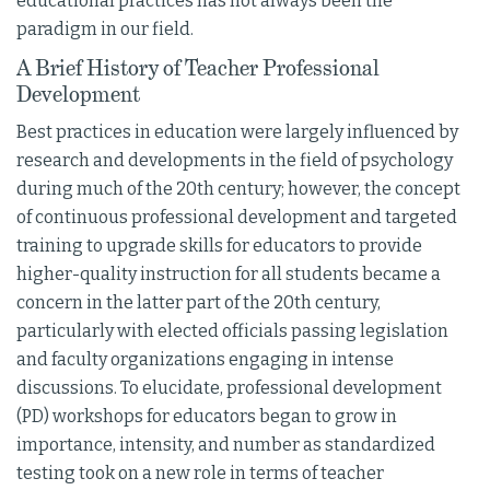
educational practices has not always been the
paradigm in our field.
A Brief History of Teacher Professional
Development
Best practices in education were largely influenced by
research and developments in the field of psychology
during much of the 20th century; however, the concept
of continuous professional development and targeted
training to upgrade skills for educators to provide
higher-quality instruction for all students became a
concern in the latter part of the 20th century,
particularly with elected officials passing legislation
and faculty organizations engaging in intense
discussions. To elucidate, professional development
(PD) workshops for educators began to grow in
importance, intensity, and number as standardized
testing took on a new role in terms of teacher