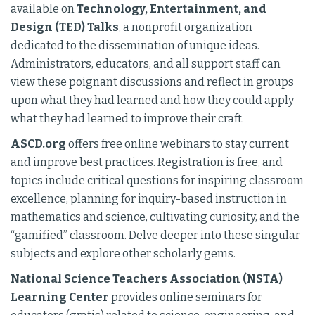
available on
Technology, Entertainment, and
Design (TED) Talks
, a nonprofit organization
dedicated to the dissemination of unique ideas.
Administrators, educators, and all support staff can
view these poignant discussions and reflect in groups
upon what they had learned and how they could apply
what they had learned to improve their craft.
ASCD.org
offers free online webinars to stay current
and improve best practices. Registration is free, and
topics include critical questions for inspiring classroom
excellence, planning for inquiry-based instruction in
mathematics and science, cultivating curiosity, and the
“gamified” classroom. Delve deeper into these singular
subjects and explore other scholarly gems.
National Science Teachers Association (NSTA)
Learning Center
provides online seminars for