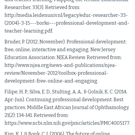
Researcher, 33(
3
). Retrieved from:
http://media.leidenuniv.nl/legacy/educ-researcher-33-
(2004)-3-15---borko---professional-development-and-
teacher-learning.pdf.
Bruder, P. (2012, November). Professional development:
free, online, interactive and engaging. New Jersey
Education Association: NJEA Review. Retrieved from:
http://www.njea.org/news-and-publications/njea-
review/November-2012/toolbox-professional-
development-free-online-and-engaging.
Filipe, H. P., Silva, E. D., Stulting, A. A., & Golnik, K. C. (2014,
Apr-Jun). Continuing professional development: Best
practices. Middle East African Journal of Ophthamology,
21(
2
): 134-141. Retrieved from:
https://www.ncbi.nlm.nih.gov/pmc/articles/PMC4005177.
Kim, K. J. & Bonk, C. J. (2006). The future of online