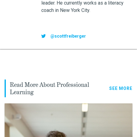
leader. He currently works as a literacy
coach in New York City.
@scottfreiberger
Read More About Professional
SEE MORE
Learning