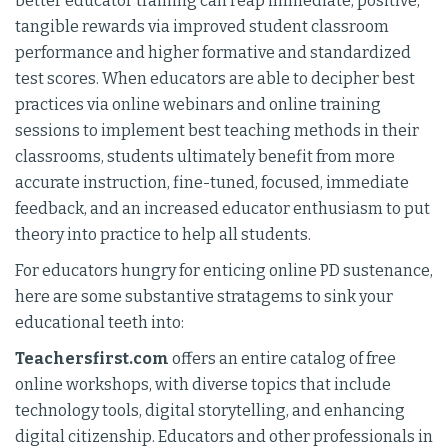
better educator training can reap immediate, positive,
tangible rewards via improved student classroom
performance and higher formative and standardized
test scores. When educators are able to decipher best
practices via online webinars and online training
sessions to implement best teaching methods in their
classrooms, students ultimately benefit from more
accurate instruction, fine-tuned, focused, immediate
feedback, and an increased educator enthusiasm to put
theory into practice to help all students.
For educators hungry for enticing online PD sustenance,
here are some substantive stratagems to sink your
educational teeth into:
Teachersfirst.com
offers an entire catalog of free
online workshops, with diverse topics that include
technology tools, digital storytelling, and enhancing
digital citizenship. Educators and other professionals in