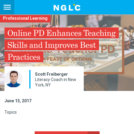
Professional Learning
Online PD Enhances Teaching
Skills and Improves Best
Practices
Scott Freiberger
Literacy Coach in New
York, NY
June 13, 2017
Topics