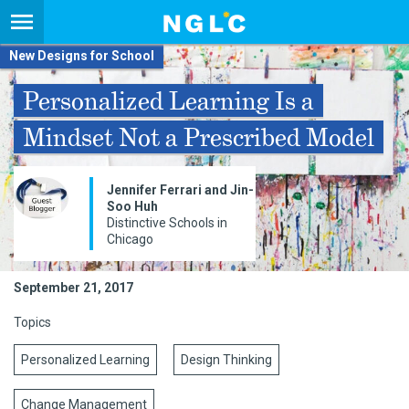
New Designs for School
Personalized Learning Is a
Mindset Not a Prescribed Model
Jennifer Ferrari and Jin-
Soo Huh
Distinctive Schools in
Chicago
September 21, 2017
Topics
Personalized Learning
Design Thinking
Change Management