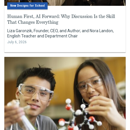
New Designs for School
Human First, AI Forward: Why Discussion Is the Skill
That Changes Everything
Liza Garonzik, Founder, CEO, and Author; and Nora Landon,
English Teacher and Department Chair
July 6, 2026