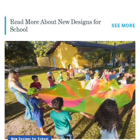
Read More About New Designs for
SEE MORE
School
New Designs for School