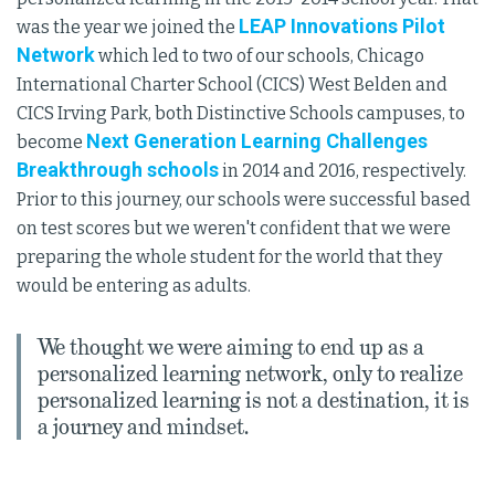
LEAP Innovations Pilot
was the year we joined the
Network
which led to two of our schools, Chicago
International Charter School (CICS) West Belden and
CICS Irving Park, both Distinctive Schools campuses, to
Next Generation Learning Challenges
become
Breakthrough schools
in 2014 and 2016, respectively.
Prior to this journey, our schools were successful based
on test scores but we weren't confident that we were
preparing the whole student for the world that they
would be entering as adults.
We thought we were aiming to end up as a
personalized learning network, only to realize
personalized learning is not a destination, it is
a journey and mindset.