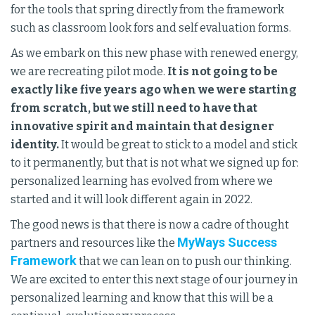
for the tools that spring directly from the framework
such as classroom look fors and self evaluation forms.
As we embark on this new phase with renewed energy,
we are recreating pilot mode.
It is not going to be
exactly like five years ago when we were starting
from scratch, but we still need to have that
innovative spirit and maintain that designer
identity.
It would be great to stick to a model and stick
to it permanently, but that is not what we signed up for:
personalized learning has evolved from where we
started and it will look different again in 2022.
The good news is that there is now a cadre of thought
MyWays Success
partners and resources like the
Framework
that we can lean on to push our thinking.
We are excited to enter this next stage of our journey in
personalized learning and know that this will be a