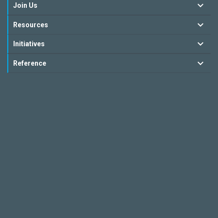
Join Us
Resources
Initiatives
Reference