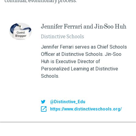
continual, evolutionary process.
Jennifer Ferrari and Jin-Soo Huh
Distinctive Schools
Jennifer Ferrari serves as Chief Schools
Officer at Distinctive Schools. Jin-Soo
Huh is Executive Director of
Personalized Learning at Distinctive
Schools.
@Distinctive_Edu
https://www.distinctiveschools.org/