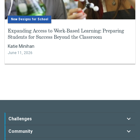
New Designs for School
Expanding Access to Work-Based Learning: Preparing
Students for Success Beyond the Classroom
Katie Minihan
June 11, 2026
Challenges
Community