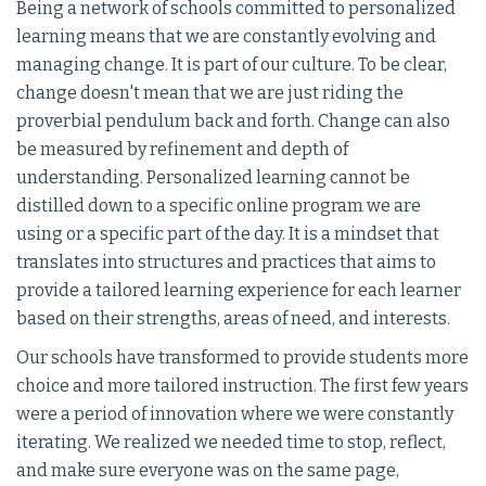
Being a network of schools committed to personalized
learning means that we are constantly evolving and
managing change. It is part of our culture. To be clear,
change doesn't mean that we are just riding the
proverbial pendulum back and forth. Change can also
be measured by refinement and depth of
understanding. Personalized learning cannot be
distilled down to a specific online program we are
using or a specific part of the day. It is a mindset that
translates into structures and practices that aims to
provide a tailored learning experience for each learner
based on their strengths, areas of need, and interests.
Our schools have transformed to provide students more
choice and more tailored instruction. The first few years
were a period of innovation where we were constantly
iterating. We realized we needed time to stop, reflect,
and make sure everyone was on the same page,