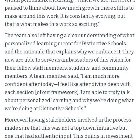
paused to think about how much growth there still is to
make around this work. It is constantly evolving, but
that is what makes this work so exciting."
The team also left having a clear understanding of what
personalized learning meant for Distinctive Schools
and the rationale that explains why we embrace it. They
now are able to serve as ambassadors of this vision for
their fellow staff members, students, and community
members. A team member said, "I am much more
confident after today—I feel like after diving deep with
each section [of our framework], I am able to truly talk
about personalized learning and why we're doing what
we're doing at Distinctive Schools."
Moreover, having stakeholders involved in the process
made sure that this was not a top down initiative but
one that had authentic input. This builds in investment