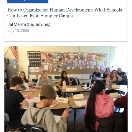
How to Organize for Human Development: What Schools
Can Learn from Summer Camps
Jal Mehta (he, him, his)
July 13, 2026