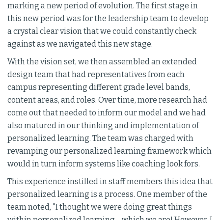
marking a new period of evolution. The first stage in
this new period was for the leadership team to develop
a crystal clear vision that we could constantly check
against as we navigated this new stage.
With the vision set, we then assembled an extended
design team that had representatives from each
campus representing different grade level bands,
content areas, and roles. Over time, more research had
come out that needed to inform our model and we had
also matured in our thinking and implementation of
personalized learning. The team was charged with
revamping our personalized learning framework which
would in turn inform systems like coaching look fors.
This experience instilled in staff members this idea that
personalized learning is a process. One member of the
team noted, "I thought we were doing great things
within personalized learning--which we are! However, I