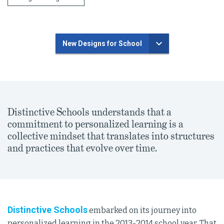
New Designs for School
Distinctive Schools understands that a
commitment to personalized learning is a
collective mindset that translates into structures
and practices that evolve over time.
Distinctive Schools
embarked on its journey into
personalized learning in the 2013-2014 school year. That