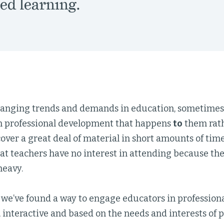
ed learning.
anging trends and demands in education, sometimes
n professional development that happens
to
them rat
over a great deal of material in short amounts of time
at teachers have no interest in attending because the
heavy.
 we’ve found a way to engage educators in profession
, interactive and based on the needs and interests of 