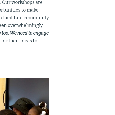
g. Our workshops are
ortunities to make
 to facilitate community
 been overwhelmingly
s too. We need to engage
for their ideas to