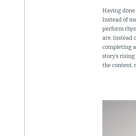
Having done t
Instead of m
perform rhym
are. Instead 
completing a 
story’s risin
the content, 