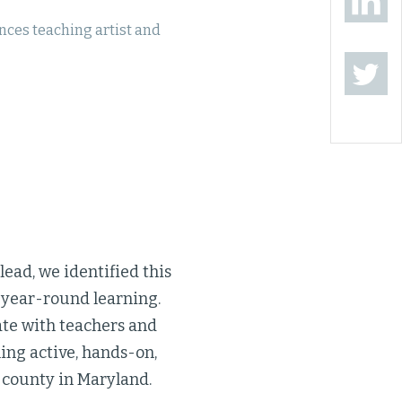
ces teaching artist and
lead, we identified this
o year-round learning.
ate with teachers and
ing active, hands-on,
 county in Maryland.