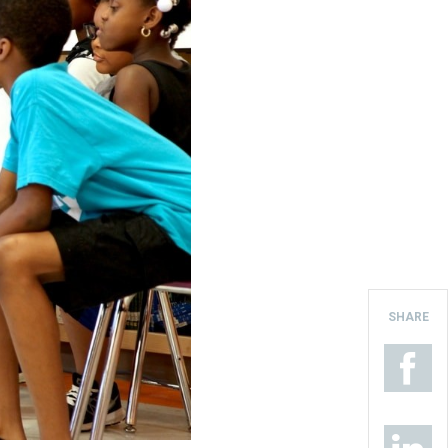
SHARE