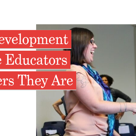
Development
 Educators
ers They Are