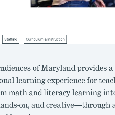
Staffing
Curriculum & Instruction
udiences of Maryland provides a
onal learning experience for teac
rm math and literacy learning in
hands-on, and creative—through a