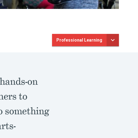
Professional Learning
 hands-on
hers to
to something
rts-