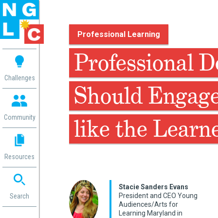
Professional Learning
 me
Professional 
aces
Challenges
Should Engage
 Change
 in
g
Community
like the Learn
or
ol
mation
Resources
ation in
ence
ent
Stacie Sanders Evans
President and CEO Young
ng
Search
Audiences/Arts for
g
rica
Learning Maryland in
gn