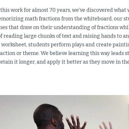
his work for almost 70 years, we’ve discovered what w
emorizing math fractions from the whiteboard, our s
es that draw on their understanding of fractions whi
of reading large chunks of text and raising hands to a
worksheet, students perform plays and create painting
g action or theme. We believe learning this way leads s
retain it longer, and apply it better as they move in th