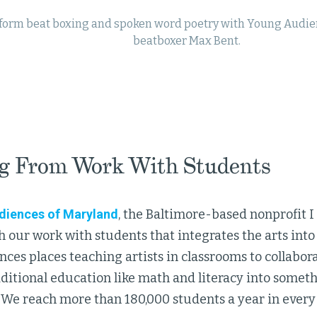
form beat boxing and spoken word poetry with Young Audien
beatboxer Max Bent.
g From Work With Students
diences of Maryland
, the Baltimore-based nonprofit I 
 our work with students that integrates the arts int
es places teaching artists in classrooms to collabor
ditional education like math and literacy into someth
. We reach more than 180,000 students a year in every