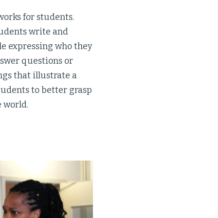
orks for students.
tudents write and
le expressing who they
nswer questions or
s that illustrate a
tudents to better grasp
e world.