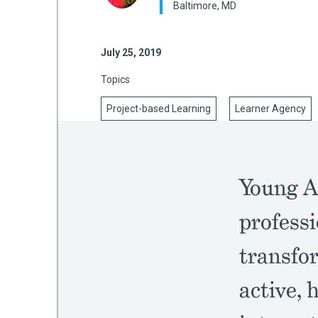
Baltimore, MD
July 25, 2019
mework
Topics
ning
Project-based Learning
Learner Agency
g
Young A
 Most
professi
transfo
active, 