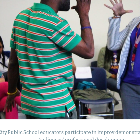
ity Public School educators participate in improv demonstra
Audiences' professional development.