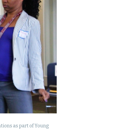
tions as part of Young