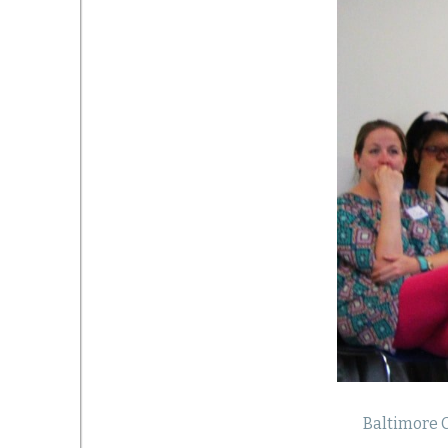
Baltimore C