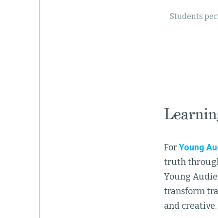
Students per
Learnin
For
Young Au
truth through
Young Audienc
transform tra
and creative