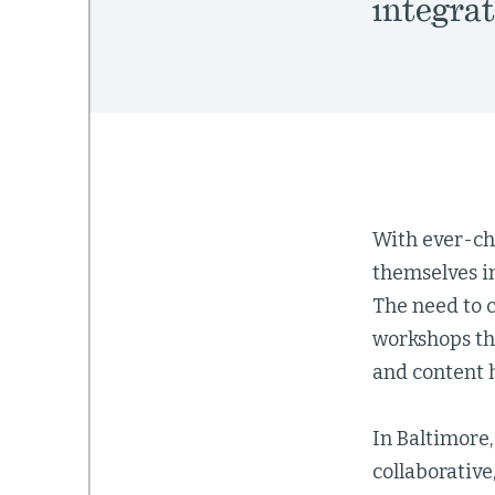
integrat
With ever-ch
themselves i
The need to c
workshops th
and content 
In Baltimore,
collaborative