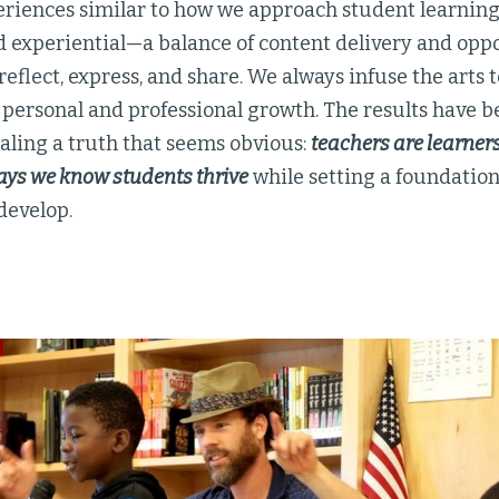
eriences similar to how we approach student learnin
 experiential—a balance of content delivery and opp
reflect, express, and share. We always infuse the arts
 personal and professional growth. The results have
ealing a truth that seems obvious:
teachers are learner
ays we know students thrive
while setting a foundation 
develop.