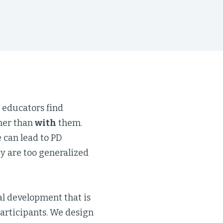
 educators find
her than
with
them.
 can lead to PD
y are too generalized
al development that is
participants. We design