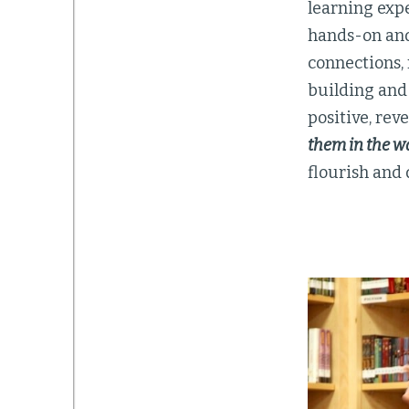
learning exp
hands-on and
connections, 
building and
positive, rev
them in the w
flourish and 