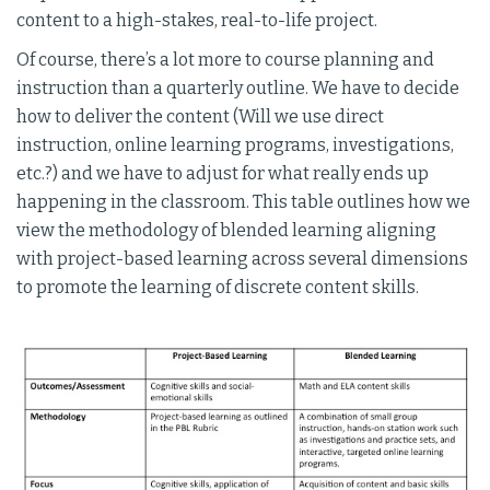
content to a high-stakes, real-to-life project.
Of course, there’s a lot more to course planning and
instruction than a quarterly outline. We have to decide
how to deliver the content (Will we use direct
instruction, online learning programs, investigations,
etc.?) and we have to adjust for what really ends up
happening in the classroom. This table outlines how we
view the methodology of blended learning aligning
with project-based learning across several dimensions
to promote the learning of discrete content skills.