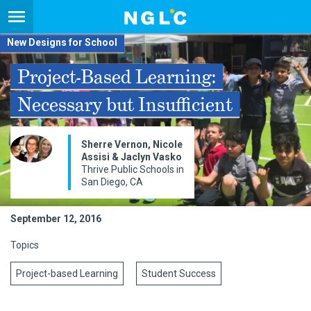
New Designs for School
Project-Based Learning:
Necessary but Insufficient
Sherre Vernon, Nicole
Assisi & Jaclyn Vasko
Thrive Public Schools in
San Diego, CA
September 12, 2016
Topics
Project-based Learning
Student Success