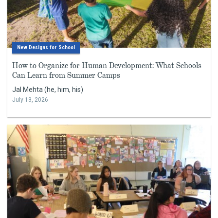
New Designs for School
How to Organize for Human Development: What Schools
Can Learn from Summer Camps
Jal Mehta (he, him, his)
July 13, 2026