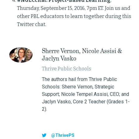
#NGLCchat: Project-Based Learning
,
Thursday, September 15, 2016, 7pm ET. Join us and
other PBL educators to learn together during this
Twitter chat.
Sherre Vernon, Nicole Assisi &
Jaclyn Vasko
Thrive Public Schools
The authors hail from Thrive Public
Schools: Sherre Vernon, Strategic
Support; Nicole Tempel Assisi, CEO; and
Jaclyn Vasko, Core 2 Teacher (Grades 1-
2).
@ThrivePS