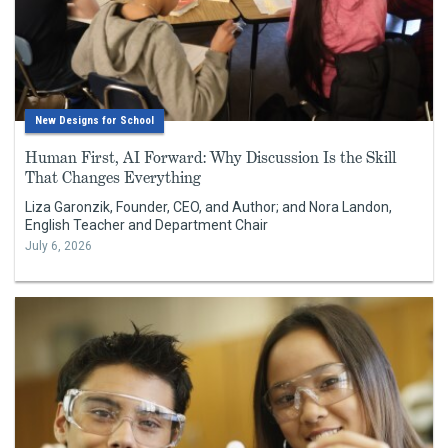
New Designs for School
Human First, AI Forward: Why Discussion Is the Skill
That Changes Everything
Liza Garonzik, Founder, CEO, and Author; and Nora Landon,
English Teacher and Department Chair
July 6, 2026