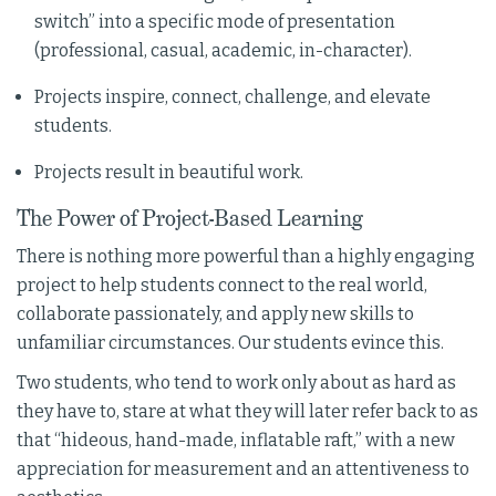
switch” into a specific mode of presentation
(professional, casual, academic, in-character).
Projects inspire, connect, challenge, and elevate
students.
Projects result in beautiful work.
The Power of Project-Based Learning
There is nothing more powerful than a highly engaging
project to help students connect to the real world,
collaborate passionately, and apply new skills to
unfamiliar circumstances. Our students evince this.
Two students, who tend to work only about as hard as
they have to, stare at what they will later refer back to as
that “hideous, hand-made, inflatable raft,” with a new
appreciation for measurement and an attentiveness to