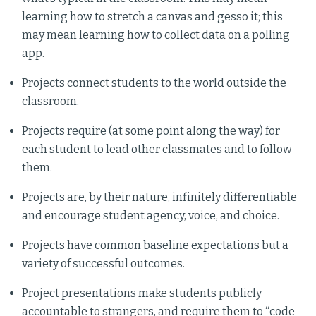
learning how to stretch a canvas and gesso it; this
may mean learning how to collect data on a polling
app.
Projects connect students to the world outside the
classroom.
Projects require (at some point along the way) for
each student to lead other classmates and to follow
them.
Projects are, by their nature, infinitely differentiable
and encourage student agency, voice, and choice.
Projects have common baseline expectations but a
variety of successful outcomes.
Project presentations make students publicly
accountable to strangers, and require them to “code