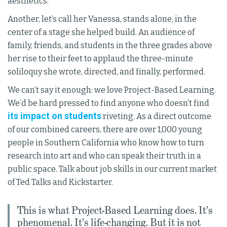
aesthetics.
Another, let’s call her Vanessa, stands alone, in the
center of a stage she helped build. An audience of
family, friends, and students in the three grades above
her rise to their feet to applaud the three-minute
soliloquy she wrote, directed, and finally, performed.
We can’t say it enough: we love Project-Based Learning.
We’d be hard pressed to find anyone who doesn’t find
its impact on students
riveting. As a direct outcome
of our combined careers, there are over 1,000 young
people in Southern California who know how to turn
research into art and who can speak their truth in a
public space. Talk about job skills in our current market
of Ted Talks and Kickstarter.
This is what Project-Based Learning does. It’s
phenomenal. It’s life-changing. But it is not