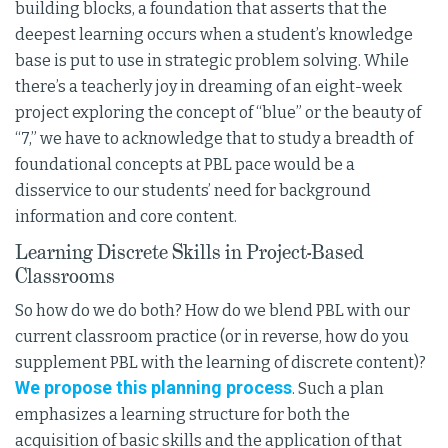
building blocks, a foundation that asserts that the
deepest learning occurs when a student’s knowledge
base is put to use in strategic problem solving. While
there’s a teacherly joy in dreaming of an eight-week
project exploring the concept of “blue” or the beauty of
“7,” we have to acknowledge that to study a breadth of
foundational concepts at PBL pace would be a
disservice to our students’ need for background
information and core content.
Learning Discrete Skills in Project-Based
Classrooms
So how do we do both? How do we blend PBL with our
current classroom practice (or in reverse, how do you
supplement PBL with the learning of discrete content)?
We propose this planning process
. Such a plan
emphasizes a learning structure for both the
acquisition of basic skills and the application of that