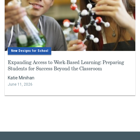
New Designs for School
Expanding Access to Work-Based Learning: Preparing
Students for Success Beyond the Classroom
Katie Minihan
June 11, 2026