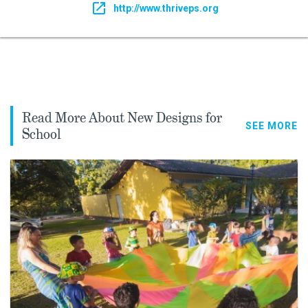
http://www.thriveps.org
Read More About New Designs for
SEE MORE
School