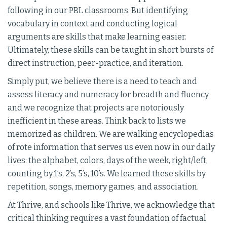
following in our PBL classrooms. But identifying
vocabulary in context and conducting logical
arguments are skills that make learning easier.
Ultimately, these skills can be taught in short bursts of
direct instruction, peer-practice, and iteration.
Simply put, we believe there is a need to teach and
assess literacy and numeracy for breadth and fluency
and we recognize that projects are notoriously
inefficient in these areas. Think back to lists we
memorized as children. We are walking encyclopedias
of rote information that serves us even now in our daily
lives: the alphabet, colors, days of the week, right/left,
counting by 1’s, 2’s, 5’s, 10’s. We learned these skills by
repetition, songs, memory games, and association.
At Thrive, and schools like Thrive, we acknowledge that
critical thinking requires a vast foundation of factual