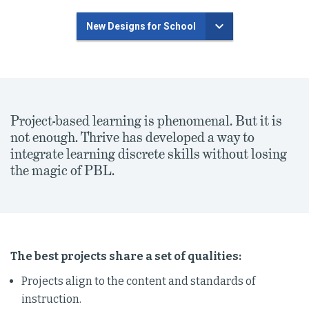
New Designs for School
Project-based learning is phenomenal. But it is
not enough. Thrive has developed a way to
integrate learning discrete skills without losing
the magic of PBL.
The best projects share a set of qualities:
Projects align to the content and standards of
instruction.