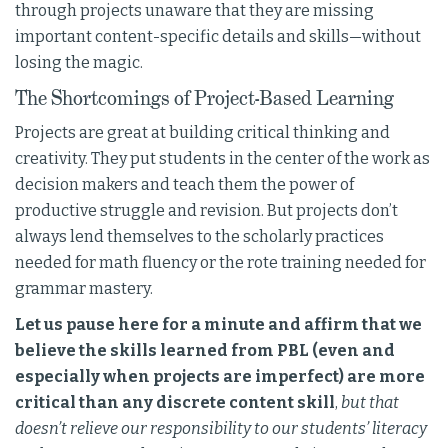
through projects unaware that they are missing
important content-specific details and skills—without
losing the magic.
The Shortcomings of Project-Based Learning
Projects are great at building critical thinking and
creativity. They put students in the center of the work as
decision makers and teach them the power of
productive struggle and revision. But projects don’t
always lend themselves to the scholarly practices
needed for math fluency or the rote training needed for
grammar mastery.
Let us pause here for a minute and affirm that we
believe the skills learned from PBL (even and
especially when projects are imperfect) are more
critical than any discrete content skill
,
but that
doesn’t relieve our responsibility to our students’ literacy