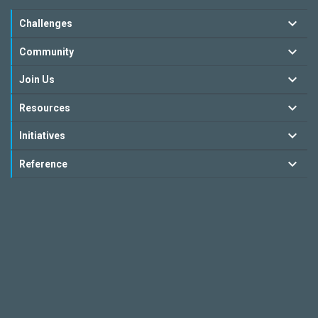
Challenges
Community
Join Us
Resources
Initiatives
Reference