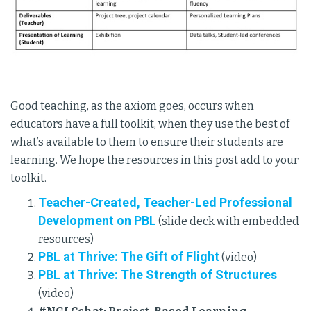
Good teaching, as the axiom goes, occurs when
educators have a full toolkit, when they use the best of
what’s available to them to ensure their students are
learning. We hope the resources in this post add to your
toolkit.
Teacher-Created, Teacher-Led Professional
Development on PBL
(slide deck with embedded
resources)
PBL at Thrive: The Gift of Flight
(video)
PBL at Thrive: The Strength of Structures
(video)