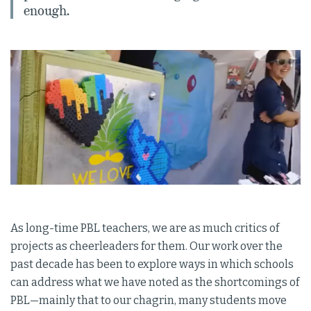
enough.
As long-time PBL teachers, we are as much critics of
projects as cheerleaders for them. Our work over the
past decade has been to explore ways in which schools
can address what we have noted as the shortcomings of
PBL—mainly that to our chagrin, many students move