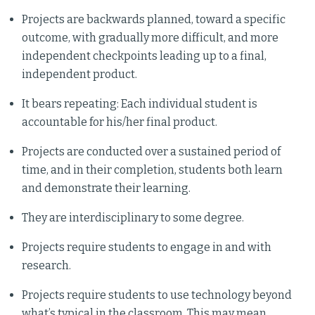
Projects are backwards planned, toward a specific
outcome, with gradually more difficult, and more
independent checkpoints leading up to a final,
independent product.
It bears repeating: Each individual student is
accountable for his/her final product.
Projects are conducted over a sustained period of
time, and in their completion, students both learn
and demonstrate their learning.
They are interdisciplinary to some degree.
Projects require students to engage in and with
research.
Projects require students to use technology beyond
what’s typical in the classroom. This may mean