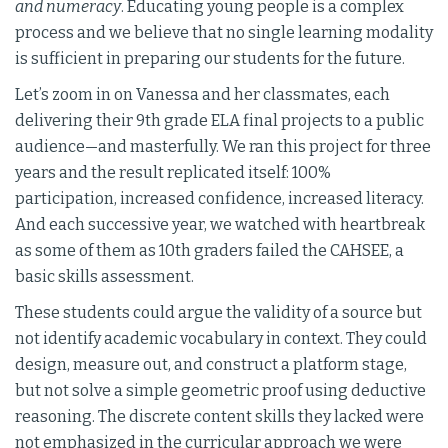
and numeracy
. Educating young people is a complex
process and we believe that no single learning modality
is sufficient in preparing our students for the future.
Let’s zoom in on Vanessa and her classmates, each
delivering their 9th grade ELA final projects to a public
audience—and masterfully. We ran this project for three
years and the result replicated itself: 100%
participation, increased confidence, increased literacy.
And each successive year, we watched with heartbreak
as some of them as 10th graders failed the CAHSEE, a
basic skills assessment.
These students could argue the validity of a source but
not identify academic vocabulary in context. They could
design, measure out, and construct a platform stage,
but not solve a simple geometric proof using deductive
reasoning. The discrete content skills they lacked were
not emphasized in the curricular approach we were