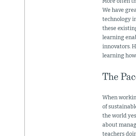
More often th
We have grea
technology in
these existin
learning ena
innovators. H
learning how
The Pac
When working 
of sustainabl
the world yes
about managea
teachers doin