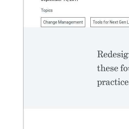
Topics
Change Management
Tools for Next Gen 
mework
ning
Redesign
these fo
g
practice
 Most