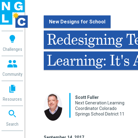
New Designs for School
 me
Redesigning T
aces
Challenges
Learning: It's
 Change
 in
g
Community
or
ol
mation
Scott Fuller
Resources
ation in
Next Generation Learning
Coordinator Colorado
ence
Springs School District 11
ent
ng
Search
g
rica
gn
September 14, 2017