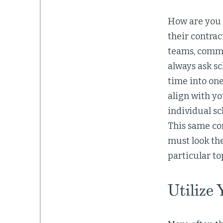
How are you c
their contrac
teams, commi
always ask sc
time into one
align with yo
individual sc
This same con
must look th
particular to
Utilize