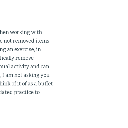
 when working with
ave not removed items
ng an exercise, in
tically remove
nual activity and can
, I am not asking you
ink of it of as a buffet
dated practice to