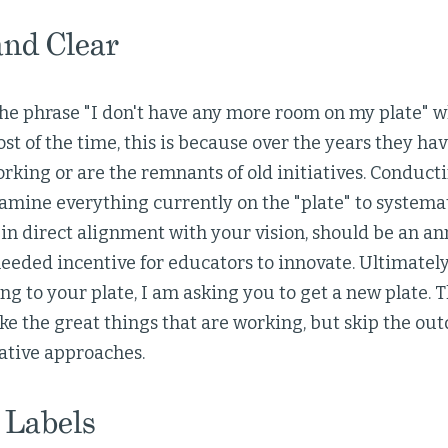
and Clear
 the phrase "I don't have any more room on my plate"
st of the time, this is because over the years they h
orking or are the remnants of old initiatives. Conducti
amine everything currently on the "plate" to systema
in direct alignment with your vision, should be an an
eeded incentive for educators to innovate. Ultimately
ng to your plate, I am asking you to get a new plate. Th
e the great things that are working, but skip the out
ative approaches.
 Labels