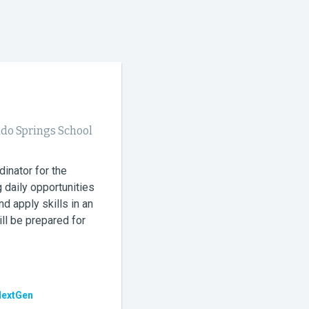
ado Springs School
dinator for the
 daily opportunities
nd apply skills in an
ll be prepared for
NextGen