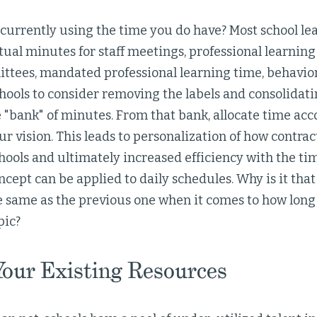
urrently using the time you do have? Most school lea
tual minutes for staff meetings, professional learni
ttees, mandated professional learning time, behavio
hools to consider removing the labels and consolidatin
 "bank" of minutes. From that bank, allocate time acc
ur vision. This leads to personalization of how contrac
hools and ultimately increased efficiency with the ti
cept can be applied to daily schedules. Why is it th
e same as the previous one when it comes to how long
pic?
 Your Existing Resources