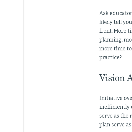
Ask educator
likely tell y
front. More t
planning, mor
more time to
practice?
Vision 
Initiative o
inefficiently
serve as the 
plan serve a