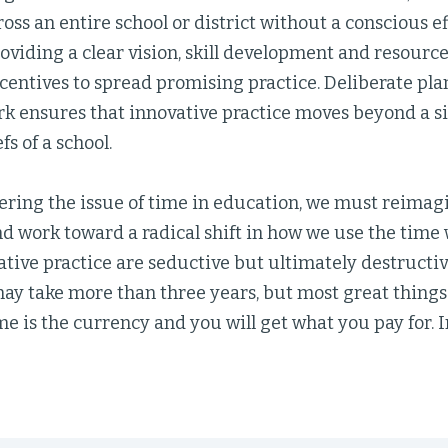
ross an entire school or district without a conscious e
oviding a clear vision, skill development and resource
ncentives to spread promising practice. Deliberate pla
ork ensures that innovative practice moves beyond a s
fs of a school.
ring the issue of time in education, we must reimag
d work toward a radical shift in how we use the time 
ative practice are seductive but ultimately destructiv
may take more than three years, but most great things d
e is the currency and you will get what you pay for. I