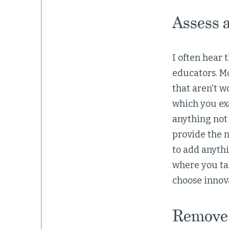
Assess 
I often hear
educators. Mo
that aren't w
which you ex
anything not 
provide the n
to add anythi
where you tak
choose innov
Remove