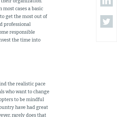
 their organization.
 most cases a basic
to get the most out of
ed professional
come responsible
nvest the time into
nd the realistic pace
nals who want to change
dopters to be mindful
country have had great
ever, rarely does that