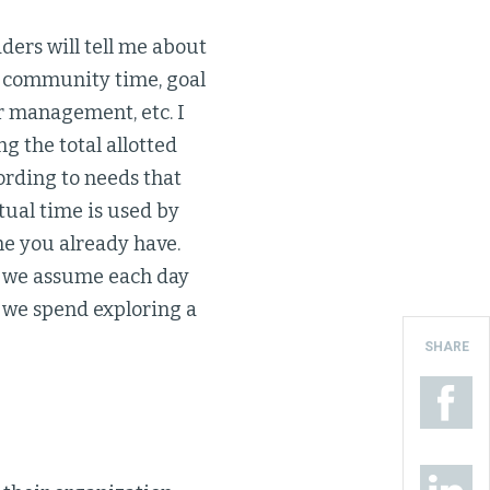
ders will tell me about
ng community time, goal
r management, etc. I
g the total allotted
ording to needs that
tual time is used by
me you already have.
at we assume each day
 we spend exploring a
SHARE