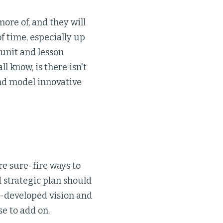
re of, and they will
of time, especially up
 unit and lesson
l know, is there isn't
nd model innovative
e sure-fire ways to
 strategic plan should
ll-developed vision and
e to add on.