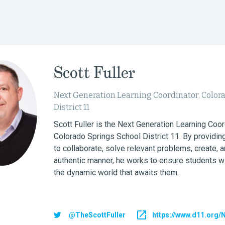
Scott Fuller
Next Generation Learning Coordinator, Color
District 11
Scott Fuller is the Next Generation Learning Coor
Colorado Springs School District 11. By providing
to collaborate, solve relevant problems, create, a
authentic manner, he works to ensure students wi
the dynamic world that awaits them.
@TheScottFuller
https://www.d11.org/