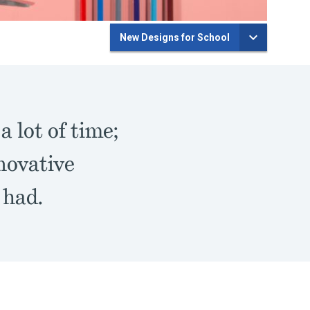
New Designs for School
 lot of time;
nnovative
 had.