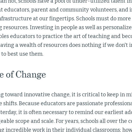
an not, schools have a pool of under-utilized talent in
t educators, parent and community volunteers, and in
frastructure at our fingertips. Schools must do more 
g resources. Investing in people as well as personaliz
bles educators to practice the art of teaching and be
aving a wealth of resources does nothing if we don't i
 to best use them.
e of Change
toward innovative change, it is critical to keep in mi
e shifts. Because educators are passionate professio
terday, it is often necessary to remind our earliest a
ble scope and scale. For years, schools all over the 
g incredible work in their individual classrooms; how