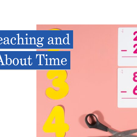
eaching and
 About Time