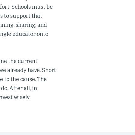
ffort. Schools must be
s to support that
nning, sharing, and
ingle educator onto
ine the current
we already have. Short
e to the cause. The
o. After all, in
nvest wisely.