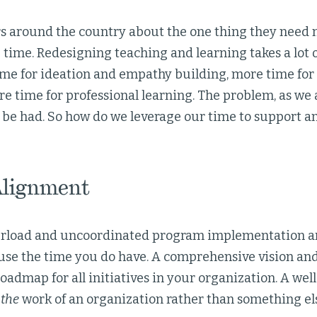
s around the country about the one thing they need mo
ou time. Redesigning teaching and learning takes a lot 
ime for ideation and empathy building, more time for
e time for professional learning. The problem, as we al
 be had. So how do we leverage our time to support a
Alignment
verload and uncoordinated program implementation ar
 use the time you do have. A comprehensive vision and
roadmap for all initiatives in your organization. A we
s
the
work of an organization rather than something els