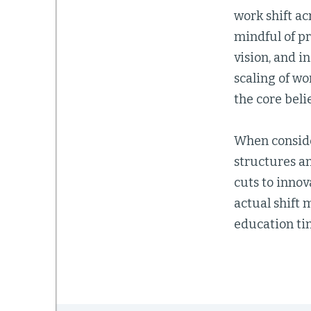
work shift ac
mindful of pr
vision, and i
scaling of w
the core belie
When conside
structures an
cuts to innov
actual shift 
education tim