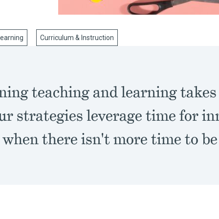
Learning
Curriculum & Instruction
ing teaching and learning takes a
ur strategies leverage time for i
 when there isn't more time to be