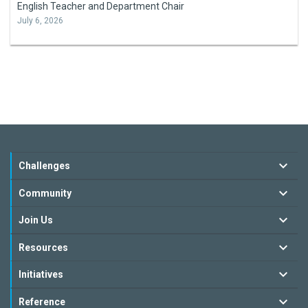
English Teacher and Department Chair
July 6, 2026
Challenges
Community
Join Us
Resources
Initiatives
Reference