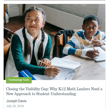
Technology Tools
Closing the Visibility Gap: Why K-12 Math Leaders Need a
New Approach to Student Understanding
Joseph Davis
July 20, 2026