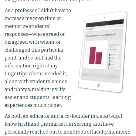
As a professor, I didn’t have to
increase my prep time or
memorize students’
responses—who agreed or
disagreed with whom, or
challenged this particular
point, and so on. I had the
information right at my
fingertips when I needed it,
along with students’ names
and photos, making my life
easier and students’ learning
experiences much richer.
As both an educator and a co-founder in a start-up, I
know firsthand the market I’m serving, and have
personally reached out to hundreds of faculty members