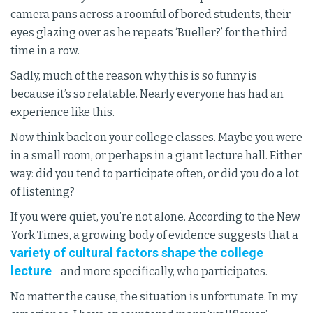
camera pans across a roomful of bored students, their
eyes glazing over as he repeats ‘Bueller?’ for the third
time in a row.
Sadly, much of the reason why this is so funny is
because it’s so relatable. Nearly everyone has had an
experience like this.
Now think back on your college classes. Maybe you were
in a small room, or perhaps in a giant lecture hall. Either
way: did you tend to participate often, or did you do a lot
of listening?
If you were quiet, you’re not alone. According to the New
York Times, a growing body of evidence suggests that a
variety of cultural factors shape the college
lecture
—and more specifically, who participates.
No matter the cause, the situation is unfortunate. In my