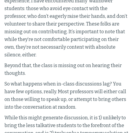
experience, I have encountered many ‘wallflower’
students: those who avoid eye contact with the
professor, who don’t eagerly raise their hands, and don’t
volunteer to share their perspective. These folks are
missing out on contributing. It’s important to note that
while they’re not comfortable participating on their
own, they’re not necessarily content with absolute
silence, either.
Beyond that, the class is missing out on hearing their
thoughts.
So what happens when in-class discussions lag? You
have few options, really. Most professors will either call
on those willing to speak up, or attempt to bring others
into the conversation at random.
While this might generate discussion, it is 1) unlikely to
bring the less talkative students to the forefront of the