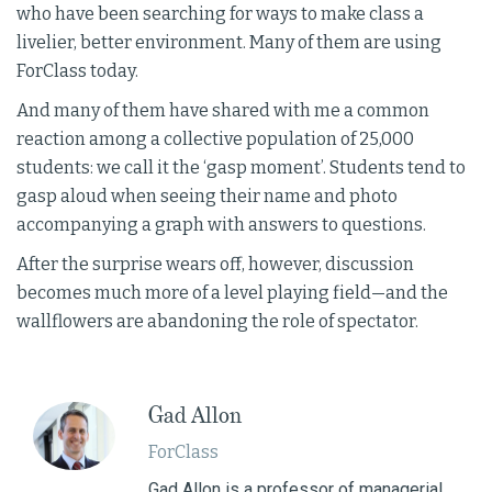
who have been searching for ways to make class a
livelier, better environment. Many of them are using
ForClass today.
And many of them have shared with me a common
reaction among a collective population of 25,000
students: we call it the ‘gasp moment’. Students tend to
gasp aloud when seeing their name and photo
accompanying a graph with answers to questions.
After the surprise wears off, however, discussion
becomes much more of a level playing field—and the
wallflowers are abandoning the role of spectator.
Gad Allon
ForClass
Gad Allon is a professor of managerial