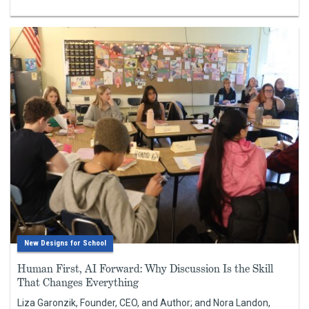
New Designs for School
Human First, AI Forward: Why Discussion Is the Skill
That Changes Everything
Liza Garonzik, Founder, CEO, and Author; and Nora Landon,