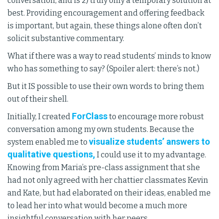
conversation, and is 2) truly only a temporary solution at
best. Providing encouragement and offering feedback
is important, but again, these things alone often don’t
solicit substantive commentary.
What if there was a way to read students’ minds to know
who has something to say? (Spoiler alert: there’s not.)
But it IS possible to use their own words to bring them
out of their shell.
ForClass
Initially, I created
to encourage more robust
conversation among my own students. Because the
visualize students’ answers to
system enabled me to
qualitative questions,
I could use it to my advantage.
Knowing from Maria’s pre-class assignment that she
had not only agreed with her chattier classmates Kevin
and Kate, but had elaborated on their ideas, enabled me
to lead her into what would become a much more
insightful conversation with her peers.