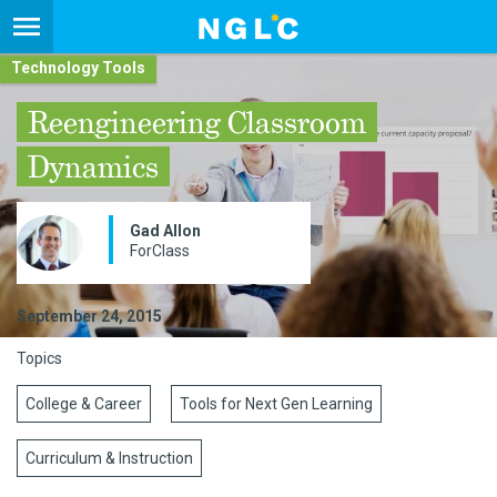
Technology Tools
Reengineering Classroom
Dynamics
Gad Allon
ForClass
September 24, 2015
Topics
College & Career
Tools for Next Gen Learning
Curriculum & Instruction