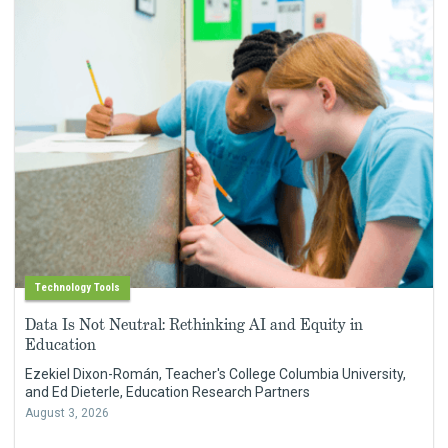
Technology Tools
Data Is Not Neutral: Rethinking AI and Equity in
Education
Ezekiel Dixon-Román, Teacher's College Columbia University,
and Ed Dieterle, Education Research Partners
August 3, 2026