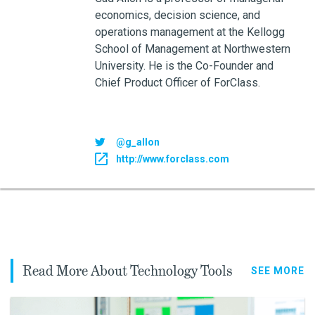
economics, decision science, and
operations management at the Kellogg
School of Management at Northwestern
University. He is the Co-Founder and
Chief Product Officer of ForClass.
@g_allon
http://www.forclass.com
Read More About Technology Tools
SEE MORE