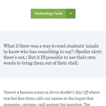
Technology Tools
What if there was a way to read students’ minds
to know who has something to say? (Spoiler alert:
there’s not.) But it IS possible to use their own
words to bring them out of their shell.
There’s a famous scene in
Ferris Bueller’s Day Off
where
teacher Ben Stein calls out names in the hopes that
someone—anyone—will answer his question. The