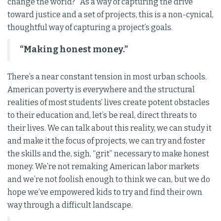
change the world?” As a way of capturing the drive
toward justice and a set of projects, this is a non-cynical,
thoughtful way of capturing a project’s goals.
“Making honest money.”
There’s a near constant tension in most urban schools.
American poverty is everywhere and the structural
realities of most students’ lives create potent obstacles
to their education and, let’s be real, direct threats to
their lives. We can talk about this reality, we can study it
and make it the focus of projects, we can try and foster
the skills and the, sigh, “grit” necessary to make honest
money. We’re not remaking American labor markets
and we’re not foolish enough to think we can, but we do
hope we’ve empowered kids to try and find their own
way through a difficult landscape.