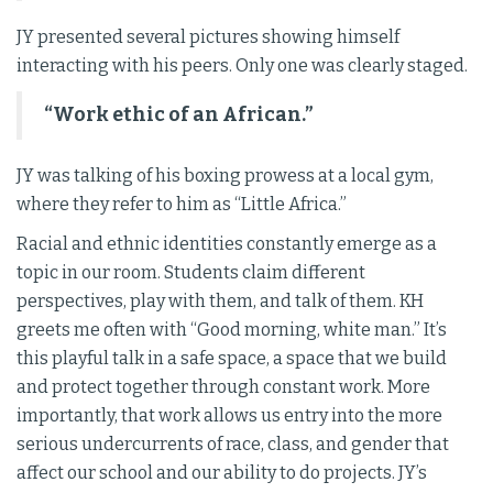
JY presented several pictures showing himself
interacting with his peers. Only one was clearly staged.
“Work ethic of an African.”
JY was talking of his boxing prowess at a local gym,
where they refer to him as “Little Africa.”
Racial and ethnic identities constantly emerge as a
topic in our room. Students claim different
perspectives, play with them, and talk of them. KH
greets me often with “Good morning, white man.” It’s
this playful talk in a safe space, a space that we build
and protect together through constant work. More
importantly, that work allows us entry into the more
serious undercurrents of race, class, and gender that
affect our school and our ability to do projects. JY’s