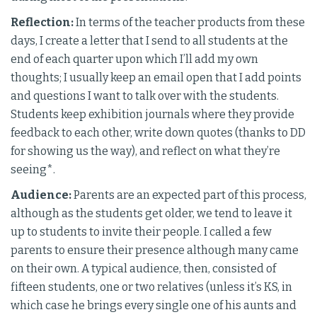
Reflection:
In terms of the teacher products from these
days, I create a letter that I send to all students at the
end of each quarter upon which I’ll add my own
thoughts; I usually keep an email open that I add points
and questions I want to talk over with the students.
Students keep exhibition journals where they provide
feedback to each other, write down quotes (thanks to DD
for showing us the way), and reflect on what they’re
seeing*.
Audience:
Parents are an expected part of this process,
although as the students get older, we tend to leave it
up to students to invite their people. I called a few
parents to ensure their presence although many came
on their own. A typical audience, then, consisted of
fifteen students, one or two relatives (unless it’s KS, in
which case he brings every single one of his aunts and