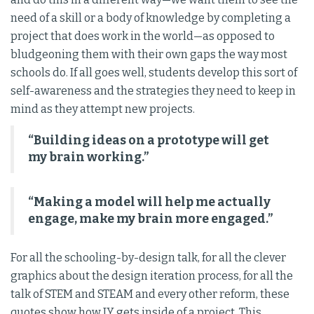
need of a skill or a body of knowledge by completing a
project that does work in the world—as opposed to
bludgeoning them with their own gaps the way most
schools do. If all goes well, students develop this sort of
self-awareness and the strategies they need to keep in
mind as they attempt new projects.
“Building ideas on a prototype will get
my brain working.”
“Making a model will help me actually
engage, make my brain more engaged.”
For all the schooling-by-design talk, for all the clever
graphics about the design iteration process, for all the
talk of STEM and STEAM and every other reform, these
quotes show how JY gets inside of a project. This