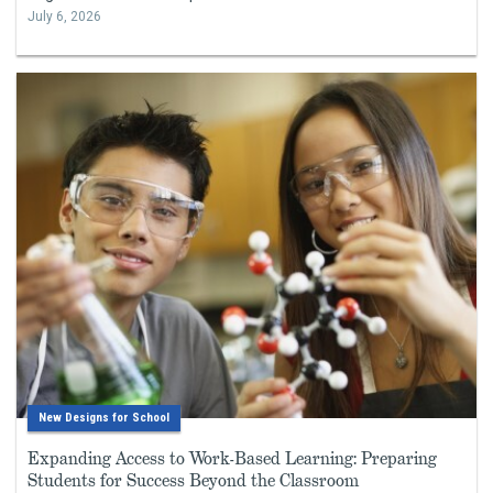
July 6, 2026
New Designs for School
Expanding Access to Work-Based Learning: Preparing
Students for Success Beyond the Classroom