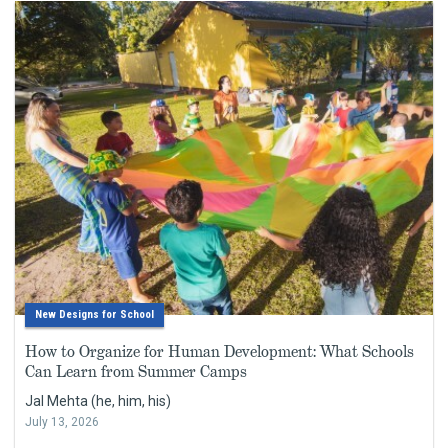
New Designs for School
How to Organize for Human Development: What Schools
Can Learn from Summer Camps
Jal Mehta (he, him, his)
July 13, 2026