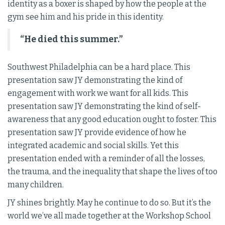
identity as a boxer is shaped by how the people at the
gym see him and his pride in this identity.
“He died this summer.”
Southwest Philadelphia can be a hard place. This
presentation saw JY demonstrating the kind of
engagement with work we want for all kids. This
presentation saw JY demonstrating the kind of self-
awareness that any good education ought to foster. This
presentation saw JY provide evidence of how he
integrated academic and social skills. Yet this
presentation ended with a reminder of all the losses,
the trauma, and the inequality that shape the lives of too
many children.
JY shines brightly. May he continue to do so. But it’s the
world we’ve all made together at the Workshop School