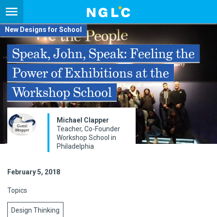
New Designs for School
Speak, John, Speak: Feeling the
Power of Exhibitions at the
Workshop School
Michael Clapper
Teacher, Co-Founder
Workshop School in
Philadelphia
February 5, 2018
Topics
Design Thinking