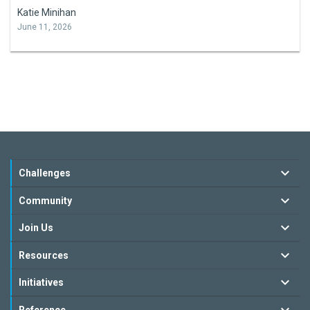
Katie Minihan
June 11, 2026
Challenges
Community
Join Us
Resources
Initiatives
Reference