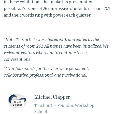
in these exhibitions that make his presentation
possible. JY is one of 26 impressive students in room 201
and their words ring with power each quarter.
*Note: This article was shared with and edited by the
students of room 201. All names have been initialized. We
welcome visitors who want to continue these
conversations.
**Our four words for this year were persistent,
collaborative, professional, and motivational.
Michael Clapper
Teacher, Co-Founder, Workshop
School