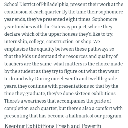
School District of Philadelphia, present their work at the
conclusion of each quarter. By the time their sophomore
year ends, they’ve presented eight times. Sophomore
year finishes with the Gateway project, where they
declare which of the upper houses they’d like to try:
internship, college, construction, or shop. We
emphasize the equality between these pathways so
that the kids understand the resources and quality of
teachers are the same; what matters is the choice made
by the student as they try to figure out what they want
to do and why. During our eleventh and twelfth grade
years, they continue with presentations so that by the
time they graduate, they’ve done sixteen exhibitions.
There’s a weariness that accompanies the pride of
completion each quarter, but there’s also a comfort with
presenting that has become a hallmark of our program.
Keeping Exhibitions Fresh and Powerful