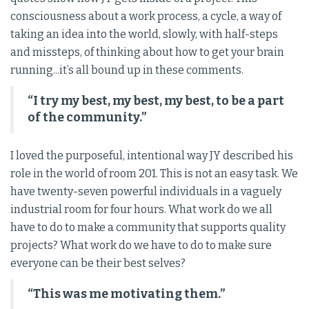
consciousness about a work process, a cycle, a way of
taking an idea into the world, slowly, with half-steps
and missteps, of thinking about how to get your brain
running...it’s all bound up in these comments.
“I try my best, my best, my best, to be a part
of the community.”
I loved the purposeful, intentional way JY described his
role in the world of room 201. This is not an easy task. We
have twenty-seven powerful individuals in a vaguely
industrial room for four hours. What work do we all
have to do to make a community that supports quality
projects? What work do we have to do to make sure
everyone can be their best selves?
“This was me motivating them.”