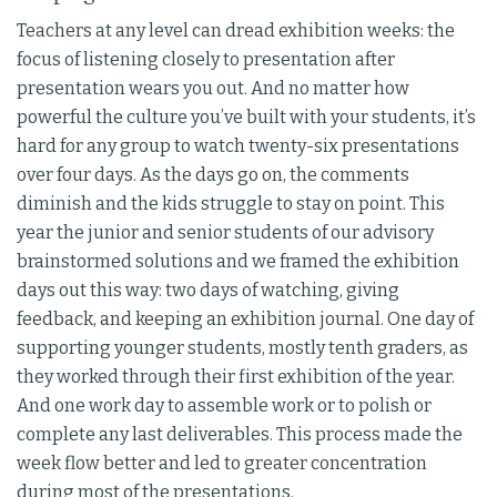
Teachers at any level can dread exhibition weeks: the
focus of listening closely to presentation after
presentation wears you out. And no matter how
powerful the culture you’ve built with your students, it’s
hard for any group to watch twenty-six presentations
over four days. As the days go on, the comments
diminish and the kids struggle to stay on point. This
year the junior and senior students of our advisory
brainstormed solutions and we framed the exhibition
days out this way: two days of watching, giving
feedback, and keeping an exhibition journal. One day of
supporting younger students, mostly tenth graders, as
they worked through their first exhibition of the year.
And one work day to assemble work or to polish or
complete any last deliverables. This process made the
week flow better and led to greater concentration
during most of the presentations.