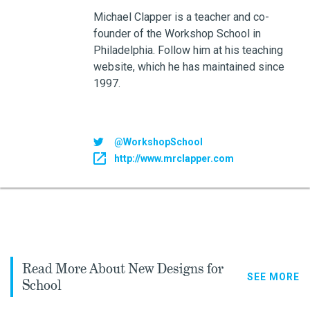
Michael Clapper is a teacher and co-
founder of the Workshop School in
Philadelphia. Follow him at his teaching
website, which he has maintained since
1997.
@WorkshopSchool
http://www.mrclapper.com
Read More About New Designs for
SEE MORE
School