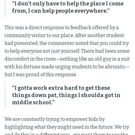
“I don’t only have to help the place I come
from, I can help people everywhere.”
This was a direct response to feedback offered by a
community visitor to our place. After another student
had presented, the commenter noted that you could try
to help everyone not just yourself. There had been some
discomfort in the room—nothing like an old guy in a suit
with his fortune made urging students to be altruistic—
but I was proud of this response.
“I gotta work extra hard to get these
things down pat, things I shoulda got in
middle school.”
We are constantly trying to empower kids by
highlighting what they might need in the future. We try
and do this in a different way—we want them to see the