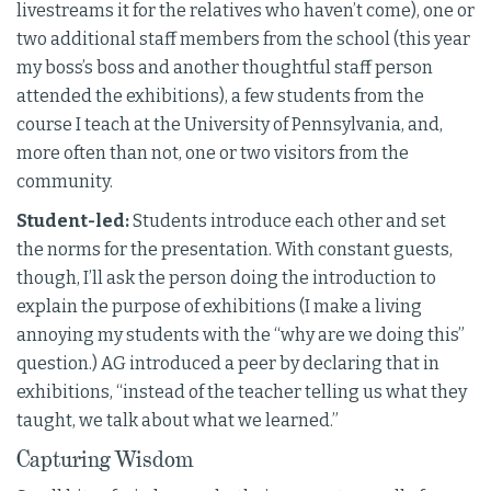
livestreams it for the relatives who haven’t come), one or
two additional staff members from the school (this year
my boss’s boss and another thoughtful staff person
attended the exhibitions), a few students from the
course I teach at the University of Pennsylvania, and,
more often than not, one or two visitors from the
community.
Student-led:
Students introduce each other and set
the norms for the presentation. With constant guests,
though, I’ll ask the person doing the introduction to
explain the purpose of exhibitions (I make a living
annoying my students with the “why are we doing this”
question.) AG introduced a peer by declaring that in
exhibitions, “instead of the teacher telling us what they
taught, we talk about what we learned.”
Capturing Wisdom