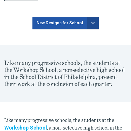
New Designs for School
Like many progressive schools, the students at
the Workshop School, a non-selective high school
in the School District of Philadelphia, present
their work at the conclusion of each quarter.
Like many progressive schools, the students at the
Workshop School
, a non-selective high school in the