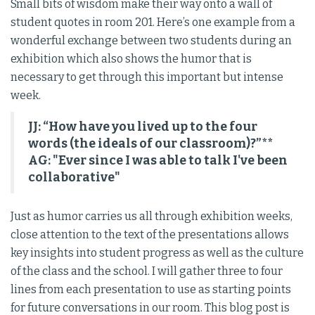
Small bits of wisdom make their way onto a wall of
student quotes in room 201. Here’s one example from a
wonderful exchange between two students during an
exhibition which also shows the humor that is
necessary to get through this important but intense
week.
JJ: “How have you lived up to the four
words (the ideals of our classroom)?”**
AG: "Ever since I was able to talk I've been
collaborative"
Just as humor carries us all through exhibition weeks,
close attention to the text of the presentations allows
key insights into student progress as well as the culture
of the class and the school. I will gather three to four
lines from each presentation to use as starting points
for future conversations in our room. This blog post is