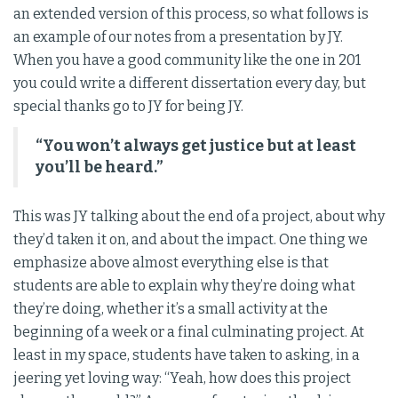
an extended version of this process, so what follows is
an example of our notes from a presentation by JY.
When you have a good community like the one in 201
you could write a different dissertation every day, but
special thanks go to JY for being JY.
“You won’t always get justice but at least
you’ll be heard.”
This was JY talking about the end of a project, about why
they’d taken it on, and about the impact. One thing we
emphasize above almost everything else is that
students are able to explain why they’re doing what
they’re doing, whether it’s a small activity at the
beginning of a week or a final culminating project. At
least in my space, students have taken to asking, in a
jeering yet loving way: “Yeah, how does this project