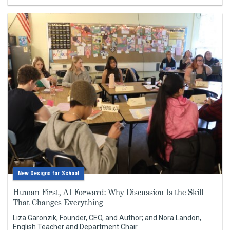
New Designs for School
Human First, AI Forward: Why Discussion Is the Skill
That Changes Everything
Liza Garonzik, Founder, CEO, and Author; and Nora Landon,
English Teacher and Department Chair