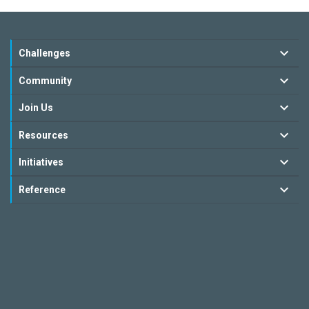
Challenges
Community
Join Us
Resources
Initiatives
Reference