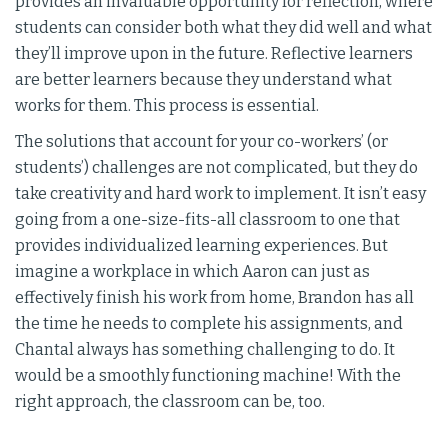
provides an invaluable opportunity for reflection, where
students can consider both what they did well and what
they’ll improve upon in the future. Reflective learners
are better learners because they understand what
works for them. This process is essential.
The solutions that account for your co-workers’ (or
students’) challenges are not complicated, but they do
take creativity and hard work to implement. It isn’t easy
going from a one-size-fits-all classroom to one that
provides individualized learning experiences. But
imagine a workplace in which Aaron can just as
effectively finish his work from home, Brandon has all
the time he needs to complete his assignments, and
Chantal always has something challenging to do. It
would be a smoothly functioning machine! With the
right approach, the classroom can be, too.