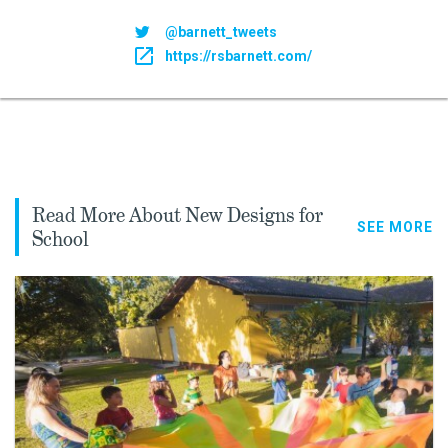
@barnett_tweets
https://rsbarnett.com/
Read More About New Designs for
SEE MORE
School