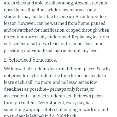
are in class and able to follow along. Absent students
miss them altogether, while slower-processing
students may not be able to keep up. An online video
lesson, however, can be watched from home, paused
and rewatched for clarification, or sped through when
its contents are easily understood. Replacing lectures
with videos also frees a teacher to spend class time
providing individualized instruction, at any level.
2. Self-Paced Structures.
We know that students learn at different paces. So why
not provide each student the time he or she needs to
learn each skill: no more, and no less? Set as few
deadlines as possible—perhaps only for major
assessments—and let students set their own paces
through content. Every student, every day, has
something appropriately challenging to work on, and
no student is left behind or held back.