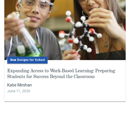
New Designs for School
Expanding Access to Work-Based Learning: Preparing
Students for Success Beyond the Classroom
Katie Minihan
June 11, 2026