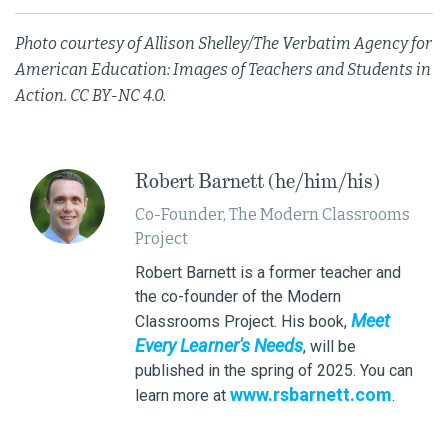
Photo courtesy of Allison Shelley/The Verbatim Agency for
American Education: Images of Teachers and Students in
Action. CC BY-NC 4.0.
Robert Barnett (he/him/his)
Co-Founder, The Modern Classrooms
Project
Robert Barnett is a former teacher and
the co-founder of the Modern
Meet
Classrooms Project. His book,
Every Learner's Needs
, will be
published in the spring of 2025. You can
www.rsbarnett.com
learn more at
.