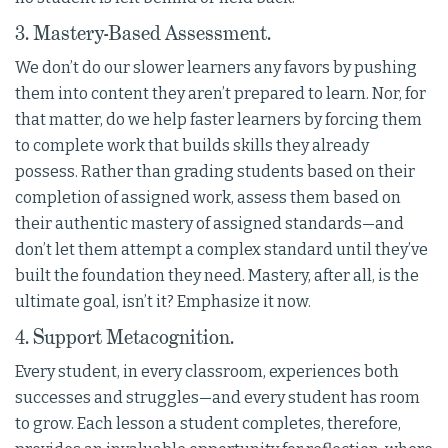
3. Mastery-Based Assessment.
We don’t do our slower learners any favors by pushing
them into content they aren’t prepared to learn. Nor, for
that matter, do we help faster learners by forcing them
to complete work that builds skills they already
possess. Rather than grading students based on their
completion of assigned work, assess them based on
their authentic mastery of assigned standards—and
don’t let them attempt a complex standard until they’ve
built the foundation they need. Mastery, after all, is the
ultimate goal, isn’t it? Emphasize it now.
4. Support Metacognition.
Every student, in every classroom, experiences both
successes and struggles—and every student has room
to grow. Each lesson a student completes, therefore,