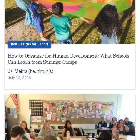
New Designs for School
How to Organize for Human Development: What Schools
Can Learn from Summer Camps
Jal Mehta (he, him, his)
July 13, 2026