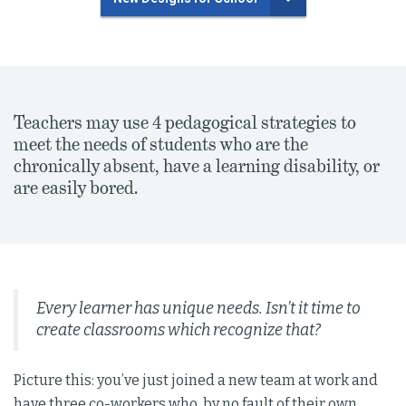
Teachers may use 4 pedagogical strategies to
meet the needs of students who are the
chronically absent, have a learning disability, or
are easily bored.
Every learner has unique needs. Isn’t it time to
create classrooms which recognize that?
Picture this: you’ve just joined a new team at work and
have three co-workers who, by no fault of their own,