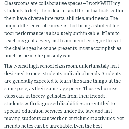
Classrooms are collaborative spaces—I work WITH my
students to help them learn—and the individuals within
them have diverse interests, abilities, and needs. The
major difference, of course, is that firing a student for
poor performance is absolutely unthinkable! If I am to
reach my goals, every last team member, regardless of
the challenges he or she presents, must accomplish as
much as he or she possibly can.
The typical high school classroom, unfortunately, isn’t
designed to meet students’ individual needs. Students
are generally expected to learn the same things, at the
same pace, as their same-age peers. Those who miss
class can, in theory, get notes from their friends;
students with diagnosed disabilities are entitled to
special-education services under the law; and fast-
moving students can work on enrichment activities. Yet
friends’ notes can be unreliable. Even the best