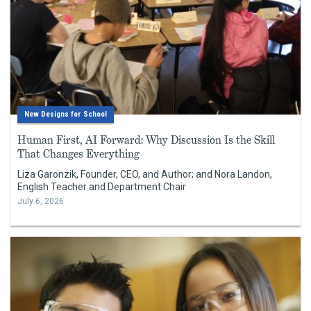
New Designs for School
Human First, AI Forward: Why Discussion Is the Skill
That Changes Everything
Liza Garonzik, Founder, CEO, and Author; and Nora Landon,
English Teacher and Department Chair
July 6, 2026