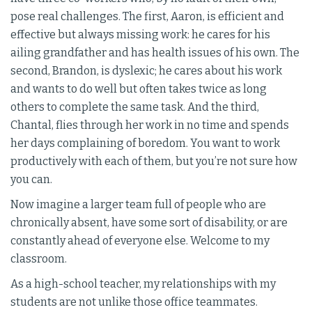
pose real challenges. The first, Aaron, is efficient and
effective but always missing work: he cares for his
ailing grandfather and has health issues of his own. The
second, Brandon, is dyslexic; he cares about his work
and wants to do well but often takes twice as long
others to complete the same task. And the third,
Chantal, flies through her work in no time and spends
her days complaining of boredom. You want to work
productively with each of them, but you’re not sure how
you can.
Now imagine a larger team full of people who are
chronically absent, have some sort of disability, or are
constantly ahead of everyone else. Welcome to my
classroom.
As a high-school teacher, my relationships with my
students are not unlike those office teammates.