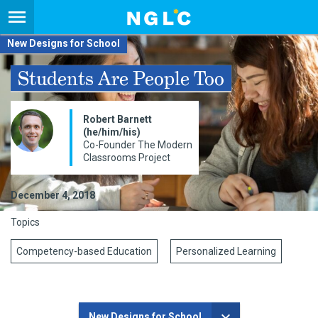
New Designs for School
Students Are People Too
Robert Barnett
(he/him/his)
Co-Founder The Modern
Classrooms Project
December 4, 2018
Topics
Competency-based Education
Personalized Learning
New Designs for School