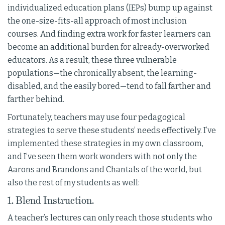
individualized education plans (IEPs) bump up against
the one-size-fits-all approach of most inclusion
courses. And finding extra work for faster learners can
become an additional burden for already-overworked
educators. As a result, these three vulnerable
populations—the chronically absent, the learning-
disabled, and the easily bored—tend to fall farther and
farther behind.
Fortunately, teachers may use four pedagogical
strategies to serve these students’ needs effectively. I’ve
implemented these strategies in my own classroom,
and I’ve seen them work wonders with not only the
Aarons and Brandons and Chantals of the world, but
also the rest of my students as well:
1. Blend Instruction.
A teacher’s lectures can only reach those students who