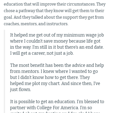
education that will improve their circumstances. They
chose a pathway that they know will get them to their
goal. And they talked about the support they get from
coaches, mentors, and instructors.
It helped me get out of my minimum wage job
where I couldn’t save money because life got
in the way. I’m still in it but there’s an end date.
I will get a career, not just a job.
The most benefit has been the advice and help
from mentors. I knew where I wanted to go
but I didn’t know how to get there. They
helped me plot my chart. And since then, I’ve
just flown.
It is possible to get an education. I’m blessed to
partner with College For America. I’m so