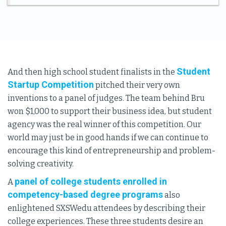
Student
And then high school student finalists in the
Startup Competition
pitched their very own
inventions to a panel of judges. The team behind Bru
won $1,000 to support their business idea, but student
agency was the real winner of this competition. Our
world may just be in good hands if we can continue to
encourage this kind of entrepreneurship and problem-
solving creativity.
panel of college students enrolled in
A
competency-based degree programs
also
enlightened SXSWedu attendees by describing their
college experiences. These three students desire an