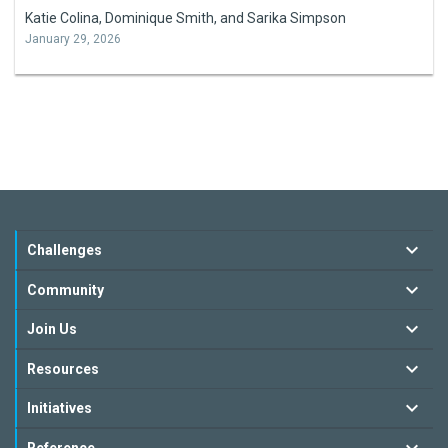
Katie Colina, Dominique Smith, and Sarika Simpson
January 29, 2026
Challenges
Community
Join Us
Resources
Initiatives
Reference