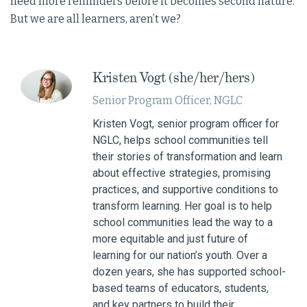
need more reminders before it becomes second nature.
But we are all learners, aren’t we?
Kristen Vogt (she/her/hers)
Senior Program Officer, NGLC
Kristen Vogt, senior program officer for
NGLC, helps school communities tell
their stories of transformation and learn
about effective strategies, promising
practices, and supportive conditions to
transform learning. Her goal is to help
school communities lead the way to a
more equitable and just future of
learning for our nation’s youth. Over a
dozen years, she has supported school-
based teams of educators, students,
and key partners to build their