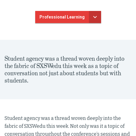
Professional Learning
Student agency was a thread woven deeply into
the fabric of SXSWedu this week as a topic of
conversation not just about students but with
students.
Student agency was a thread woven deeply into the
fabric of SXSWedu this week. Not only was it a topic of
conversation throughout the conference’s sessions and