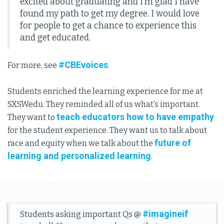
excited about graduating and I’m glad I have
found my path to get my degree. I would love
for people to get a chance to experience this
and get educated.
#CBEvoices
For more, see
.
Students enriched the learning experience for me at
SXSWedu. They reminded all of us what’s important.
teach educators how to have empathy
They want to
for the student experience. They want us to talk about
future of
race and equity when we talk about the
learning and personalized learning
.
#imagineif
Students asking important Qs @