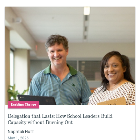
Enabling Change
Delegation that Lasts: How School Leaders Build
Capacity without Burning Out
Naphtali Hoff
May 1, 2026