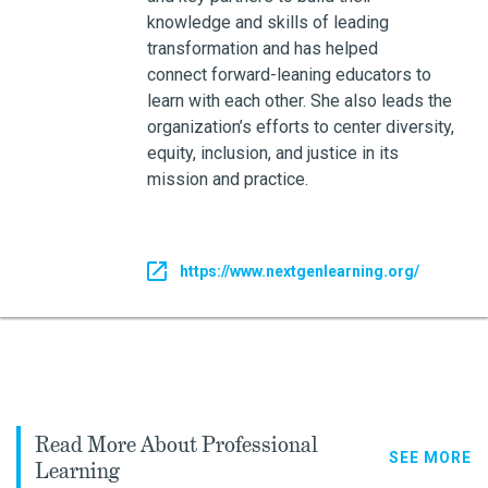
knowledge and skills of leading
transformation and has helped
connect forward-leaning educators to
learn with each other. She also leads the
organization’s efforts to center diversity,
equity, inclusion, and justice in its
mission and practice.
https://www.nextgenlearning.org/
Read More About Professional
SEE MORE
Learning