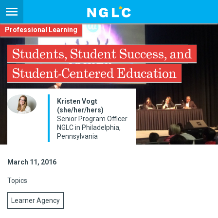
Professional Learning
Students, Student Success, and
Student-Centered Education
Kristen Vogt
(she/her/hers)
Senior Program Officer
NGLC in Philadelphia,
Pennsylvania
March 11, 2016
Topics
Learner Agency