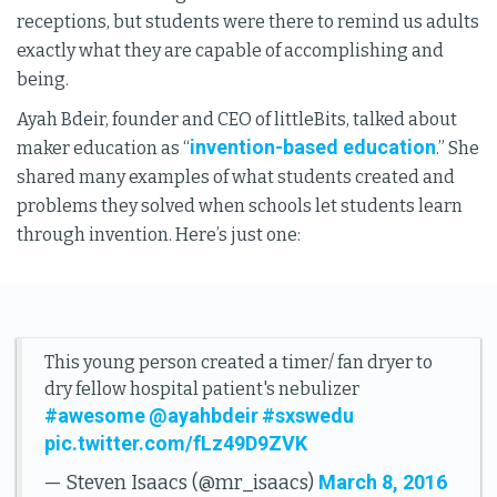
receptions, but students were there to remind us adults
exactly what they are capable of accomplishing and
being.
Ayah Bdeir, founder and CEO of littleBits, talked about
invention-based education
maker education as “
.” She
shared many examples of what students created and
problems they solved when schools let students learn
through invention. Here’s just one:
This young person created a timer/ fan dryer to
dry fellow hospital patient's nebulizer
#awesome
@ayahbdeir
#sxswedu
pic.twitter.com/fLz49D9ZVK
March 8, 2016
— Steven Isaacs (@mr_isaacs)