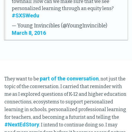
townhall: How can we make sure that we see
personalized learning through an equity lens?
#SXSWedu
— Young Invincibles (@YoungInvincible)
March 8, 2016
part of the conversation
They want to be
, not just the
topic of the conversation. I carried that reminder with
me as I explored questions of K-12 and higher education
connections, ecosystems to support personalized
learning in schools, personalized professional learning
for teachers, and becoming a futurist and telling the
#NextEdStory
. I intend to continue doing so. I may