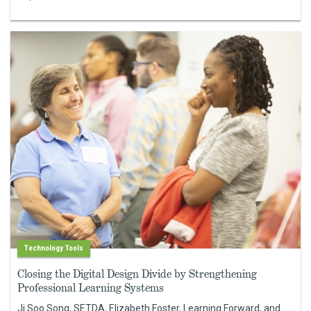
Technology Tools
Closing the Digital Design Divide by Strengthening
Professional Learning Systems
Ji Soo Song, SETDA, Elizabeth Foster, Learning Forward, and