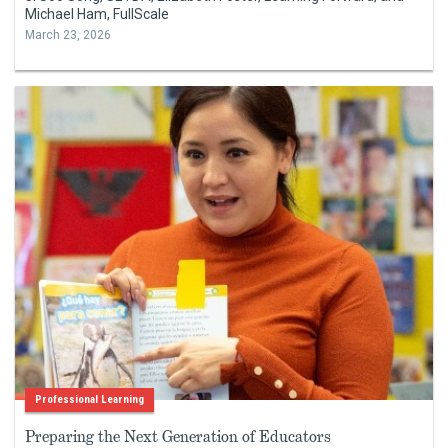
Michael Ham, FullScale
March 23, 2026
Professional Learning
Preparing the Next Generation of Educators