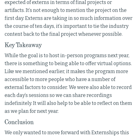
expected of externs in terms of final projects or
artifacts. It’s not enough to mention the project on the
first day. Externs are taking in so much information over
the course of ten days, it’s important to tie the industry
content back to the final project whenever possible.
Key Takeaway
While the goal is to host in-person programs next year,
there is something to being able to offer virtual options.
Like we mentioned earlier, it makes the program more
accessible to more people who have a number of
external factors to consider. We were also able to record
each day’s sessions so we can share recordings
indefinitely. It will also help to be able to reflect on them
as we plan for next year.
Conclusion
We only wanted to move forward with Externships this