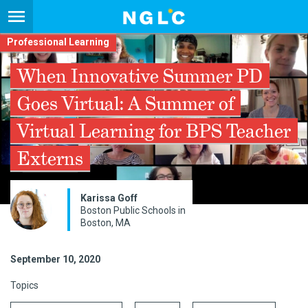
Professional Learning
When Innovative Summer PD
Goes Virtual: A Summer of
Virtual Learning for BPS Teacher
Externs
Karissa Goff
Boston Public Schools in
Boston, MA
September 10, 2020
Topics