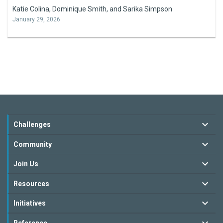
Katie Colina, Dominique Smith, and Sarika Simpson
January 29, 2026
Challenges
Community
Join Us
Resources
Initiatives
Reference