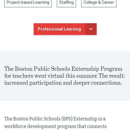
Project-based Learning
Staffing
College & Career
Professional Learning
The Boston Public Schools Externship Program
for teachers went virtual this summer. The result:
increased participation and deeper connections.
The Boston Public Schools (BPS) Externship is a
workforce development program that connects