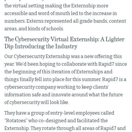
the virtual setting making the Externship more
accessible and word of mouth led to the increase in
numbers. Externs represented all grade bands, content
areas, and kinds of schools.
The Cybersecurity Virtual Externship: A Lighter
Dip Introducing the Industry
Our Cybersecurity Externship was a new offering this
year. We’d been hoping to collaborate with Rapid7 since
the beginning of this iteration of Externships and
things finally fell into place for this summer. Rapid7 is a
cybersecurity company working to keep clients’
information safe and innovate around what the future
of cybersecurity will look like.
They have a group of entry-level employees called
“Rotatoes” who co-designed and facilitated the
Externship. They rotate through all areas of Rapid7 and