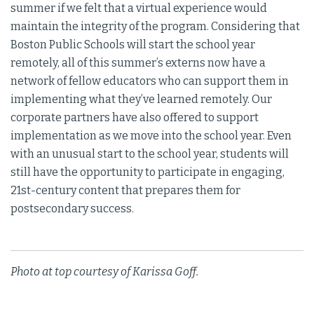
summer if we felt that a virtual experience would
maintain the integrity of the program. Considering that
Boston Public Schools will start the school year
remotely, all of this summer’s externs now have a
network of fellow educators who can support them in
implementing what they’ve learned remotely. Our
corporate partners have also offered to support
implementation as we move into the school year. Even
with an unusual start to the school year, students will
still have the opportunity to participate in engaging,
21st-century content that prepares them for
postsecondary success.
Photo at top courtesy of Karissa Goff.