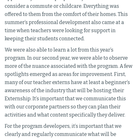
consider a commute or childcare. Everything was
offered to them from the comfort of their homes. This
summer’s professional development also came at a
time when teachers were looking for support in
keeping their students connected.
We were also able to learn a lot from this year’s
program. In our second year, we were able to observe
more of the nuance associated with the program. A few
spotlights emerged as areas for improvement. First,
many of our teacher externs have at least a beginner’s
awareness of the industry that will be hosting their
Externship. It’s important that we communicate this
with our corporate partners so they can plan their
activities and what content specifically they deliver.
For the program developers, it’s important that we
clearly and regularly communicate what will be