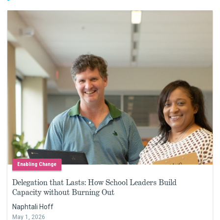
Enabling Change
Delegation that Lasts: How School Leaders Build
Capacity without Burning Out
Naphtali Hoff
May 1, 2026