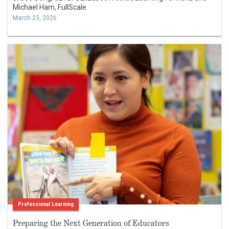
Michael Ham, FullScale
March 23, 2026
Professional Learning
Preparing the Next Generation of Educators