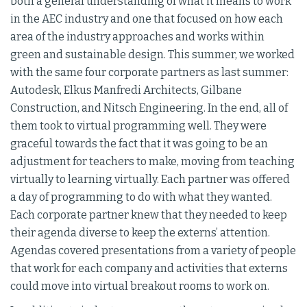
both a general understanding of what it means to work
in the AEC industry and one that focused on how each
area of the industry approaches and works within
green and sustainable design. This summer, we worked
with the same four corporate partners as last summer:
Autodesk, Elkus Manfredi Architects, Gilbane
Construction, and Nitsch Engineering. In the end, all of
them took to virtual programming well. They were
graceful towards the fact that it was going to be an
adjustment for teachers to make, moving from teaching
virtually to learning virtually. Each partner was offered
a day of programming to do with what they wanted.
Each corporate partner knew that they needed to keep
their agenda diverse to keep the externs’ attention.
Agendas covered presentations from a variety of people
that work for each company and activities that externs
could move into virtual breakout rooms to work on.