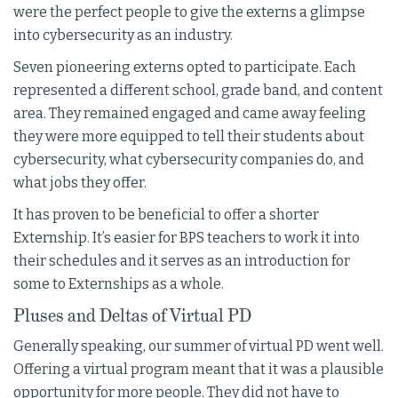
were the perfect people to give the externs a glimpse
into cybersecurity as an industry.
Seven pioneering externs opted to participate. Each
represented a different school, grade band, and content
area. They remained engaged and came away feeling
they were more equipped to tell their students about
cybersecurity, what cybersecurity companies do, and
what jobs they offer.
It has proven to be beneficial to offer a shorter
Externship. It’s easier for BPS teachers to work it into
their schedules and it serves as an introduction for
some to Externships as a whole.
Pluses and Deltas of Virtual PD
Generally speaking, our summer of virtual PD went well.
Offering a virtual program meant that it was a plausible
opportunity for more people. They did not have to