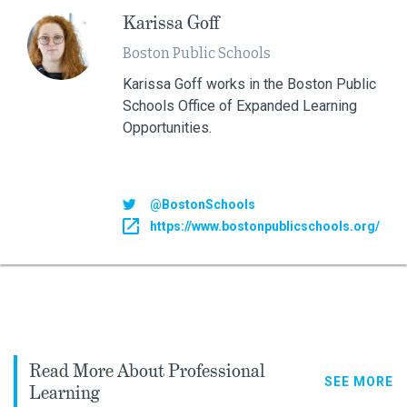
Karissa Goff
Boston Public Schools
Karissa Goff works in the Boston Public
Schools Office of Expanded Learning
Opportunities.
@BostonSchools
https://www.bostonpublicschools.org/
Read More About Professional
SEE MORE
Learning