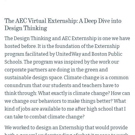
The AEC Virtual Externship: A Deep Dive into
Design Thinking
The Design Thinking and AEC Externship is one we have
hosted before. It is the foundation of the Externship
program facilitated by UnitedWay and Boston Public
Schools. The program was inspired by the work our
corporate partners are doing in the green and
sustainable design space. Climate change is a common
conundrum that our students and teachers have to
think through: What exactly is climate change? How can
we change our behaviors to make things better? What
kind of jobs are available to me after high school that I
can take to combat climate change?
We worked to design an Externship that would provide