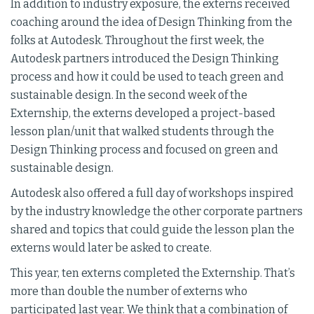
In addition to industry exposure, the externs received
coaching around the idea of Design Thinking from the
folks at Autodesk. Throughout the first week, the
Autodesk partners introduced the Design Thinking
process and how it could be used to teach green and
sustainable design. In the second week of the
Externship, the externs developed a project-based
lesson plan/unit that walked students through the
Design Thinking process and focused on green and
sustainable design.
Autodesk also offered a full day of workshops inspired
by the industry knowledge the other corporate partners
shared and topics that could guide the lesson plan the
externs would later be asked to create.
This year, ten externs completed the Externship. That’s
more than double the number of externs who
participated last year. We think that a combination of