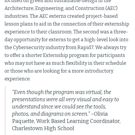
focused on green and sustainable design in the
Architecture, Engineering, and Construction (AEC)
industries. The AEC externs created project-based
lesson plans to aid in the connection of their externship
experience to their classroom. The second was a three-
day opportunity for externs to get a high-level look into
the Cybersecurity industry from Rapid7. We always try
to offer a shorter Externship program for participants
who may not have as much flexibility in their schedule
or those who are looking for a more introductory
experience.
“Even though the program was virtual, the
presentations were all very visual and easy to
understand since we could see the tools,
photos, and diagrams on screen.”
–Olivia
Paquette, Work Based Learning Coordinator,
Charlestown High School