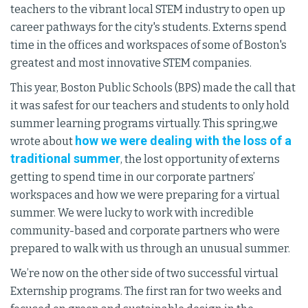
teachers to the vibrant local STEM industry to open up
career pathways for the city's students. Externs spend
time in the offices and workspaces of some of Boston's
greatest and most innovative STEM companies.
This year, Boston Public Schools (BPS) made the call that
it was safest for our teachers and students to only hold
summer learning programs virtually. This spring,we
how we were dealing with the loss of a
wrote about
traditional summer
, the lost opportunity of externs
getting to spend time in our corporate partners’
workspaces and how we were preparing for a virtual
summer. We were lucky to work with incredible
community-based and corporate partners who were
prepared to walk with us through an unusual summer.
We’re now on the other side of two successful virtual
Externship programs. The first ran for two weeks and