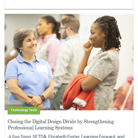
Technology Tools
Closing the Digital Design Divide by Strengthening
Professional Learning Systems
Ji Soo Song, SETDA, Elizabeth Foster, Learning Forward, and