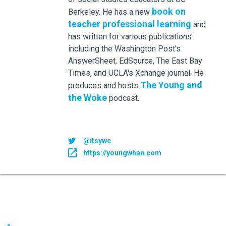
book on
Berkeley. He has a new
teacher professional learning
and
has written for various publications
including the Washington Post's
AnswerSheet, EdSource, The East Bay
Times, and UCLA's Xchange journal. He
The Young and
produces and hosts
the Woke
podcast.
@itsywc
https://youngwhan.com