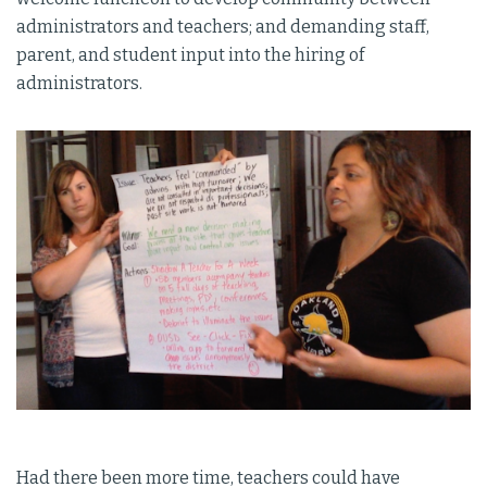
administrators and teachers; and demanding staff,
parent, and student input into the hiring of
administrators.
Had there been more time, teachers could have