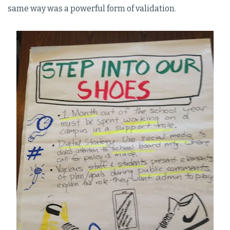
same way was a powerful form of validation.