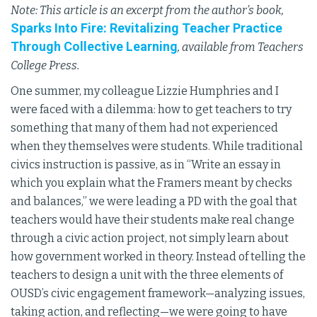
Note: This article is an excerpt from the author’s book,
Sparks Into Fire: Revitalizing Teacher Practice
Through Collective Learning
, available from Teachers
College Press.
One summer, my colleague Lizzie Humphries and I
were faced with a dilemma: how to get teachers to try
something that many of them had not experienced
when they themselves were students. While traditional
civics instruction is passive, as in “Write an essay in
which you explain what the Framers meant by checks
and balances,” we were leading a PD with the goal that
teachers would have their students make real change
through a civic action project, not simply learn about
how government worked in theory. Instead of telling the
teachers to design a unit with the three elements of
OUSD’s civic engagement framework—analyzing issues,
taking action, and reflecting—we were going to have