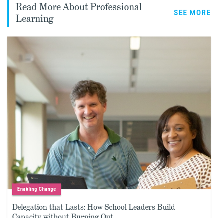
Read More About Professional
SEE MORE
Learning
Enabling Change
Delegation that Lasts: How School Leaders Build
Capacity without Burning Out