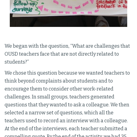
We began with the question, “What are challenges that
OUSD teachers face that are not directly related to
students?”
We chose this question because we wanted teachers to
think beyond complaints about students and to
encourage them to consider other work-related
challenges. In small groups, teachers generated
questions that they wanted to ask a colleague. We then
selected a narrow set of questions, which all the
teachers used to record an interview with a colleague.
At the end of the interviews, each teacher submitted a
compelling quote. By the end of the activity, we had 35