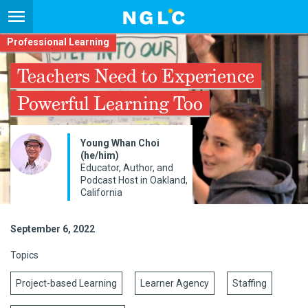
Professional Learning
Teachers Need to Experience
Powerful Learning Too
Young Whan Choi
(he/him)
Educator, Author, and
Podcast Host in Oakland,
California
September 6, 2022
Topics
Project-based Learning
Learner Agency
Staffing