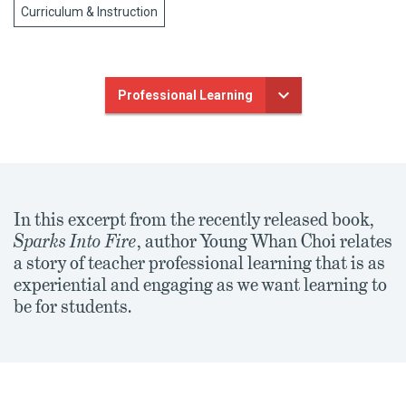
Curriculum & Instruction
Professional Learning
In this excerpt from the recently released book,
Sparks Into Fire
, author Young Whan Choi relates
a story of teacher professional learning that is as
experiential and engaging as we want learning to
be for students.