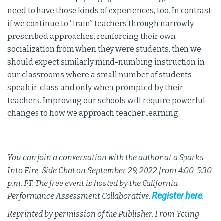
need to have those kinds of experiences, too. In contrast,
if we continue to “train” teachers through narrowly
prescribed approaches, reinforcing their own
socialization from when they were students, then we
should expect similarly mind-numbing instruction in
our classrooms where a small number of students
speak in class and only when prompted by their
teachers. Improving our schools will require powerful
changes to how we approach teacher learning.
You can join a conversation with the author at a
Sparks
Into Fire
-Side Chat on September 29, 2022 from 4:00-5:30
p.m. PT. The free event is hosted by the California
Register here
Performance Assessment Collaborative.
.
Reprinted by permission of the Publisher. From Young