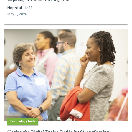
Naphtali Hoff
May 1, 2026
Technology Tools