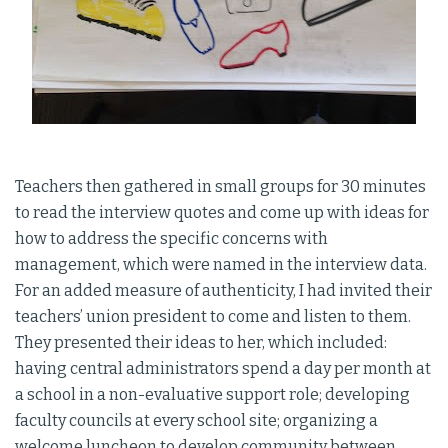
Teachers then gathered in small groups for 30 minutes
to read the interview quotes and come up with ideas for
how to address the specific concerns with
management, which were named in the interview data.
For an added measure of authenticity, I had invited their
teachers’ union president to come and listen to them.
They presented their ideas to her, which included:
having central administrators spend a day per month at
a school in a non-evaluative support role; developing
faculty councils at every school site; organizing a
welcome luncheon to develop community between