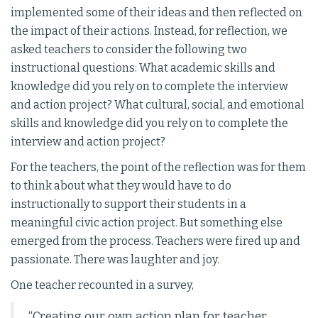
implemented some of their ideas and then reflected on
the impact of their actions. Instead, for reflection, we
asked teachers to consider the following two
instructional questions: What academic skills and
knowledge did you rely on to complete the interview
and action project? What cultural, social, and emotional
skills and knowledge did you rely on to complete the
interview and action project?
For the teachers, the point of the reflection was for them
to think about what they would have to do
instructionally to support their students in a
meaningful civic action project. But something else
emerged from the process. Teachers were fired up and
passionate. There was laughter and joy.
One teacher recounted in a survey,
“Creating our own action plan for teacher