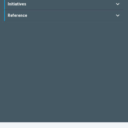
Initiatives
Reference