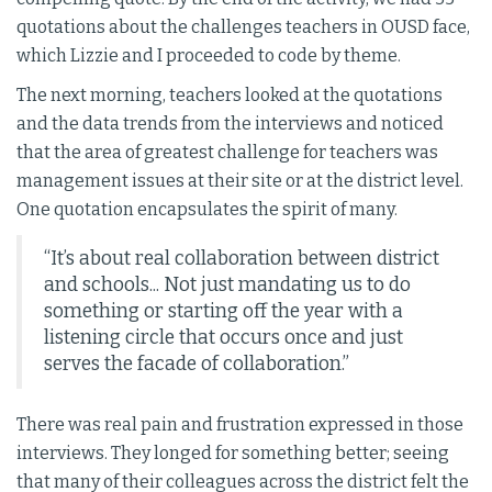
quotations about the challenges teachers in OUSD face,
which Lizzie and I proceeded to code by theme.
The next morning, teachers looked at the quotations
and the data trends from the interviews and noticed
that the area of greatest challenge for teachers was
management issues at their site or at the district level.
One quotation encapsulates the spirit of many.
“It’s about real collaboration between district
and schools... Not just mandating us to do
something or starting off the year with a
listening circle that occurs once and just
serves the facade of collaboration.”
There was real pain and frustration expressed in those
interviews. They longed for something better; seeing
that many of their colleagues across the district felt the