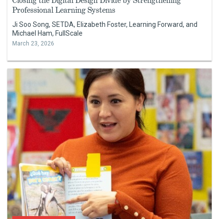
Closing the Digital Design Divide by Strengthening
Professional Learning Systems
Ji Soo Song, SETDA, Elizabeth Foster, Learning Forward, and
Michael Ham, FullScale
March 23, 2026