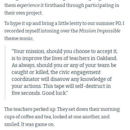
them
experience
it firsthand through participating in
their own project.
To hype it up and bring a little levity to our summer PD, I
recorded myself intoning over the
Mission Impossible
theme music,
“Your mission, should you choose to accept it,
is to improve the lives of teachers in Oakland.
As always, should you or any of your team be
caught or killed, the civic engagement
coordinator will disavow any knowledge of
your actions. This tape will self-destruct in
five seconds. Good luck.”
The teachers perked up. They set down their morning
cups of coffee and tea, looked at one another, and
smiled. It was game on.