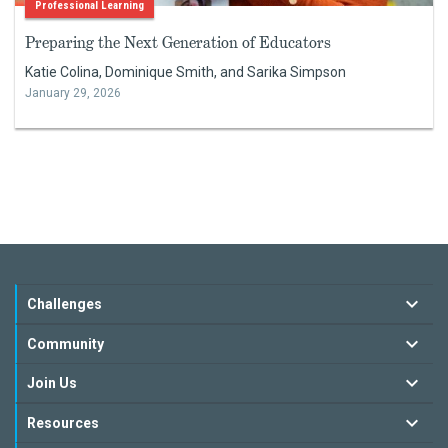
Professional Learning
Preparing the Next Generation of Educators
Katie Colina, Dominique Smith, and Sarika Simpson
January 29, 2026
Challenges
Community
Join Us
Resources