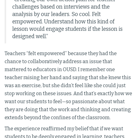
challenges based on interviews and the
analysis by our leaders. So cool. Felt
empowered. Understand how this kind of
lesson would engage students if the lesson is
designed well.”
Teachers “felt empowered” because they had the
chance to collaboratively address an issue that
mattered to educators in OUSD. I remember one
teacher raising her hand and saying that she knew this
was an exercise, but she didn’t feel like she could just
stop working on these issues. And that’s exactly how we
want our students to feel—so passionate about what
they are doing that the work and thinking and creating
extends beyond the confines of the classroom.
The experience reaffirmed my belief that if we want
students to be deeply engaged in learning, teachers