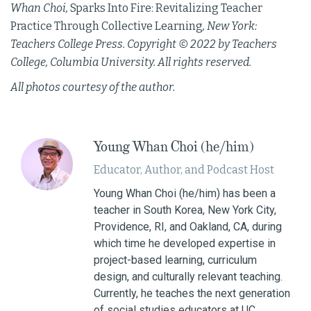
Whan Choi,
Sparks Into Fire: Revitalizing Teacher
Practice Through Collective Learning
, New York:
Teachers College Press. Copyright © 2022 by Teachers
College, Columbia University. All rights reserved.
All photos courtesy of the author.
Young Whan Choi (he/him)
Educator, Author, and Podcast Host
Young Whan Choi (he/him) has been a
teacher in South Korea, New York City,
Providence, RI, and Oakland, CA, during
which time he developed expertise in
project-based learning, curriculum
design, and culturally relevant teaching.
Currently, he teaches the next generation
of social studies educators at UC