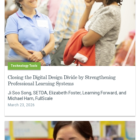
Technology Tools
Closing the Digital Design Divide by Strengthening
Professional Learning Systems
Ji Soo Song, SETDA, Elizabeth Foster, Learning Forward, and
Michael Ham, FullScale
March 23, 2026