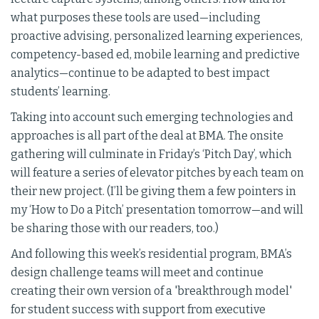
what purposes these tools are used—including
proactive advising, personalized learning experiences,
competency-based ed, mobile learning and predictive
analytics—continue to be adapted to best impact
students’ learning.
Taking into account such emerging technologies and
approaches is all part of the deal at BMA. The onsite
gathering will culminate in Friday’s ‘Pitch Day’, which
will feature a series of elevator pitches by each team on
their new project. (I’ll be giving them a few pointers in
my ‘How to Do a Pitch’ presentation tomorrow—and will
be sharing those with our readers, too.)
And following this week’s residential program, BMA’s
design challenge teams will meet and continue
creating their own version of a 'breakthrough model'
for student success with support from executive