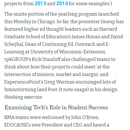
2013
2014
projects from
and
for some examples.)
The onsite portion of the yearlong program launched
this Monday in Chicago. So far, the presenter lineup has
featured higher ed thought leaders such as Harvard
Graduate School of Education’s James Honan and David
Schejbal, Dean of Continuing Ed, Outreach and E-
Learning at University of Wisconsin-Extension.
rpkGROUP’s Rick Staisloff also challenged teams to
think about how their projects could meet ‘at the
intersection of mission, market and margin’, and
ExperiencePoint’s Greg Warman encouraged lots of
brainstorming (and Post-It note usage) in his design
thinking exercise.
Examining Tech’s Role in Student Success
BMA teams were welcomed by John O’Brien,
EDUCAUSE’s new President and CEO, and heard a