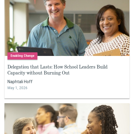
Enabling Change
Delegation that Lasts: How School Leaders Build
Capacity without Burning Out
Naphtali Hoff
May 1, 2026