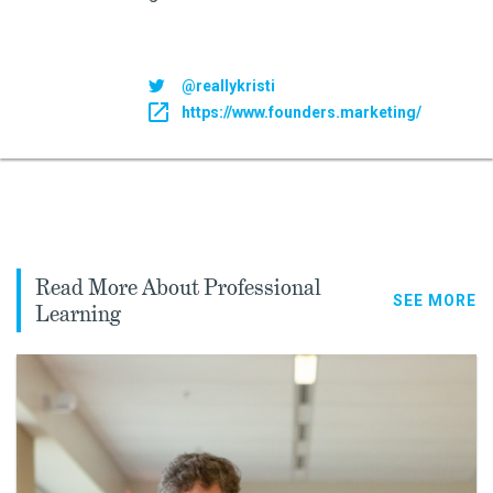
@reallykristi
https://www.founders.marketing/
Read More About Professional
SEE MORE
Learning