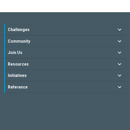
Challenges
Community
Join Us
Resources
Initiatives
Reference