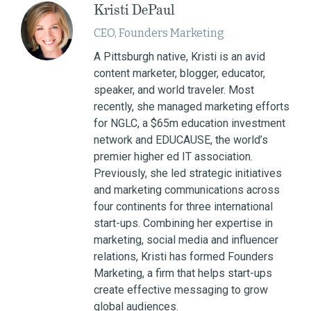
Kristi DePaul
CEO, Founders Marketing
A Pittsburgh native, Kristi is an avid
content marketer, blogger, educator,
speaker, and world traveler. Most
recently, she managed marketing efforts
for NGLC, a $65m education investment
network and EDUCAUSE, the world’s
premier higher ed IT association.
Previously, she led strategic initiatives
and marketing communications across
four continents for three international
start-ups. Combining her expertise in
marketing, social media and influencer
relations, Kristi has formed Founders
Marketing, a firm that helps start-ups
create effective messaging to grow
global audiences.