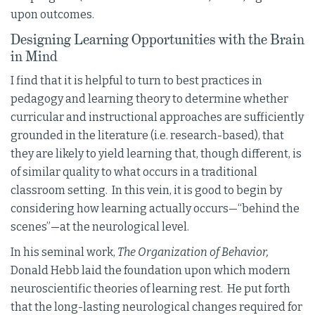
upon outcomes.
Designing Learning Opportunities with the Brain
in Mind
I find that it is helpful to turn to best practices in
pedagogy and learning theory to determine whether
curricular and instructional approaches are sufficiently
grounded in the literature (i.e. research-based), that
they are likely to yield learning that, though different, is
of similar quality to what occurs in a traditional
classroom setting. In this vein, it is good to begin by
considering how learning actually occurs—“behind the
scenes”—at the neurological level.
In his seminal work,
The Organization of Behavior,
Donald Hebb laid the foundation upon which modern
neuroscientific theories of learning rest. He put forth
that the long-lasting neurological changes required for