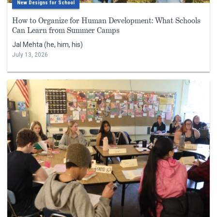
New Designs for School
How to Organize for Human Development: What Schools
Can Learn from Summer Camps
Jal Mehta (he, him, his)
July 13, 2026