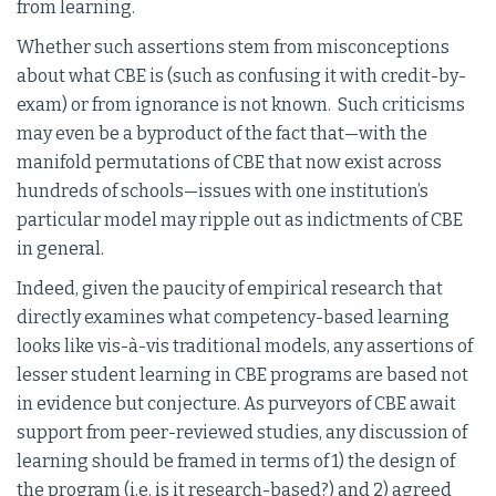
from learning.
Whether such assertions stem from misconceptions
about what CBE is (such as confusing it with credit-by-
exam) or from ignorance is not known. Such criticisms
may even be a byproduct of the fact that—with the
manifold permutations of CBE that now exist across
hundreds of schools—issues with one institution’s
particular model may ripple out as indictments of CBE
in general.
Indeed, given the paucity of empirical research that
directly examines what competency-based learning
looks like vis-à-vis traditional models, any assertions of
lesser student learning in CBE programs are based not
in evidence but conjecture. As purveyors of CBE await
support from peer-reviewed studies, any discussion of
learning should be framed in terms of 1) the design of
the program (i.e. is it research-based?) and 2) agreed