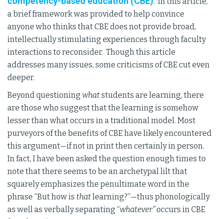
competency-based education (CBE)
. In this article,
a brief framework was provided to help convince
anyone who thinks that CBE does not provide broad,
intellectually stimulating experiences through faculty
interactions to reconsider. Though this article
addresses many issues, some criticisms of CBE cut even
deeper.
Beyond questioning
what
students are learning, there
are those who suggest that the learning is somehow
lesser than what occurs in a traditional model. Most
purveyors of the benefits of CBE have likely encountered
this argument—if not in print then certainly in person.
In fact, I have been asked the question enough times to
note that there seems to be an archetypal lilt that
squarely emphasizes the penultimate word in the
phrase “But how is
that
learning?”—thus phonologically
as well as verbally separating “
whatever”
occurs in CBE