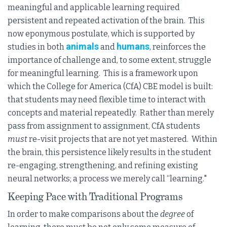
meaningful and applicable learning required
persistent and repeated activation of the brain. This
now eponymous postulate, which is supported by
animals
humans
studies in both
and
, reinforces the
importance of challenge and, to some extent, struggle
for meaningful learning. This is a framework upon
which the College for America (CfA) CBE model is built:
that students may need flexible time to interact with
concepts and material repeatedly. Rather than merely
pass from assignment to assignment, CfA students
must
re-visit projects that are not yet mastered. Within
the brain, this persistence likely results in the student
re-engaging, strengthening, and refining existing
neural networks; a process we merely call “learning."
Keeping Pace with Traditional Programs
In order to make comparisons about the
degree
of