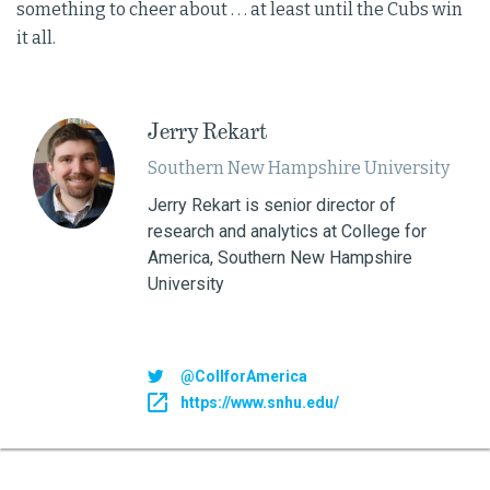
something to cheer about . . . at least until the Cubs win
it all.
Jerry Rekart
Southern New Hampshire University
Jerry Rekart is senior director of
research and analytics at College for
America, Southern New Hampshire
University
@CollforAmerica
https://www.snhu.edu/