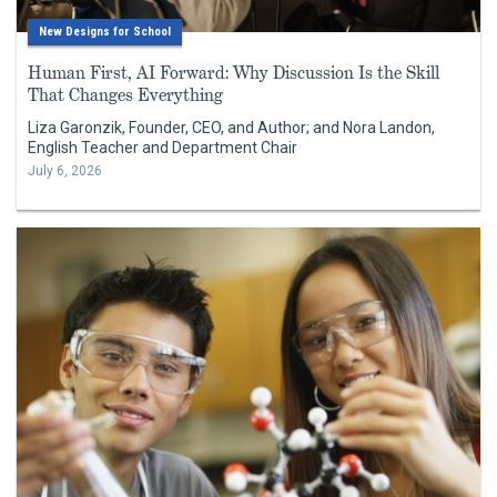
New Designs for School
Human First, AI Forward: Why Discussion Is the Skill
That Changes Everything
Liza Garonzik, Founder, CEO, and Author; and Nora Landon,
English Teacher and Department Chair
July 6, 2026