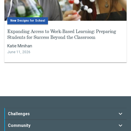
New Designs for School
Expanding Access to Work-Based Learning: Preparing
Students for Success Beyond the Classroom
Katie Minihan
June 11, 2026
Challenges
Community