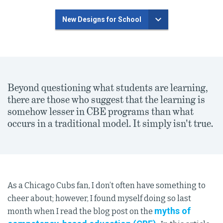
New Designs for School
Beyond questioning what students are learning,
there are those who suggest that the learning is
somehow lesser in CBE programs than what
occurs in a traditional model. It simply isn't true.
As a Chicago Cubs fan, I don’t often have something to
cheer about; however, I found myself doing so last
myths of
month when I read the blog post on the