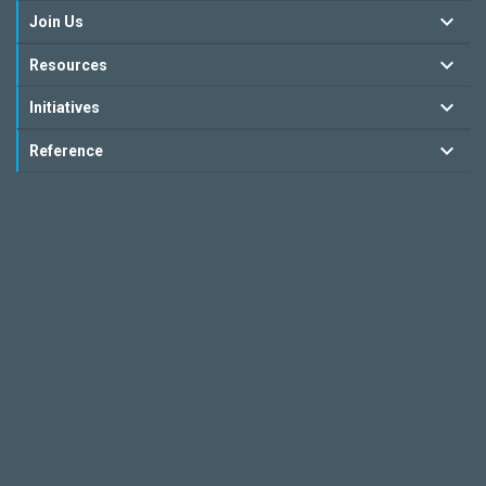
Join Us
Resources
Initiatives
Reference