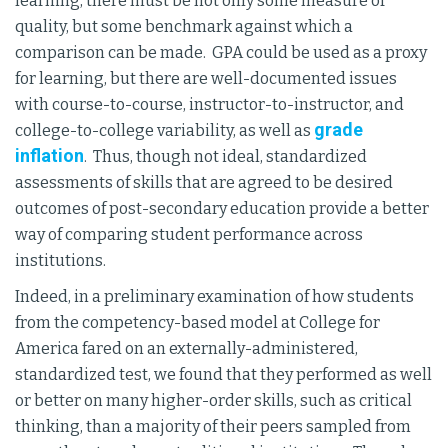
learning, there must be not only some measure of
quality, but some benchmark against which a
comparison can be made. GPA could be used as a proxy
for learning, but there are well-documented issues
with course-to-course, instructor-to-instructor, and
grade
college-to-college variability, as well as
inflation
. Thus, though not ideal, standardized
assessments of skills that are agreed to be desired
outcomes of post-secondary education provide a better
way of comparing student performance across
institutions.
Indeed, in a preliminary examination of how students
from the competency-based model at College for
America fared on an externally-administered,
standardized test, we found that they performed as well
or better on many higher-order skills, such as critical
thinking, than a majority of their peers sampled from