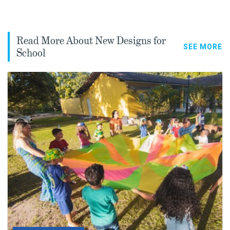
Read More About New Designs for
SEE MORE
School