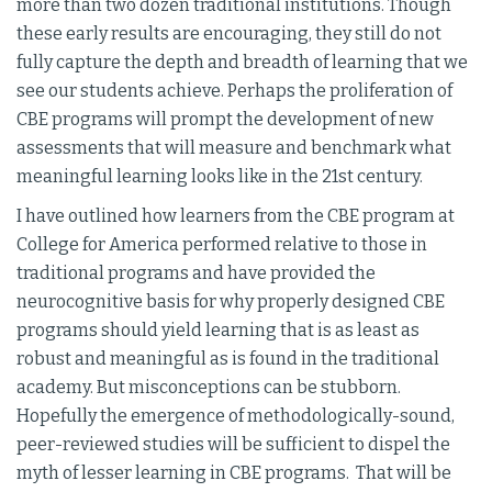
more than two dozen traditional institutions. Though
these early results are encouraging, they still do not
fully capture the depth and breadth of learning that we
see our students achieve. Perhaps the proliferation of
CBE programs will prompt the development of new
assessments that will measure and benchmark what
meaningful learning looks like in the 21st century.
I have outlined how learners from the CBE program at
College for America performed relative to those in
traditional programs and have provided the
neurocognitive basis for why properly designed CBE
programs should yield learning that is as least as
robust and meaningful as is found in the traditional
academy. But misconceptions can be stubborn.
Hopefully the emergence of methodologically-sound,
peer-reviewed studies will be sufficient to dispel the
myth of lesser learning in CBE programs. That will be