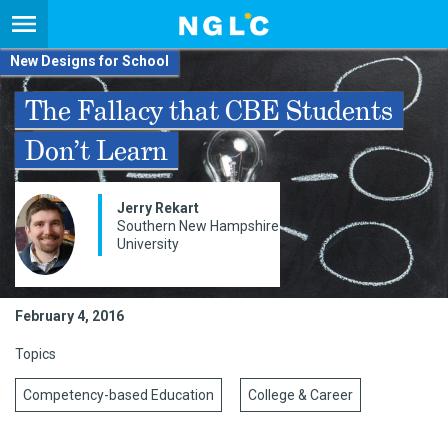
New Designs for School
The Fallacy that CBE Students
Don’t Learn
Jerry Rekart
Southern New Hampshire
University
February 4, 2016
Topics
Competency-based Education
College & Career