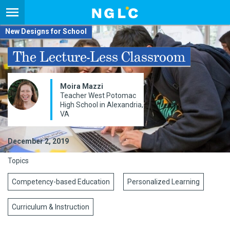
New Designs for School
The Lecture-Less Classroom
Moira Mazzi
Teacher West Potomac
High School in Alexandria,
VA
December 2, 2019
Topics
Competency-based Education
Personalized Learning
Curriculum & Instruction