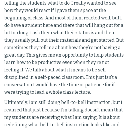
telling the students what to do. I really wanted to see
how they would react if I gave them space at the
beginning of class. And most of them reacted well, but I
do have a student here and there that will hang out for a
bit too long. I ask them what their status is and then
they usually pull out their materials and get started. But
sometimes they tell me about how they’re not having a
great day. This gives me an opportunity to help students
learn how to be productive even when they’re not
feeling it. We talk about what it means to be self-
disciplined in a self-paced classroom. This just isn’t a
conversation I would have the time or patience for if I
were trying to lead a whole class lecture.
Ultimately, I am still doing bell-to-bell instruction, but I
realized that just because I'm talking doesn’t mean that
my students are receiving what I am saying. It is about
redefining what bell-to-bell instruction looks like and