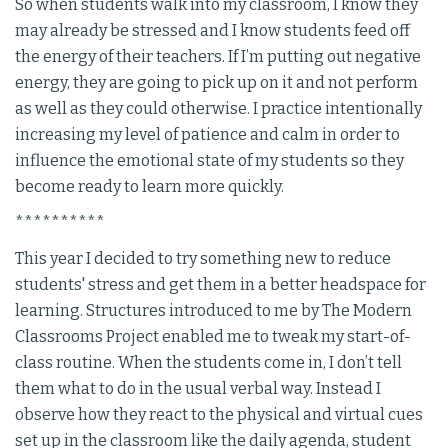
So when students walk into my classroom, I know they
may already be stressed and I know students feed off
the energy of their teachers. If I’m putting out negative
energy, they are going to pick up on it and not perform
as well as they could otherwise. I practice intentionally
increasing my level of patience and calm in order to
influence the emotional state of my students so they
become ready to learn more quickly.
**********
This year I decided to try something new to reduce
students' stress and get them in a better headspace for
learning. Structures introduced to me by The Modern
Classrooms Project enabled me to tweak my start-of-
class routine. When the students come in, I don’t tell
them what to do in the usual verbal way. Instead I
observe how they react to the physical and virtual cues
set up in the classroom like the daily agenda, student