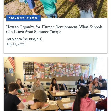
New Designs for School
How to Organize for Human Development: What Schools
Can Learn from Summer Camps
Jal Mehta (he, him, his)
July 13, 2026