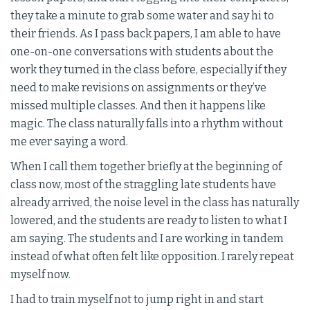
they take a minute to grab some water and say hi to
their friends. As I pass back papers, I am able to have
one-on-one conversations with students about the
work they turned in the class before, especially if they
need to make revisions on assignments or they’ve
missed multiple classes. And then it happens like
magic. The class naturally falls into a rhythm without
me ever saying a word.
When I call them together briefly at the beginning of
class now, most of the straggling late students have
already arrived, the noise level in the class has naturally
lowered, and the students are ready to listen to what I
am saying. The students and I are working in tandem
instead of what often felt like opposition. I rarely repeat
myself now.
I had to train myself not to jump right in and start