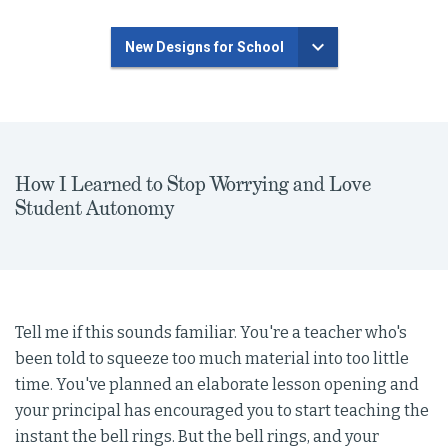
New Designs for School
How I Learned to Stop Worrying and Love
Student Autonomy
Tell me if this sounds familiar. You're a teacher who's
been told to squeeze too much material into too little
time. You've planned an elaborate lesson opening and
your principal has encouraged you to start teaching the
instant the bell rings. But the bell rings, and your