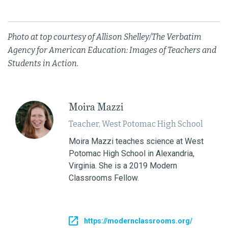
Photo at top courtesy of Allison Shelley/The Verbatim
Agency for American Education: Images of Teachers and
Students in Action.
Moira Mazzi
Teacher, West Potomac High School
Moira Mazzi teaches science at West
Potomac High School in Alexandria,
Virginia. She is a 2019 Modern
Classrooms Fellow.
https://modernclassrooms.org/