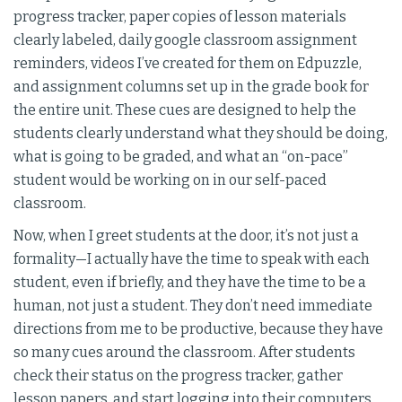
progress tracker, paper copies of lesson materials
clearly labeled, daily google classroom assignment
reminders, videos I’ve created for them on Edpuzzle,
and assignment columns set up in the grade book for
the entire unit. These cues are designed to help the
students clearly understand what they should be doing,
what is going to be graded, and what an “on-pace”
student would be working on in our self-paced
classroom.
Now, when I greet students at the door, it’s not just a
formality—I actually have the time to speak with each
student, even if briefly, and they have the time to be a
human, not just a student. They don’t need immediate
directions from me to be productive, because they have
so many cues around the classroom. After students
check their status on the progress tracker, gather
lesson papers, and start logging into their computers,