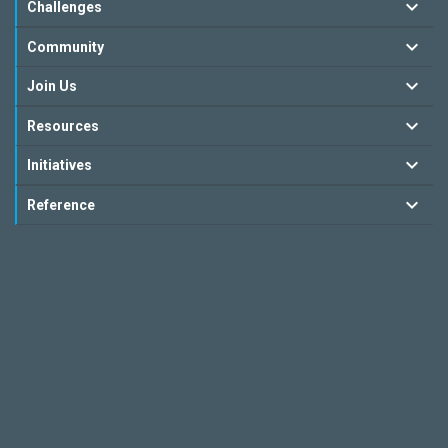
Challenges
Community
Join Us
Resources
Initiatives
Reference