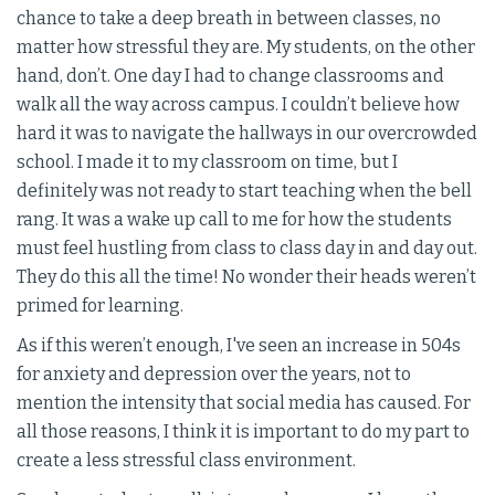
chance to take a deep breath in between classes, no
matter how stressful they are. My students, on the other
hand, don’t. One day I had to change classrooms and
walk all the way across campus. I couldn’t believe how
hard it was to navigate the hallways in our overcrowded
school. I made it to my classroom on time, but I
definitely was not ready to start teaching when the bell
rang. It was a wake up call to me for how the students
must feel hustling from class to class day in and day out.
They do this all the time! No wonder their heads weren’t
primed for learning.
As if this weren’t enough, I've seen an increase in 504s
for anxiety and depression over the years, not to
mention the intensity that social media has caused. For
all those reasons, I think it is important to do my part to
create a less stressful class environment.