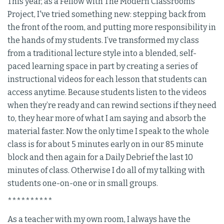
This year, as a Fellow with The Modern Classrooms
Project, I've tried something new: stepping back from
the front of the room, and putting more responsibility in
the hands of my students. I’ve transformed my class
from a traditional lecture style into a blended, self-
paced learning space in part by creating a series of
instructional videos for each lesson that students can
access anytime. Because students listen to the videos
when they’re ready and can rewind sections if they need
to, they hear more of what I am saying and absorb the
material faster. Now the only time I speak to the whole
class is for about 5 minutes early on in our 85 minute
block and then again for a Daily Debrief the last 10
minutes of class. Otherwise I do all of my talking with
students one-on-one or in small groups.
**********
As a teacher with my own room, I always have the