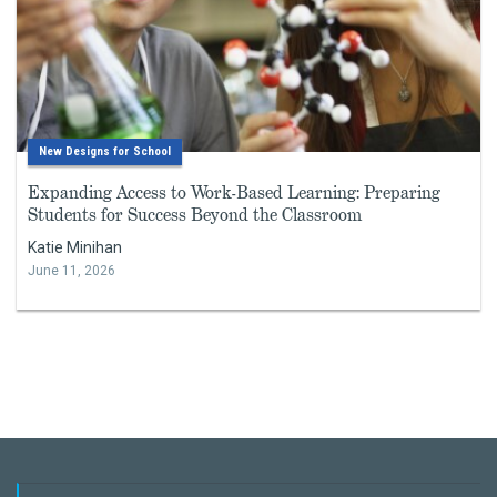
New Designs for School
Expanding Access to Work-Based Learning: Preparing
Students for Success Beyond the Classroom
Katie Minihan
June 11, 2026