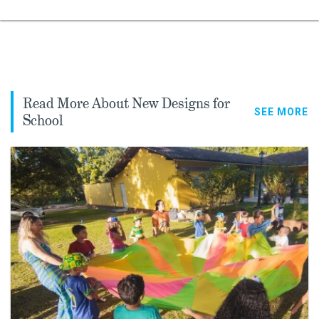
Read More About New Designs for
SEE MORE
School