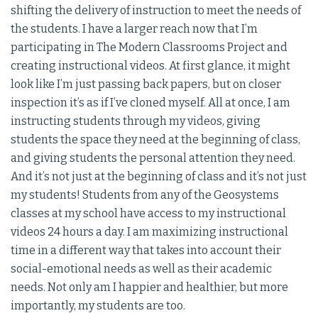
shifting the delivery of instruction to meet the needs of
the students. I have a larger reach now that I’m
participating in The Modern Classrooms Project and
creating instructional videos. At first glance, it might
look like I’m just passing back papers, but on closer
inspection it’s as if I’ve cloned myself. All at once, I am
instructing students through my videos, giving
students the space they need at the beginning of class,
and giving students the personal attention they need.
And it’s not just at the beginning of class and it’s not just
my students! Students from any of the Geosystems
classes at my school have access to my instructional
videos 24 hours a day. I am maximizing instructional
time in a different way that takes into account their
social-emotional needs as well as their academic
needs. Not only am I happier and healthier, but more
importantly, my students are too.