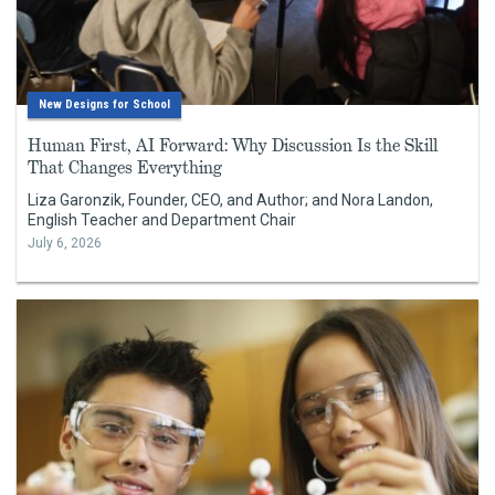
New Designs for School
Human First, AI Forward: Why Discussion Is the Skill
That Changes Everything
Liza Garonzik, Founder, CEO, and Author; and Nora Landon,
English Teacher and Department Chair
July 6, 2026