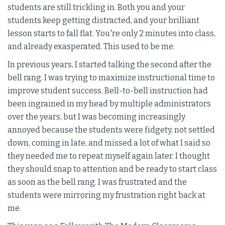
students are still trickling in. Both you and your
students keep getting distracted, and your brilliant
lesson starts to fall flat. You're only 2 minutes into class,
and already exasperated. This used to be me.
In previous years, I started talking the second after the
bell rang. I was trying to maximize instructional time to
improve student success. Bell-to-bell instruction had
been ingrained in my head by multiple administrators
over the years, but I was becoming increasingly
annoyed because the students were fidgety, not settled
down, coming in late, and missed a lot of what I said so
they needed me to repeat myself again later. I thought
they should snap to attention and be ready to start class
as soon as the bell rang. I was frustrated and the
students were mirroring my frustration right back at
me.