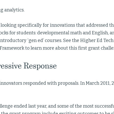
g analytics.
looking specifically for innovations that addressed
ocks for students: developmental math and English, a
ntroductory ‘gen ed’ courses. See the Higher Ed Tech
Framework to learn more about this first grant challe
essive Response
innovators responded with proposals. In March 2011,
allenge ended last year, and some of the most successf
the grant program include exciting outcomes to be s