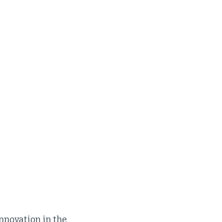
innovation in the