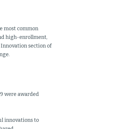
 the most common
nd high-enrollment,
 Innovation section of
nge.
 29 were awarded
ul innovations to
hared.