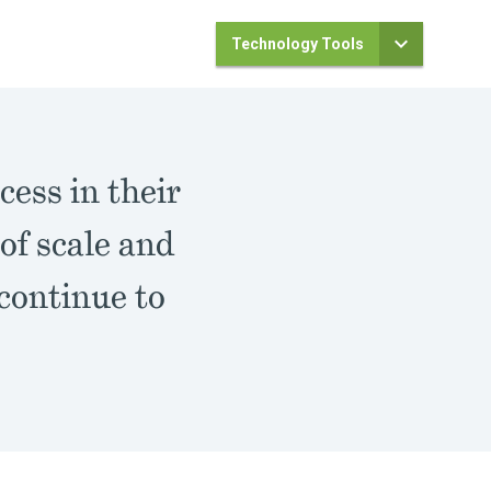
Technology Tools
cess in their
of scale and
 continue to