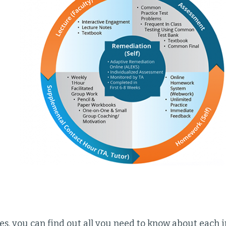
es, you can find out all you need to know about each 