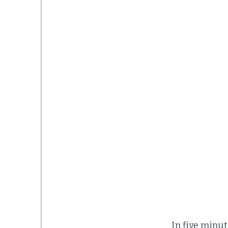
In five minut