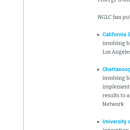
NGLC has publ
California 
involving b
Los Angele
Chattanoog
involving b
implementi
results to 
Network
University 