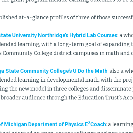
ished at-a-glance profiles of three of those successfu
State University Northridge’s Hybrid Lab Courses
: a wh
lended learning, with a long-term goal of expanding 
s Community College district campuses in math and o
a State Community College’s U Do the Math
: also a w
lended learning in developmental math, with the proj
ng the new model in three colleges and disseminate p
a broader audience through the Education Trust’s Acc
2
of Michigan Department of Physics E
Coach
: a learni