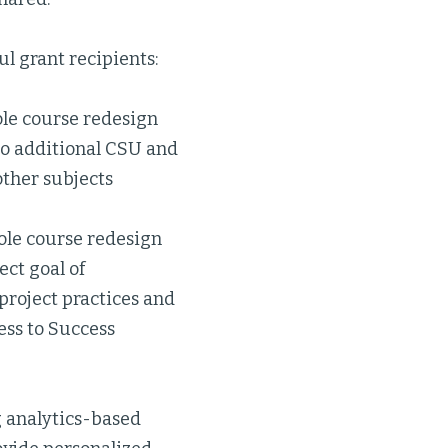
l grant recipients:
ole course redesign
to additional CSU and
ther subjects
hole course redesign
ect goal of
roject practices and
ess to Success
ng analytics-based