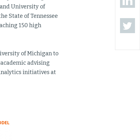
 and University of
the State of Tennessee
eaching 150 high
versity of Michigan to
n academic advising
alytics initiatives at