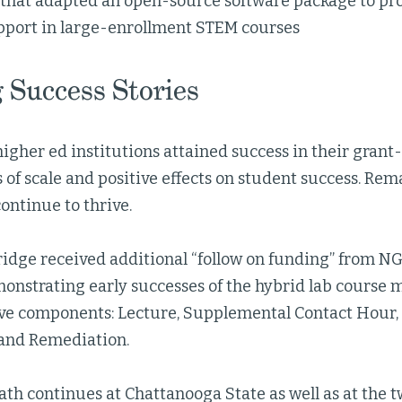
 that adapted an open-source software package to pr
pport in large-enrollment STEM courses
 Success Stories
igher ed institutions attained success in their grant
 of scale and positive effects on student success. Rem
ontinue to thrive.
ridge received additional “follow on funding” from N
onstrating early successes of the hybrid lab course m
tive components: Lecture, Supplemental Contact Hour
and Remediation.
ath continues at Chattanooga State as well as at the 