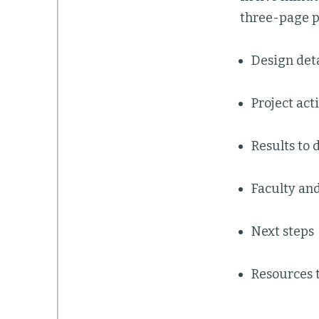
three-page pr
Design deta
Project act
Results to 
Faculty an
Next steps
Resources 