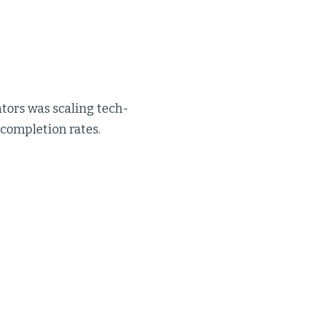
tors was scaling tech-
 completion rates.