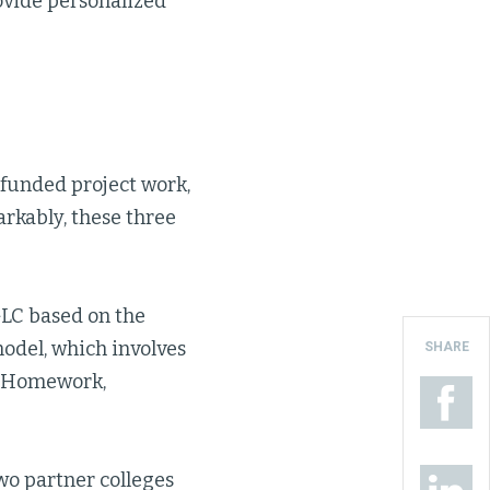
ovide personalized
-funded project work,
arkably, these three
GLC based on the
odel, which involves
SHARE
, Homework,
two partner colleges