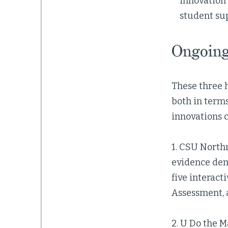
innovation
student su
Ongoing
These three h
both in terms
innovations c
1. CSU North
evidence dem
five interac
Assessment, 
2. U Do the M