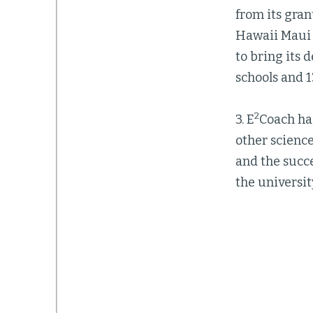
from its gran
Hawaii Maui 
to bring its 
schools and 1
2
3. E
Coach ha
other scienc
and the succe
the universit