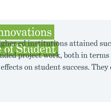
nnovations
gher ed institutions attained suc
 of Student
nded project work, both in terms 
 effects on student success. They