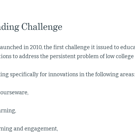
ding Challenge
nched in 2010, the first challenge it issued to educa
ions to address the persistent problem of low college
ng specifically for innovations in the following areas:
courseware,
arning,
rning and engagement,