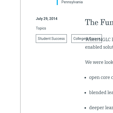
Pennsylvania
July 29, 2014
The Fun
mework
Topics
ning
Student Success
College & Career
When NGLC lau
enabled solut
We were looki
g
 Most
open core 
blended le
deeper lea