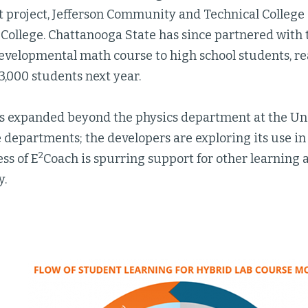
t project, Jefferson Community and Technical College
College. Chattanooga State has since partnered with 
developmental math course to high school students, r
3,000 students next year.
s expanded beyond the physics department at the Uni
e departments; the developers are exploring its use i
2
ss of E
Coach is spurring support for other learning an
y.