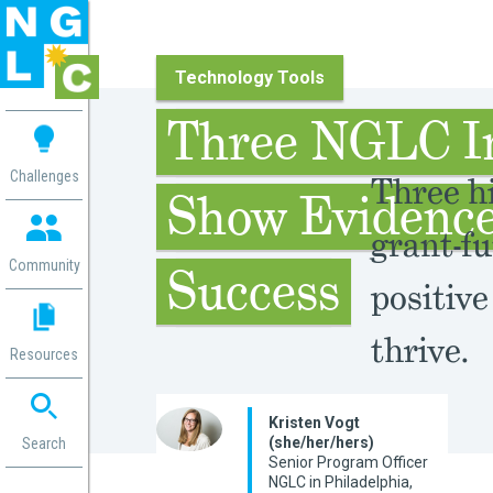
Technology Tools
 me
Three NGLC I
aces
Challenges
Three hi
Show Evidence
 Change
 in
grant-fu
g
Community
Success
positive
or
ol
mation
thrive.
Resources
ation in
ence
ent
Kristen Vogt
(she/her/hers)
ng
Search
Senior Program Officer
g
rica
NGLC in Philadelphia,
gn