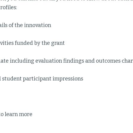
ofiles:
ils of the innovation
ivities funded by the grant
date including evaluation findings and outcomes char
d student participant impressions
to learn more