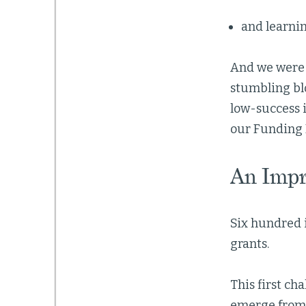
and learnin
And we were 
stumbling bl
low-success i
our Funding 
An Impr
Six hundred 
grants.
This first ch
emerge from 