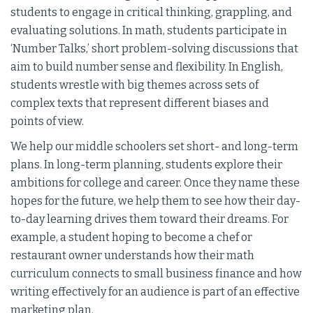
students to engage in critical thinking, grappling, and
evaluating solutions. In math, students participate in
‘Number Talks,’ short problem-solving discussions that
aim to build number sense and flexibility. In English,
students wrestle with big themes across sets of
complex texts that represent different biases and
points of view.
We help our middle schoolers set short- and long-term
plans. In long-term planning, students explore their
ambitions for college and career. Once they name these
hopes for the future, we help them to see how their day-
to-day learning drives them toward their dreams. For
example, a student hoping to become a chef or
restaurant owner understands how their math
curriculum connects to small business finance and how
writing effectively for an audience is part of an effective
marketing plan.