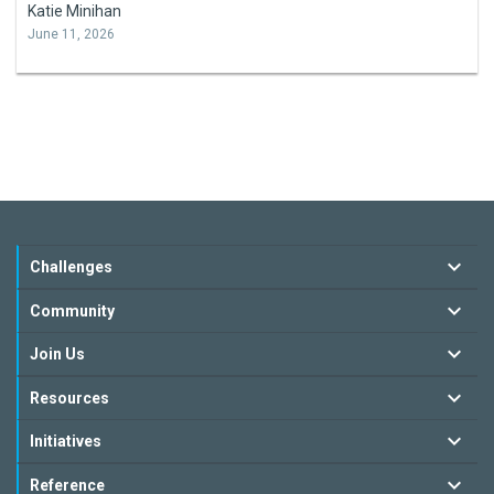
Katie Minihan
June 11, 2026
Challenges
Community
Join Us
Resources
Initiatives
Reference