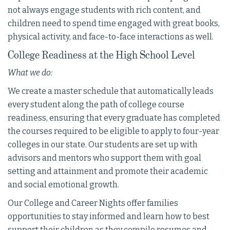
not always engage students with rich content, and
children need to spend time engaged with great books,
physical activity, and face-to-face interactions as well.
College Readiness at the High School Level
What we do:
We create a master schedule that automatically leads
every student along the path of college course
readiness, ensuring that every graduate has completed
the courses required to be eligible to apply to four-year
colleges in our state. Our students are set up with
advisors and mentors who support them with goal
setting and attainment and promote their academic
and social emotional growth.
Our College and Career Nights offer families
opportunities to stay informed and learn how to best
support their children as they compile resumes and