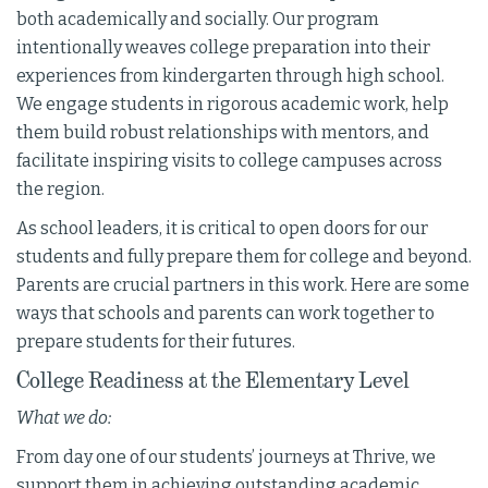
both academically and socially. Our program
intentionally weaves college preparation into their
experiences from kindergarten through high school.
We engage students in rigorous academic work, help
them build robust relationships with mentors, and
facilitate inspiring visits to college campuses across
the region.
As school leaders, it is critical to open doors for our
students and fully prepare them for college and beyond.
Parents are crucial partners in this work. Here are some
ways that schools and parents can work together to
prepare students for their futures.
College Readiness at the Elementary Level
What we do:
From day one of our students’ journeys at Thrive, we
support them in achieving outstanding academic