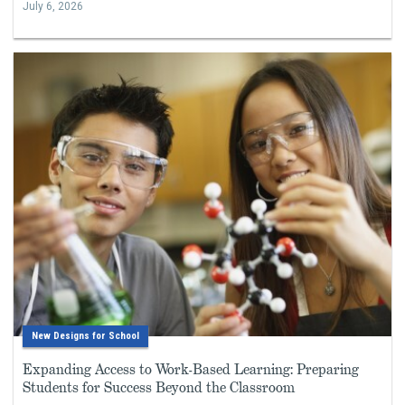
July 6, 2026
New Designs for School
Expanding Access to Work-Based Learning: Preparing
Students for Success Beyond the Classroom