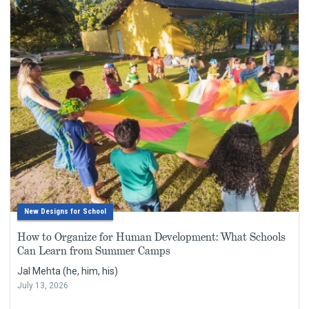
New Designs for School
How to Organize for Human Development: What Schools
Can Learn from Summer Camps
Jal Mehta (he, him, his)
July 13, 2026