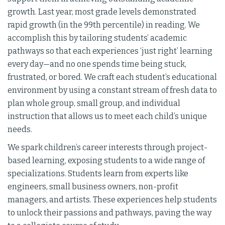
growth. Last year, most grade levels demonstrated
rapid growth (in the 99th percentile) in reading. We
accomplish this by tailoring students’ academic
pathways so that each experiences ‘just right’ learning
every day—and no one spends time being stuck,
frustrated, or bored. We craft each student’s educational
environment by using a constant stream of fresh data to
plan whole group, small group, and individual
instruction that allows us to meet each child’s unique
needs.
We spark children’s career interests through project-
based learning, exposing students to a wide range of
specializations. Students learn from experts like
engineers, small business owners, non-profit
managers, and artists. These experiences help students
to unlock their passions and pathways, paving the way