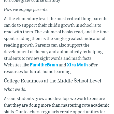
to a collegiate course of study.
How we engage parents:
At the elementary level, the most critical thing parents
can do to support their child’s growth in school is to
read with them. The volume of books read, and the time
spent reading them is the single greatest indicator of
reading growth. Parents can also support the
development of fluency and automaticity by helping
students to review sight words and math facts.
Fun4theBrain
Xtra Math
Websites like
and
offer
resources for fun at-home learning.
College Readiness at the Middle School Level
What we do:
As our students grow and develop, we work to ensure
that they are doing more than mastering rote academic
skills. Our teachers regularly create opportunities for