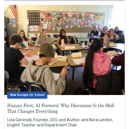
New Designs for School
Human First, AI Forward: Why Discussion Is the Skill
That Changes Everything
Liza Garonzik, Founder, CEO, and Author; and Nora Landon,
English Teacher and Department Chair