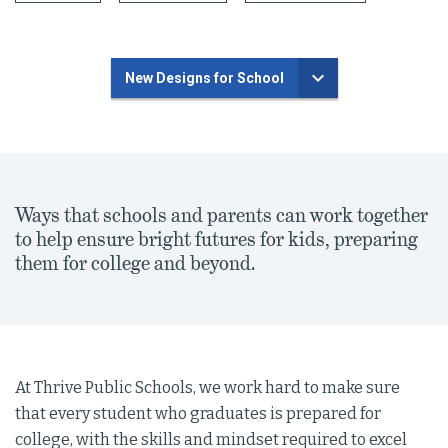
New Designs for School
Ways that schools and parents can work together
to help ensure bright futures for kids, preparing
them for college and beyond.
At Thrive Public Schools, we work hard to make sure
that every student who graduates is prepared for
college, with the skills and mindset required to excel