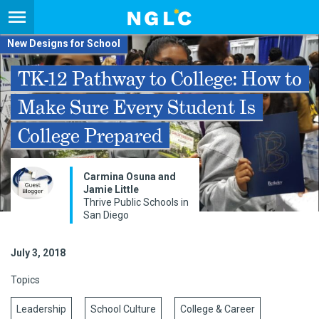
New Designs for School
TK-12 Pathway to College: How to
Make Sure Every Student Is
College Prepared
Carmina Osuna and
Jamie Little
Thrive Public Schools in
San Diego
July 3, 2018
Topics
Leadership
School Culture
College & Career