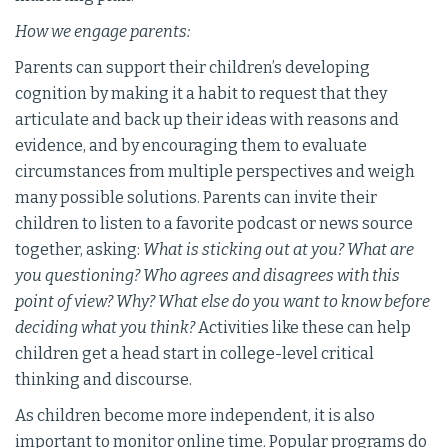
How we engage parents:
Parents can support their children’s developing
cognition by making it a habit to request that they
articulate and back up their ideas with reasons and
evidence, and by encouraging them to evaluate
circumstances from multiple perspectives and weigh
many possible solutions. Parents can invite their
children to listen to a favorite podcast or news source
together, asking:
What is sticking out at you? What are
you questioning? Who agrees and disagrees with this
point of view? Why? What else do you want to know before
deciding what you think?
Activities like these can help
children get a head start in college-level critical
thinking and discourse.
As children become more independent, it is also
important to monitor online time. Popular programs do