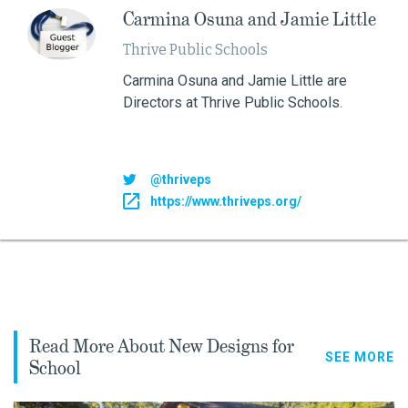
Carmina Osuna and Jamie Little
Thrive Public Schools
Carmina Osuna and Jamie Little are
Directors at Thrive Public Schools.
@thriveps
https://www.thriveps.org/
Read More About New Designs for
SEE MORE
School