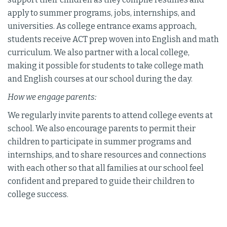
apply to summer programs, jobs, internships, and
universities. As college entrance exams approach,
students receive ACT prep woven into English and math
curriculum. We also partner with a local college,
making it possible for students to take college math
and English courses at our school during the day.
How we engage parents:
We regularly invite parents to attend college events at
school. We also encourage parents to permit their
children to participate in summer programs and
internships, and to share resources and connections
with each other so that all families at our school feel
confident and prepared to guide their children to
college success.