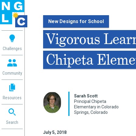
New Designs for School
 me
Vigorous Lear
aces
Challenges
Chipeta Eleme
 Change
 in
g
Community
or
ol
mation
Sarah Scott
Resources
ation in
Principal Chipeta
Elementary in Colorado
ence
Springs, Colorado
ent
ng
Search
g
rica
July 5, 2018
gn