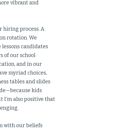
ore vibrant and
r hiring process. A
on rotation. We
e lessons candidates
s of our school
ation, and in our
ave myriad choices,
ess tables and slides
tside—because kids
 I’m also positive that
lenging.
 with our beliefs