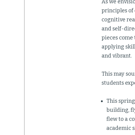
As we envisi
principles o
cognitive rea
and self-dir
pieces come 
applying skil
and vibrant.
This may sou
students expe
This spring
building, f
flew to a c
academic sk