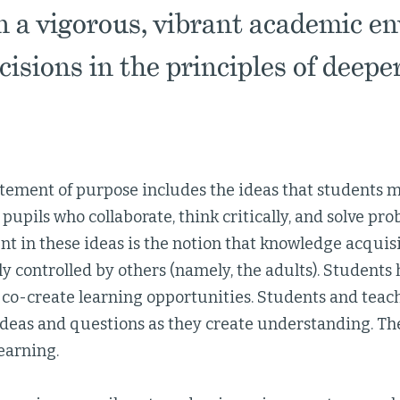
n a vigorous, vibrant academic e
isions in the principles of deeper
atement of purpose includes the ideas that students 
 pupils who collaborate, think critically, and solve pr
nt in these ideas is the notion that knowledge acquis
ly controlled by others (namely, the adults). Students
 co-create learning opportunities. Students and teac
ideas and questions as they create understanding. The
earning.