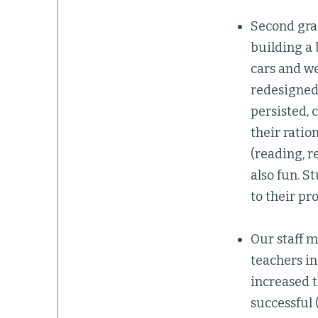
Second gra
building a 
cars and we
redesigned.
persisted, 
their ratio
(reading, r
also fun. S
to their pro
Our staff 
teachers in
increased 
successful 