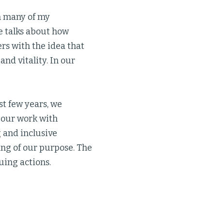
in many of my
e talks about how
ers with the idea that
and vitality. In our
st few years, we
r our work with
g and inclusive
ng of our purpose. The
uing actions.