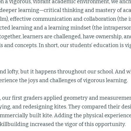
on a vigorous, vibrant academic environment, we ancho
f deeper learning—critical thinking and mastery of ac
lm), effective communication and collaboration (the i
ected learning and a learning mindset (the intraperso
together, learners are challenged, have ownership, an
ls and concepts. In short, our students’ education is vi
nd lofty, but it happens throughout our school. And w
rience the joys and challenges of vigorous learning.
, our first graders applied geometry and measurement
lying, and redesigning kites. They compared their des
ommercially built kite. Adding the physical experience
illbuilding increased the vigor of this opportunity.