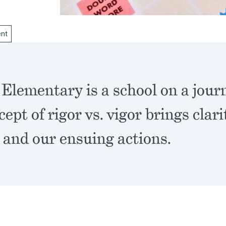
nt
Elementary is a school on a jour
ept of rigor vs. vigor brings clari
 and our ensuing actions.