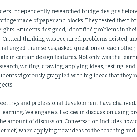
ders independently researched bridge designs befor
bridge made of paper and blocks. They tested their b
ights. Students designed, identified problems in thei
 Critical thinking was required, problems existed, an
challenged themselves, asked questions of each other,
nale in certain design features. Not only was the lea
esearch, writing, drawing, applying ideas, testing, and 
tudents vigorously grappled with big ideas that they
jects.
meetings and professional development have changed.
 learning. We engage all voices in discussion using p
the amount of discussion. Conversation includes how 
(or not) when applying new ideas to the teaching and 