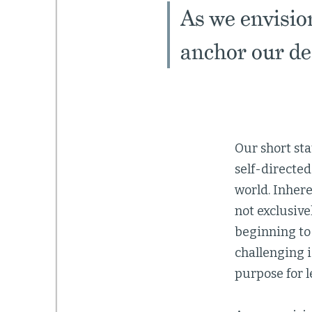
As we envisio
anchor our dec
Our short st
self-directed
world. Inhere
not exclusive
beginning to
challenging 
purpose for l