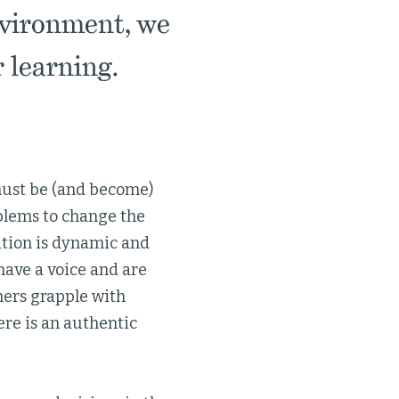
nvironment, we
 learning.
must be (and become)
oblems to change the
ition is dynamic and
 have a voice and are
hers grapple with
re is an authentic