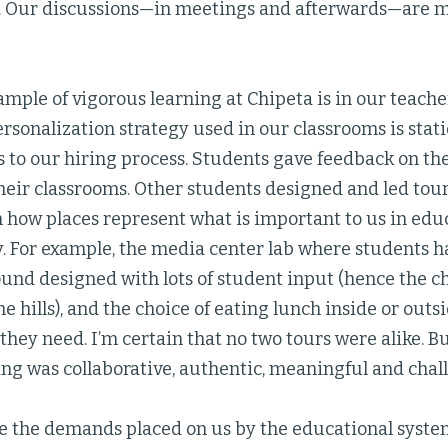
. Our discussions—in meetings and afterwards—are m
ample of vigorous learning at Chipeta is in our teache
onalization strategy used in our classrooms is stati
s to our hiring process. Students gave feedback on th
heir classrooms. Other students designed and led tour
 how places represent what is important to us in educ
 For example, the media center lab where students h
und designed with lots of student input (hence the ch
the hills), and the choice of eating lunch inside or ou
hey need. I’m certain that no two tours were alike. But
ing was collaborative, authentic, meaningful and chal
e the demands placed on us by the educational system