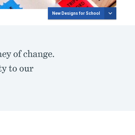
New Designs for School
ney of change.
ty to our