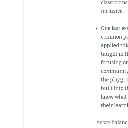
classrooms
inclusive.
One last ex
common pers
applied thi
taught in t
focusing on
community.
the playgro
built into 
know what t
their learn
As we balanc