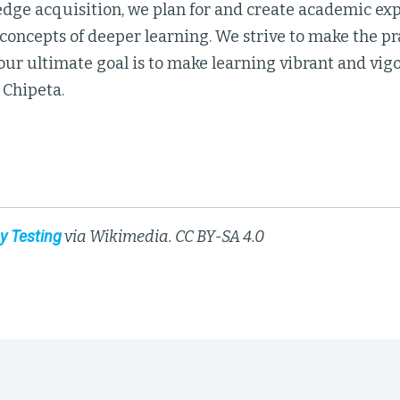
dge acquisition, we plan for and create academic exp
concepts of deeper learning. We strive to make the pr
ur ultimate goal is to make learning vibrant and vigo
 Chipeta.
y Testing
via Wikimedia. CC BY-SA 4.0