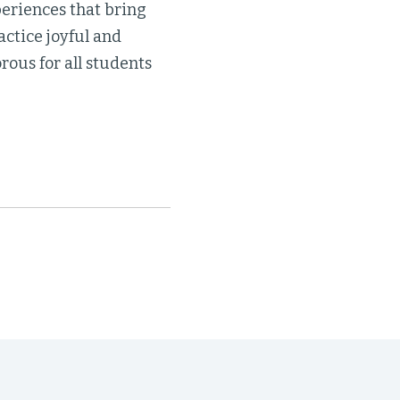
eriences that bring
actice joyful and
rous for all students