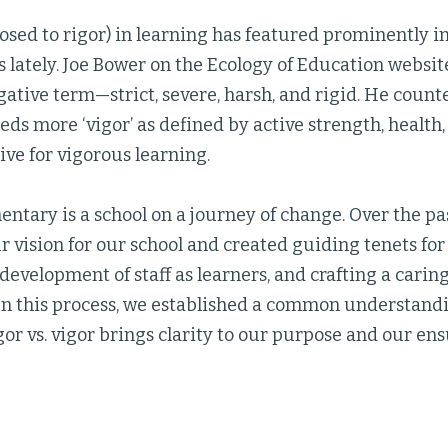
osed to rigor) in learning has featured prominently 
 lately. Joe Bower on the Ecology of Education websit
negative term—strict, severe, harsh, and rigid. He count
ds more ‘vigor’ as defined by active strength, health, 
rive for vigorous learning.
ntary is a school on a journey of change. Over the pa
 vision for our school and created guiding tenets fo
 development of staff as learners, and crafting a carin
n this process, we established a common understandi
gor vs. vigor brings clarity to our purpose and our ens