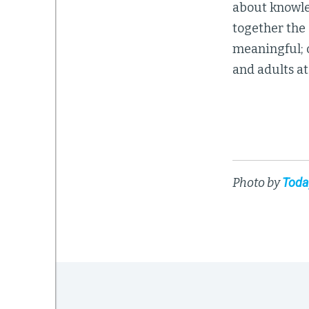
about knowle
together the 
meaningful; o
and adults at
Photo by
Toda