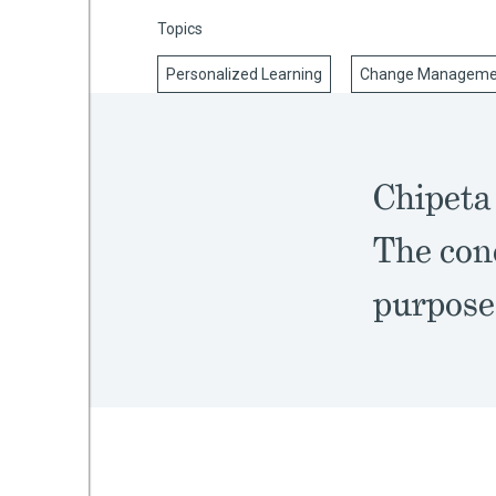
Topics
Personalized Learning
Change Manageme
mework
ning
Chipeta 
The conc
g
purpose
 Most