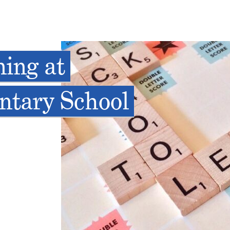
ning at
ntary School