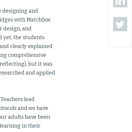
e designing and
ridges with Matchbox
r design, and
d yet, the students
 and clearly explained
rning comprehensive
reflecting), but it was
 researched and applied
 Teachers lead
rotocols and we have
our adults have been
learning in their