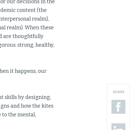
r our decisions in the
ademic content (the
nterpersonal realm),
nal realm). When these
d are thoughtfully
gorous: strong, healthy,
hen it happens, our
SHARE
 skills by designing,
igns and how the kites
 to the mental,