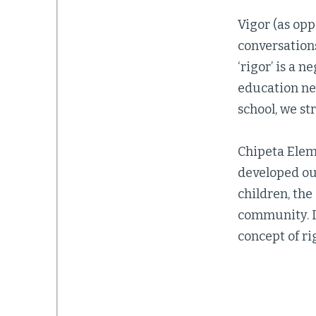
Vigor (as opp
conversations
‘rigor’ is a 
education nee
school, we st
Chipeta Eleme
developed our
children, the
community. I
concept of ri