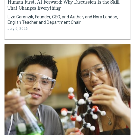
Human First, AI Forward: Why Discussion Is the Skill
That Changes Everything
Liza Garonzik, Founder, CEO, and Author; and Nora Landon,
English Teacher and Department Chair
July 6, 2026