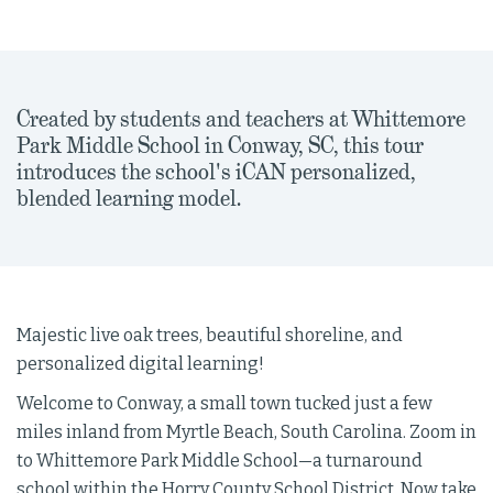
Created by students and teachers at Whittemore
Park Middle School in Conway, SC, this tour
introduces the school's iCAN personalized,
blended learning model.
Majestic live oak trees, beautiful shoreline, and
personalized digital learning!
Welcome to Conway, a small town tucked just a few
miles inland from Myrtle Beach, South Carolina. Zoom in
to Whittemore Park Middle School—a turnaround
school within the Horry County School District. Now take