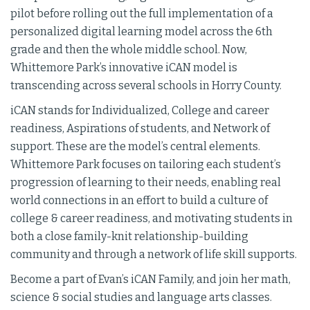
pilot before rolling out the full implementation of a
personalized digital learning model across the 6th
grade and then the whole middle school. Now,
Whittemore Park’s innovative iCAN model is
transcending across several schools in Horry County.
iCAN stands for Individualized, College and career
readiness, Aspirations of students, and Network of
support. These are the model’s central elements.
Whittemore Park focuses on tailoring each student’s
progression of learning to their needs, enabling real
world connections in an effort to build a culture of
college & career readiness, and motivating students in
both a close family-knit relationship-building
community and through a network of life skill supports.
Become a part of Evan’s iCAN Family, and join her math,
science & social studies and language arts classes.