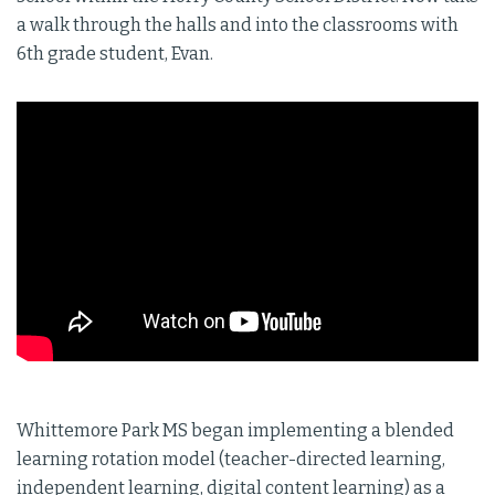
a walk through the halls and into the classrooms with
6th grade student, Evan.
Whittemore Park MS began implementing a blended
learning rotation model (teacher-directed learning,
independent learning, digital content learning) as a