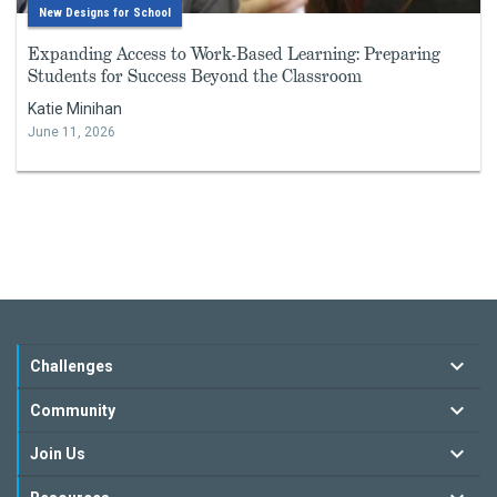
New Designs for School
Expanding Access to Work-Based Learning: Preparing
Students for Success Beyond the Classroom
Katie Minihan
June 11, 2026
Challenges
Community
Join Us