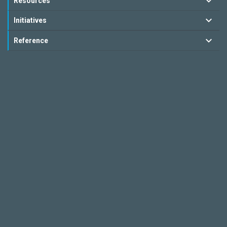
Resources
Initiatives
Reference