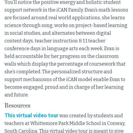
You’ll notice the positive energy and holistic student
support network in the iCAN Family. Evan’s math lessons
are focused around real world applications, she learns
science through song, works on project-based learning
in social studies, and alternates between digital
content days, teacher instruction & 1:1 teacher
conference days in language arts each week. Evan is
held accountable for her progress on the classroom
walls which display the percentage of coursework that
she’s completed. The personalized structure and
support mechanisms of the iCAN model enable Evan to
become engaged, proud and in charge of her learning
and future.
Resources
This virtual video tour
was created by students and
teachers at Whittemore Park Middle School in Conway,
South Carolina. This virtual video tour is meant to give