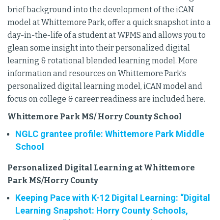
brief background into the development of the iCAN
model at Whittemore Park, offer a quick snapshot into a
day-in-the-life of a student at WPMS and allows you to
glean some insight into their personalized digital
learning & rotational blended learning model. More
information and resources on Whittemore Park’s
personalized digital learning model, iCAN model and
focus on college & career readiness are included here.
Whittemore Park MS/ Horry County School
NGLC grantee profile: Whittemore Park Middle
School
Personalized Digital Learning at Whittemore
Park MS/Horry County
Keeping Pace with K-12 Digital Learning: “Digital
Learning Snapshot: Horry County Schools,