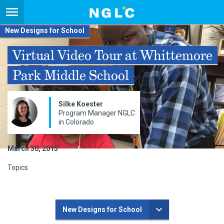
New Designs for School
Virtual Video Tour at Whittemore
Park Middle School
Silke Koester
Program Manager NGLC
in Colorado
March 30, 2015
Topics
New Designs for School