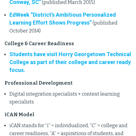
Conway, SC”
(published March 2015)
EdWeek “District’s Ambitious Personalized
Learning Effort Shows Progress”
(published
October 2014)
College & Career Readiness
Students have visit Horry Georgetown Technical
College as part of their college and career ready
focus.
Professional Development
Digital integration specialists + content learning
specialists
iCAN Model
iCAN stands for “i” = individualized, “C” = college and
career readiness, “A” = aspirations of students, and