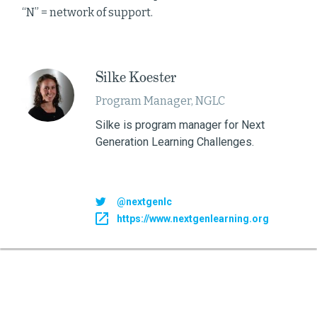
“N” = network of support.
Silke Koester
Program Manager, NGLC
Silke is program manager for Next
Generation Learning Challenges.
@nextgenlc
https://www.nextgenlearning.org