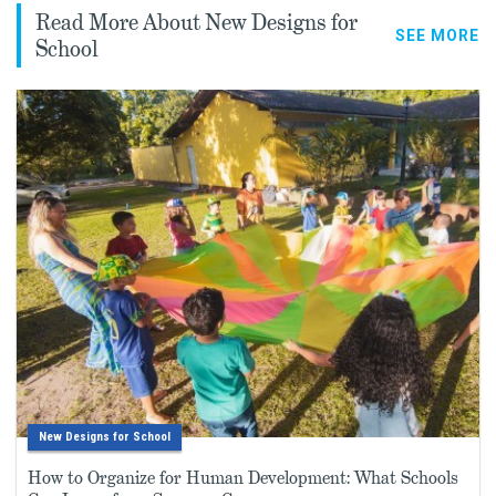
Read More About New Designs for
SEE MORE
School
New Designs for School
How to Organize for Human Development: What Schools