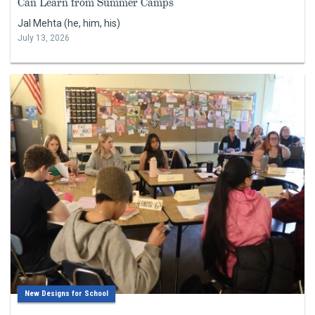
Can Learn from Summer Camps
Jal Mehta (he, him, his)
July 13, 2026
New Designs for School