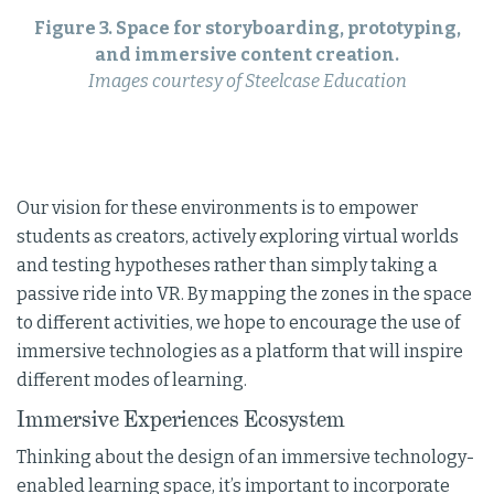
Figure 3. Space for storyboarding, prototyping,
and immersive content creation.
Images courtesy of Steelcase Education
Our vision for these environments is to empower
students as creators, actively exploring virtual worlds
and testing hypotheses rather than simply taking a
passive ride into VR. By mapping the zones in the space
to different activities, we hope to encourage the use of
immersive technologies as a platform that will inspire
different modes of learning.
Immersive Experiences Ecosystem
Thinking about the design of an immersive technology-
enabled learning space, it’s important to incorporate