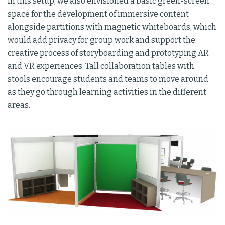
In this setup, we also envisioned a basic green-screen
space for the development of immersive content
alongside partitions with magnetic whiteboards, which
would add privacy for group work and support the
creative process of storyboarding and prototyping AR
and VR experiences. Tall collaboration tables with
stools encourage students and teams to move around
as they go through learning activities in the different
areas.