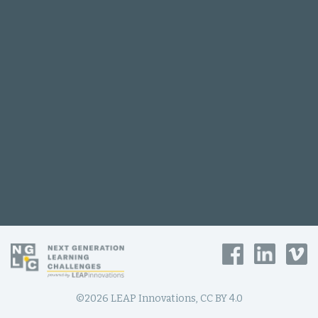
©2026 LEAP Innovations, CC BY 4.0