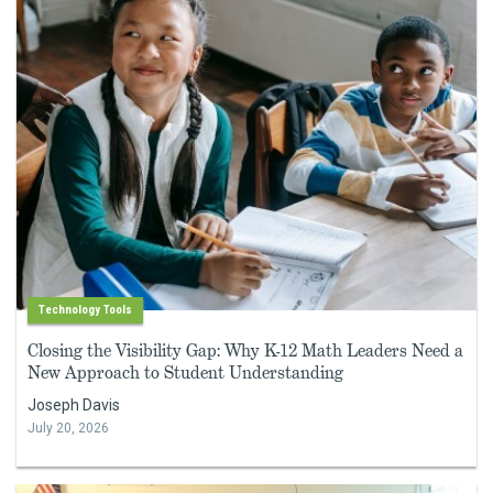
Technology Tools
Closing the Visibility Gap: Why K-12 Math Leaders Need a
New Approach to Student Understanding
Joseph Davis
July 20, 2026