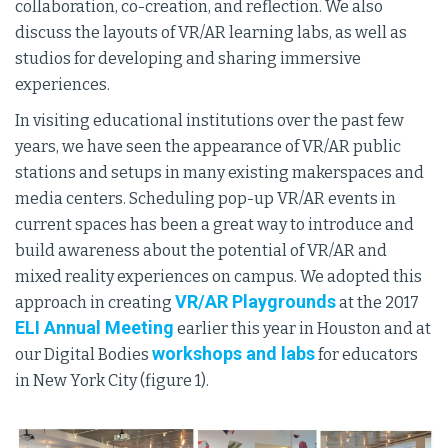
collaboration, co-creation, and reflection. We also
discuss the layouts of VR/AR learning labs, as well as
studios for developing and sharing immersive
experiences.
In visiting educational institutions over the past few
years, we have seen the appearance of VR/AR public
stations and setups in many existing makerspaces and
media centers. Scheduling pop-up VR/AR events in
current spaces has been a great way to introduce and
build awareness about the potential of VR/AR and
mixed reality experiences on campus. We adopted this
VR/AR Playgrounds
approach in creating
at the 2017
ELI Annual Meeting
earlier this year in Houston and at
workshops and labs
our Digital Bodies
for educators
in New York City (figure 1).