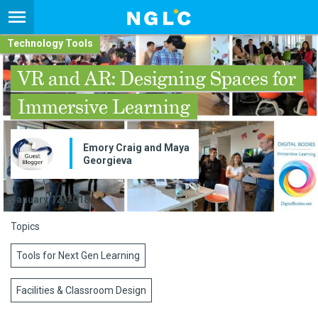
Technology Tools
VR and AR: Designing Spaces for
Immersive Learning
Emory Craig and Maya
Georgieva
January 12, 2018
Topics
Tools for Next Gen Learning
Facilities & Classroom Design