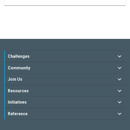
Challenges
Community
Join Us
Resources
Initiatives
Reference