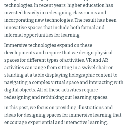
technologies. In recent years, higher education has
invested heavily in redesigning classrooms and
incorporating new technologies. The result has been
innovative spaces that include both formal and
informal opportunities for learning.
Immersive technologies expand on these
developments and require that we design physical
spaces for different types of activities. VR and AR
activities can range from sitting in a swivel chair or
standing at a table displaying holographic content to
navigating a complex virtual space and interacting with
digital objects. All of these activities require
redesigning and rethinking our learning spaces.
In this post, we focus on providing illustrations and
ideas for designing spaces for immersive learning that
encourage experiential and interactive learning,