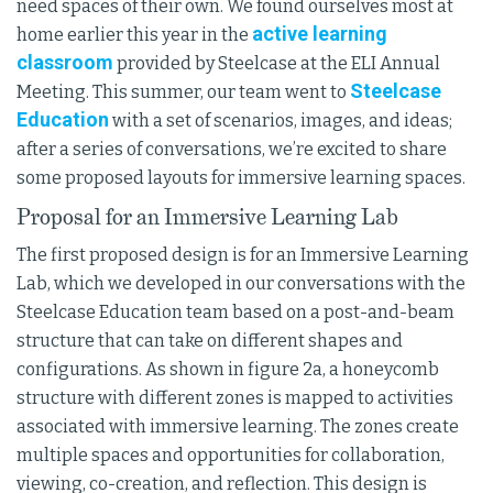
need spaces of their own. We found ourselves most at
active learning
home earlier this year in the
classroom
provided by Steelcase at the ELI Annual
Steelcase
Meeting. This summer, our team went to
Education
with a set of scenarios, images, and ideas;
after a series of conversations, we’re excited to share
some proposed layouts for immersive learning spaces.
Proposal for an Immersive Learning Lab
The first proposed design is for an Immersive Learning
Lab, which we developed in our conversations with the
Steelcase Education team based on a post-and-beam
structure that can take on different shapes and
configurations. As shown in figure 2a, a honeycomb
structure with different zones is mapped to activities
associated with immersive learning. The zones create
multiple spaces and opportunities for collaboration,
viewing, co-creation, and reflection. This design is