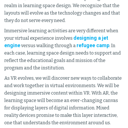
realm in learning space design. We recognize that the
layouts will evolve as the technology changes and that
they do not serve every need.
Immersive learning activities are very different when
designing a jet
your virtual experience involves
engine
refugee camp
versus walking through a
. In
each case, learning space design needs to support and
reflect the educational goals and mission of the
program and the institution.
As VR evolves, we will discover new ways to collaborate
and work together in virtual environments. We will be
designing immersive content within VR. With AR, the
learning space will become an ever-changing canvas
for displaying layers of digital information. Mixed
reality devices promise to make this layer interactive,
one that understands the environment around us.