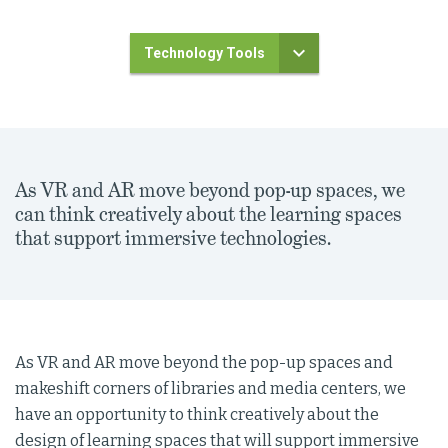
Technology Tools
As VR and AR move beyond pop-up spaces, we
can think creatively about the learning spaces
that support immersive technologies.
As VR and AR move beyond the pop-up spaces and
makeshift corners of libraries and media centers, we
have an opportunity to think creatively about the
design of learning spaces that will support immersive