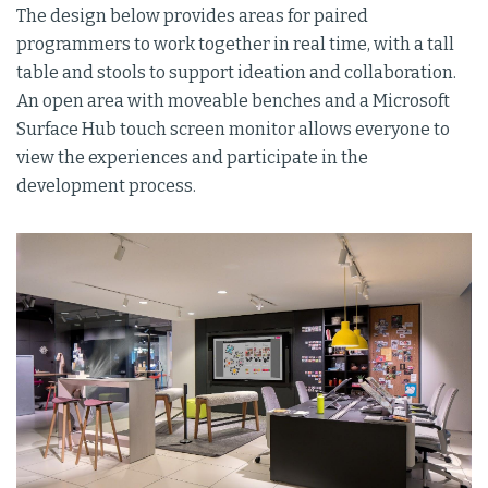
The design below provides areas for paired
programmers to work together in real time, with a tall
table and stools to support ideation and collaboration.
An open area with moveable benches and a Microsoft
Surface Hub touch screen monitor allows everyone to
view the experiences and participate in the
development process.