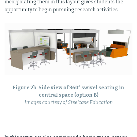
incorporating them in this layout gives students the
opportunity to begin pursuing research activities.
Figure 2b. Side view of 360° swivel seating in
central space (option B)
Images courtesy of Steelcase Education