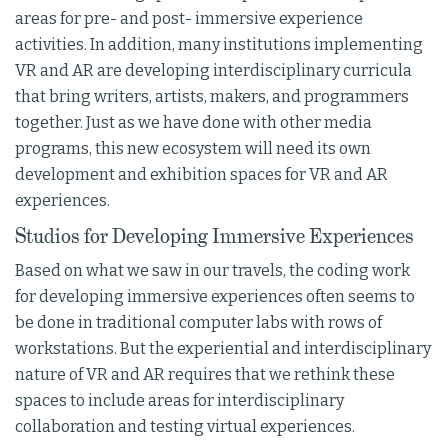
areas for pre- and post- immersive experience
activities. In addition, many institutions implementing
VR and AR are developing interdisciplinary curricula
that bring writers, artists, makers, and programmers
together. Just as we have done with other media
programs, this new ecosystem will need its own
development and exhibition spaces for VR and AR
experiences.
Studios for Developing Immersive Experiences
Based on what we saw in our travels, the coding work
for developing immersive experiences often seems to
be done in traditional computer labs with rows of
workstations. But the experiential and interdisciplinary
nature of VR and AR requires that we rethink these
spaces to include areas for interdisciplinary
collaboration and testing virtual experiences.