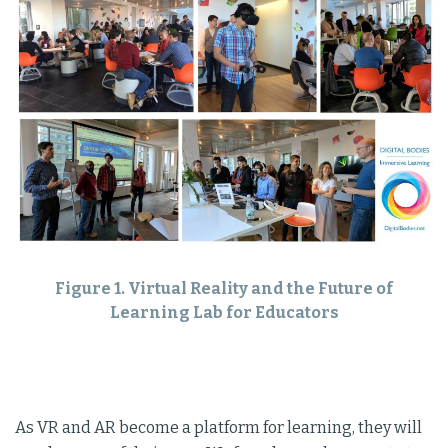
Figure 1. Virtual Reality and the Future of
Learning Lab for Educators
As VR and AR become a platform for learning, they will