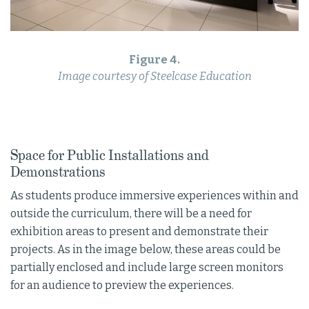
Figure 4.
Image courtesy of Steelcase Education
Space for Public Installations and
Demonstrations
As students produce immersive experiences within and
outside the curriculum, there will be a need for
exhibition areas to present and demonstrate their
projects. As in the image below, these areas could be
partially enclosed and include large screen monitors
for an audience to preview the experiences.