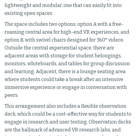
lightweight and modular, one that can easily fit into
existing open spaces.
The space includes two options: option A with a free-
roaming central area for high-end VR experiences, and
option B, with swivel chairs designed for 360° videos.
Outside the central experiential space, there are
adjacent areas with storage for student belongings,
monitors, whiteboards, and tables for group discussion
and learning. Adjacent, there is a lounge seating area
where students could take a break after an intensive
immersive experience or engage in conversation with
peers.
This arrangement also includes a flexible observation
deck, which could be a cost-effective way for students to
engage in research and user testing. Observation decks
are the hallmark of advanced VR research labs, and