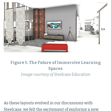
Figure 5. The Future of Immersive Learning
Spaces
Image courtesy of Steelcase Education
As these layouts evolved in our discussions with
Steelcase, we felt the excitement of exploring a new