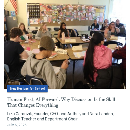
New Designs for School
Human First, AI Forward: Why Discussion Is the Skill
That Changes Everything
Liza Garonzik, Founder, CEO, and Author; and Nora Landon,
English Teacher and Department Chair
July 6, 2026