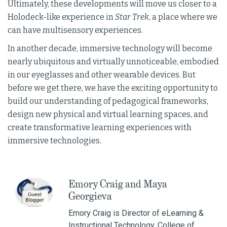
Ultimately, these developments will move us closer to a
Holodeck-like experience in
Star Trek
, a place where we
can have multisensory experiences.
In another decade, immersive technology will become
nearly ubiquitous and virtually unnoticeable, embodied
in our eyeglasses and other wearable devices. But
before we get there, we have the exciting opportunity to
build our understanding of pedagogical frameworks,
design new physical and virtual learning spaces, and
create transformative learning experiences with
immersive technologies.
Emory Craig and Maya
Georgieva
Emory Craig is Director of eLearning &
Instructional Technology, College of