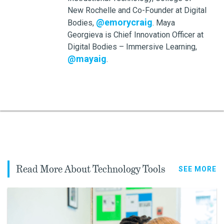
New Rochelle and Co-Founder at Digital
@emorycraig
Bodies,
. Maya
Georgieva is Chief Innovation Officer at
Digital Bodies – Immersive Learning,
@mayaig
.
Read More About Technology Tools
SEE MORE