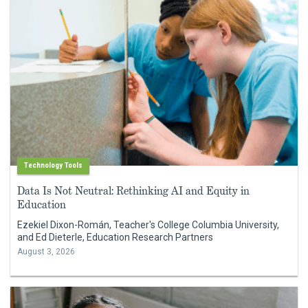
Technology Tools
Data Is Not Neutral: Rethinking AI and Equity in
Education
Ezekiel Dixon-Román, Teacher's College Columbia University,
and Ed Dieterle, Education Research Partners
August 3, 2026