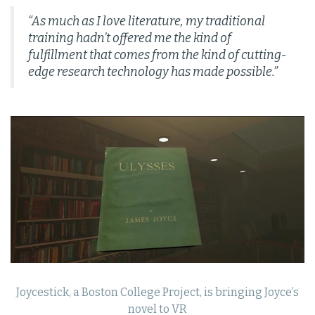
“As much as I love literature, my traditional
training hadn’t offered me the kind of
fulfillment that comes from the kind of cutting-
edge research technology has made possible.”
Joycestick, a Boston College Project, is bringing Joyce’s
novel to VR