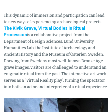
This dynamic of immersion and participation can lead
to new ways of experiencing archaeological projects.
The Kivik Grave, Virtual Bodies in Ritual
Procession
is a collaborative project from the
Department of Design Sciences, Lund University
Humanities Lab, the Institute of Archaeology and
Ancient History and the Museum of Österlen, Sweden.
Drawing from Sweden’s most well-known Bronze Age
grave images, visitors are challenged to understand an
enigmatic ritual from the past. The interactive art work
serves as a “Virtual Reality play”, turning the spectator
into both an actor and interpreter of a ritual experience.