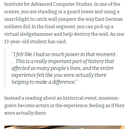
Institute for Advanced Computer Studies. In one of the
scenes, you are standing in a guard tower and using a
searchlight to catch wall jumpers the way East German
soldiers did. In the final segment, you can pick up a
virtual sledgehammer and help destroy the wall. As one
13-year-old student has said,
"I felt like I had so much power in that moment .
. . This is a really important part of history that
affected so many people's lives, and the entire
experience felt like you were actually there
helping to make a difference."
Instead a reading about an historical event, museum-
goers become actors in the experience, feeling as if they
were actually there.