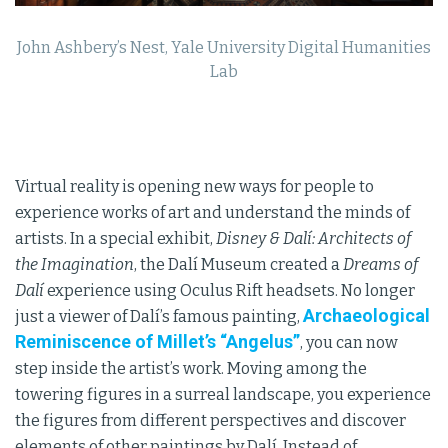
John Ashbery’s Nest, Yale University Digital Humanities
Lab
Virtual reality is opening new ways for people to
experience works of art and understand the minds of
artists. In a special exhibit,
Disney & Dalí: Architects of
the Imagination
, the Dalí Museum created a
Dreams of
Dalí
experience using Oculus Rift headsets. No longer
Archaeological
just a viewer of Dalí’s famous painting,
Reminiscence of Millet’s “Angelus”
, you can now
step inside the artist’s work. Moving among the
towering figures in a surreal landscape, you experience
the figures from different perspectives and discover
elements of other paintings by Dalí. Instead of