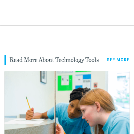
Read More About Technology Tools
SEE MORE