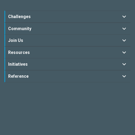
Challenges
Community
Join Us
Resources
Initiatives
Reference