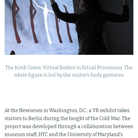
The Kivik Grave, Virtual Bodies in Ritual Procession. The
white figure is led by the visitor’s body gestures.
At the Newseum in Washington, D.C., a VR exhibit takes
visitors to Berlin during the height of the Cold War. The
project was developed through a collaboration between
museum staff, HTC and the University of Maryland’s