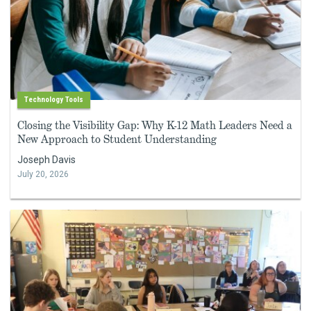
Technology Tools
Closing the Visibility Gap: Why K-12 Math Leaders Need a
New Approach to Student Understanding
Joseph Davis
July 20, 2026