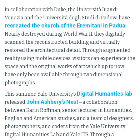
In collaboration with Duke, the Università Iuav di
Venezia and the Università degli Studi di Padova have
recreated the church of the Eremitani in Padua
.
Nearly destroyed during World War II, they digitally
scanned the reconstructed building and virtually
restored the architectural detail. Through augmented
reality using mobile devices, visitors can experience the
space and the original works of art which up to now
have only been available through two dimensional
photographs.
Digital Humanties lab
This summer, Yale University’s
John Ashbery’s Nest
released
—a collaboration
between Karin Roffman, senior lecturer in humanities,
English and American studies, and a team of designers,
photographers, and coders from the Yale University
Digital Humanities Lab and Yale ITS. Through a