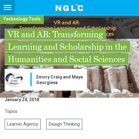
Technology Tools
VR and AR: Transforming
Learning and Scholarship in the
Humanities and Social Sciences
Emory Craig and Maya
Georgieva
January 24, 2018
Topics
Learner Agency
Design Thinking