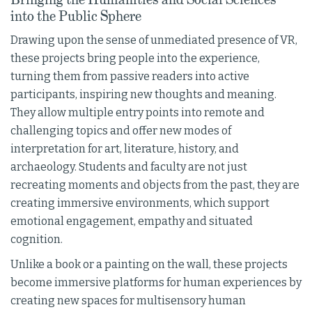
into the Public Sphere
Drawing upon the sense of unmediated presence of VR,
these projects bring people into the experience,
turning them from passive readers into active
participants, inspiring new thoughts and meaning.
They allow multiple entry points into remote and
challenging topics and offer new modes of
interpretation for art, literature, history, and
archaeology. Students and faculty are not just
recreating moments and objects from the past, they are
creating immersive environments, which support
emotional engagement, empathy and situated
cognition.
Unlike a book or a painting on the wall, these projects
become immersive platforms for human experiences by
creating new spaces for multisensory human