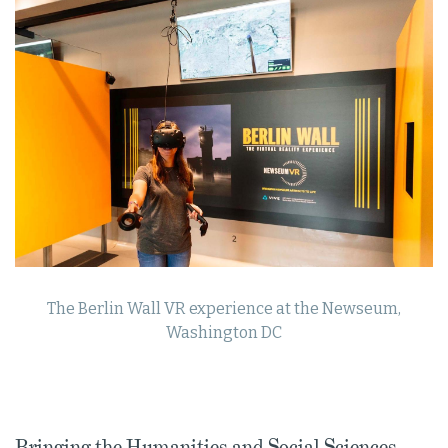
The Berlin Wall VR experience at the Newseum,
Washington DC
Bringing the Humanities and Social Sciences