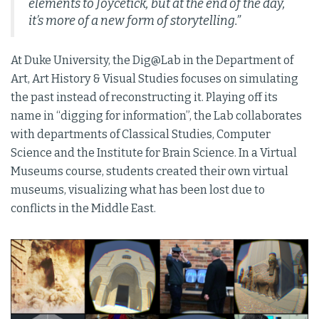
elements to Joycetick, but at the end of the day,
it’s more of a new form of storytelling.”
At Duke University, the Dig@Lab in the Department of
Art, Art History & Visual Studies focuses on simulating
the past instead of reconstructing it. Playing off its
name in “digging for information”, the Lab collaborates
with departments of Classical Studies, Computer
Science and the Institute for Brain Science. In a Virtual
Museums course, students created their own virtual
museums, visualizing what has been lost due to
conflicts in the Middle East.