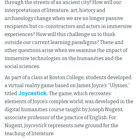
through the streets of an ancient city? How will our
interpretations of literature, art, history and
archaeology change when we are no longer passive
recipients but co-constructors and actors in immersive
experiences? How will this challenge us to think
outside our current learning paradigms? These and
other questions arise when we examine the impact of
immersive technologies on the humanities and the
social sciences.
As part of a class at Boston College, students developed
a virtual reality game based on James Joyce’s “Ulysses,”
Joycestick.
titled
The game, which recreates
elements of Joyce’s complex world, was developed in the
digital humanities course taught by Joseph Nugent,
associate professor of the practice of English. For
Nugent,
Joycestick
represents new ground for the
teaching of literature.