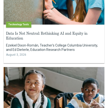
Technology Tools
Data Is Not Neutral: Rethinking AI and Equity in
Education
Ezekiel Dixon-Román, Teacher's College Columbia University,
and Ed Dieterle, Education Research Partners
August 3, 2026