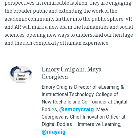
perspectives. In remarkable fashion, they are engaging
the broader public and extending the work of the
academic community farther into the public sphere. VR
and AR will mark a new era in the humanities and social
sciences, opening new ways to understand our heritage
and the rich complexity of human experience.
Emory Craig and Maya
Georgieva
Emory Craig is Director of eLearning &
Instructional Technology, College of
New Rochelle and Co-Founder at Digital
@emorycraig
Bodies,
. Maya
Georgieva is Chief Innovation Officer at
Digital Bodies – Immersive Learning,
@mayaig
.