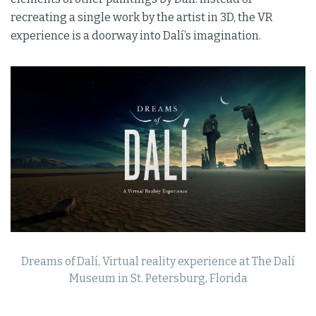
recreating a single work by the artist in 3D, the VR
experience is a doorway into Dalí’s imagination.
Dreams of Dalí, Virtual reality experience at The Dalí
Museum in St. Petersburg, Florida