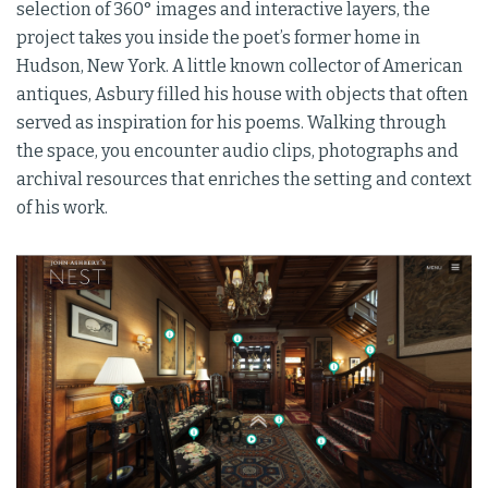
selection of 360° images and interactive layers, the
project takes you inside the poet’s former home in
Hudson, New York. A little known collector of American
antiques, Asbury filled his house with objects that often
served as inspiration for his poems. Walking through
the space, you encounter audio clips, photographs and
archival resources that enriches the setting and context
of his work.