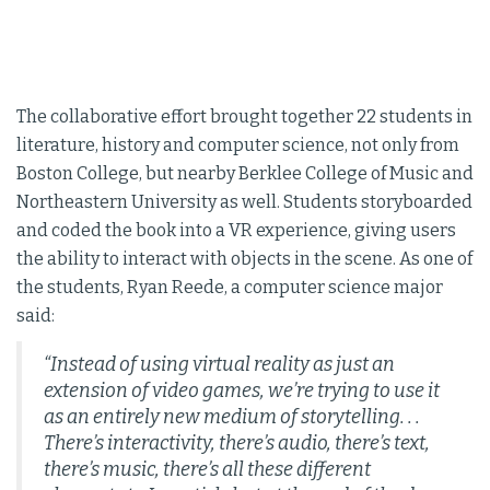
The collaborative effort brought together 22 students in
literature, history and computer science, not only from
Boston College, but nearby Berklee College of Music and
Northeastern University as well. Students storyboarded
and coded the book into a VR experience, giving users
the ability to interact with objects in the scene. As one of
the students, Ryan Reede, a computer science major
said:
“Instead of using virtual reality as just an
extension of video games, we’re trying to use it
as an entirely new medium of storytelling. . .
There’s interactivity, there’s audio, there’s text,
there’s music, there’s all these different