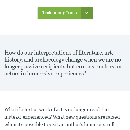
Technology Tools
How do our interpretations of literature, art,
history, and archaeology change when we are no
longer passive recipients but co-constructors and
actors in immersive experiences?
What if a text or work of art is no longer read, but
instead, experienced? What new questions are raised
when it’s possible to visit an author’s home or stroll