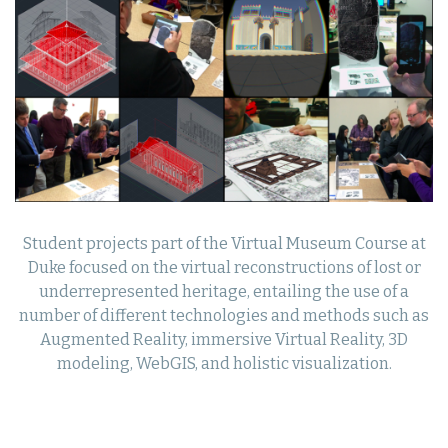
Student projects part of the Virtual Museum Course at
Duke focused on the virtual reconstructions of lost or
underrepresented heritage, entailing the use of a
number of different technologies and methods such as
Augmented Reality, immersive Virtual Reality, 3D
modeling, WebGIS, and holistic visualization.