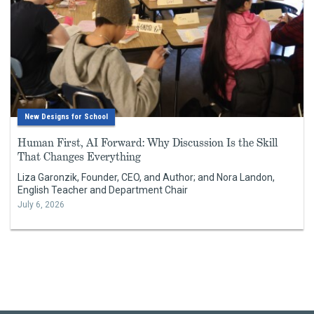
New Designs for School
Human First, AI Forward: Why Discussion Is the Skill
That Changes Everything
Liza Garonzik, Founder, CEO, and Author; and Nora Landon,
English Teacher and Department Chair
July 6, 2026