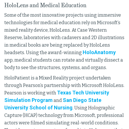
HoloLens and Medical Education
Some of the most innovative projects using immersive
technologies for medical education rely on Microsoft’s
mixed reality device, HoloLens. At Case Western
Reserve, laboratories with cadavers and 2D illustrations
in medical books are being replaced by HoloLens
HoloAnatomy
headsets. Using the award-winning
app, medical students can rotate and virtually dissect a
body to see the structures, systems, and organs.
HoloPatient is a Mixed Reality project undertaken
through Pearson’s partnership with Microsoft HoloLens.
Texas Tech University
Pearson is working with
Simulation Program
San Diego State
and
University School of Nursing
. Using Holographic
Capture (HCAP) technology from Microsoft, professional
actors were filmed simulating real-world conditions.