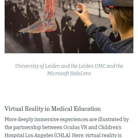
University of Leiden and the Leiden UMC and the
Microsoft HoloLens
Virtual Reality in Medical Education
More deeply immersive experiences are illustrated by
the partnership between Oculus VR and Children’s
Hospital Los Angeles (CHLA). Here, virtual reality is