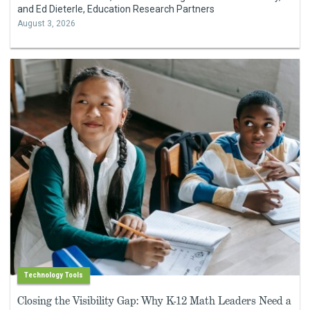
and Ed Dieterle, Education Research Partners
August 3, 2026
Technology Tools
Closing the Visibility Gap: Why K-12 Math Leaders Need a