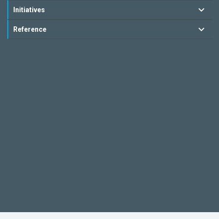
Initiatives
Reference