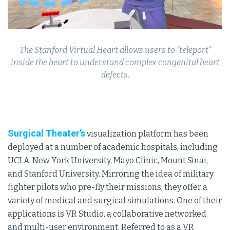
The Stanford Virtual Heart allows users to “teleport”
inside the heart to understand complex congenital heart
defects.
Surgical Theater’s
visualization platform has been
deployed at a number of academic hospitals, including
UCLA, New York University, Mayo Clinic, Mount Sinai,
and Stanford University. Mirroring the idea of military
fighter pilots who pre-fly their missions, they offer a
variety of medical and surgical simulations. One of their
applications is VR Studio, a collaborative networked
and multi-user environment. Referred to as a VR