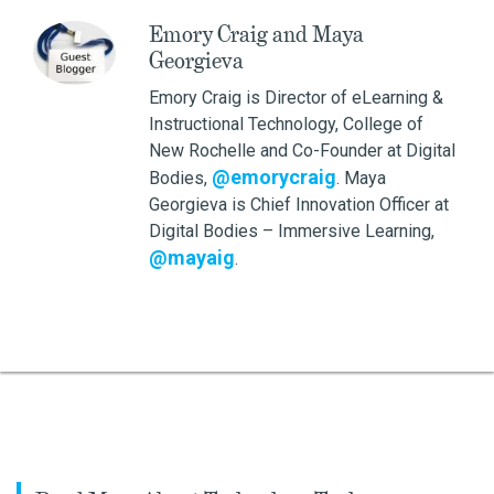
Emory Craig and Maya
Georgieva
Emory Craig is Director of eLearning &
Instructional Technology, College of
New Rochelle and Co-Founder at Digital
@emorycraig
Bodies,
. Maya
Georgieva is Chief Innovation Officer at
Digital Bodies – Immersive Learning,
@mayaig
.