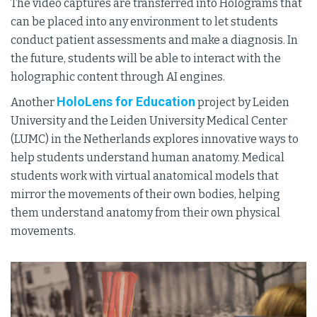
The video captures are transferred into Holograms that
can be placed into any environment to let students
conduct patient assessments and make a diagnosis. In
the future, students will be able to interact with the
holographic content through AI engines.
HoloLens for Education
Another
project by Leiden
University and the Leiden University Medical Center
(LUMC) in the Netherlands explores innovative ways to
help students understand human anatomy. Medical
students work with virtual anatomical models that
mirror the movements of their own bodies, helping
them understand anatomy from their own physical
movements.