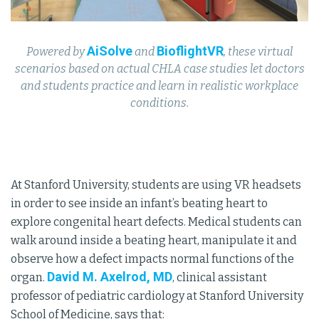
AiSolve
BioflightVR
Powered by
and
, these virtual
scenarios based on actual CHLA case studies let doctors
and students practice and learn in realistic workplace
conditions.
At Stanford University, students are using VR headsets
in order to see inside an infant’s beating heart to
explore congenital heart defects. Medical students can
walk around inside a beating heart, manipulate it and
observe how a defect impacts normal functions of the
David M. Axelrod, MD
organ.
, clinical assistant
professor of pediatric cardiology at Stanford University
School of Medicine, says that: