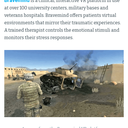
Bravemind
is a clinical, interactive VR platform in use
at over 100 university centers, military bases and
veterans hospitals. Bravemind offers patients virtual
environments that mirror their traumatic experiences.
A trained therapist controls the emotional stimuli and
monitors their stress responses.