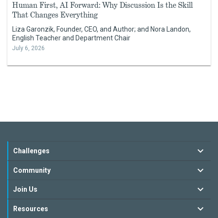
Human First, AI Forward: Why Discussion Is the Skill
That Changes Everything
Liza Garonzik, Founder, CEO, and Author; and Nora Landon,
English Teacher and Department Chair
July 6, 2026
Challenges
Community
Join Us
Resources