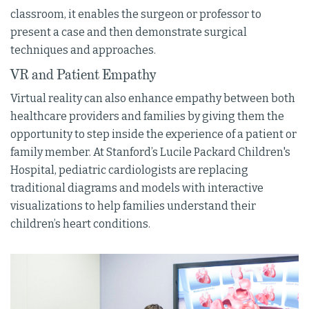
classroom, it enables the surgeon or professor to
present a case and then demonstrate surgical
techniques and approaches.
VR and Patient Empathy
Virtual reality can also enhance empathy between both
healthcare providers and families by giving them the
opportunity to step inside the experience of a patient or
family member. At Stanford’s Lucile Packard Children's
Hospital, pediatric cardiologists are replacing
traditional diagrams and models with interactive
visualizations to help families understand their
children’s heart conditions.