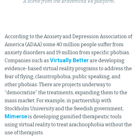
A scene from the Bravemind VR platform.
According to the Anxiety and Depression Association of
America (ADAA) some 40 million people suffer from
anxiety disorders and 19 million from specific phobias.
Virtually Better
Companies such as
are developing
evidence-based virtual reality programs to address the
fear of flying, claustrophobia, public speaking, and
other phobias. There are projects underway to
“democratize” the treatments, expanding them to the
mass market. For example, in partnership with
Stockholm University and the Swedish government,
Mimerse
is developing gamified therapeutic tools
using virtual reality to treat arachnophobia without the
use of therapists.