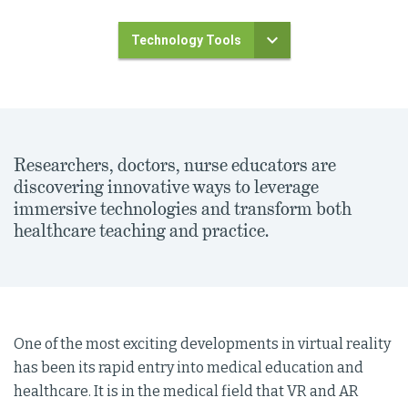
Technology Tools
Researchers, doctors, nurse educators are
discovering innovative ways to leverage
immersive technologies and transform both
healthcare teaching and practice.
One of the most exciting developments in virtual reality
has been its rapid entry into medical education and
healthcare. It is in the medical field that VR and AR