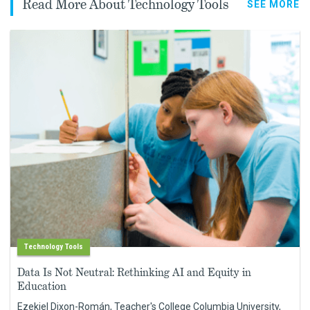
Read More About Technology Tools
SEE MORE
Technology Tools
Data Is Not Neutral: Rethinking AI and Equity in
Education
Ezekiel Dixon-Román, Teacher's College Columbia University,