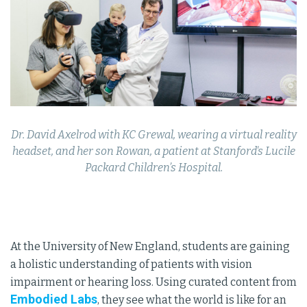
Dr. David Axelrod with KC Grewal, wearing a virtual reality
headset, and her son Rowan, a patient at Stanford's Lucile
Packard Children’s Hospital.
At the University of New England, students are gaining
a holistic understanding of patients with vision
impairment or hearing loss. Using curated content from
Embodied Labs
, they see what the world is like for an