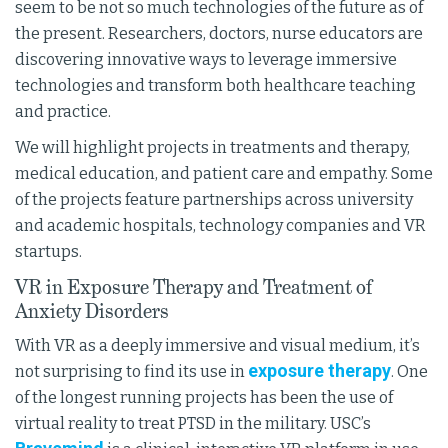
seem to be not so much technologies of the future as of
the present. Researchers, doctors, nurse educators are
discovering innovative ways to leverage immersive
technologies and transform both healthcare teaching
and practice.
We will highlight projects in treatments and therapy,
medical education, and patient care and empathy. Some
of the projects feature partnerships across university
and academic hospitals, technology companies and VR
startups.
VR in Exposure Therapy and Treatment of
Anxiety Disorders
With VR as a deeply immersive and visual medium, it’s
exposure therapy
not surprising to find its use in
. One
of the longest running projects has been the use of
virtual reality to treat PTSD in the military. USC’s