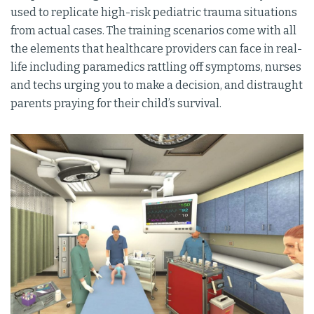
used to replicate high-risk pediatric trauma situations
from actual cases. The training scenarios come with all
the elements that healthcare providers can face in real-
life including paramedics rattling off symptoms, nurses
and techs urging you to make a decision, and distraught
parents praying for their child’s survival.