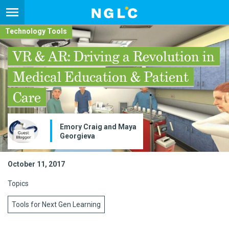
Technology Tools
VR & AR: Driving a Revolution in
Medical Education & Patient
Care
Emory Craig and Maya
Georgieva
October 11, 2017
Topics
Tools for Next Gen Learning