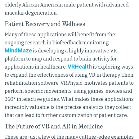
elderly African American male patient with advanced
macular degeneration.
Patient Recovery and Wellness
Many of these applications will benefit from the
ongoing research in biofeedback monitoring.
MindMaze
is developing a highly innovative VR
platform to map and respond to brain activity for
VRHealth
applications in healthcare.
is exploring ways
to expand the effectiveness of using VR in therapy. Their
rehabilitation software, VRPhysio, motivates patients to
perform specific movements, using games, movies and
360° interactive guides. What makes these applications
incredibly valuable is the precise analytics they collect
that can lead to further customization of patient care.
The Future of VR and AR in Medicine
These are just a few of the many cutting-edge examples