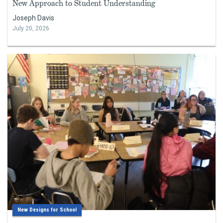
New Approach to Student Understanding
Joseph Davis
July 20, 2026
New Designs for School