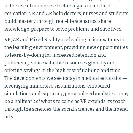
in the use of immersive technologies in medical
education. VR and AR help doctors, nurses and students
build mastery through real-life scenarios, share
knowledge, prepare to solve problems and save lives.
VR, AR and Mixed Reality are leading to innovations in
the learning environment, providing new opportunities
to learn-by-doing for increased retention and
proficiency, share valuable resources globally and
offering savings in the high cost of training and time.
The developments we see today in medical education--
leveraging immersive visualizations, embodied
simulations and capturing personalized analytics—may
be a hallmark of what’s to come as VR extends its reach
through the sciences, the social sciences and the liberal
arts.