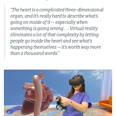
“The heart is a complicated three-dimensional
organ, and it’s really hard to describe what’s
going on inside of it — especially when
something is going wrong . . .
Virtual reality
eliminates a lot of that complexity by letting
people go inside the heart and see what’s
happening themselves — it’s worth way more
than a thousand words.”