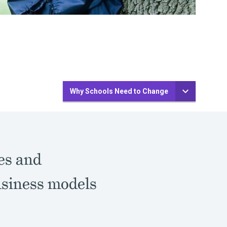
Why Schools Need to Change
es and
usiness models