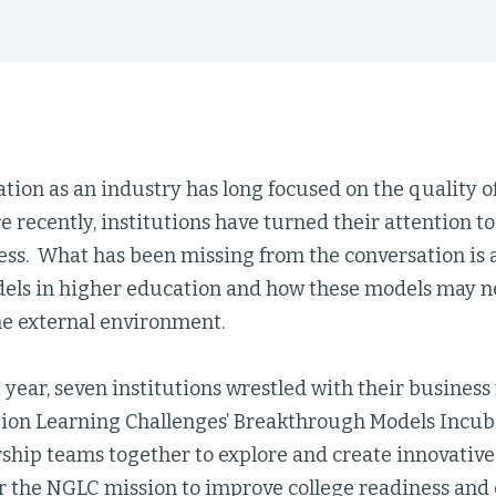
tion as an industry has long focused on the quality o
e recently, institutions have turned their attention 
ess. What has been missing from the conversation is
els in higher education and how these models may ne
he external environment.
 year, seven institutions wrestled with their business
ion Learning Challenges’ Breakthrough Models Incub
rship teams together to explore and create innovative
 the NGLC mission to improve college readiness and 