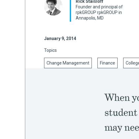
Rick Staisloff
Founder and principal of
rpkGROUP rpkGROUP in
Annapolis, MD
mework
January 9, 2014
ning
Topics
Change Management
Finance
Colleg
g
 Most
When yo
student
may need