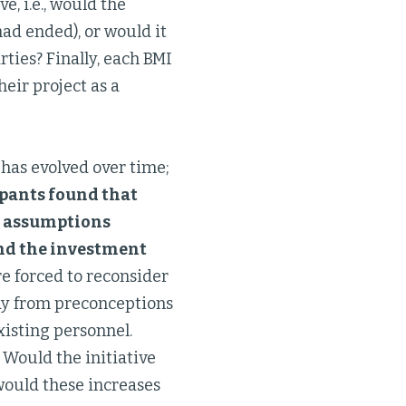
e, i.e., would the
had ended), or would it
ties? Finally, each BMI
heir project as a
has evolved over time;
ipants found that
ir assumptions
and the investment
e forced to reconsider
ay from preconceptions
xisting personnel.
 Would the initiative
would these increases