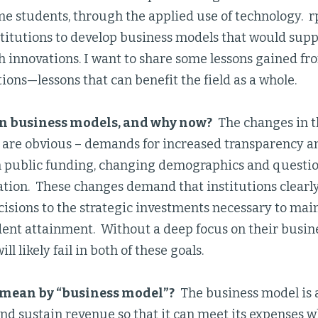
me students, through the applied use of technology.
titutions to develop business models that would supp
 innovations. I want to share some lessons gained fr
tions—lessons that can benefit the field as a whole.
n business models, and why now?
The changes in t
are obvious – demands for increased transparency an
n public funding, changing demographics and question
ation. These changes demand that institutions clearl
cisions to the strategic investments necessary to mai
dent attainment. Without a deep focus on their busin
ill likely fail in both of these goals.
mean by “business model”?
The business model is a
nd sustain revenue so that it can meet its expenses w