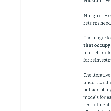
Mission
- Wh
Margin
- How
returns neede
The magic for
that occupy 
market, build
for reinvestm
The iterative
understandin
outside of hi
models for ea
recruitment a