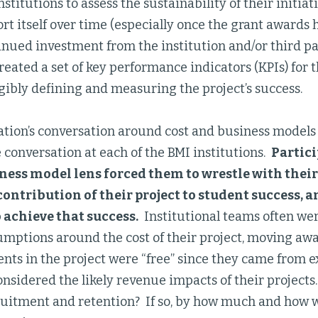
stitutions to assess the sustainability of their initiativ
rt itself over time (especially once the grant awards 
nued investment from the institution and/or third par
reated a set of key performance indicators (KPIs) for t
ibly defining and measuring the project’s success.
tion’s conversation around cost and business models 
e conversation at each of the BMI institutions.
Partic
iness model lens forced them to wrestle with the
ontribution of their project to student success, 
 achieve that success.
Institutional teams often wer
umptions around the cost of their project, moving aw
nts in the project were “free” since they came from e
nsidered the likely revenue impacts of their projects.
ruitment and retention? If so, by how much and how 