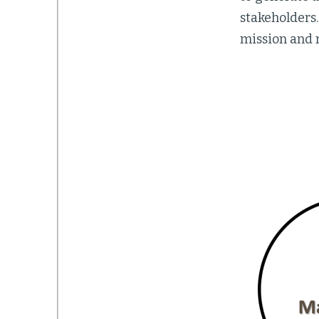
stakeholders
mission and m