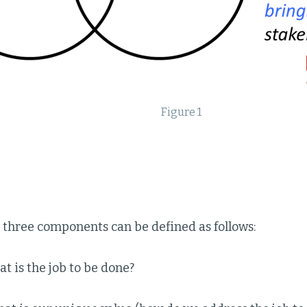
Figure 1
 three components can be defined as follows:
t is the job to be done?