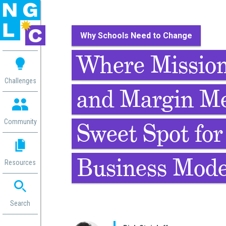
Why Schools Need to Change
 me
Where Mission
aces
Challenges
and Margin Me
 Change
 in
g
Community
Sweet Spot for
or
ol
mation
Business Mode
Resources
ation in
ence
ent
ng
Search
g
rica
gn