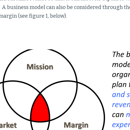
. A business model can also be considered through th
argin (see figure 1, below).