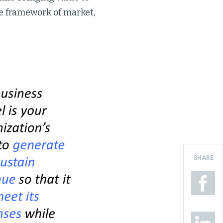
e framework of market,
SHARE