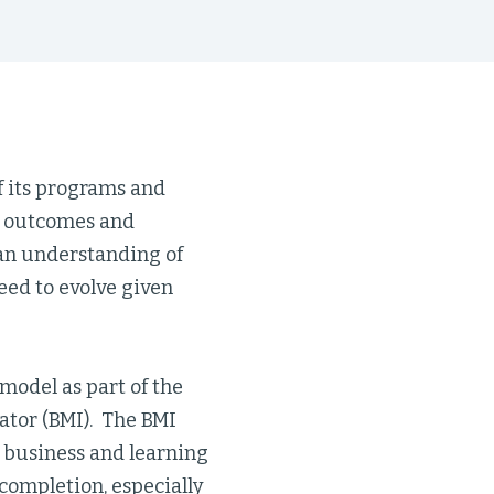
f its programs and
to outcomes and
 an understanding of
ed to evolve given
 model as part of the
ator (BMI). The BMI
 business and learning
completion, especially