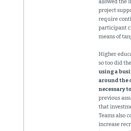
allowed the in
project suppo
require conti
participant c
means of tang
Higher educa
so too did th
using a bus
around the c
necessary to
previous ass
that investme
Teams also co
increase rec