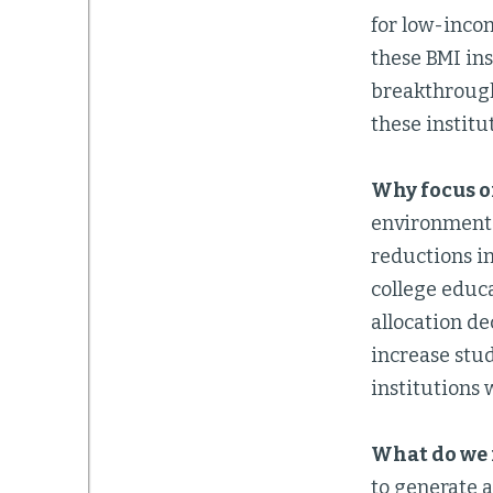
for low-inco
these BMI ins
breakthrough
these institu
Why focus o
environment 
reductions i
college educ
allocation de
increase stu
institutions w
What do we 
to generate a