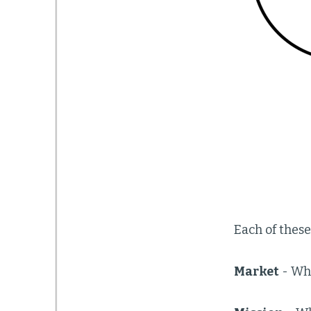
Each of these
Market
- Wha