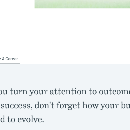
e & Career
u turn your attention to outcom
 success, don't forget how your b
 to evolve.