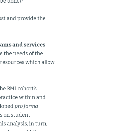
 be done)?
ost and provide the
ams and services
ure the needs of the
 resources which allow
he BMI cohort’s
ractice within and
eloped
pro forma
ts on student
s analysis, in turn,