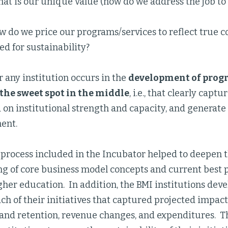
at is our unique value (how do we address the job to
 do we price our programs/services to reflect true c
d for sustainability?
 any institution occurs in the
development of progr
the sweet spot in the middle
, i.e., that clearly capt
 on institutional strength and capacity, and generate
ent.
 process included in the Incubator helped to deepen t
g of core business model concepts and current best p
gher education. In addition, the BMI institutions dev
ch of their initiatives that captured projected impac
nd retention, revenue changes, and expenditures. Thi