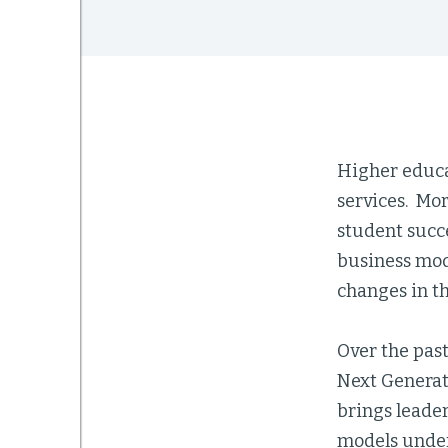
Higher educa
services. Mor
student succ
business mod
changes in t
Over the past
Next Generat
brings leade
models under