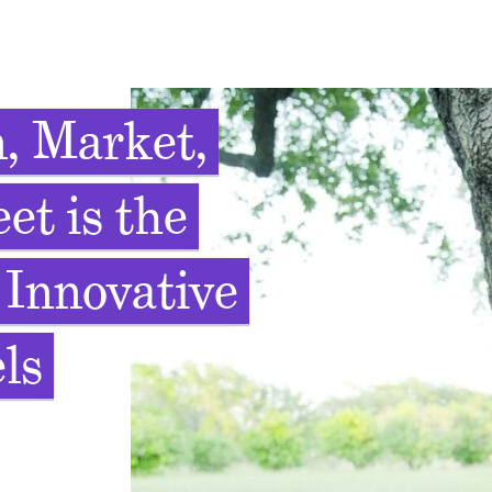
, Market,
et is the
 Innovative
ls