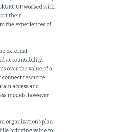
 rpkGROUP worked with
ort their
om the experiences of
he external
d accountability,
s over the value of a
y connect resource
ntain access and
ess models, however,
n organization’s plan
hile bringing value to