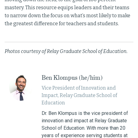
mastery. This resource equips leaders and their teams
to narrow down the focus on what’s most likely to make
the greatest difference for teachers and students.
Photos courtesy of Relay Graduate School of Education.
Ben Klompus (he/him)
Vice President of Innovation and
Impact, Relay Graduate School of
Education
Dr. Ben Klompus is the vice president of
innovation and impact at Relay Graduate
School of Education. With more than 20
years of experience serving students at