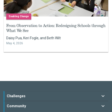
Enabling Change
From Observation to Action: Redesigning Schools through
What We See
Daisy Pua, Keri Fogle, and Beth Wilt
May 4, 2026
Challenges
Community