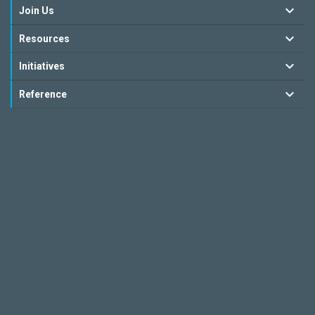
Join Us
Resources
Initiatives
Reference