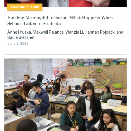
Designing for Equity
Building Meaningful Inclusion: What Happens When
Schools Listen to Students
Anne Hruska, Maxwell Palance, Wanzie Li, Hannah Poplack, and
Sadie Giessner
June 8, 2026