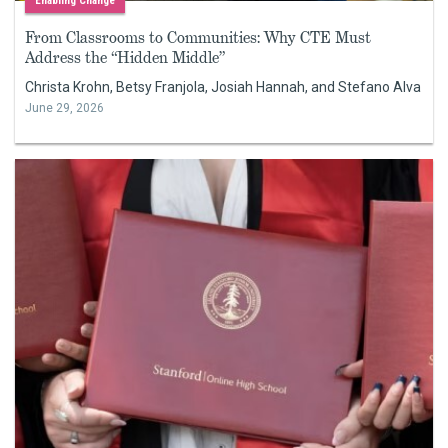
Enabling Change
From Classrooms to Communities: Why CTE Must
Address the “Hidden Middle”
Christa Krohn, Betsy Franjola, Josiah Hannah, and Stefano Alva
June 29, 2026