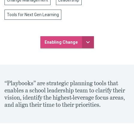
Change Management
Leadership
Tools for Next Gen Learning
Enabling Change
“Playbooks” are strategic planning tools that
enables a school leadership team to clarify their
vision, identify the highest-leverage focus areas,
and align their time to their priorities.