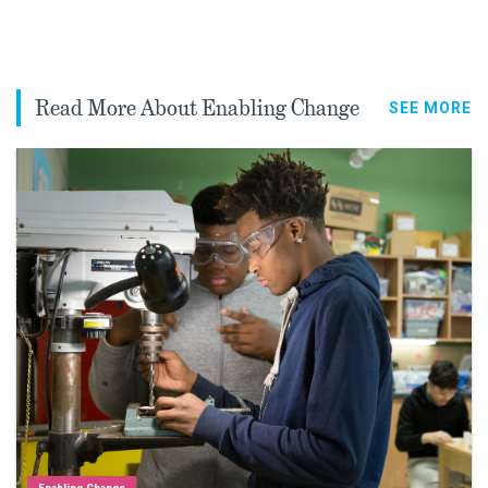
Read More About Enabling Change
SEE MORE