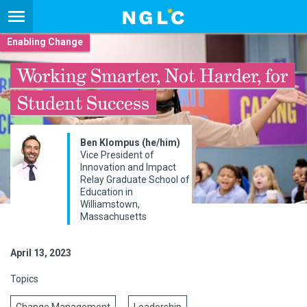
Enabling Change
Working Smarter, Not Harder, for
Student Success
Ben Klompus (he/him)
Vice President of
Innovation and Impact
Relay Graduate School of
Education in
Williamstown,
Massachusetts
April 13, 2023
Topics