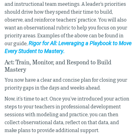
and instructional team meetings. A leader’s priorities
should drive how they spend their time to build,
observe, and reinforce teachers’ practice. You will also
want an observational rubric to help you focus on your
priority areas. Examples of the above can be found in
Rigor for All: Leveraging a Playbook to Move
our guide,
Every Student to Mastery
.
Act: Train, Monitor, and Respond to Build
Mastery
You now have a clear and concise plan for closing your
priority gaps in the days and weeks ahead.
Now, it’s time to act. Once you’ve introduced your action
steps to your teachers in professional development
sessions with modeling and practice, you can then
collect observational data, reflect on that data, and
make plans to provide additional support.