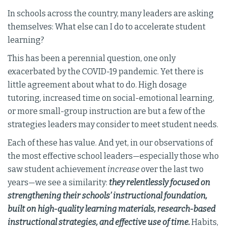
In schools across the country, many leaders are asking
themselves: What else can I do to accelerate student
learning?
This has been a perennial question, one only
exacerbated by the COVID-19 pandemic. Yet there is
little agreement about what to do. High dosage
tutoring, increased time on social-emotional learning,
or more small-group instruction are but a few of the
strategies leaders may consider to meet student needs.
Each of these has value. And yet, in our observations of
the most effective school leaders—especially those who
saw student achievement
increase
over the last two
years—we see a similarity:
they relentlessly focused on
strengthening their schools’ instructional foundation,
built on high-quality learning materials, research-based
instructional strategies, and effective use of time.
Habits,