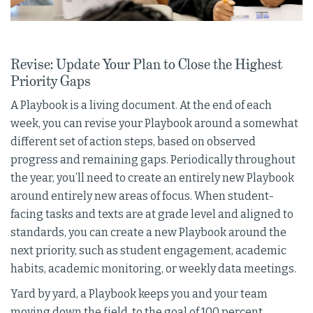
Revise: Update Your Plan to Close the Highest
Priority Gaps
A Playbook is a living document. At the end of each
week, you can revise your Playbook around a somewhat
different set of action steps, based on observed
progress and remaining gaps. Periodically throughout
the year, you’ll need to create an entirely new Playbook
around entirely new areas of focus. When student-
facing tasks and texts are at grade level and aligned to
standards, you can create a new Playbook around the
next priority, such as student engagement, academic
habits, academic monitoring, or weekly data meetings.
Yard by yard, a Playbook keeps you and your team
moving down the field, to the goal of 100 percent