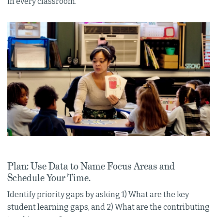
in every classroom.
Plan: Use Data to Name Focus Areas and
Schedule Your Time.
Identify priority gaps by asking 1) What are the key
student learning gaps, and 2) What are the contributing