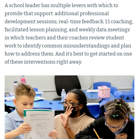
A school leader has multiple levers with which to
provide that support: additional professional
development sessions, real-time feedback, 1:1 coaching,
facilitated lesson planning, and weekly data meetings
in which teachers and their coaches review student
work to identify common misunderstandings and plan
how to address them. And it’s best to get started on one
of these interventions right away.