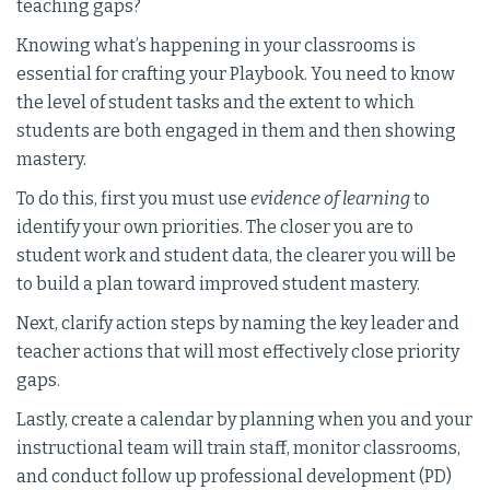
teaching gaps?
Knowing what’s happening in your classrooms is
essential for crafting your Playbook. You need to know
the level of student tasks and the extent to which
students are both engaged in them and then showing
mastery.
To do this, first you must use
evidence of learning
to
identify your own priorities. The closer you are to
student work and student data, the clearer you will be
to build a plan toward improved student mastery.
Next, clarify action steps by naming the key leader and
teacher actions that will most effectively close priority
gaps.
Lastly, create a calendar by planning when you and your
instructional team will train staff, monitor classrooms,
and conduct follow up professional development (PD)