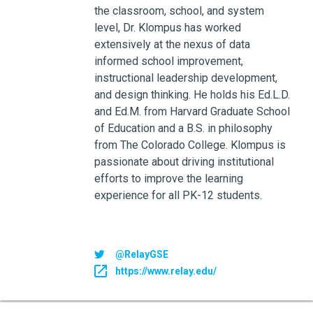
the classroom, school, and system
level, Dr. Klompus has worked
extensively at the nexus of data
informed school improvement,
instructional leadership development,
and design thinking. He holds his Ed.L.D.
and Ed.M. from Harvard Graduate School
of Education and a B.S. in philosophy
from The Colorado College. Klompus is
passionate about driving institutional
efforts to improve the learning
experience for all PK-12 students.
@RelayGSE
https://www.relay.edu/