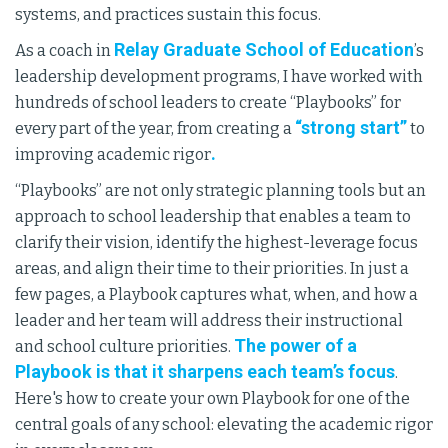
systems, and practices sustain this focus.
Relay Graduate School of Education
As a coach in
’s
leadership development programs, I have worked with
hundreds of school leaders to create “Playbooks” for
“strong start”
every part of the year, from creating a
to
.
improving academic rigor
“Playbooks” are not only strategic planning tools but an
approach to school leadership that enables a team to
clarify their vision, identify the highest-leverage focus
areas, and align their time to their priorities. In just a
few pages, a Playbook captures what, when, and how a
leader and her team will address their instructional
The power of a
and school culture priorities.
Playbook is that it sharpens each team’s focus
.
Here's how to create your own Playbook for one of the
central goals of any school: elevating the academic rigor