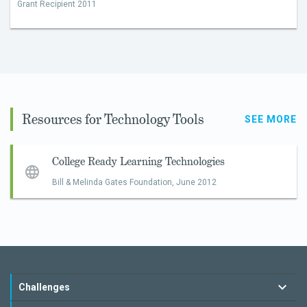
Grant Recipient 2011
Resources for Technology Tools
SEE MORE
College Ready Learning Technologies
Bill & Melinda Gates Foundation,
June 2012
Challenges