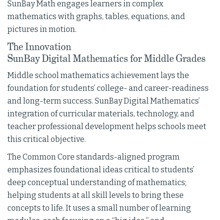
SunBay Math engages learners in complex
mathematics with graphs, tables, equations, and
pictures in motion.
The Innovation
SunBay Digital Mathematics for Middle Grades
Middle school mathematics achievement lays the
foundation for students’ college- and career-readiness
and long-term success. SunBay Digital Mathematics’
integration of curricular materials, technology, and
teacher professional development helps schools meet
this critical objective.
The Common Core standards-aligned program
emphasizes foundational ideas critical to students’
deep conceptual understanding of mathematics;
helping students at all skill levels to bring these
concepts to life. It uses a small number of learning