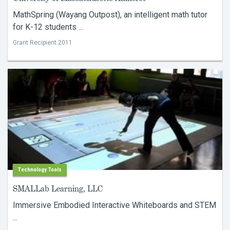
MathSpring (Wayang Outpost), an intelligent math tutor
for K-12 students ...
Grant Recipient 2011
Technology Tools
SMALLab Learning, LLC
Immersive Embodied Interactive Whiteboards and STEM
...