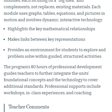
modules, each focusing on a “big idea,” and
complements, not replaces, existing materials. Each
module uses graphs, tables, equations, and pictures in
motion and involves dynamic, interactive technology:
Highlights the key mathematical relationships
Makes links between key representations
Provides an environment for students to explore and
problem solve within guided, structured activities
The program’s 80 hours of professional development
guides teachers to further integrate the units’
foundational concepts and the technology to cover
additional standards. Professional supports include
workshops, in-class experiences, and coaching.
Teacher Comments