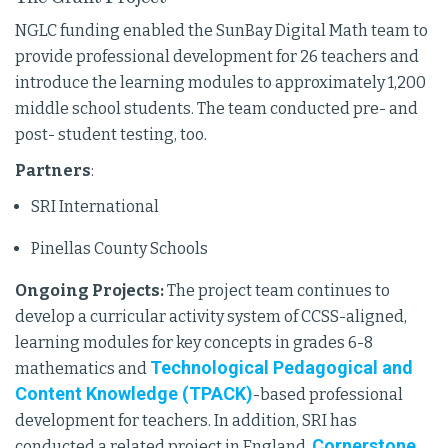
NGLC funding enabled the SunBay Digital Math team to
provide professional development for 26 teachers and
introduce the learning modules to approximately 1,200
middle school students. The team conducted pre- and
post- student testing, too.
Partners
:
SRI International
Pinellas County Schools
Ongoing Projects:
The project team continues to
develop a curricular activity system of CCSS-aligned,
learning modules for key concepts in grades 6-8
Technological Pedagogical and
mathematics and
Content Knowledge (TPACK)
-based professional
development for teachers. In addition, SRI has
Cornerstone
conducted a related project in England,