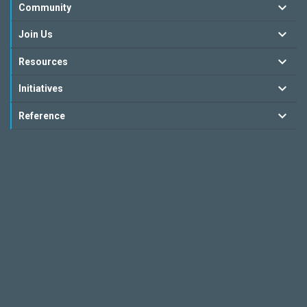
Community
Join Us
Resources
Initiatives
Reference