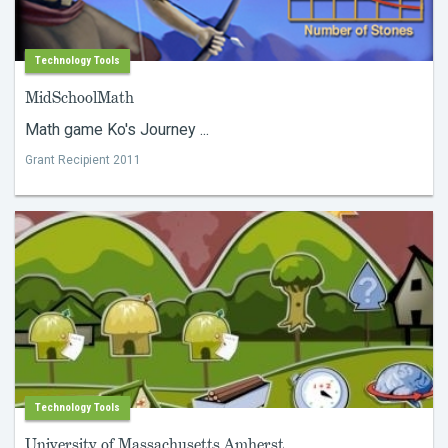
Technology Tools
MidSchoolMath
Math game Ko's Journey ...
Grant Recipient 2011
Technology Tools
University of Massachusetts Amherst