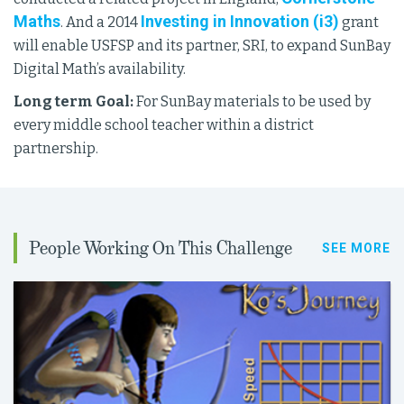
Maths
Investing in Innovation (i3)
. And a 2014
grant
will enable USFSP and its partner, SRI, to expand SunBay
Digital Math’s availability.
Long
term Goal:
For SunBay materials to be used by
every middle school teacher within a district
partnership.
People Working On This Challenge
SEE MORE