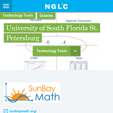
Technology Tools
University of South Florida St.
Petersburg
Technology Tools
sunbaymath.org/