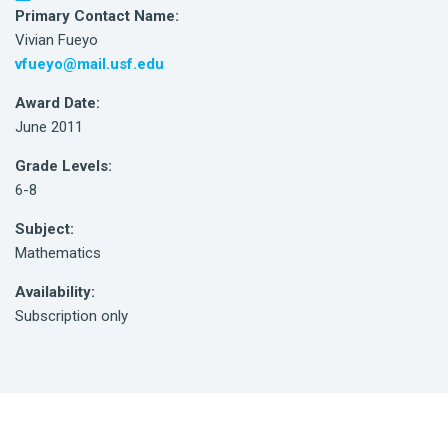
Primary Contact Name:
Vivian Fueyo
vfueyo@mail.usf.edu
Award Date:
June 2011
Grade Levels:
6-8
Subject:
Mathematics
Availability:
Subscription only