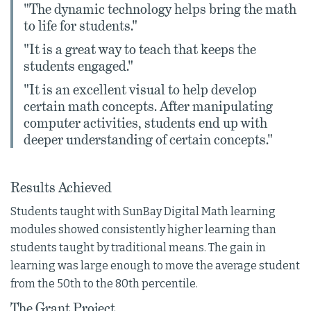
"The dynamic technology helps bring the math
to life for students."
"It is a great way to teach that keeps the
students engaged."
"It is an excellent visual to help develop
certain math concepts. After manipulating
computer activities, students end up with
deeper understanding of certain concepts."
Results Achieved
Students taught with SunBay Digital Math learning
modules showed consistently higher learning than
students taught by traditional means. The gain in
learning was large enough to move the average student
from the 50th to the 80th percentile.
The Grant Project