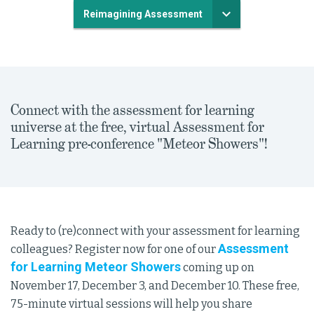
Reimagining Assessment
Connect with the assessment for learning
universe at the free, virtual Assessment for
Learning pre-conference "Meteor Showers"!
Ready to (re)connect with your assessment for learning
Assessment
colleagues? Register now for one of our
for Learning Meteor Showers
coming up on
November 17, December 3, and December 10. These free,
75-minute virtual sessions will help you share