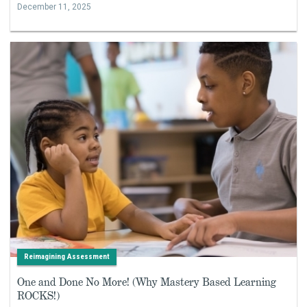
December 11, 2025
Reimagining Assessment
One and Done No More! (Why Mastery Based Learning
ROCKS!)