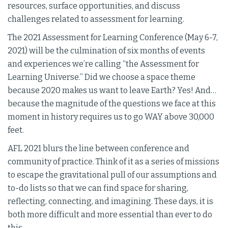
resources, surface opportunities, and discuss
challenges related to assessment for learning.
The 2021 Assessment for Learning Conference (May 6-7,
2021) will be the culmination of six months of events
and experiences we’re calling “the Assessment for
Learning Universe.” Did we choose a space theme
because 2020 makes us want to leave Earth? Yes! And…
because the magnitude of the questions we face at this
moment in history requires us to go WAY above 30,000
feet.
AFL 2021 blurs the line between conference and
community of practice. Think of it as a series of missions
to escape the gravitational pull of our assumptions and
to-do lists so that we can find space for sharing,
reflecting, connecting, and imagining. These days, it is
both more difficult and more essential than ever to do
this.