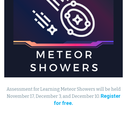
Assessment for Learning Meteor Showers will be held
Register
November 17, December 3, and December 10.
for free.