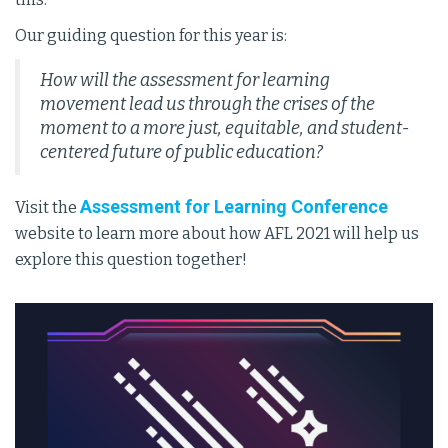
Our guiding question for this year is:
How will the assessment for learning
movement lead us through the crises of the
moment to a more just, equitable, and student-
centered future of public education?
Assessment for Learning Conference
Visit the
website to learn more about how AFL 2021 will help us
explore this question together!