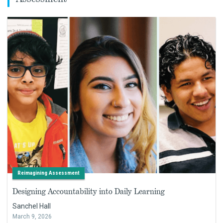
Reimagining Assessment
Designing Accountability into Daily Learning
Sanchel Hall
March 9, 2026