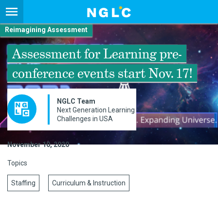
Reimagining Assessment
Assessment for Learning pre-
conference events start Nov. 17!
NGLC Team
Next Generation Learning
Challenges in USA
November 10, 2020
Topics
Staffing
Curriculum & Instruction