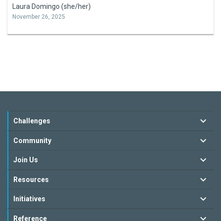
Laura Domingo (she/her)
November 26, 2025
Challenges
Community
Join Us
Resources
Initiatives
Reference