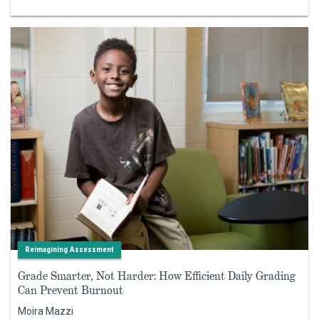
Reimagining Assessment
Grade Smarter, Not Harder: How Efficient Daily Grading
Can Prevent Burnout
Moira Mazzi