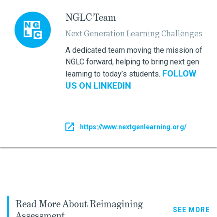
NGLC Team
Next Generation Learning Challenges
A dedicated team moving the mission of
NGLC forward, helping to bring next gen
FOLLOW
learning to today’s students.
US ON LINKEDIN
https://www.nextgenlearning.org/
Read More About Reimagining
SEE MORE
Assessment