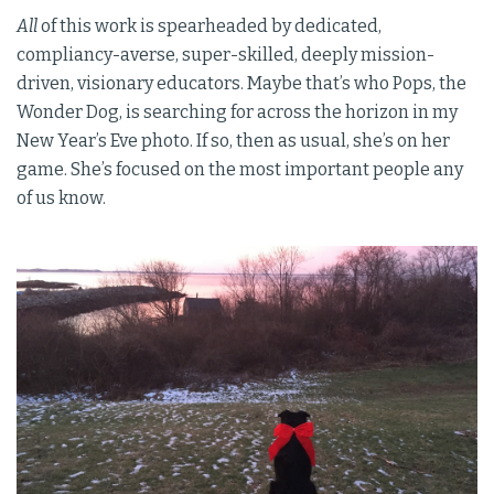
All
of this work is spearheaded by dedicated,
compliancy-averse, super-skilled, deeply mission-
driven, visionary educators. Maybe that’s who Pops, the
Wonder Dog, is searching for across the horizon in my
New Year’s Eve photo. If so, then as usual, she’s on her
game. She’s focused on the most important people any
of us know.