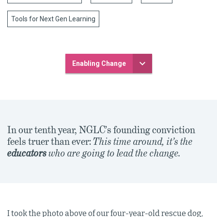
Tools for Next Gen Learning
Enabling Change
In our tenth year, NGLC’s founding conviction
feels truer than ever:
This time around, it’s the
educators
who are going to lead the change.
I took the photo above of our four-year-old rescue dog,