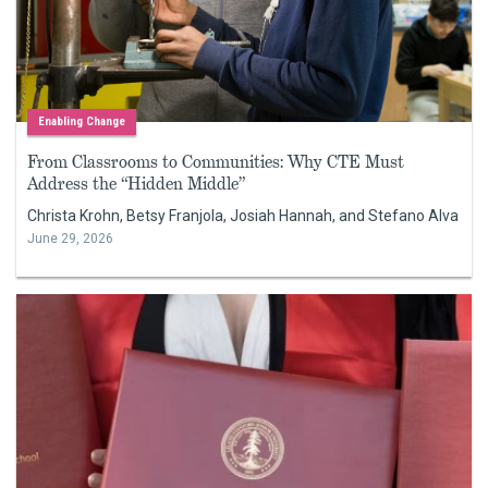
Enabling Change
From Classrooms to Communities: Why CTE Must
Address the “Hidden Middle”
Christa Krohn, Betsy Franjola, Josiah Hannah, and Stefano Alva
June 29, 2026