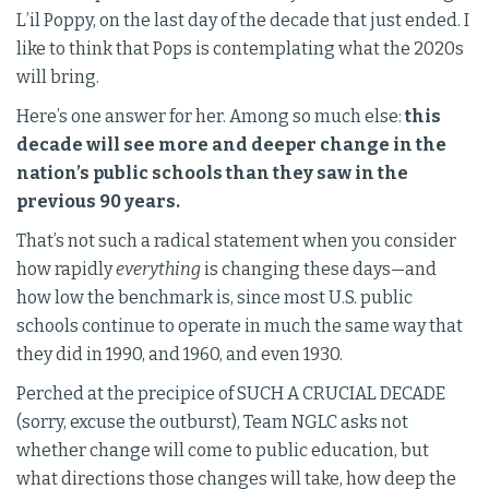
L’il Poppy, on the last day of the decade that just ended. I
like to think that Pops is contemplating what the 2020s
will bring.
Here’s one answer for her. Among so much else:
this
decade will see more and deeper change in the
nation’s public schools than they saw in the
previous 90 years.
That’s not such a radical statement when you consider
how rapidly
everything
is changing these days—and
how low the benchmark is, since most U.S. public
schools continue to operate in much the same way that
they did in 1990, and 1960, and even 1930.
Perched at the precipice of SUCH A CRUCIAL DECADE
(sorry, excuse the outburst), Team NGLC asks not
whether change will come to public education, but
what directions those changes will take, how deep the