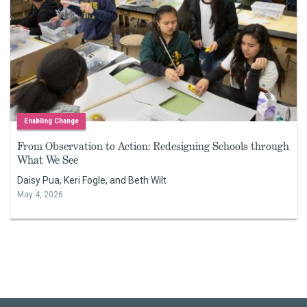
Enabling Change
From Observation to Action: Redesigning Schools through
What We See
Daisy Pua, Keri Fogle, and Beth Wilt
May 4, 2026