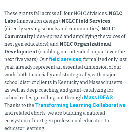
These grants fall across all four NGLC divisions:
NGLC
Labs
(innovation design);
NGLC Field Services
(directly serving schools and communities);
NGLC
Community
(idea-spread and amplifying the voices of
next gen educators); and
NGLC Organizational
Development
(enabling our intended impact over the
field services
next five years). Our
, formalized only last
year, already represent an essential dimension of our
work, both financially and strategically, with major
school district clients in Kentucky and Massachusetts
as well as deep coaching and grant-catalyzing for
Mass IDEAS
school redesign rolling out through
.
Transforming Learning Collaborative
Thanks to the
and related efforts, we are building a national
ecosystem of next gen professional educator-to-
educator learning.