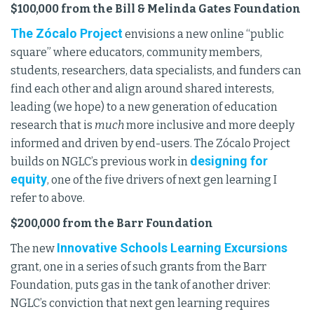
$100,000 from the Bill & Melinda Gates Foundation
The Zócalo Project
envisions a new online “public
square” where educators, community members,
students, researchers, data specialists, and funders can
find each other and align around shared interests,
leading (we hope) to a new generation of education
research that is
much
more inclusive and more deeply
informed and driven by end-users. The Zócalo Project
designing for
builds on NGLC’s previous work in
equity
, one of the five drivers of next gen learning I
refer to above.
$200,000 from the Barr Foundation
Innovative Schools Learning Excursions
The new
grant, one in a series of such grants from the Barr
Foundation, puts gas in the tank of another driver:
NGLC’s conviction that next gen learning requires