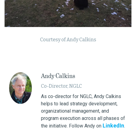
Courtesy of Andy Calkins
Andy Calkins
Co-Director, NGLC
As co-director for NGLC, Andy Calkins
helps to lead strategy development,
organizational management, and
program execution across all phases of
LinkedIn
the initiative. Follow Andy on
.