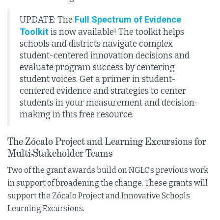
Full Spectrum of Evidence
UPDATE: The
Toolkit
is now available! The toolkit helps
schools and districts navigate complex
student-centered innovation decisions and
evaluate program success by centering
student voices. Get a primer in student-
centered evidence and strategies to center
students in your measurement and decision-
making in this free resource.
The Zócalo Project and Learning Excursions for
Multi-Stakeholder Teams
Two of the grant awards build on NGLC’s previous work
in support of broadening the change. These grants will
support the Zócalo Project and Innovative Schools
Learning Excursions.