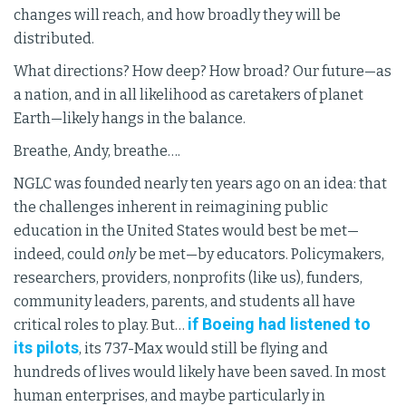
changes will reach, and how broadly they will be
distributed.
What directions? How deep? How broad? Our future—as
a nation, and in all likelihood as caretakers of planet
Earth—likely hangs in the balance.
Breathe, Andy, breathe….
NGLC was founded nearly ten years ago on an idea: that
the challenges inherent in reimagining public
education in the United States would best be met—
indeed, could
only
be met—by educators. Policymakers,
researchers, providers, nonprofits (like us), funders,
community leaders, parents, and students all have
if Boeing had listened to
critical roles to play. But…
its pilots
, its 737-Max would still be flying and
hundreds of lives would likely have been saved. In most
human enterprises, and maybe particularly in