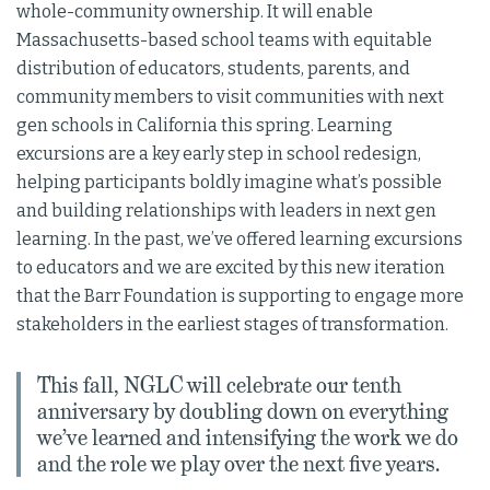
whole-community ownership. It will enable
Massachusetts-based school teams with equitable
distribution of educators, students, parents, and
community members to visit communities with next
gen schools in California this spring. Learning
excursions are a key early step in school redesign,
helping participants boldly imagine what’s possible
and building relationships with leaders in next gen
learning. In the past, we’ve offered learning excursions
to educators and we are excited by this new iteration
that the Barr Foundation is supporting to engage more
stakeholders in the earliest stages of transformation.
This fall, NGLC will celebrate our tenth
anniversary by doubling down on everything
we’ve learned and intensifying the work we do
and the role we play over the next five years.