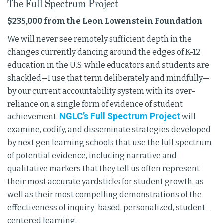
The Full Spectrum Project
$235,000 from the Leon Lowenstein Foundation
We will never see remotely sufficient depth in the
changes currently dancing around the edges of K-12
education in the U.S. while educators and students are
shackled—I use that term deliberately and mindfully—
by our current accountability system with its over-
reliance on a single form of evidence of student
NGLC’s Full Spectrum Project
achievement.
will
examine, codify, and disseminate strategies developed
by next gen learning schools that use the full spectrum
of potential evidence, including narrative and
qualitative markers that they tell us often represent
their most accurate yardsticks for student growth, as
well as their most compelling demonstrations of the
effectiveness of inquiry-based, personalized, student-
centered learning.