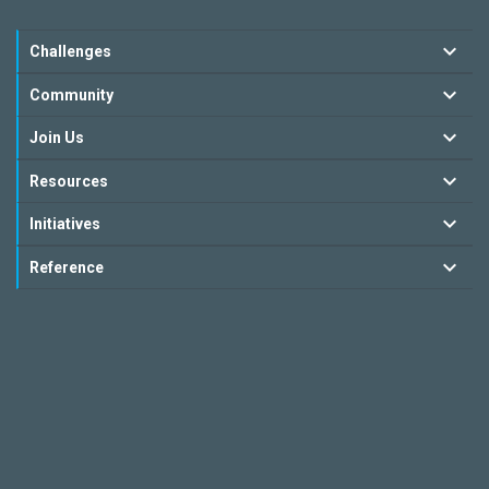
Challenges
Community
Join Us
Resources
Initiatives
Reference