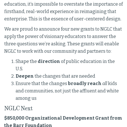
education, it’s impossible to overstate the importance of
firsthand, real-world experience in reimagining that
enterprise. This is the essence of user-centered design.
We are proud to announce four new grants to NGLC that
apply the power of visionary educators to answer the
three questions we’re asking. These grants will enable
NGLC to work with our community and partners to:
Shape the
direction
of public education in the
U.S.
Deepen
the changes that are needed
Ensure that the changes
broadly reach
all
kids
and communities, not just the affluent and white
among us
NGLC Next
$850,000 Organizational Development Grant from
the Barr Foundation