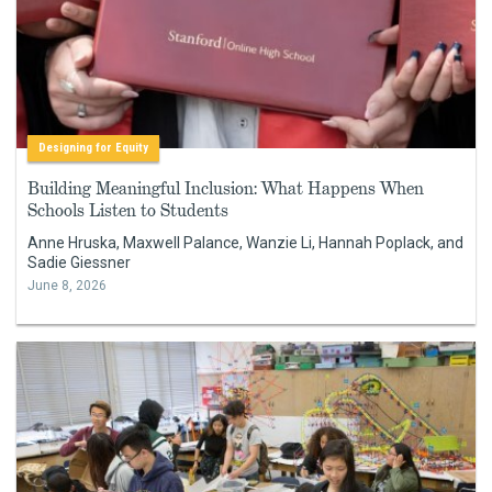
Designing for Equity
Building Meaningful Inclusion: What Happens When
Schools Listen to Students
Anne Hruska, Maxwell Palance, Wanzie Li, Hannah Poplack, and
Sadie Giessner
June 8, 2026