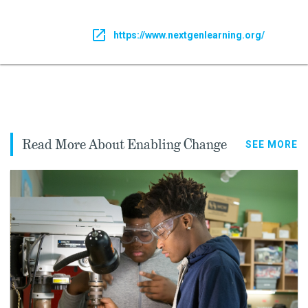
https://www.nextgenlearning.org/
Read More About Enabling Change
SEE MORE