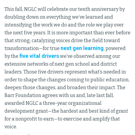
This fall, NGLC will celebrate our tenth anniversary by
doubling down on everything we’ve learned and
intensifying the work we do and the role we play over
the next five years. It is more important than ever before
that strong, catalyzing voices drive the field toward
next gen learning
transformation—for true
, powered
five vital drivers
by the
we’ve observed among our
extensive networks of next gen school and district
leaders. Those five drivers represent what’s needed in
order to shape the changes coming to public education,
deepen those changes, and broaden their impact. The
Barr Foundation agrees with us and, late last fall,
awarded NGLC a three-year organizational
development grant—the hardest and best kind of grant
for a nonprofit to earn—to exercise and amplify that
voice.