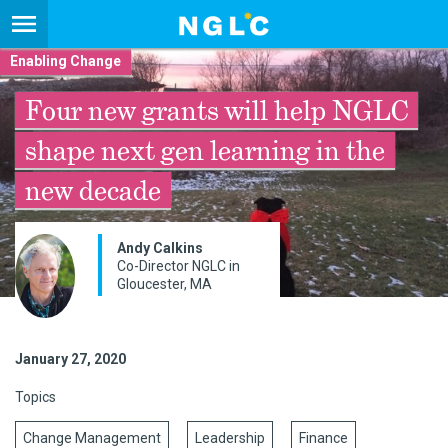
Enabling Change
Four new grants will help NGLC
shape next gen learning in the
new decade
Andy Calkins
Co-Director NGLC in
Gloucester, MA
January 27, 2020
Topics
Change Management
Leadership
Finance