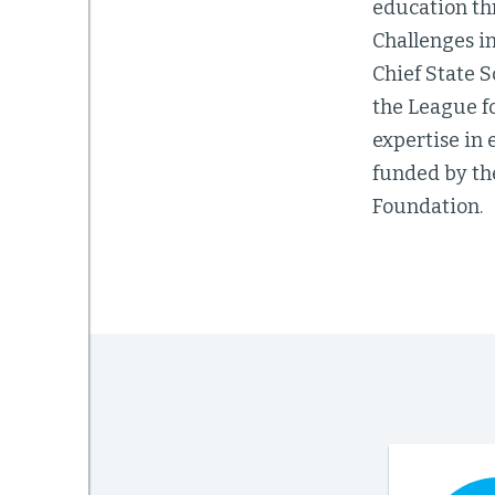
education th
Challenges in
Chief State S
the League fo
expertise in 
funded by th
Foundation.