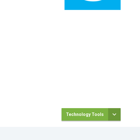
Technology Tools