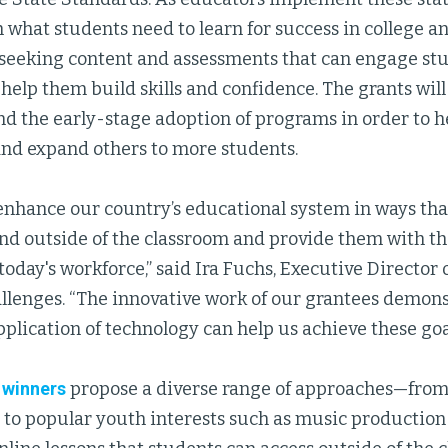
h what students need to learn for success in college and
 seeking content and assessments that can engage st
help them build skills and confidence. The grants wil
nd the early-stage adoption of programs in order to h
nd expand others to more students.
enhance our country’s educational system in ways th
nd outside of the classroom and provide them with the
today's workforce,” said Ira Fuchs, Executive Director
llenges. “The innovative work of our grantees demons
plication of technology can help us achieve these goa
 winners
propose a diverse range of approaches—from 
to popular youth interests such as music production 