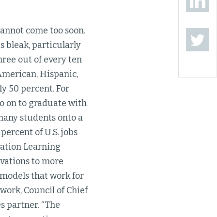
cannot come too soon.
 bleak, particularly
hree out of every ten
American, Hispanic,
y 50 percent. For
go on to graduate with
many students onto a
percent of U.S. jobs
ration Learning
ovations to more
 models that work for
twork, Council of Chief
s partner. “The