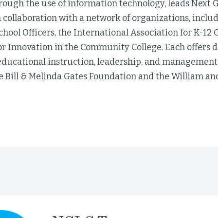
rough the use of information technology, leads Next 
 collaboration with a network of organizations, includ
chool Officers, the International Association for K-12
r Innovation in the Community College. Each offers d
educational instruction, leadership, and management. 
e Bill & Melinda Gates Foundation and the William an