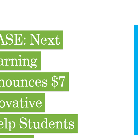
SE: Next
arning
nounces $7
ovative
elp Students