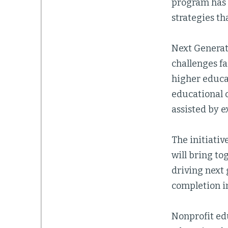
program has t
strategies th
Next Generat
challenges fa
higher educat
educational 
assisted by e
The initiativ
will bring t
driving next
completion in
Nonprofit ed