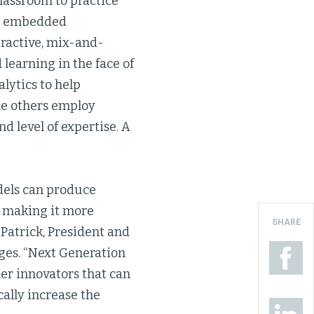
classroom to practice
on embedded
eractive, mix-and-
learning in the face of
lytics to help
le others employ
d level of expertise. A
dels can produce
d making it more
SHARE
 Patrick, President and
ges. “Next Generation
er innovators that can
ally increase the