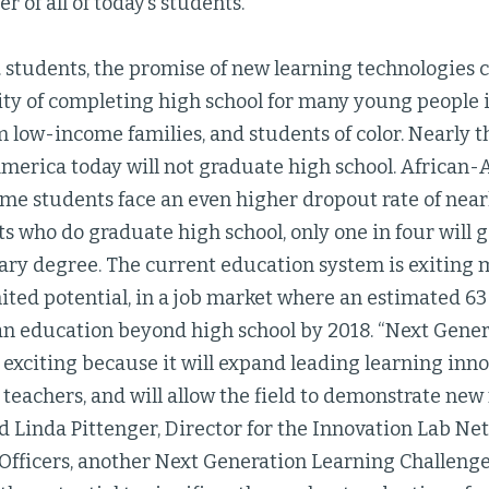
r of all of today’s students.”
. students, the promise of new learning technologies 
ty of completing high school for many young people is
m low-income families, and students of color. Nearly t
America today will not graduate high school. African-
me students face an even higher dropout rate of nearl
s who do graduate high school, only one in four will 
ary degree. The current education system is exiting 
ited potential, in a job market where an estimated 63 
 an education beyond high school by 2018. “Next Gene
 exciting because it will expand leading learning inn
teachers, and will allow the field to demonstrate new
id Linda Pittenger, Director for the Innovation Lab Ne
Officers, another Next Generation Learning Challenge