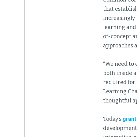
that establis
increasingly
learning and 
of-concept a
approaches a
“We need to 
both inside a
required for 
Learning Cha
thoughtful ap
Today’s
grant
development 