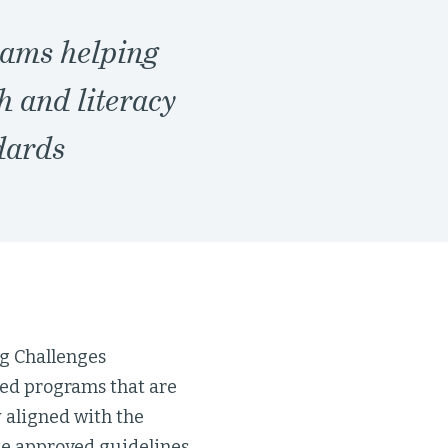
rams helping
h and literacy
dards
g Challenges
led programs that are
 aligned with the
e approved guidelines