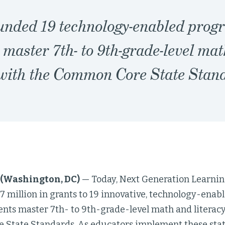
nded 19 technology-enabled prog
 master 7th- to 9th-grade-level mat
 with the Common Core State Stan
1 (Washington, DC)
— Today, Next Generation Learnin
 million in grants to 19 innovative, technology-enab
ents master 7th- to 9th-grade-level math and literacy
State Standards. As educators implement these stat