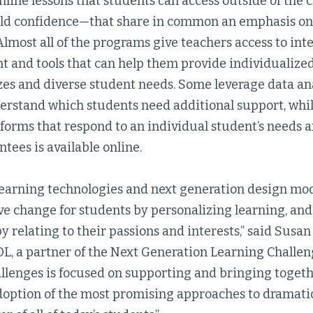
online lessons that students can access outside of the 
uild confidence—that share in common an emphasis 
lmost all of the programs give teachers access to int
 and tools that can help them provide individualized 
izes and diverse student needs. Some leverage data ana
erstand which students need additional support, whi
forms that respond to an individual student’s needs an
rantees is available online.
learning technologies and next generation design mo
ve change for students by personalizing learning, an
 relating to their passions and interests,” said Susan
L, a partner of the Next Generation Learning Challen
llenges is focused on supporting and bringing togeth
adoption of the most promising approaches to dramatic