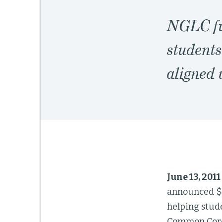
NGLC fu
students
aligned
June 13, 201
announced $7
helping stud
Common Core 