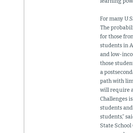
learning powe
For many U.S
The probabili
for those fro
students in 
and low-inco
those student
a postsecond
path with lim
will require
Challenges is
students and 
students,” sa
State School 