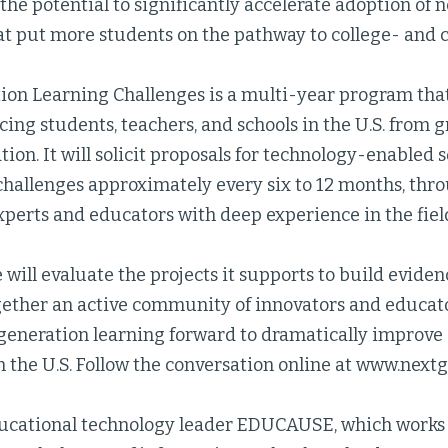
he potential to significantly accelerate adoption of 
at put more students on the pathway to college- and 
ion Learning Challenges is a multi-year program that
cing students, teachers, and schools in the U.S. from g
ion. It will solicit proposals for technology-enabled so
challenges approximately every six to 12 months, thr
xperts and educators with deep experience in the fiel
e will evaluate the projects it supports to build eviden
ogether an active community of innovators and educa
 generation learning forward to dramatically improve
 the U.S. Follow the conversation online at www.next
ucational technology leader EDUCAUSE, which works 