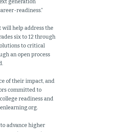
next generation
career-readiness.”
 will help address the
rades six to 12 through
lutions to critical
ough an open process
d.
ce of their impact, and
tors committed to
 college readiness and
genlearning.org.
to advance higher