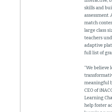
interactive, 
skills and b
assessment. A
match content
large class s
teachers und
adaptive plat
full list of g
“We believe 
transformati
meaningful by
CEO of iNACO
Learning Cha
help foster 