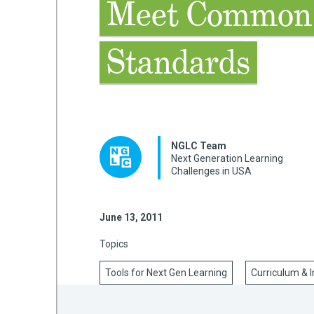
Meet Common
Standards
mework
ning
NGLC Team
Next Generation Learning
Challenges in USA
g
 Most
June 13, 2011
Topics
Tools for Next Gen Learning
Curriculum & I