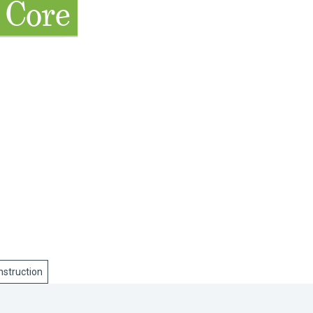
 Core
nstruction