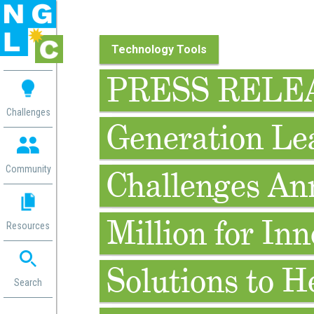
Technology Tools
 me
PRESS RELEA
aces
Challenges
Generation Le
 Change
 in
g
Community
Challenges An
or
ol
mation
Million for Inn
Resources
ation in
ence
ent
Solutions to H
ng
Search
g
rica
gn