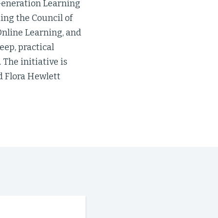
Generation Learning
ing the Council of
 Online Learning, and
eep, practical
The initiative is
d Flora Hewlett