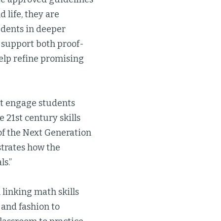
 life, they are
udents in deeper
l support both proof-
elp refine promising
at engage students
 21st century skills
 of the Next Generation
trates how the
ls.”
linking math skills
and fashion to