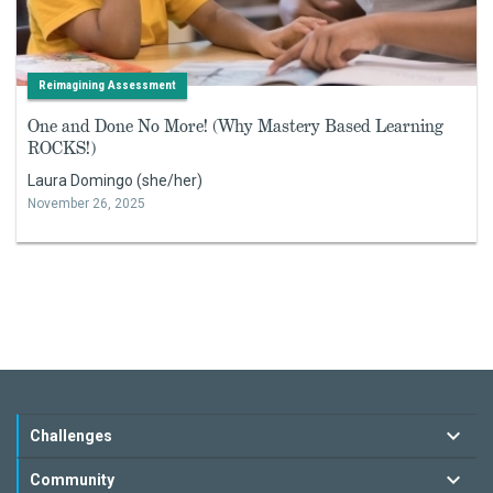
Reimagining Assessment
One and Done No More! (Why Mastery Based Learning
ROCKS!)
Laura Domingo (she/her)
November 26, 2025
Challenges
Community