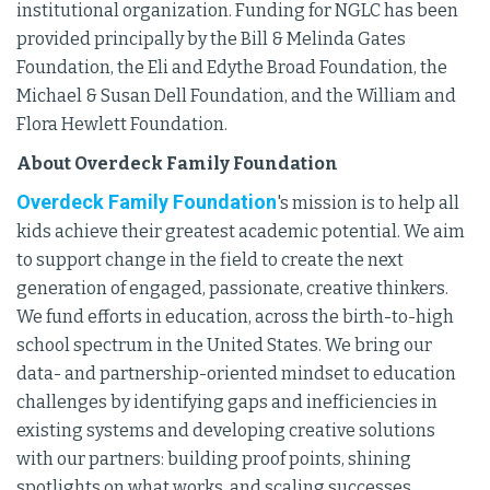
institutional organization. Funding for NGLC has been
provided principally by the Bill & Melinda Gates
Foundation, the Eli and Edythe Broad Foundation, the
Michael & Susan Dell Foundation, and the William and
Flora Hewlett Foundation.
About Overdeck Family Foundation
Overdeck Family Foundation
's mission is to help all
kids achieve their greatest academic potential. We aim
to support change in the field to create the next
generation of engaged, passionate, creative thinkers.
We fund efforts in education, across the birth-to-high
school spectrum in the United States. We bring our
data- and partnership-oriented mindset to education
challenges by identifying gaps and inefficiencies in
existing systems and developing creative solutions
with our partners: building proof points, shining
spotlights on what works, and scaling successes