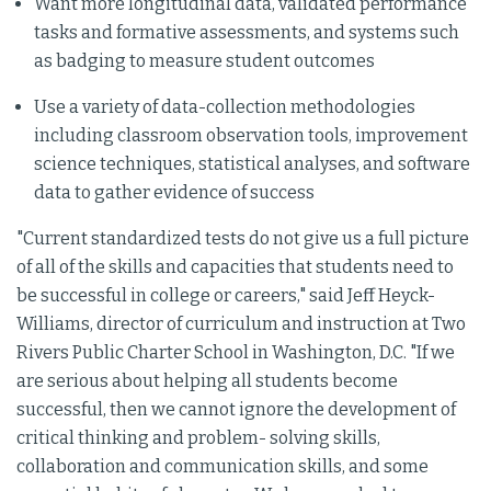
Want more longitudinal data, validated performance
tasks and formative assessments, and systems such
as badging to measure student outcomes
Use a variety of data-collection methodologies
including classroom observation tools, improvement
science techniques, statistical analyses, and software
data to gather evidence of success
"Current standardized tests do not give us a full picture
of all of the skills and capacities that students need to
be successful in college or careers," said Jeff Heyck-
Williams, director of curriculum and instruction at Two
Rivers Public Charter School in Washington, D.C. "If we
are serious about helping all students become
successful, then we cannot ignore the development of
critical thinking and problem- solving skills,
collaboration and communication skills, and some