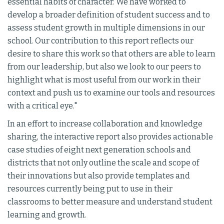
essential habits of character. We have worked to
develop a broader definition of student success and to
assess student growth in multiple dimensions in our
school. Our contribution to this report reflects our
desire to share this work so that others are able to learn
from our leadership, but also we look to our peers to
highlight what is most useful from our work in their
context and push us to examine our tools and resources
with a critical eye."
In an effort to increase collaboration and knowledge
sharing, the interactive report also provides actionable
case studies of eight next generation schools and
districts that not only outline the scale and scope of
their innovations but also provide templates and
resources currently being put to use in their
classrooms to better measure and understand student
learning and growth.