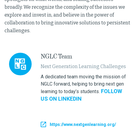
broadly. We recognize the complexity of the issues we
explore and invest in, and believe in the power of
collaboration to bring innovative solutions to persistent
challenges.
NGLC Team
Next Generation Learning Challenges
A dedicated team moving the mission of
NGLC forward, helping to bring next gen
FOLLOW
learning to today’s students.
US ON LINKEDIN
https://www.nextgenlearning.org/