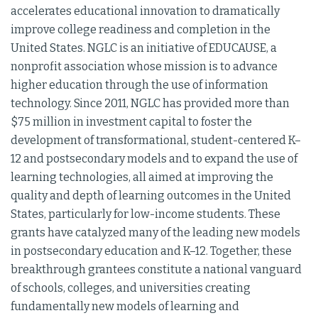
accelerates educational innovation to dramatically
improve college readiness and completion in the
United States. NGLC is an initiative of EDUCAUSE, a
nonprofit association whose mission is to advance
higher education through the use of information
technology. Since 2011, NGLC has provided more than
$75 million in investment capital to foster the
development of transformational, student-centered K–
12 and postsecondary models and to expand the use of
learning technologies, all aimed at improving the
quality and depth of learning outcomes in the United
States, particularly for low-income students. These
grants have catalyzed many of the leading new models
in postsecondary education and K–12. Together, these
breakthrough grantees constitute a national vanguard
of schools, colleges, and universities creating
fundamentally new models of learning and