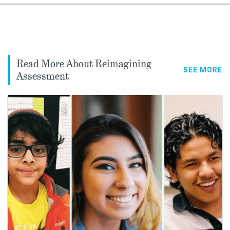
Read More About Reimagining
SEE MORE
Assessment