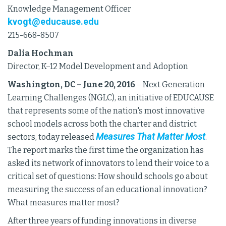
Knowledge Management Officer
kvogt@educause.edu
215-668-8507
Dalia Hochman
Director, K–12 Model Development and Adoption
Washington, DC – June 20, 2016
– Next Generation
Learning Challenges (NGLC), an initiative of EDUCAUSE
that represents some of the nation's most innovative
school models across both the charter and district
Measures That Matter Most
sectors, today released
.
The report marks the first time the organization has
asked its network of innovators to lend their voice to a
critical set of questions: How should schools go about
measuring the success of an educational innovation?
What measures matter most?
After three years of funding innovations in diverse