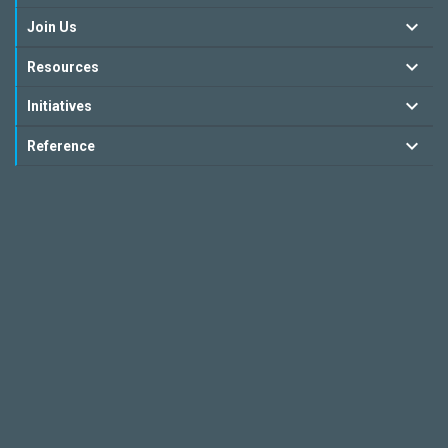
Join Us
Resources
Initiatives
Reference