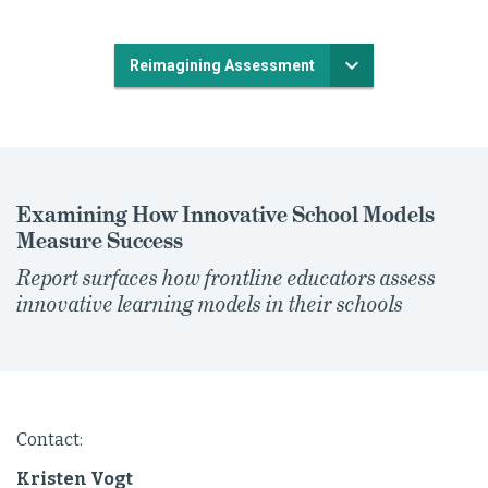
Reimagining Assessment
Examining How Innovative School Models
Measure Success
Report surfaces how frontline educators assess
innovative learning models in their schools
Contact:
Kristen Vogt