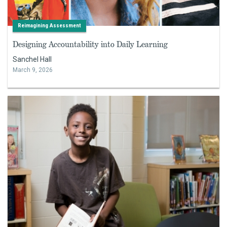
Reimagining Assessment
Designing Accountability into Daily Learning
Sanchel Hall
March 9, 2026