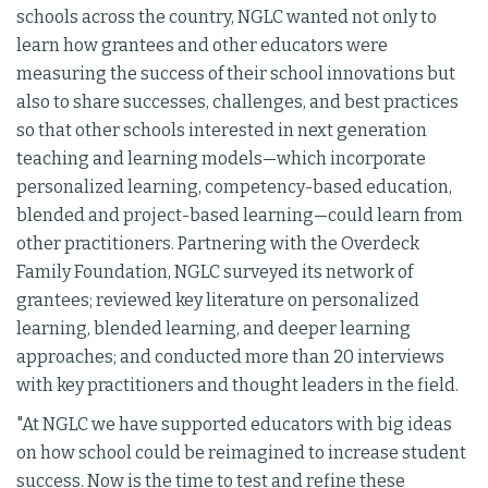
schools across the country, NGLC wanted not only to
learn how grantees and other educators were
measuring the success of their school innovations but
also to share successes, challenges, and best practices
so that other schools interested in next generation
teaching and learning models—which incorporate
personalized learning, competency-based education,
blended and project-based learning—could learn from
other practitioners. Partnering with the Overdeck
Family Foundation, NGLC surveyed its network of
grantees; reviewed key literature on personalized
learning, blended learning, and deeper learning
approaches; and conducted more than 20 interviews
with key practitioners and thought leaders in the field.
"At NGLC we have supported educators with big ideas
on how school could be reimagined to increase student
success. Now is the time to test and refine these