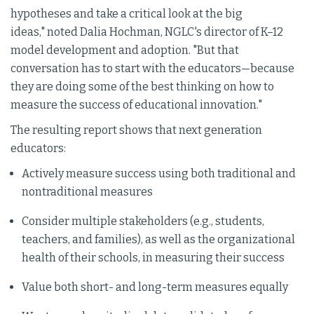
hypotheses and take a critical look at the big
ideas," noted Dalia Hochman, NGLC's director of K–12
model development and adoption. "But that
conversation has to start with the educators—because
they are doing some of the best thinking on how to
measure the success of educational innovation."
The resulting report shows that next generation
educators:
Actively measure success using both traditional and
nontraditional measures
Consider multiple stakeholders (e.g., students,
teachers, and families), as well as the organizational
health of their schools, in measuring their success
Value both short- and long-term measures equally