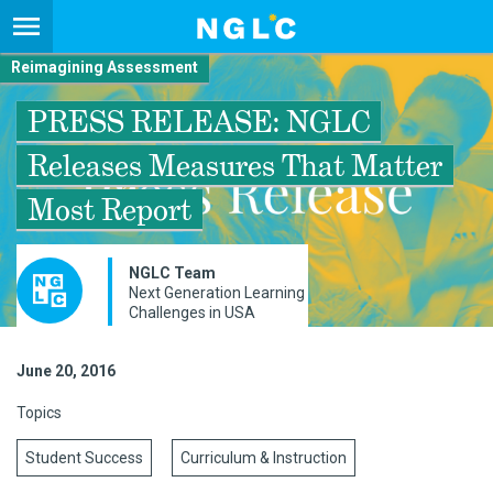
Reimagining Assessment
PRESS RELEASE: NGLC
Releases Measures That Matter
Most Report
NGLC Team
Next Generation Learning
Challenges in USA
June 20, 2016
Topics
Student Success
Curriculum & Instruction