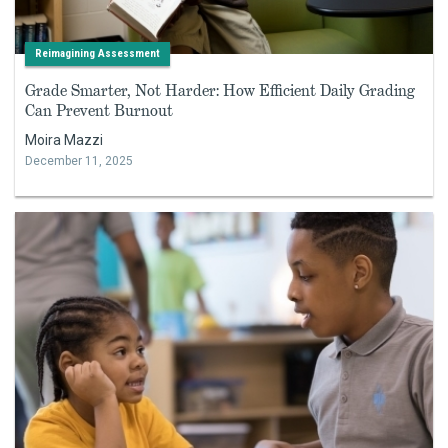
Reimagining Assessment
Grade Smarter, Not Harder: How Efficient Daily Grading
Can Prevent Burnout
Moira Mazzi
December 11, 2025