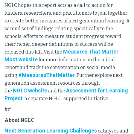
NGLC hopes this report acts as a call to action for
funders, researchers, and practitioners to join together
to create better measures of next generation learning. A
second set of findings relating specifically to the
schools' efforts to measure student progress toward
their richer, deeper definitions of success will be
Measures That Matter
released this fall. Visit the
Most website
for more information on the initial
report and track the conversation on social media
#MeasuresThatMatter
using
. Further explore next
generation assessment resources through
NGLC website
Assessment for Learning
the
and the
Project
, a separate NGLC-supported initiative.
##
About NGLC
Next Generation Learning Challenges
catalyzes and