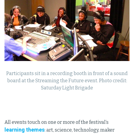
Participants sit in a recording booth in front of a sound
board at the Streaming the Future event. Photo credit:
Saturday Light Brigade
All events touch on one or more of the festival’s
learning themes
: art, science, technology, maker