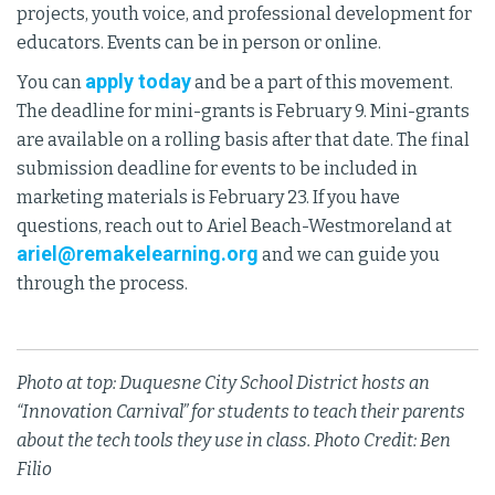
projects, youth voice, and professional development for
educators. Events can be in person or online.
apply today
You can
and be a part of this movement.
The deadline for mini-grants is February 9. Mini-grants
are available on a rolling basis after that date. The final
submission deadline for events to be included in
marketing materials is February 23. If you have
questions, reach out to Ariel Beach-Westmoreland at
ariel@remakelearning.org
and we can guide you
through the process.
Photo at top: Duquesne City School District hosts an
“Innovation Carnival” for students to teach their parents
about the tech tools they use in class. Photo Credit: Ben
Filio