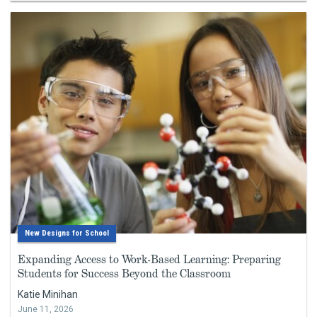
New Designs for School
Expanding Access to Work-Based Learning: Preparing
Students for Success Beyond the Classroom
Katie Minihan
June 11, 2026