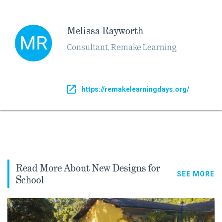
Melissa Rayworth
Consultant, Remake Learning
https://remakelearningdays.org/
Read More About New Designs for
SEE MORE
School