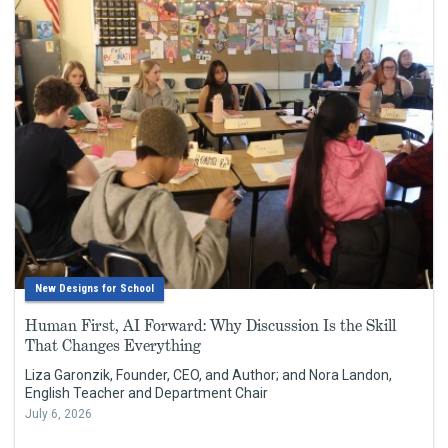
New Designs for School
Human First, AI Forward: Why Discussion Is the Skill
That Changes Everything
Liza Garonzik, Founder, CEO, and Author; and Nora Landon,
English Teacher and Department Chair
July 6, 2026