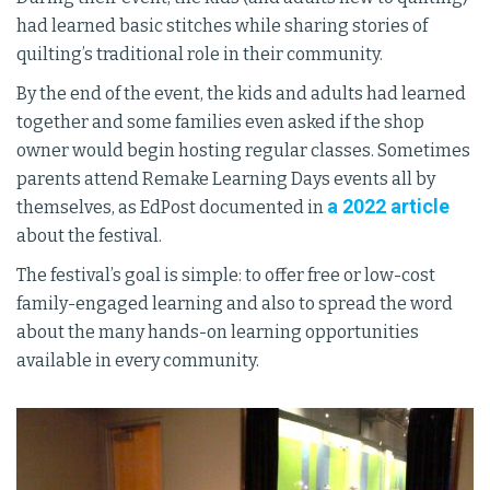
had learned basic stitches while sharing stories of
quilting’s traditional role in their community.
By the end of the event, the kids and adults had learned
together and some families even asked if the shop
owner would begin hosting regular classes. Sometimes
parents attend Remake Learning Days events all by
a 2022 article
themselves, as EdPost documented in
about the festival.
The festival’s goal is simple: to offer free or low-cost
family-engaged learning and also to spread the word
about the many hands-on learning opportunities
available in every community.