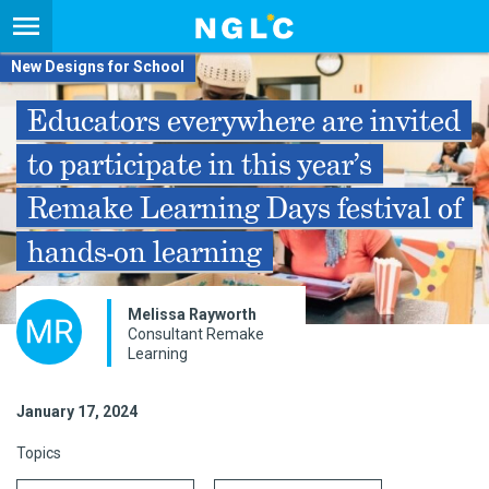
New Designs for School
Educators everywhere are invited
to participate in this year’s
Remake Learning Days festival of
hands-on learning
Melissa Rayworth
Consultant Remake
Learning
January 17, 2024
Topics