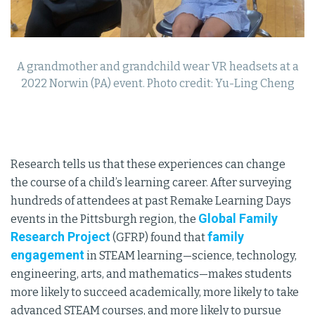
A grandmother and grandchild wear VR headsets at a
2022 Norwin (PA) event. Photo credit: Yu-Ling Cheng
Research tells us that these experiences can change
the course of a child’s learning career. After surveying
hundreds of attendees at past Remake Learning Days
Global Family
events in the Pittsburgh region, the
Research Project
family
(GFRP) found that
engagement
in STEAM learning—science, technology,
engineering, arts, and mathematics—makes students
more likely to succeed academically, more likely to take
advanced STEAM courses, and more likely to pursue