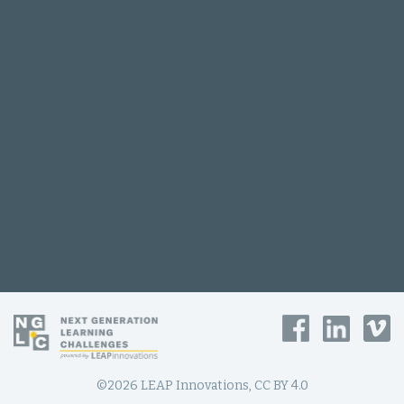
©2026 LEAP Innovations, CC BY 4.0