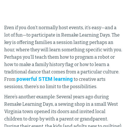
Even if you don’t normally host events, it’s easy—and a
lot of fun—to participate in Remake Learning Days. The
key is offering families a session lasting perhaps an
hour, where they will learn something specific with you.
Perhaps you’ll teach them how to program a robot or
how to make a family history flag or how to learn a
traditional dance that comes from a particular culture.
powerful STEM learning
From
to creative arts
sessions, there’s no limit to the possibilities.
Here’s another example: Several years ago during
Remake Learning Days, a sewing shop in a small West
Virginia town opened its doors and invited local
children to drop by with a parent or grandparent.
During their event, the kids (and adults new to quilting)