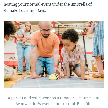
hosting your normal event under the umbrella of
Remake Learning Days.
A parent and child work on a robot on a course at an
Avonworth, PA event. Photo credit: Ben Filio