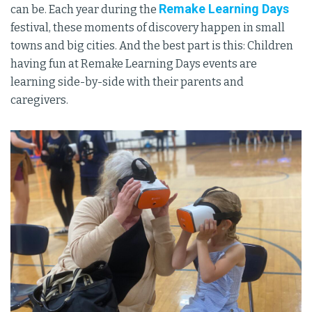
Remake Learning Days
can be. Each year during the
festival, these moments of discovery happen in small
towns and big cities. And the best part is this: Children
having fun at Remake Learning Days events are
learning side-by-side with their parents and
caregivers.