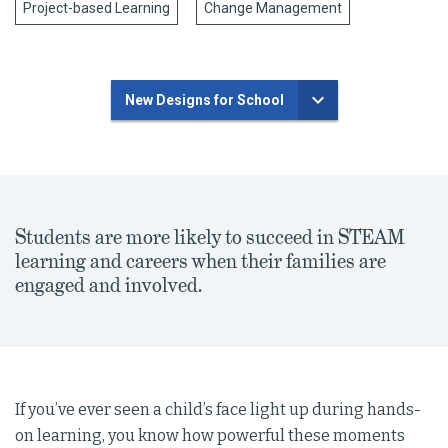
Project-based Learning
Change Management
New Designs for School
Students are more likely to succeed in STEAM
learning and careers when their families are
engaged and involved.
If you’ve ever seen a child’s face light up during hands-
on learning, you know how powerful these moments