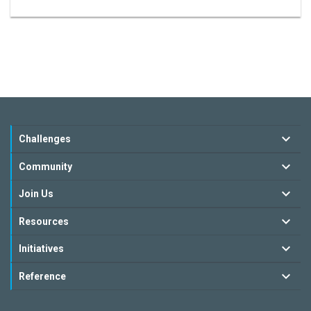
Challenges
Community
Join Us
Resources
Initiatives
Reference