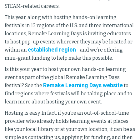
STEAM-related careers.
This year, along with hosting hands-on learning
festivals in 13 regions of the U.S. and three international
locations, Remake Learning Days is inviting educators
to host pop-up events wherever they may be located or
established region
within an
—and we’re offering
mini-grant funding to help make this possible.
Is this your year to host your own hands-on learning
event as part of the global Remake Learning Days
Remake Learning Days website
festival? See the
to
find regions where festivals will be taking place and to
learn more about hosting your own event.
Hosting is easy. In fact, if you’re an out-of-school-time
provider who already holds learning events at places
like your local library or at your own location, it can be as
simple as contacting us, applying for funding, and then