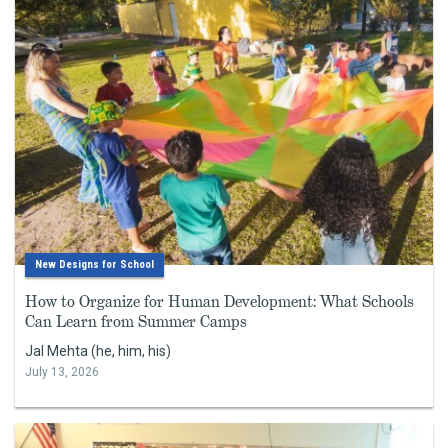
New Designs for School
How to Organize for Human Development: What Schools
Can Learn from Summer Camps
Jal Mehta (he, him, his)
July 13, 2026