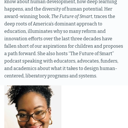
know about human development, how deep learning
happens, and the diversity of human potential. Her
award-winning book,
The Future of Smart
, traces the
deep roots of America’s dominant approach to
education, illuminates why so many reform and
innovation efforts over the last three decades have
fallen short of our aspirations for children and proposes
a path forward. She also hosts “The Future of Smart”
podcast speaking with educators, advocates, funders,
and academics about what it takes to design human-
centered, liberatory programs and systems.