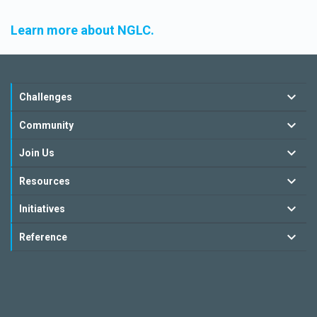
Learn more about NGLC.
Challenges
Community
Join Us
Resources
Initiatives
Reference