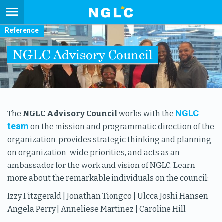
Reference
NGLC Advisory Council
NGLC
The
NGLC Advisory Council
works with the
team
on the mission and programmatic direction of the
organization, provides strategic thinking and planning
on organization-wide priorities, and acts as an
ambassador for the work and vision of NGLC. Learn
more about the remarkable individuals on the council:
Izzy Fitzgerald | Jonathan Tiongco | Ulcca Joshi Hansen
Angela Perry | Anneliese Martinez | Caroline Hill