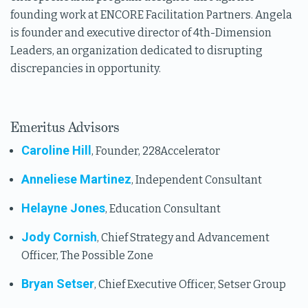
founding work at ENCORE Facilitation Partners. Angela
is founder and executive director of 4th-Dimension
Leaders, an organization dedicated to disrupting
discrepancies in opportunity.
Emeritus Advisors
Caroline Hill
, Founder, 228Accelerator
Anneliese Martinez
, Independent Consultant
Helayne Jones
, Education Consultant
Jody Cornish
, Chief Strategy and Advancement
Officer, The Possible Zone
Bryan Setser
, Chief Executive Officer, Setser Group