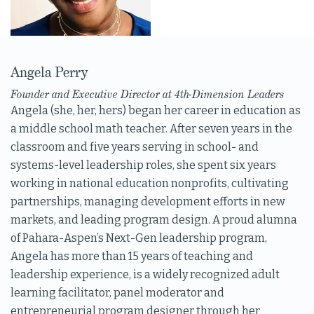
Angela Perry
Founder and Executive Director at 4th-Dimension Leaders
Angela (she, her, hers) began her career in education as
a middle school math teacher. After seven years in the
classroom and five years serving in school- and
systems-level leadership roles, she spent six years
working in national education nonprofits, cultivating
partnerships, managing development efforts in new
markets, and leading program design. A proud alumna
of Pahara-Aspen’s Next-Gen leadership program,
Angela has more than 15 years of teaching and
leadership experience, is a widely recognized adult
learning facilitator, panel moderator and
entrepreneurial program designer through her