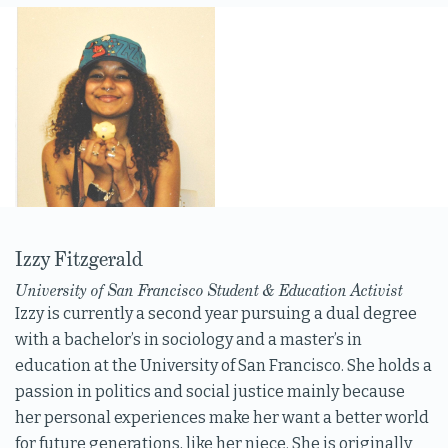
Izzy Fitzgerald
University of San Francisco Student & Education Activist
Izzy is currently a second year pursuing a dual degree
with a bachelor’s in sociology and a master’s in
education at the University of San Francisco. She holds a
passion in politics and social justice mainly because
her personal experiences make her want a better world
for future generations, like her niece. She is originally