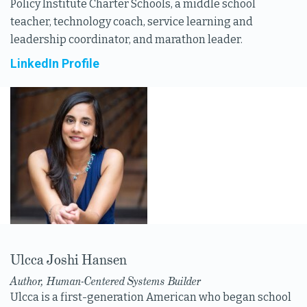
Policy Institute Charter Schools, a middle school
teacher, technology coach, service learning and
leadership coordinator, and marathon leader.
LinkedIn Profile
Ulcca Joshi Hansen
Author, Human-Centered Systems Builder
Ulcca is a first-generation American who began school