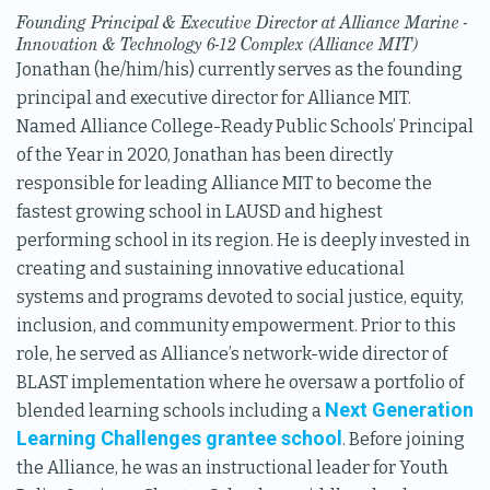
Founding Principal & Executive Director at Alliance Marine -
Innovation & Technology 6-12 Complex (Alliance MIT)
Jonathan (he/him/his) currently serves as the founding
principal and executive director for Alliance MIT.
Named Alliance College-Ready Public Schools’ Principal
of the Year in 2020, Jonathan has been directly
responsible for leading Alliance MIT to become the
fastest growing school in LAUSD and highest
performing school in its region. He is deeply invested in
creating and sustaining innovative educational
systems and programs devoted to social justice, equity,
inclusion, and community empowerment. Prior to this
role, he served as Alliance’s network-wide director of
BLAST implementation where he oversaw a portfolio of
Next Generation
blended learning schools including a
Learning Challenges grantee school
. Before joining
the Alliance, he was an instructional leader for Youth