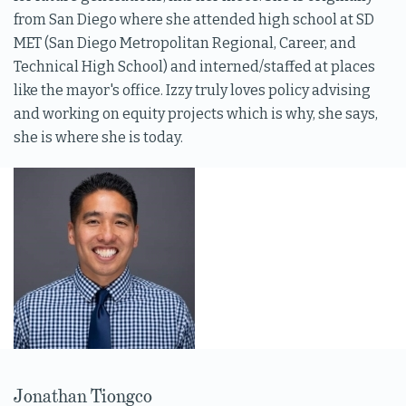
from San Diego where she attended high school at SD
MET (San Diego Metropolitan Regional, Career, and
Technical High School) and interned/staffed at places
like the mayor's office. Izzy truly loves policy advising
and working on equity projects which is why, she says,
she is where she is today.
Jonathan Tiongco