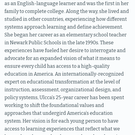
as an English-language learner and was the first in her
family to complete college. Along the way, she lived and
studied in other countries, experiencing how different
systems approach learning and define achievement.
She began her career as an elementary school teacher
in Newark Public Schools in the late 1990s. These
experiences have fueled her desire to interrogate and
advocate for an expanded vision of what it means to
ensure every child has access to a high-quality
education in America. An internationally-recognized
expert on educational transformation at the level of
instruction, assessment, organizational design, and
policy systems, Ulcca’s 25-year career has been spent
working to shift the foundational values and
approaches that undergird America’s education
system. Her vision is for each young person to have
access to learning experiences that reflect what we