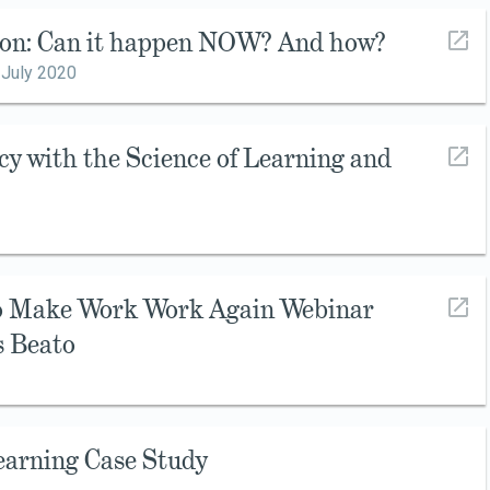
ion: Can it happen NOW? And how?
,
July 2020
cy with the Science of Learning and
to Make Work Work Again Webinar
s Beato
earning Case Study