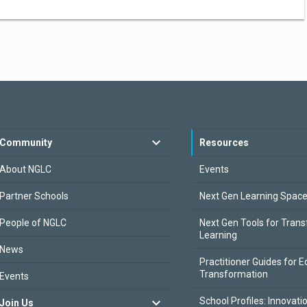
Community
Resources
About NGLC
Events
Partner Schools
Next Gen Learning Spac
People of NGLC
Next Gen Tools for Tran
Learning
News
Practitioner Guides for E
Transformation
Events
School Profiles: Innovati
Join Us