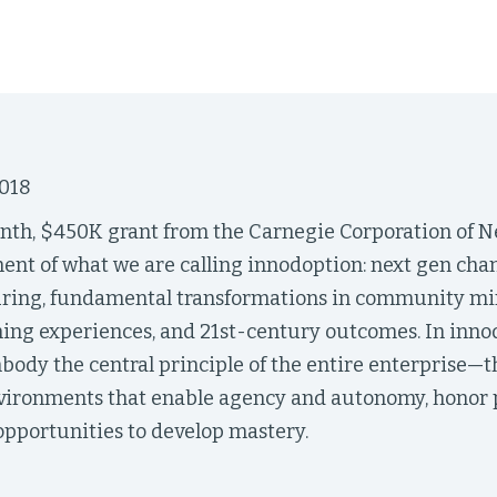
018
th, $450K grant from the Carnegie Corporation of N
ent of what we are calling innodoption: next gen c
uring, fundamental transformations in community min
ning experiences, and 21st-century outcomes. In inno
ody the central principle of the entire enterprise—th
nvironments that enable agency and autonomy, honor p
opportunities to develop mastery.