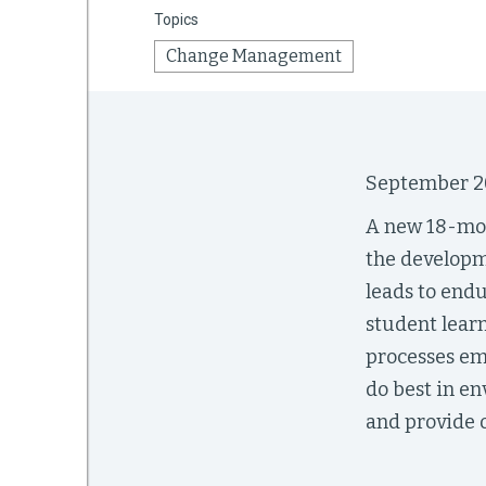
Topics
Change Management
mework
ning
September 2
A new 18-mon
the developm
g
leads to end
 Most
student lear
processes emb
do best in e
and provide 