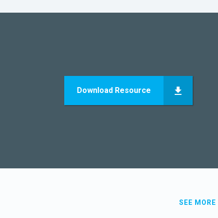
Download Resource
SEE MORE