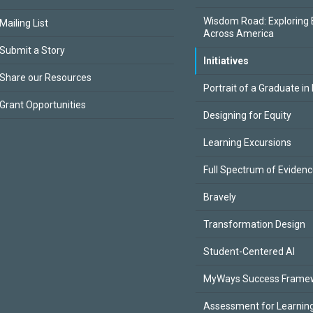
Wisdom Road: Exploring 
Mailing List
Across America
Submit a Story
Initiatives
Share our Resources
Portrait of a Graduate in
Grant Opportunities
Designing for Equity
Learning Excursions
Full Spectrum of Eviden
Bravely
Transformation Design
Student-Centered AI
MyWays Success Frame
Assessment for Learning