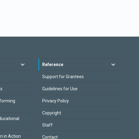
Reference
Support for Grantees
es
Guidelines for Use
sforming
Privacy Policy
Copyright
ducational
Staff
on in Action
Contact