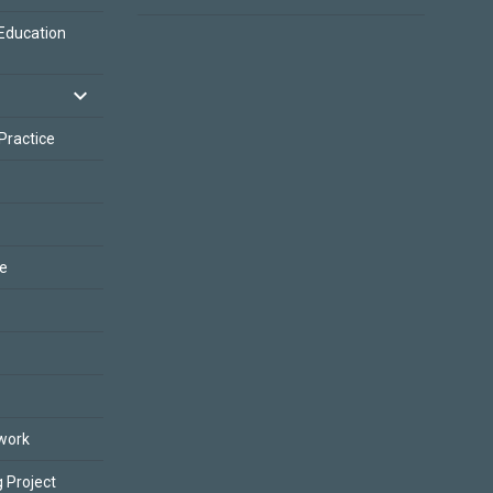
Education
 Practice
ce
work
 Project