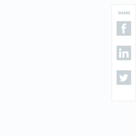
SHARE