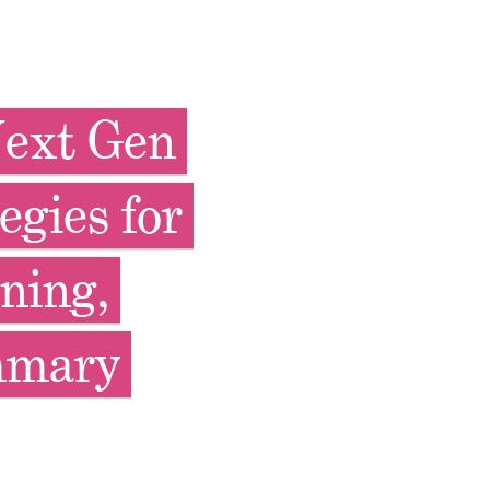
Next Gen
egies for
ning,
mmary