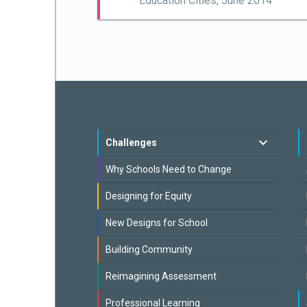
Education Cities,
June 2014
Challenges
Why Schools Need to Change
Designing for Equity
New Designs for School
Building Community
Reimagining Assessment
Professional Learning