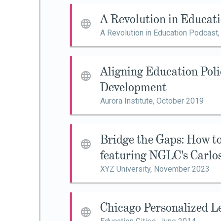
A Revolution in Educat
A Revolution in Education Podcast
Aligning Education Poli
Development
Aurora Institute,
October 2019
Bridge the Gaps: How 
featuring NGLC's Carlo
XYZ University,
November 2023
Chicago Personalized L