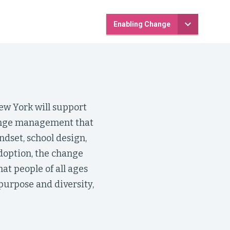
Enabling Change
ew York will support
hange management that
dset, school design,
doption, the change
at people of all ages
urpose and diversity,