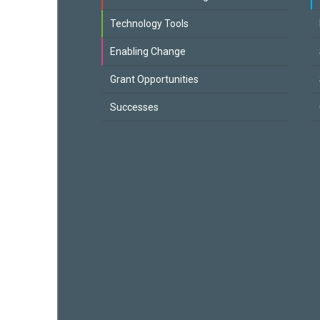
Technology Tools
Enabling Change
Grant Opportunities
Successes