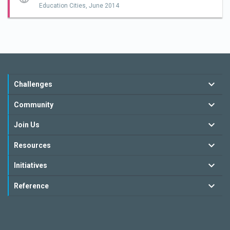
Education Cities,
June 2014
Challenges
Community
Join Us
Resources
Initiatives
Reference