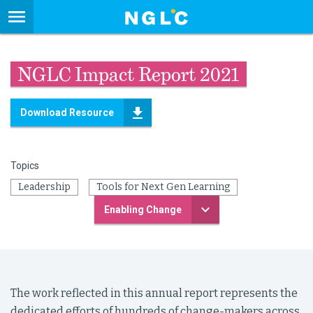
NGLC Impact Report 2021
Download Resource
Topics
Leadership
Tools for Next Gen Learning
Enabling Change
The work reflected in this annual report represents the
dedicated efforts of hundreds of change-makers across