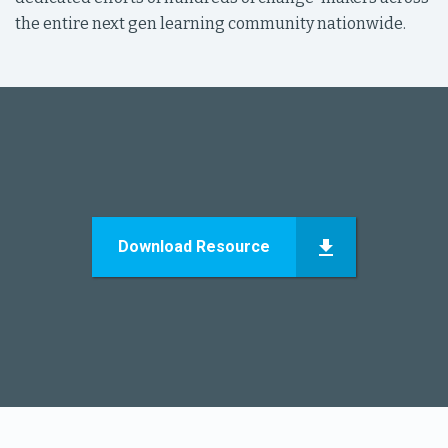
the entire next gen learning community nationwide.
Download Resource