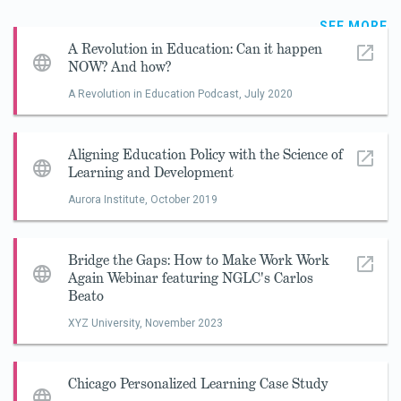
SEE MORE
A Revolution in Education: Can it happen
NOW? And how?
A Revolution in Education Podcast,
July 2020
Aligning Education Policy with the Science of
Learning and Development
Aurora Institute,
October 2019
Bridge the Gaps: How to Make Work Work
Again Webinar featuring NGLC's Carlos
Beato
XYZ University,
November 2023
Chicago Personalized Learning Case Study