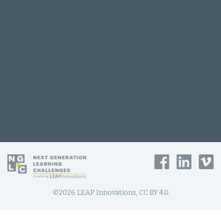
©2026 LEAP Innovations, CC BY 4.0