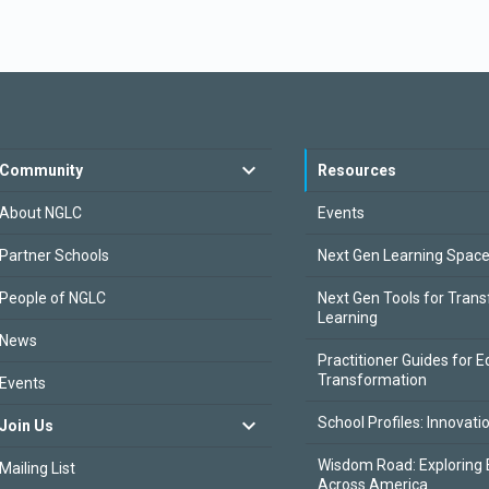
Community
Resources
About NGLC
Events
Partner Schools
Next Gen Learning Spac
People of NGLC
Next Gen Tools for Tran
Learning
News
Practitioner Guides for E
Transformation
Events
School Profiles: Innovati
Join Us
Wisdom Road: Exploring 
Mailing List
Across America