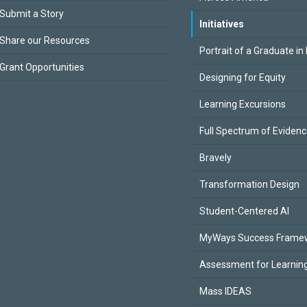
Submit a Story
Initiatives
Share our Resources
Portrait of a Graduate in
Grant Opportunities
Designing for Equity
Learning Excursions
Full Spectrum of Eviden
Bravely
Transformation Design
Student-Centered AI
MyWays Success Frame
Assessment for Learning
Mass IDEAS