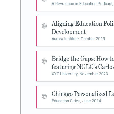
A Revolution in Education Podcast
Aligning Education Poli
Development
Aurora Institute,
October 2019
Bridge the Gaps: How 
featuring NGLC's Carlo
XYZ University,
November 2023
Chicago Personalized L
Education Cities,
June 2014