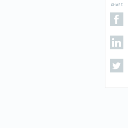
SHARE