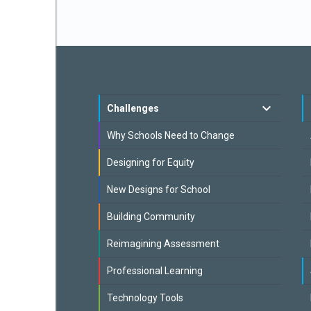
Challenges
Why Schools Need to Change
Designing for Equity
New Designs for School
Building Community
Reimagining Assessment
Professional Learning
Technology Tools