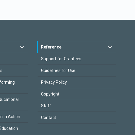
Reference
Support for Grantees
es
Guidelines for Use
sforming
Privacy Policy
Copyright
ducational
Staff
on in Action
Contact
Education