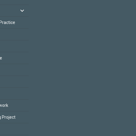
 Practice
ce
work
 Project