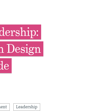
dership:
n Design
de
ent
Leadership