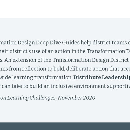
mation Design Deep Dive Guides help district teams d
eir district's use of an action in the Transformation
s. An extension of the Transformation Design District
eams from reflection to bold, deliberate action that acc
twide learning transformation.
Distribute Leadershi
can take to build an inclusive environment supportiv
ion Learning Challenges, November 2020