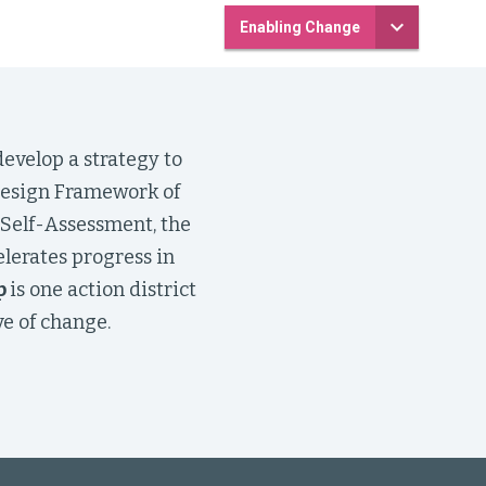
Enabling Change
evelop a strategy to
 Design Framework of
 Self-Assessment, the
elerates progress in
p
is one action district
e of change.