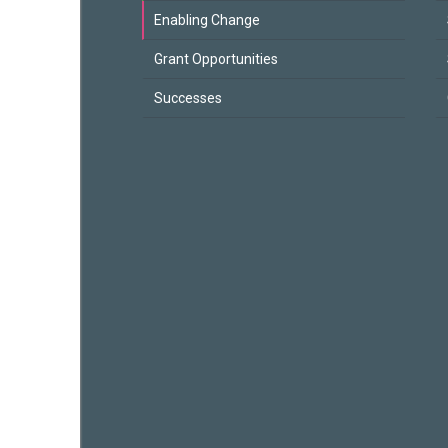
Enabling Change
Grant Opportunities
Successes