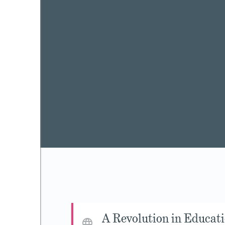
A Revolution in Educat