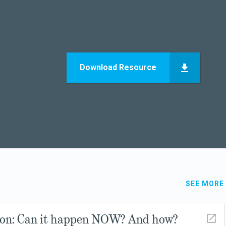
Download Resource
SEE MORE
ion: Can it happen NOW? And how?