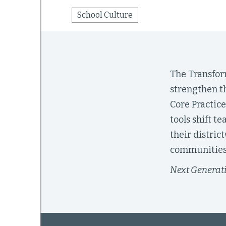
School Culture
mework
ning
The Transfor
strengthen th
Core Practice
tools shift t
g
their distric
 Most
communities 
Next Generat