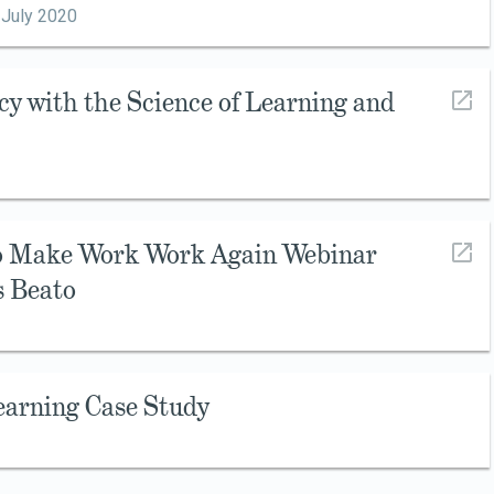
,
July 2020
cy with the Science of Learning and
to Make Work Work Again Webinar
s Beato
earning Case Study