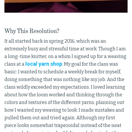
Why This Resolution?
It all started back in spring 2016, which was an
extremely busy and stressful time at work. Though I am
a long-time knitter, on a whim I signed up for a weaving
local yarn shop
class at a
. My goal for the class was
basic: I wanted to schedule a weekly break for myself,
doing something that was nothing like my job. And the
class wildly exceeded my expectations. I loved learning
about how the loom worked and thinking through the
colors and textures of the different yarns, planning out
how I wanted my weaving to look. I made mistakes and
pulled them out and tried again. Although my first
piece looks somewhat trapezoidal instead of the neat