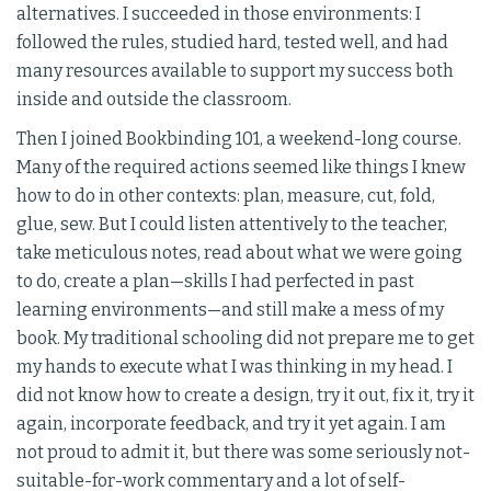
alternatives. I succeeded in those environments: I
followed the rules, studied hard, tested well, and had
many resources available to support my success both
inside and outside the classroom.
Then I joined Bookbinding 101, a weekend-long course.
Many of the required actions seemed like things I knew
how to do in other contexts: plan, measure, cut, fold,
glue, sew. But I could listen attentively to the teacher,
take meticulous notes, read about what we were going
to do, create a plan—skills I had perfected in past
learning environments—and still make a mess of my
book. My traditional schooling did not prepare me to get
my hands to execute what I was thinking in my head. I
did not know how to create a design, try it out, fix it, try it
again, incorporate feedback, and try it yet again. I am
not proud to admit it, but there was some seriously not-
suitable-for-work commentary and a lot of self-