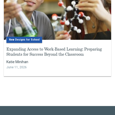
New Designs for School
Expanding Access to Work-Based Learning: Preparing
Students for Success Beyond the Classroom
Katie Minihan
June 11, 2026