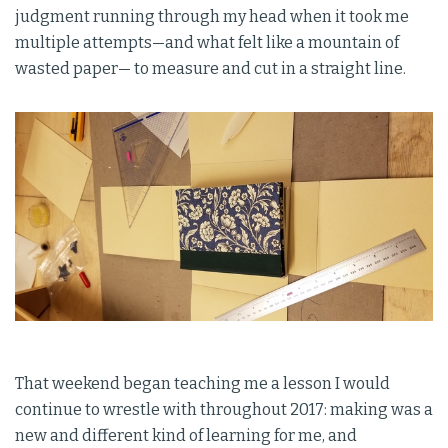
judgment running through my head when it took me
multiple attempts—and what felt like a mountain of
wasted paper— to measure and cut in a straight line.
That weekend began teaching me a lesson I would
continue to wrestle with throughout 2017: making was a
new and different kind of learning for me, and