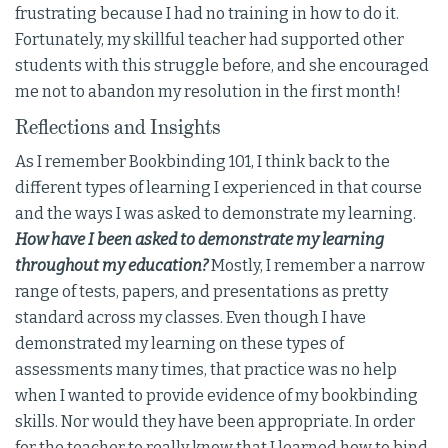
frustrating because I had no training in how to do it.
Fortunately, my skillful teacher had supported other
students with this struggle before, and she encouraged
me not to abandon my resolution in the first month!
Reflections and Insights
As I remember Bookbinding 101, I think back to the
different types of learning I experienced in that course
and the ways I was asked to demonstrate my learning.
How have I been asked to demonstrate my learning
throughout my education?
Mostly, I remember a narrow
range of tests, papers, and presentations as pretty
standard across my classes. Even though I have
demonstrated my learning on these types of
assessments many times, that practice was no help
when I wanted to provide evidence of my bookbinding
skills. Nor would they have been appropriate. In order
for the teacher to really know that I learned how to bind