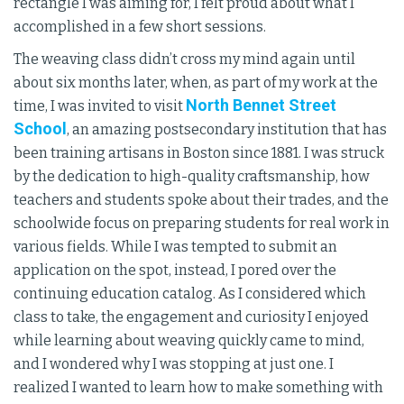
rectangle I was aiming for, I felt proud about what I
accomplished in a few short sessions.
The weaving class didn’t cross my mind again until
about six months later, when, as part of my work at the
North Bennet Street
time, I was invited to visit
School
, an amazing postsecondary institution that has
been training artisans in Boston since 1881. I was struck
by the dedication to high-quality craftsmanship, how
teachers and students spoke about their trades, and the
schoolwide focus on preparing students for real work in
various fields. While I was tempted to submit an
application on the spot, instead, I pored over the
continuing education catalog. As I considered which
class to take, the engagement and curiosity I enjoyed
while learning about weaving quickly came to mind,
and I wondered why I was stopping at just one. I
realized I wanted to learn how to make something with