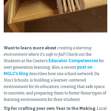
Want to learn more about
creating a learning
environment where it’s safe to fail?
Check out the
Educator Competencies
Students at the Center’s
for
post on
next generation learning. Also, a recent
NGLC's blog
describes how one school network, Da
Vinci Schools, is building a learner-centered
environment for its educators, creating that safe space
to innovate, and preparing them to foster these types of
learning environments for their students.
Tip for crafting your own Year in the Making
: Local