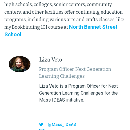
high schools, colleges, senior centers, community
centers, and other facilities offer continuing education
programs, including various arts and crafts classes, like
North Bennet Street
my Bookbinding 101 course at
School
.
Liza Veto
Program Officer, Next Generation
Learning Challenges
Liza Veto is a Program Officer for Next
Generation Learning Challenges for the
Mass IDEAS initiative.
@Mass_IDEAS