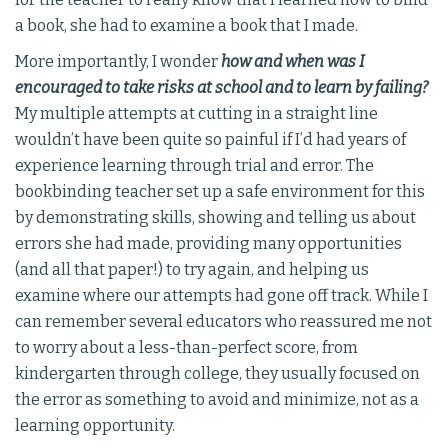
a book, she had to examine a book that I made.
More importantly, I wonder
how and when was I
encouraged to take risks at school and to learn by failing?
My multiple attempts at cutting in a straight line
wouldn’t have been quite so painful if I’d had years of
experience learning through trial and error. The
bookbinding teacher set up a safe environment for this
by demonstrating skills, showing and telling us about
errors she had made, providing many opportunities
(and all that paper!) to try again, and helping us
examine where our attempts had gone off track. While I
can remember several educators who reassured me not
to worry about a less-than-perfect score, from
kindergarten through college, they usually focused on
the error as something to avoid and minimize, not as a
learning opportunity.