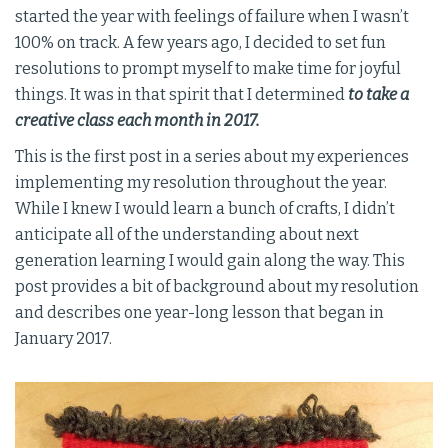
started the year with feelings of failure when I wasn’t
100% on track. A few years ago, I decided to set fun
resolutions to prompt myself to make time for joyful
things. It was in that spirit that I determined
to take a
creative class each month in 2017.
This is the first post in a series about my experiences
implementing my resolution throughout the year.
While I knew I would learn a bunch of crafts, I didn’t
anticipate all of the understanding about next
generation learning I would gain along the way. This
post provides a bit of background about my resolution
and describes one year-long lesson that began in
January 2017.