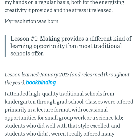
my hands on a regular basis, both for the energizing
creativity it provided and the stress it released.
My resolution was born.
Lesson #1: Making provides a different kind of
learning opportunity than most traditional
schools offer.
Lesson learned: January 2017 (and relearned throughout
bookbinding
the year),
I attended high-quality traditional schools from
kindergarten through grad school. Classes were offered
primarily in a lecture format, with occasional
opportunities for small group work or a science lab;
students who did well with that style excelled, and
students who didn’t weren’t really offered many