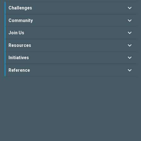
Challenges
Community
Join Us
Resources
Initiatives
Reference