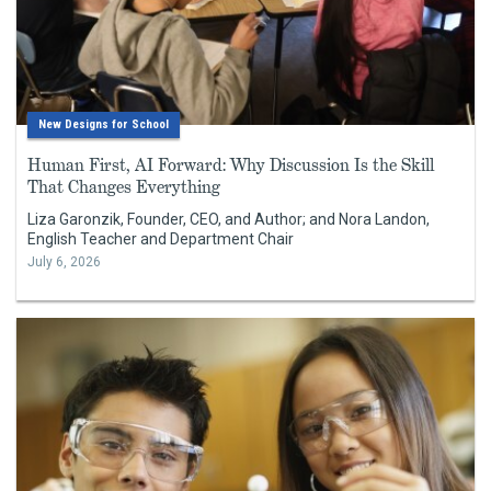
New Designs for School
Human First, AI Forward: Why Discussion Is the Skill
That Changes Everything
Liza Garonzik, Founder, CEO, and Author; and Nora Landon,
English Teacher and Department Chair
July 6, 2026