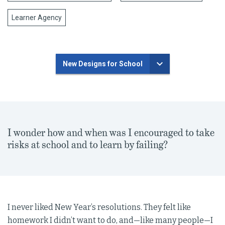
Learner Agency
New Designs for School
I wonder how and when was I encouraged to take
risks at school and to learn by failing?
I never liked New Year’s resolutions. They felt like
homework I didn’t want to do, and—like many people—I