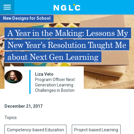
New Designs for School
A Year in the Making: Lessons My
New Year's Resolution Taught Me
about Next Gen Learning
Liza Veto
Program Officer Next
Generation Learning
Challenges in Boston
December 21, 2017
Topics
Competency-based Education
Project-based Learning