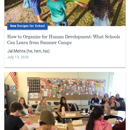
New Designs for School
How to Organize for Human Development: What Schools
Can Learn from Summer Camps
Jal Mehta (he, him, his)
July 13, 2026