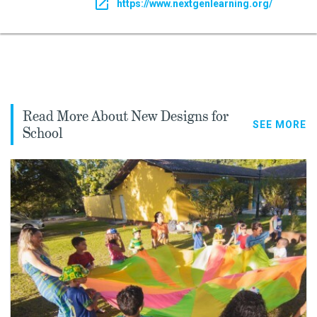
https://www.nextgenlearning.org/
Read More About New Designs for
SEE MORE
School