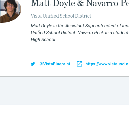
Matt Doyle & Navarro P
Vista Unified School District
Matt Doyle is the Assistant Superintendent of Inn
Unified School District. Navarro Peck is a student
High School
.
@VistaBlueprint
https://www.vistausd.o