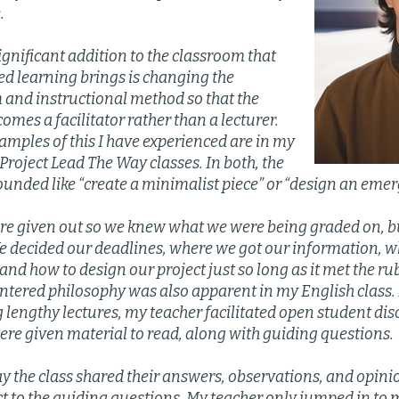
.
gnificant addition to the classroom that
ed learning brings is changing the
 and instructional method so that the
omes a facilitator rather than a lecturer.
amples of this I have experienced are in my
roject Lead The Way classes. In both, the
ounded like “create a minimalist piece” or “design an eme
re given out so we knew what we were being graded on, b
We decided our deadlines, where we got our information, 
and how to design our project just so long as it met the rub
tered philosophy was also apparent in my English class. I
g lengthy lectures, my teacher facilitated open student di
ere given material to read, along with guiding questions.
ay the class shared their answers, observations, and opin
ct to the guiding questions. My teacher only jumped in to 