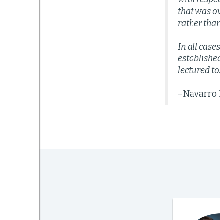
that was o
rather than
In all case
establishe
lectured to
–Navarro P