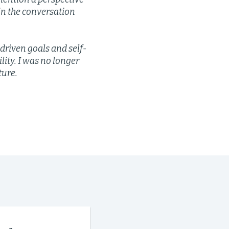
in the conversation
-driven goals and self-
ty. I was no longer
ture.