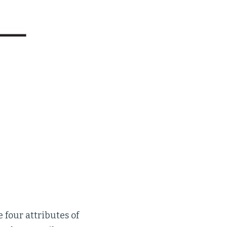
 four attributes of