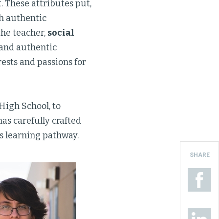
. These attributes put,
gh authentic
the teacher,
social
 and authentic
rests and passions for
 High School, to
has carefully crafted
is learning pathway.
SHARE