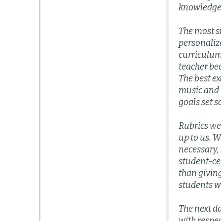
knowledge
The most si
personaliz
curriculum
teacher bec
The best ex
music and P
goals set s
Rubrics we
up to us. 
necessary, 
student-cen
than givin
students w
The next d
with respe