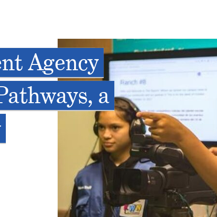
ent Agency
Pathways, a
w