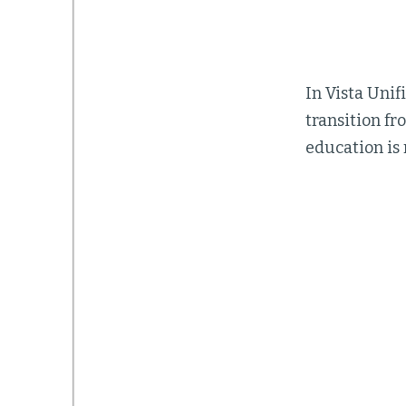
In Vista Unif
transition f
education is 