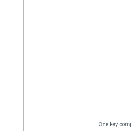
One key compo