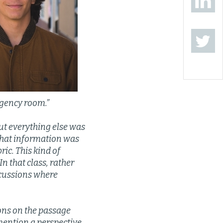
rgency room.”
ut everything else was
what information was
ric. This kind of
n that class, rather
scussions where
ions on the passage
mention a perspective