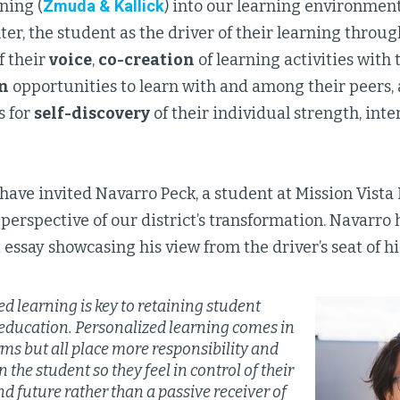
ning (
Zmuda & Kallick
) into our learning environment
ter, the student as the driver of their learning throu
f their
voice
,
co-creation
of learning activities with 
n
opportunities to learn with and among their peers,
s for
self-discovery
of their individual strength, inte
I have invited Navarro Peck, a student at Mission Vista
 perspective of our district’s transformation. Navarro 
 essay showcasing his view from the driver’s seat of h
d learning is key to retaining student
n education. Personalized learning comes in
ms but all place more responsibility and
n the student so they feel in control of their
d future rather than a passive receiver of