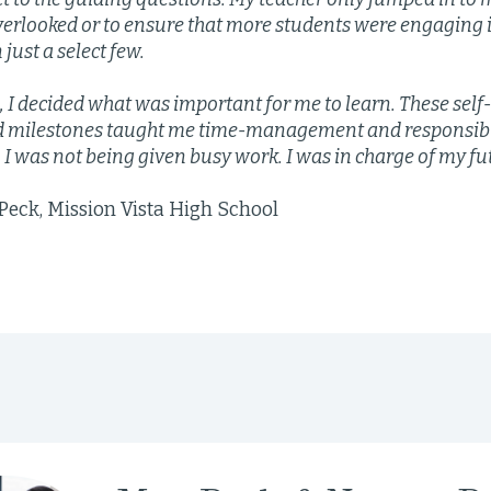
verlooked or to ensure that more students were engaging 
 just a select few.
s, I decided what was important for me to learn. These self
d milestones taught me time-management and responsibili
. I was not being given busy work. I was in charge of my fu
eck, Mission Vista High School