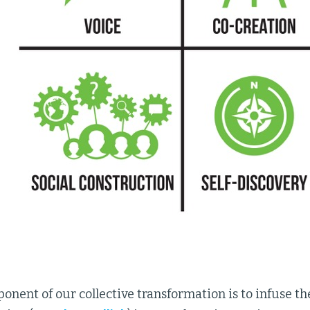
nent of our collective transformation is to infuse the