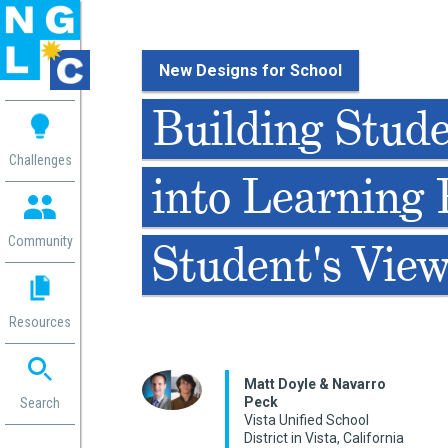
New Designs for School
 me
Building Stud
aces
Challenges
into Learning 
 Change
 in
g
Community
Student's Vie
or
ol
mation
Resources
ation in
ence
ent
Matt Doyle & Navarro
Peck
ng
Search
Vista Unified School
g
rica
District in Vista, California
gn