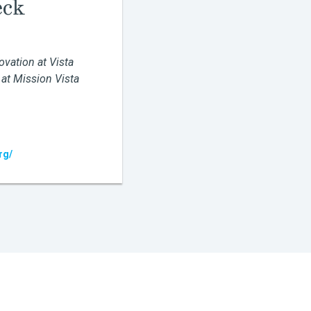
eck
ovation at Vista
 at Mission Vista
rg/