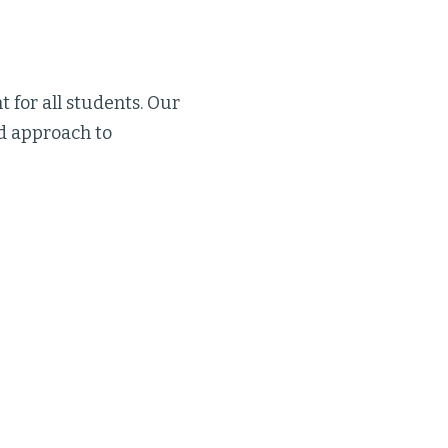
t for all students. Our
d approach to