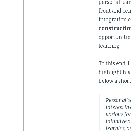
personal lear
front and cen
integration o
constructio
opportunitie
learning.
To this end, 
highlight his
below a short
Personalize
interest i
various for
initiative o
learning an