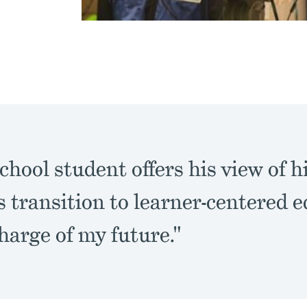
chool student offers his view of h
's transition to learner-centered e
harge of my future."