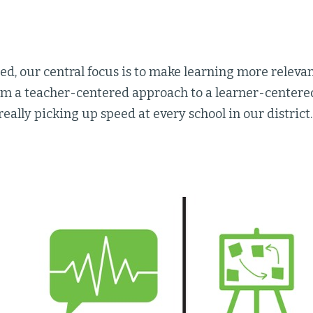
ied, our central focus is to make learning more relevan
rom a teacher-centered approach to a learner-centere
really picking up speed at every school in our district.