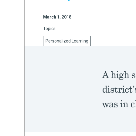
March 1, 2018
mework
Topics
ning
Personalized Learning
A high s
g
district
 Most
was in c