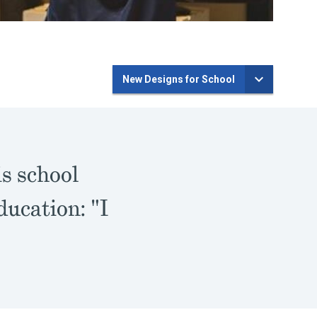
New Designs for School
is school
ducation: "I