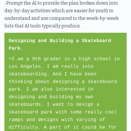
-Prompt the AI to provide the plan broken down into
day-by-day activities which are easier for youth to
understand and use compared to the week-by-week
lists that AI tools typically produce.
Designing and Building a Skateboard
Park.
>I am a 9th grader in a high school in
Los Angeles. I am really into
skateboarding. And I have been
thinking about designing a skateboard
park. I am also interested in
designing and building my own
skateboards. I want to design a
skateboard park with some really cool
ramps and designs with varying of
difficulty. A part of it could be for