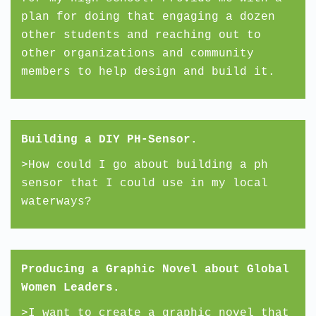
plan for doing that engaging a dozen
other students and reaching out to
other organizations and community
members to help design and build it.
Building a DIY PH-Sensor.
>How could I go about building a ph
sensor that I could use in my local
waterways?
Producing a Graphic Novel about Global
Women Leaders.
>I want to create a graphic novel that