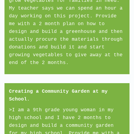
grow vegetables for families in need.
My teacher says we can spend an hour a
day working on this project. Provide
me with a 2 month plan on how to
design and build a greenhouse and then
actually procure the materials through
donations and build it and start
growing vegetables to give away at the
end of the 2 months.
Creating a Community Garden at my
School.
>I am a 9th grade young woman in my
high school and I have 2 months to
design and build a community garden
for my high school. Provide me with a