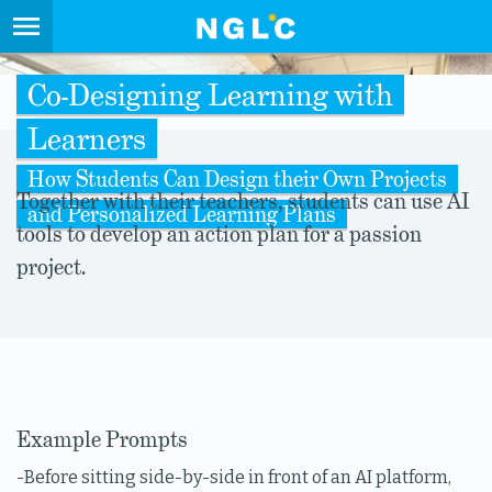
Co-Designing Learning with
Learners
How Students Can Design their Own Projects
Together with their teachers, students can use AI
and Personalized Learning Plans
tools to develop an action plan for a passion
project.
Example Prompts
-Before sitting side-by-side in front of an AI platform,