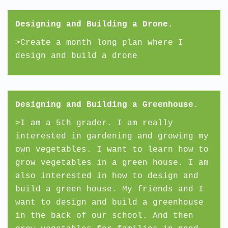
Designing and Building a Drone.
>Create a month long plan where I
design and build a drone
Designing and Building a Greenhouse.
>I am a 5th grader. I am really
interested in gardening and growing my
own vegetables. I want to learn how to
grow vegetables in a green house. I am
also interested in how to design and
build a green house. My friends and I
want to design and build a greenhouse
in the back of our school. And then