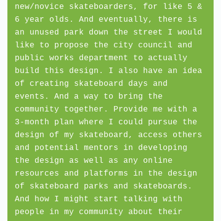
new/novice skateboarders, for like 5 &
6 year olds. And eventually, there is
an unused park down the street I would
like to propose the city council and
public works department to actually
build this design. I also have an idea
of creating skateboard days and
events. And a way to bring the
community together. Provide me with a
3-month plan where I could pursue the
design of my skateboard, access others
and potential mentors in developing
the design as well as any online
resources and platforms in the design
of skateboard parks and skateboards.
And how I might start talking with
people in my community about their