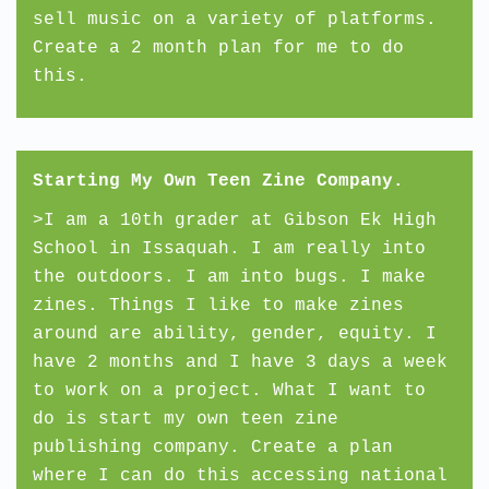
sell music on a variety of platforms.
Create a 2 month plan for me to do
this.
Starting My Own Teen Zine Company.
>I am a 10th grader at Gibson Ek High
School in Issaquah. I am really into
the outdoors. I am into bugs. I make
zines. Things I like to make zines
around are ability, gender, equity. I
have 2 months and I have 3 days a week
to work on a project. What I want to
do is start my own teen zine
publishing company. Create a plan
where I can do this accessing national