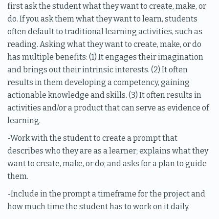
first ask the student what they want to create, make, or
do. If you ask them what they want to learn, students
often default to traditional learning activities, such as
reading. Asking what they want to create, make, or do
has multiple benefits: (1) It engages their imagination
and brings out their intrinsic interests. (2) It often
results in them developing a competency, gaining
actionable knowledge and skills. (3) It often results in
activities and/or a product that can serve as evidence of
learning.
-Work with the student to create a prompt that
describes who they are as a learner; explains what they
want to create, make, or do; and asks for a plan to guide
them.
-Include in the prompt a timeframe for the project and
how much time the student has to work on it daily.