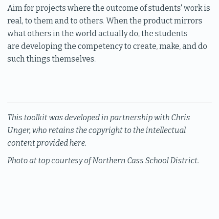
Aim for projects where the outcome of students' work is
real, to them and to others. When the product mirrors
what others in the world actually do, the students
are developing the competency to create, make, and do
such things themselves.
This toolkit was developed in partnership with Chris
Unger, who retains the copyright to the intellectual
content provided here.
Photo at top courtesy of Northern Cass School District.