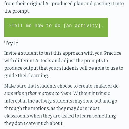
from their original AI-produced plan and pasting it into
the prompt.
>Tell me how to do [an activity].
Try It
Invite a student to test this approach with you. Practice
with different AI tools and adjust the prompts to
produce output that your students will be able to use to
guide their learning.
Make sure that students choose to create, make, or do
something that matters to them
. Without intrinsic
interest in the activity, students may zone out and go
through the motions, as they may do in most
classrooms when they are asked to learn something
they don’t care much about.