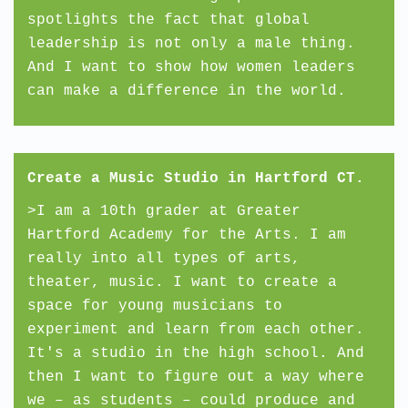
spotlights the fact that global
leadership is not only a male thing.
And I want to show how women leaders
can make a difference in the world.
Create a Music Studio in Hartford CT.
>I am a 10th grader at Greater
Hartford Academy for the Arts. I am
really into all types of arts,
theater, music. I want to create a
space for young musicians to
experiment and learn from each other.
It's a studio in the high school. And
then I want to figure out a way where
we – as students – could produce and