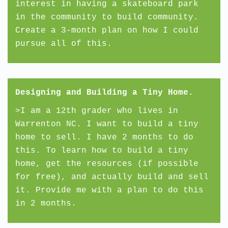
interest in having a skateboard park
in the community to build community.
Create a 3-month plan on how I could
pursue all of this.
Designing and Building a Tiny Home.
>I am a 12th grader who lives in
Warrenton NC. I want to build a tiny
home to sell. I have 2 months to do
this. To learn how to build a tiny
home, get the resources (if possible
for free), and actually build and sell
it. Provide me with a plan to do this
in 2 months.