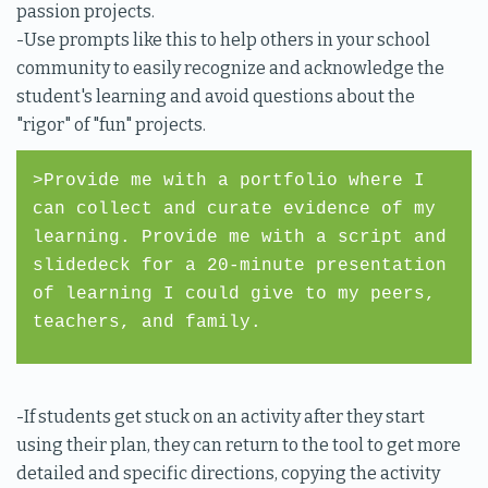
passion projects.
-Use prompts like this to help others in your school
community to easily recognize and acknowledge the
student's learning and avoid questions about the
"rigor" of "fun" projects.
>Provide me with a portfolio where I
can collect and curate evidence of my
learning. Provide me with a script and
slidedeck for a 20-minute presentation
of learning I could give to my peers,
teachers, and family.
-If students get stuck on an activity after they start
using their plan, they can return to the tool to get more
detailed and specific directions, copying the activity