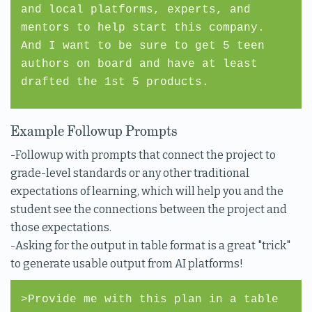
and local platforms, experts, and
mentors to help start this company.
And I want to be sure to get 5 teen
authors on board and have at least
drafted the 1st 5 products.
Example Followup Prompts
-Followup with prompts that connect the project to
grade-level standards or any other traditional
expectations of learning, which will help you and the
student see the connections between the project and
those expectations.
-Asking for the output in table format is a great "trick"
to generate usable output from AI platforms!
>Provide me with this plan in a table