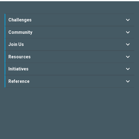
Challenges
Community
Join Us
Resources
Initiatives
Reference