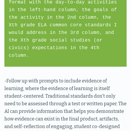
format with the day-to-day activities
in the left-hand column, the goals of
the activity in the 2nd column, the
Xth grade ELA common core standards I
would address in the 3rd column, and
the Xth grade social studies (or
civics) expectations in the 4th
column.
-Follow up with prompts to include evidence of
learning, where the evidence of learning is itself
student-centered. Traditional standards don't only
need to be assessed through a test or written paper. The
AI can provide information that helps you demonstrate
how evidence can exist in the final product, artifacts,
and self-reflection of engaging, student co-designed