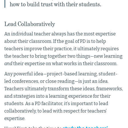
how to build trust with their students.
Lead Collaboratively
An individual teacher always has the most expertise
about their classroom. If the goal of PD is to help
teachers improve their practice, it ultimately requires
the teacher to bring together two things—new learning
and
their expertise on what works in their classroom.
Any powerful idea—project-based learning, student-
led conferences, or close reading—is just an idea.
Teachers ultimately transform these ideas, frameworks,
and strategies into a learning experience for their
students. As a PD facilitator, it’s important to lead
collaboratively, to lead with respect for teachers’
expertise.