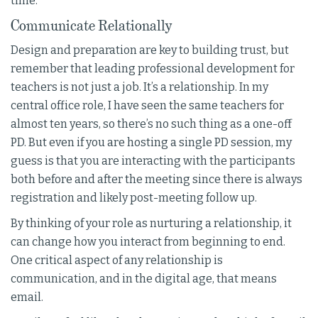
time.
Communicate Relationally
Design and preparation are key to building trust, but
remember that leading professional development for
teachers is not just a job. It’s a relationship. In my
central office role, I have seen the same teachers for
almost ten years, so there’s no such thing as a one-off
PD. But even if you are hosting a single PD session, my
guess is that you are interacting with the participants
both before and after the meeting since there is always
registration and likely post-meeting follow up.
By thinking of your role as nurturing a relationship, it
can change how you interact from beginning to end.
One critical aspect of any relationship is
communication, and in the digital age, that means
email.