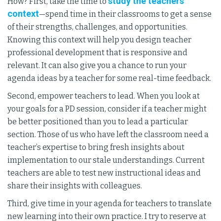
study the teachers’
How? First, take the time to
context
—spend time in their classrooms to get a sense
of their strengths, challenges, and opportunities.
Knowing this context will help you design teacher
professional development that is responsive and
relevant. It can also give you a chance to run your
agenda ideas by a teacher for some real-time feedback.
Second, empower teachers to lead. When you look at
your goals for a PD session, consider if a teacher might
be better positioned than you to lead a particular
section. Those of us who have left the classroom need a
teacher’s expertise to bring fresh insights about
implementation to our stale understandings. Current
teachers are able to test new instructional ideas and
share their insights with colleagues.
Third, give time in your agenda for teachers to translate
new learning into their own practice. I try to reserve at