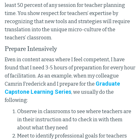
least 50 percent of any session for teacher planning
time. You show respect for teachers’ expertise by
recognizing that new tools and strategies will require
translation into the unique micro-culture of the
teachers’ classroom.
Prepare Intensively
Even in content areas where I feel competent, I have
found that I need 3-5 hours of preparation for every hour
of facilitation. As an example, when my colleague
Graduate
Camrin Frederick and I prepare for the
Capstone Learning Series
, we usually do the
following:
Observe in classrooms to see where teachers are
in their instruction and to check in with them
about what they need
Meet to identify professional goals for teachers