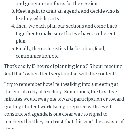
and generate our focus for the session
Meet again to draft an agenda and decide who is
leading which parts.
Then, we each plan our sections and come back
together to make sure that we have a coherent
plan.
Finally, there’s logistics like location, food,
communication, etc.
That’s easily 12 hours of planning for a 2.5 hour meeting.
And that’s when I feel very familiar with the content!
I try to remember how I felt walking into a meeting at
the end of a day of teaching. Sometimes, the first five
minutes would sway me toward participation or toward
grading student work. Being prepared with a well-
constructed agenda is one clear way to signal to
teachers that they can trust that this won’t be a waste of