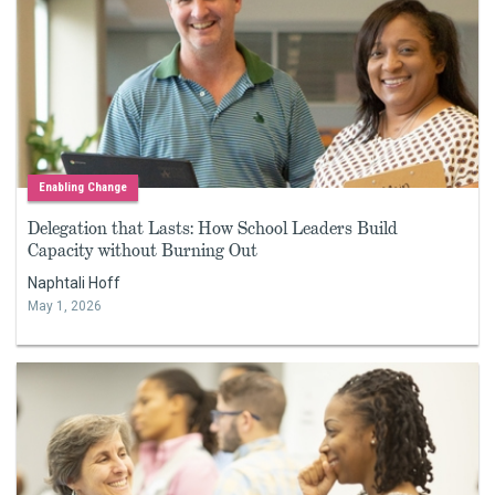
Enabling Change
Delegation that Lasts: How School Leaders Build
Capacity without Burning Out
Naphtali Hoff
May 1, 2026