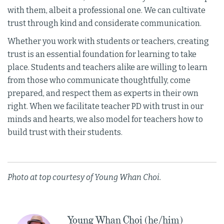
with them, albeit a professional one. We can cultivate
trust through kind and considerate communication.
Whether you work with students or teachers, creating
trust is an essential foundation for learning to take
place. Students and teachers alike are willing to learn
from those who communicate thoughtfully, come
prepared, and respect them as experts in their own
right. When we facilitate teacher PD with trust in our
minds and hearts, we also model for teachers how to
build trust with their students.
Photo at top courtesy of Young Whan Choi.
Young Whan Choi (he/him)