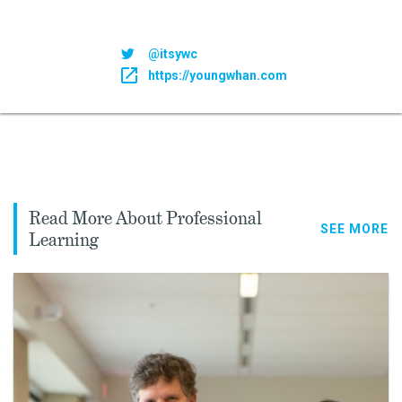
@itsywc
https://youngwhan.com
Read More About Professional
SEE MORE
Learning