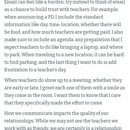
Email can feel like a burden; try instead to think of email
as a chance to build trust with teachers. For example,
when announcing a PD, I include the standard
information like day, time, location, whether there will
be food, and how much teachers are getting paid. I also
make sure to include an agenda, any preparation that I
expect teachers to do like bringing a laptop, and where
to park. When traveling to a new location, it can be hard
to find parking, and the last thing I want to do is add
frustration to a teacher’s day.
When teachers do show up to a meeting, whether they
are early or late, I greet each one of them with a smile as
they come in the room. I want them to know that I care
that they specifically made the effort to come.
How we communicate impacts the quality of our
relationships. While we may not see the teachers we
work with as friends, we are certainly in a relationship