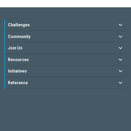
Challenges
Community
Join Us
Resources
Initiatives
Reference