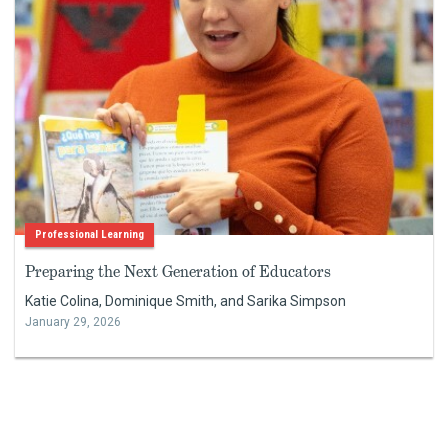
Professional Learning
Preparing the Next Generation of Educators
Katie Colina, Dominique Smith, and Sarika Simpson
January 29, 2026