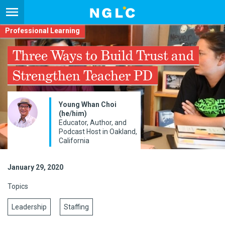
Professional Learning
Three Ways to Build Trust and
Strengthen Teacher PD
Young Whan Choi
(he/him)
Educator, Author, and
Podcast Host in Oakland,
California
January 29, 2020
Topics
Leadership
Staffing