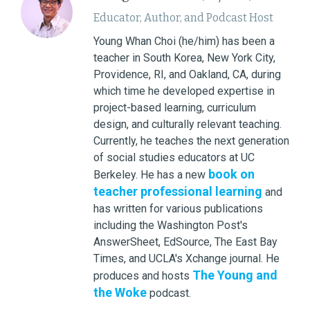
Educator, Author, and Podcast Host
Young Whan Choi (he/him) has been a
teacher in South Korea, New York City,
Providence, RI, and Oakland, CA, during
which time he developed expertise in
project-based learning, curriculum
design, and culturally relevant teaching.
Currently, he teaches the next generation
of social studies educators at UC
book on
Berkeley. He has a new
teacher professional learning
and
has written for various publications
including the Washington Post's
AnswerSheet, EdSource, The East Bay
Times, and UCLA's Xchange journal. He
The Young and
produces and hosts
the Woke
podcast.