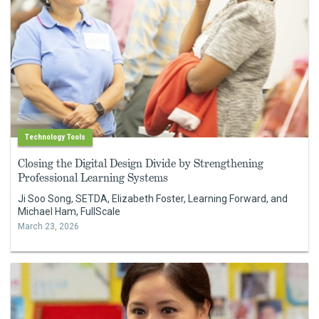
Technology Tools
Closing the Digital Design Divide by Strengthening
Professional Learning Systems
Ji Soo Song, SETDA, Elizabeth Foster, Learning Forward, and
Michael Ham, FullScale
March 23, 2026