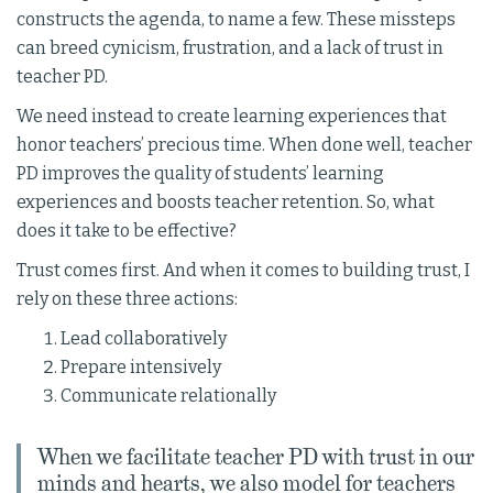
constructs the agenda, to name a few. These missteps
can breed cynicism, frustration, and a lack of trust in
teacher PD.
We need instead to create learning experiences that
honor teachers’ precious time. When done well, teacher
PD improves the quality of students’ learning
experiences and boosts teacher retention. So, what
does it take to be effective?
Trust comes first. And when it comes to building trust, I
rely on these three actions:
Lead collaboratively
Prepare intensively
Communicate relationally
When we facilitate teacher PD with trust in our
minds and hearts, we also model for teachers