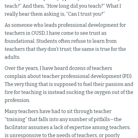
teach?” And then, “How long did you teach?” What I
really hear them asking is, “Can I trust you?”
As someone who leads professional development for
teachers in OUSD, I have come to see trust as
foundational. Students often refuse to learn from
teachers that they don’t trust; the same is true for the
adults.
Over the years, I have heard dozens of teachers
complain about teacher professional development (PD).
The very thing that is supposed to fuel their passion and
fire for teaching is instead sucking the oxygen out of the
profession.
Many teachers have had to sit through teacher
“training” that falls into any number of pitfalls—the
facilitator assumes a lack of expertise among teachers,
is unresponsive to the needs of teachers, or poorly