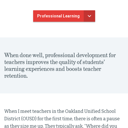
Professional Learning
When done well, professional development for
teachers improves the quality of students’
learning experiences and boosts teacher
retention.
When I meet teachers in the Oakland Unified School
District (OUSD) for the first time, there is often a pause
as they size me up. They typically ask, “Where did you