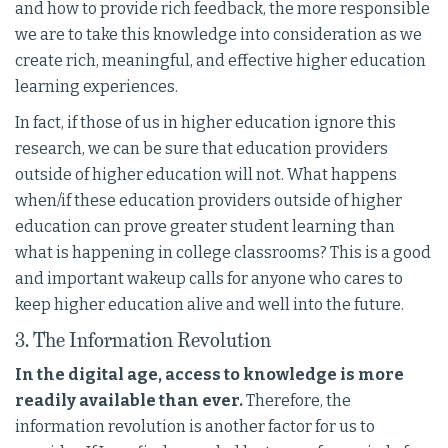
and how to provide rich feedback, the more responsible
we are to take this knowledge into consideration as we
create rich, meaningful, and effective higher education
learning experiences.
In fact, if those of us in higher education ignore this
research, we can be sure that education providers
outside of higher education will not. What happens
when/if these education providers outside of higher
education can prove greater student learning than
what is happening in college classrooms? This is a good
and important wakeup calls for anyone who cares to
keep higher education alive and well into the future.
3. The Information Revolution
In the digital age, access to knowledge is more
readily available than ever.
Therefore, the
information revolution is another factor for us to