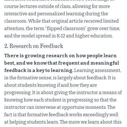
course lectures outside of class, allowing for more
interactive and personalized learning during the
classroom. While that original article received limited
attention, the term “flipped classroom” grew over time,
and the model spread in K-12 and higher education.
2. Research on Feedback
There is growing research on how people learn
best, and we know that frequent and meaningful
feedback is a key to learning.
Learning assessment,
in the formative sense, is largely about feedback. It is
about students knowing if and how they are
progressing. It is about giving the instructor a means of
knowing how each student is progressing so that the
instructor can intervene at opportune moments. The
fact is that formative feedback works exceedingly well
at helping students learn. The more we learn about this