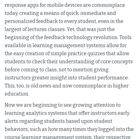
response apps for mobile devices are commonplace
today, creating a means of quick, immediate and
personalized feedback to every student, even in the
largest of lectures classes. Yet, that was just the
beginning of the feedback technology revolution. Tools
available in learning management systems allow for
the easy creation of simple practice quizzes that allow
students to check their understanding of core concepts
before coming to class, not to mention giving
instructors greater insight into student performance.
This, too, is old news and now commonplace in higher
education.
Now we are beginning to see growing attention to
learning analytics systems that offer instructors early
alerts regarding students based upon student
behaviors, such as how many times they logged into the
course learning management system, their respective