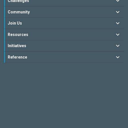
Challenges
Community
Join Us
Resources
Initiatives
Reference