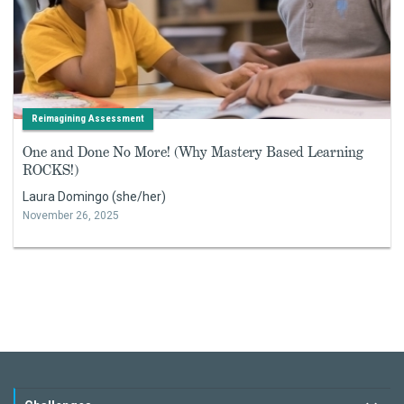
Reimagining Assessment
One and Done No More! (Why Mastery Based Learning
ROCKS!)
Laura Domingo (she/her)
November 26, 2025