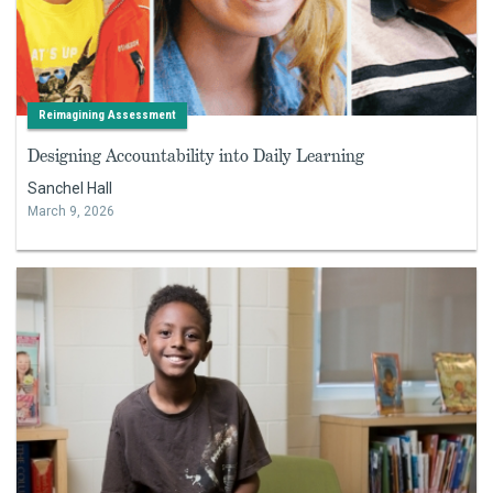
Reimagining Assessment
Designing Accountability into Daily Learning
Sanchel Hall
March 9, 2026