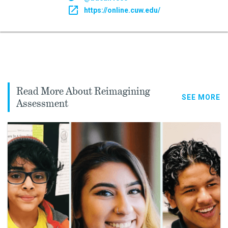
https://online.cuw.edu/
Read More About Reimagining
SEE MORE
Assessment