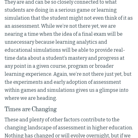
They are and can be so closely connected to what
students are doing in a serious game or learning
simulation that the student might not even think of it as
an assessment. While we’re not there yet, we are
nearing a time when the idea of a final exam will be
unnecessary because learning analytics and
educational simulations will be able to provide real-
time data about a student’s mastery and progress at
any point in a given course, program or broader
learning experience. Again, we’re not there just yet, but
the experiments and early adoption of assessment
within games and simulations gives us a glimpse into
where we are heading.
Times are Changing
These and plenty of other factors contribute to the
changing landscape of assessment in higher education.
Nothing has changed or will evolve overnight, but if we