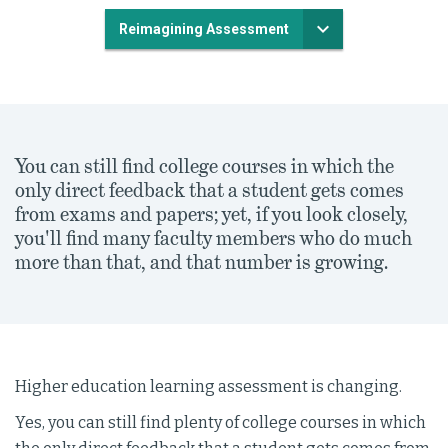
Reimagining Assessment
You can still find college courses in which the
only direct feedback that a student gets comes
from exams and papers; yet, if you look closely,
you'll find many faculty members who do much
more than that, and that number is growing.
Higher education learning assessment is changing.
Yes, you can still find plenty of college courses in which