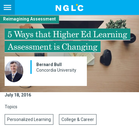
Reimagining Assessment
5 Ways that Higher Ed Learning
Assessment is Changing
Bernard Bull
Concordia University
July 18, 2016
Topics
Personalized Learning
College & Career