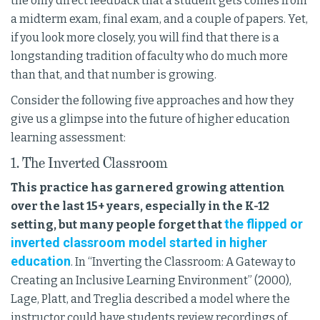
the only direct feedback that a student gets comes from
a midterm exam, final exam, and a couple of papers. Yet,
if you look more closely, you will find that there is a
longstanding tradition of faculty who do much more
than that, and that number is growing.
Consider the following five approaches and how they
give us a glimpse into the future of higher education
learning assessment:
1. The Inverted Classroom
This practice has garnered growing attention
over the last 15+ years, especially in the K-12
the flipped or
setting, but many people forget that
inverted classroom model started in higher
education
. In “Inverting the Classroom: A Gateway to
Creating an Inclusive Learning Environment” (2000),
Lage, Platt, and Treglia described a model where the
instructor could have students review recordings of