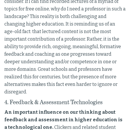
consider. If I can find recorded lectures of a myriad of
topics for free online, why do I need a professor in such a
landscape? This reality is both challenging and
changing higher education. It is reminding us of an
age-old fact: that lectured content is not the most
important contribution of a professor. Rather, it is the
ability to provide rich, ongoing, meaningful, formative
feedback and coaching as one progresses toward
deeper understanding and/or competence in one or
more domains. Great schools and professors have
realized this for centuries, but the presence of more
alternatives makes this fact even harder to ignore or
disregard.
4. Feedback & Assessment Technologies
An important influence on our thinking about
feedback and assessment in higher education is
a technological one.
Clickers and related student