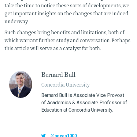
take the time to notice these sorts of developments, we
get important insights on the changes that are indeed
underway.
Such changes bring benefits and limitations, both of
which warrant further study and conversation. Perhaps
this article will serve as a catalyst for both.
Bernard Bull
Concordia University
Bernard Bull is Associate Vice Provost
of Academics & Associate Professor of
Education at Concordia University.
@bdean1000