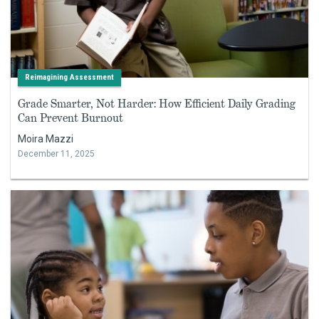
Reimagining Assessment
Grade Smarter, Not Harder: How Efficient Daily Grading
Can Prevent Burnout
Moira Mazzi
December 11, 2025