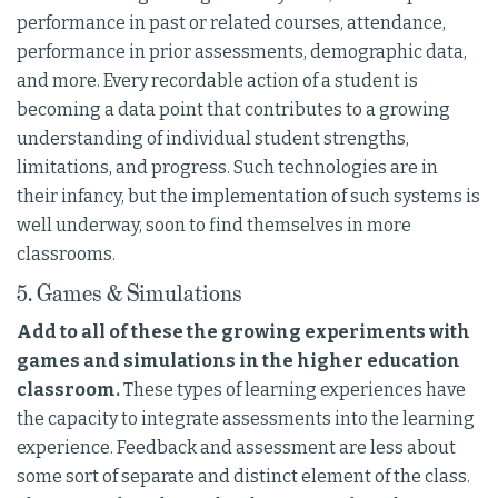
performance in past or related courses, attendance,
performance in prior assessments, demographic data,
and more. Every recordable action of a student is
becoming a data point that contributes to a growing
understanding of individual student strengths,
limitations, and progress. Such technologies are in
their infancy, but the implementation of such systems is
well underway, soon to find themselves in more
classrooms.
5. Games & Simulations
Add to all of these the growing experiments with
games and simulations in the higher education
classroom.
These types of learning experiences have
the capacity to integrate assessments into the learning
experience. Feedback and assessment are less about
some sort of separate and distinct element of the class.