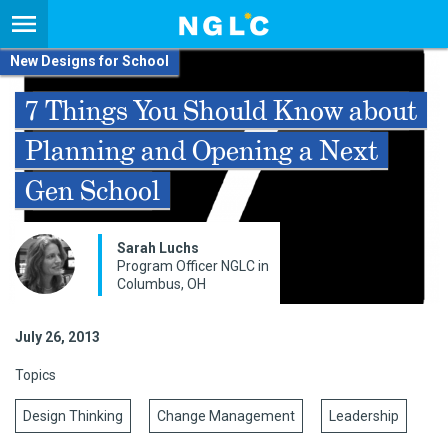
New Designs for School
7 Things You Should Know about
Planning and Opening a Next
Gen School
Sarah Luchs
Program Officer NGLC in
Columbus, OH
July 26, 2013
Topics
Design Thinking
Change Management
Leadership