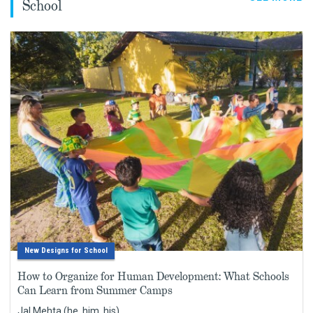
School
New Designs for School
How to Organize for Human Development: What Schools
Can Learn from Summer Camps
Jal Mehta (he, him, his)