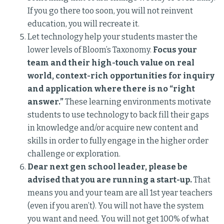
If you go there too soon, you will not reinvent
education, you will recreate it.
Let technology help your students master the
lower levels of Bloom’s Taxonomy.
Focus your
team and their high-touch value on real
world, context-rich opportunities for inquiry
and application where there is no “right
answer.”
These learning environments motivate
students to use technology to back fill their gaps
in knowledge and/or acquire new content and
skills in order to fully engage in the higher order
challenge or exploration.
Dear next gen school leader, please be
advised that you are running a start-up.
That
means you and your team are all 1st year teachers
(even if you aren’t). You will not have the system
you want and need. You will not get 100% of what