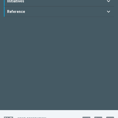
Initiatives
Reference