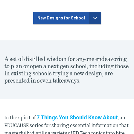
New Designs for School
A set of distilled wisdom for anyone endeavoring
to plan or open a next gen school, including those
in existing schools trying a new design, are
presented in seven takeaways.
7 Things You Should Know About
In the spirit of
, an
EDUCAUSE series for sharing essential information that
masterfully distills a variety of ED Tech topics into bite