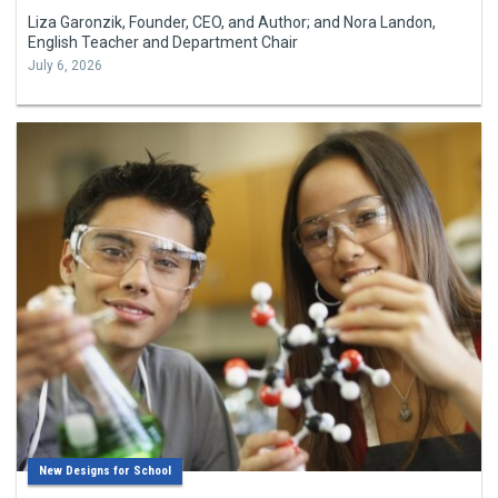
Liza Garonzik, Founder, CEO, and Author; and Nora Landon,
English Teacher and Department Chair
July 6, 2026
New Designs for School