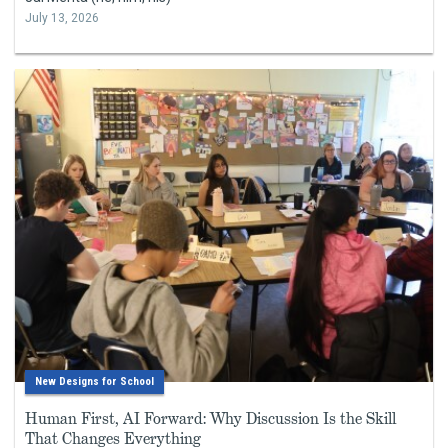
July 13, 2026
New Designs for School
Human First, AI Forward: Why Discussion Is the Skill
That Changes Everything