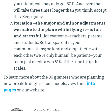
you intend; you may only get 30%. And even that
will take three times longer than you think. Accept
this. Keep going.
Iteration—the major and minor adjustments
we make to the plane while flying it—is fun
and stressful
…for everyone—teachers, parents
and students. Be transparent in your
communications; be kind and empathetic with
each other (we’re only human); be patient—your
team just needs a win 51% of the time to tip the
scales.
To learn more about the 30 grantees who are planning
info
new breakthrough school models, view their
pages
on our website.