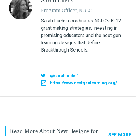
Sarah Luchs
Program Officer, NGLC
Sarah Luchs coordinates NGLC's K-12
grant making strategies, investing in
promising educators and the next gen
learning designs that define
Breakthrough Schools.
@sarahluchs1
https://www.nextgenlearning.org/
Read More About New Designs for
SEE MORE