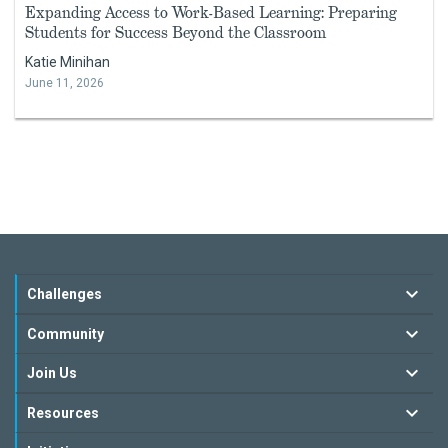
Expanding Access to Work-Based Learning: Preparing
Students for Success Beyond the Classroom
Katie Minihan
June 11, 2026
Challenges
Community
Join Us
Resources