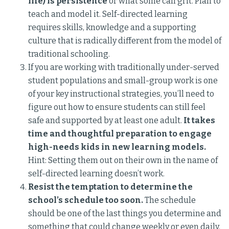
life) is persistence
or what some call grit. Plan to
teach and model it. Self-directed learning
requires skills, knowledge and a supporting
culture that is radically different from the model of
traditional schooling.
If you are working with traditionally under-served
student populations and small-group work is one
of your key instructional strategies, you’ll need to
figure out how to ensure students can still feel
safe and supported by at least one adult.
It takes
time and thoughtful preparation to engage
high-needs kids in new learning models.
Hint: Setting them out on their own in the name of
self-directed learning doesn’t work.
Resist the temptation to determine the
school’s schedule too soon.
The schedule
should be one of the last things you determine and
something that could change weekly or even daily.