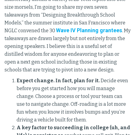
size morsels, I’m going to share my own seven
takeaways from “Designing Breakthrough School
Models,” the summer institute in San Francisco where
Wave IV Planning grantees
NGLC convened the 30
. My
takeaways are drawn largely but not entirely from the
opening speakers. I believe this is a useful set of
distilled wisdom for anyone endeavoring to plan or
open a next gen school including those in existing
schools that are trying to pivot into a new design.
Expect change. In fact, plan for it.
Decide even
before you get started how you will manage
change. Choose a process or tool your team can
use to navigate change. Off-roading is a lot more
fun when you know it involves bumps and you’re
driving a vehicle built for them.
A key factor to succeeding in college (uh, and