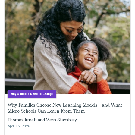
Why Schools Need to Change
Why Families Choose New Learning Models—and What
Micro Schools Can Learn From Them
Thomas Arnett and Meris Stansbury
April 16, 2026