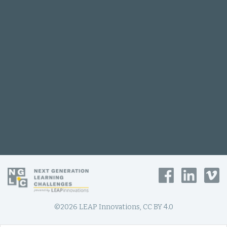
©2026 LEAP Innovations, CC BY 4.0