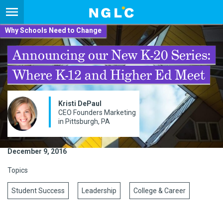
Why Schools Need to Change
Announcing our New K-20 Series:
Where K-12 and Higher Ed Meet
Kristi DePaul
CEO Founders Marketing
in Pittsburgh, PA
December 9, 2016
Topics
Student Success
Leadership
College & Career