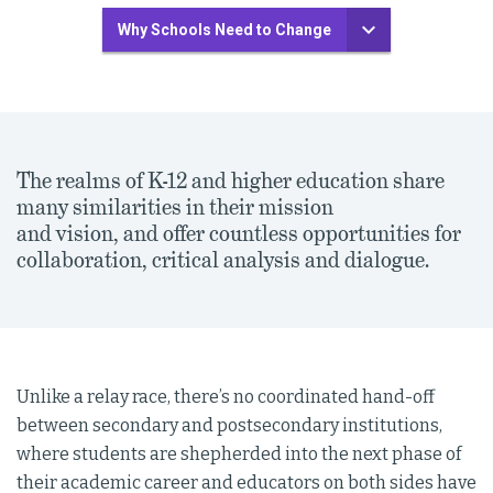
Why Schools Need to Change
The realms of K-12 and higher education share
many similarities in their mission
and vision, and offer countless opportunities for
collaboration, critical analysis and dialogue.
Unlike a relay race, there’s no coordinated hand-off
between secondary and postsecondary institutions,
where students are shepherded into the next phase of
their academic career and educators on both sides have