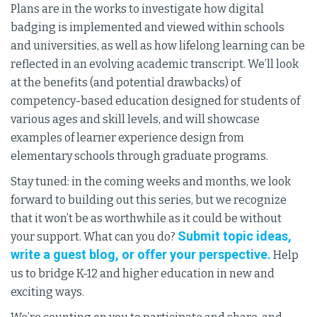
Plans are in the works to investigate how digital
badging is implemented and viewed within schools
and universities, as well as how lifelong learning can be
reflected in an evolving academic transcript. We’ll look
at the benefits (and potential drawbacks) of
competency-based education designed for students of
various ages and skill levels, and will showcase
examples of learner experience design from
elementary schools through graduate programs.
Stay tuned: in the coming weeks and months, we look
forward to building out this series, but we recognize
that it won’t be as worthwhile as it could be without
Submit topic ideas,
your support. What can you do?
write a guest blog, or offer your perspective.
Help
us to bridge K-12 and higher education in new and
exciting ways.