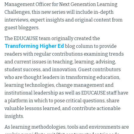
Management Officer for Next Generation Learning
Challenges, this new series will include in-depth
interviews, expert insights and original content from
guest bloggers.
The EDUCAUSE team originally created the
Transforming Higher Ed
blog column to provide
readers with regular contributions examining trends
and current issues in teaching, learning, advising,
student success, and innovation. Guest contributors
who are thought leaders in transforming education,
learning technologies, change management and
institutional leadership as well as EDUCAUSE staff have
a platform in which to pose critical questions, share
valuable lessons learned, and contribute actionable
insights.
As learning methodologies, tools and environments are