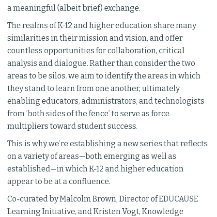
a meaningful (albeit brief) exchange.
The realms of K-12 and higher education share many
similarities in their mission and vision, and offer
countless opportunities for collaboration, critical
analysis and dialogue. Rather than consider the two
areas to be silos, we aim to identify the areas in which
they stand to learn from one another, ultimately
enabling educators, administrators, and technologists
from ‘both sides of the fence’ to serve as force
multipliers toward student success.
This is why we’re establishing a new series that reflects
on a variety of areas—both emerging as well as
established—in which K-12 and higher education
appear to be at a confluence.
Co-curated by Malcolm Brown, Director of EDUCAUSE
Learning Initiative, and Kristen Vogt, Knowledge