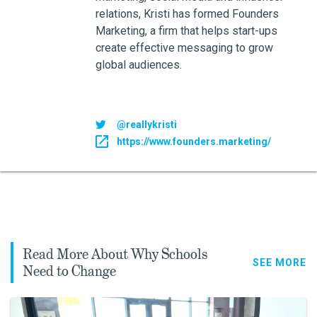
relations, Kristi has formed Founders
Marketing, a firm that helps start-ups
create effective messaging to grow
global audiences.
@reallykristi
https://www.founders.marketing/
Read More About Why Schools
SEE MORE
Need to Change