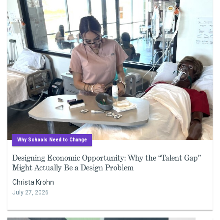
Why Schools Need to Change
Designing Economic Opportunity: Why the “Talent Gap”
Might Actually Be a Design Problem
Christa Krohn
July 27, 2026