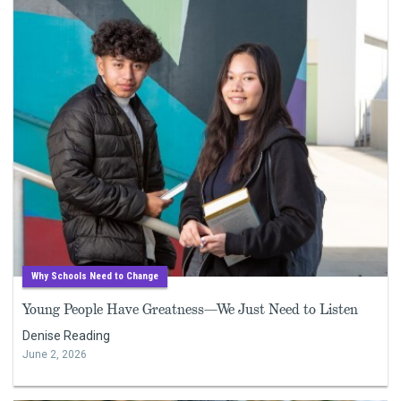
Why Schools Need to Change
Young People Have Greatness—We Just Need to Listen
Denise Reading
June 2, 2026