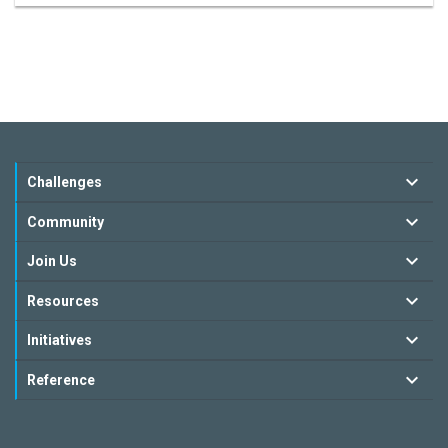
Challenges
Community
Join Us
Resources
Initiatives
Reference