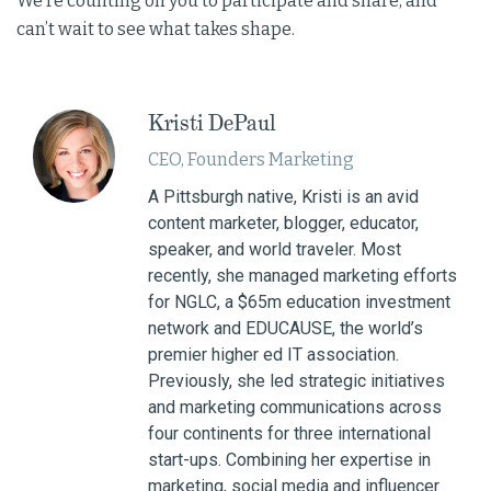
We’re counting on you to participate and share, and
can’t wait to see what takes shape.
Kristi DePaul
CEO, Founders Marketing
A Pittsburgh native, Kristi is an avid
content marketer, blogger, educator,
speaker, and world traveler. Most
recently, she managed marketing efforts
for NGLC, a $65m education investment
network and EDUCAUSE, the world’s
premier higher ed IT association.
Previously, she led strategic initiatives
and marketing communications across
four continents for three international
start-ups. Combining her expertise in
marketing, social media and influencer