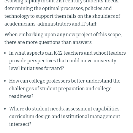
evolving rapidly to suit 21st century students’ needs,
determining the optimal processes, policies and
technology to support them falls on the shoulders of
academicians, administrators and IT staff.
When embarking upon any new project of this scope,
there are more questions than answers.
In what aspects can K-12 teachers and school leaders
provide perspectives that could move university-
level initiatives forward?
How can college professors better understand the
challenges of student preparation and college
readiness?
Where do student needs, assessment capabilities,
curriculum design and institutional management
intersect?