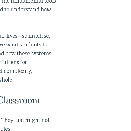
h the fundamental tools
eed to understand how
ur lives—so much so,
 we want students to
nd how these systems
ul lens for
t complexity,
whole.
 Classroom
. They just might not
ples: