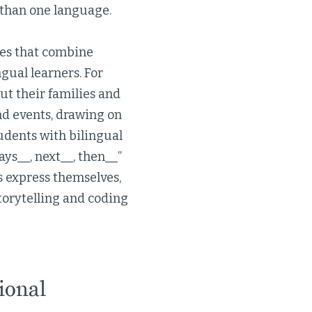
 than one language.
hes that combine
gual learners. For
ut their families and
nd events, drawing on
dents with bilingual
ays__, next__, then__”
ts express themselves,
torytelling and coding
ional