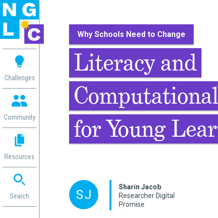
Why Schools Need to Change
 me
Literacy and
aces
Challenges
Computational
 Change
 in
g
Community
for Young Lea
or
ol
mation
Resources
ation in
ence
ent
Sharin Jacob
Researcher Digital
ng
Search
Promise
g
rica
gn