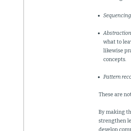
Sequencing
Abstractio
what to lea
likewise pr
concepts.
Pattern rec
These are not
By making the
strengthen l
develop comp