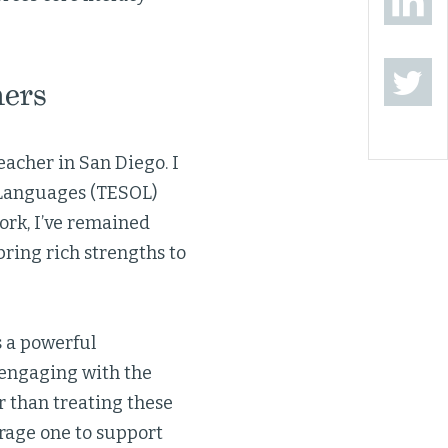
ners
eacher in San Diego. I
r Languages (TESOL)
ork, I’ve remained
ring rich strengths to
s a powerful
e engaging with the
r than treating these
rage one to support