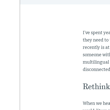
I’ve spent ye
they need to 
recently is a
someone with
multilingual 
disconnected c
Rethink
When we hear 