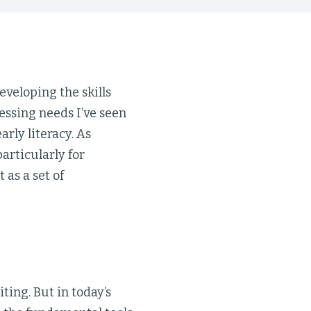
eveloping the skills
essing needs I’ve seen
arly literacy. As
rticularly for
as a set of
ting. But in today’s