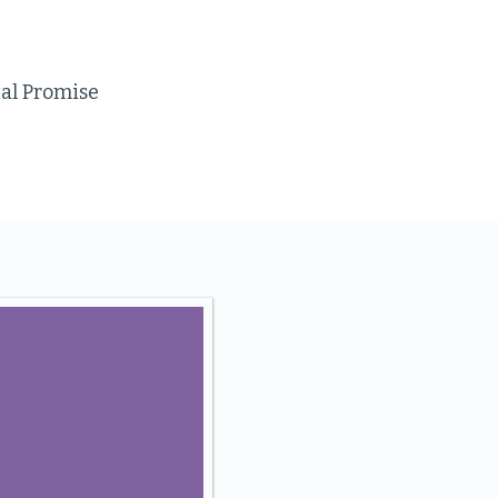
tal Promise