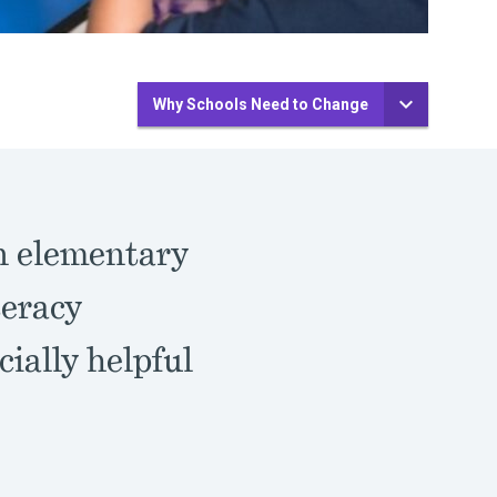
Why Schools Need to Change
n elementary
teracy
cially helpful