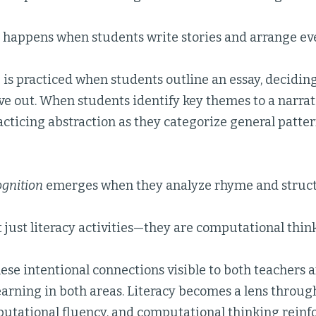
happens when students write stories and arrange eve
n
is practiced when students outline an essay, decidin
ve out. When students identify key themes to a narrat
acticing abstraction as they categorize general patte
ognition
emerges when they analyze rhyme and structu
 just literacy activities—they are computational thinki
se intentional connections visible to both teachers 
earning in both areas. Literacy becomes a lens throu
utational fluency, and computational thinking reinfo