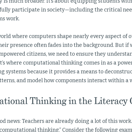
cy is much broader. It’s about equipping students wit
fully participate in society—including the critical n
ms work.
 world where computers shape nearly every aspect of o
 their presence often fades into the background. But if
mpowered citizens, we need to ensure they understa
t’s where computational thinking comes in as a powerf
g systems because it provides a means to deconstruc
tterns, and model how components interact within a 
tional Thinking in the Literacy
od news: Teachers are already doing a lot of this work
 “computational thinking.” Consider the following exam