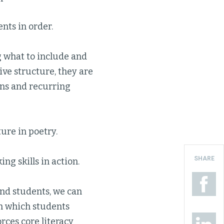
nts in order.
g what to include and
ive structure, they are
rns and recurring
re in poetry.
SHARE
ng skills in action.
and students, we can
gh which students
rces core literacy