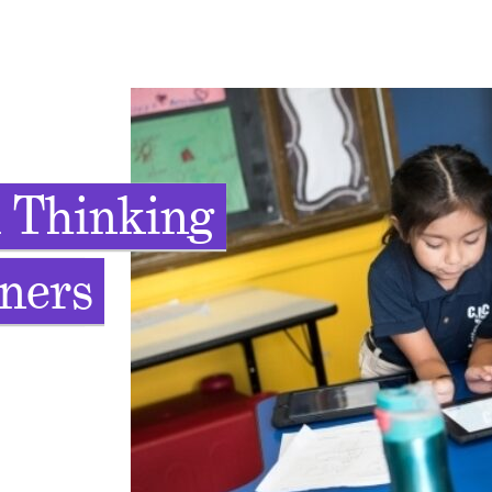
 Thinking
rners