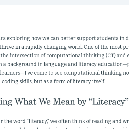
ars exploring how we can better support students in d
thrive in a rapidly changing world. One of the most pr
t the intersection of computational thinking (CT) and e
 a background in language and literacy education—pa
learners—I’ve come to see computational thinking not 
oding skills, but as a form of literacy itself.
ing What We Mean by “Literacy”
the word “literacy,” we often think of reading and wri