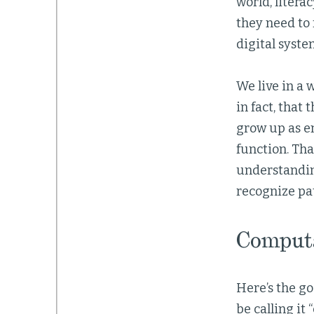
world, litera
they need to 
digital syste
We live in a
in fact, that
grow up as e
function. Tha
understandin
recognize pa
Computa
Here’s the go
be calling it