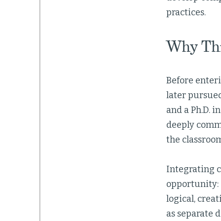
practices.
Why Thi
Before enteri
later pursue
and a Ph.D. i
deeply commi
the classroo
Integrating c
opportunity: 
logical, crea
as separate 