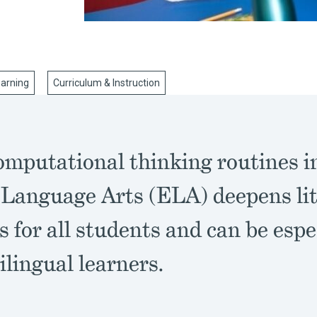
earning
Curriculum & Instruction
omputational thinking routines i
 Language Arts (ELA) deepens li
s for all students and can be espe
ilingual learners.