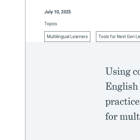
July 10, 2025
Topics
mework
Multilingual Learners
Tools for Next Gen L
ning
Using c
g
English
 Most
practice
for mult