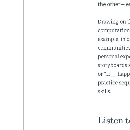
the other— e
Drawing on t
computational
example, in o
communities
personal exp
storyboards a
or “If __ hap
practice seq
skills.
Listen 