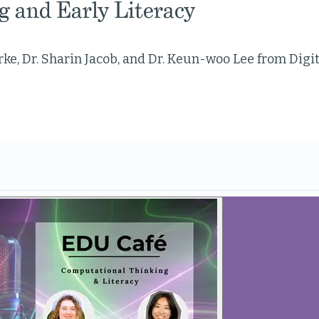
g and Early Literacy
ke, Dr. Sharin Jacob, and Dr. Keun-woo Lee from Digi