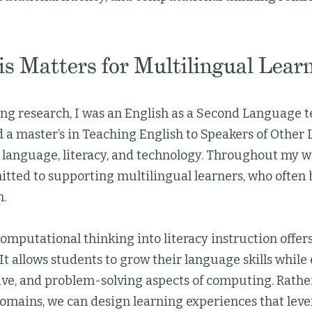
s Matters for Multilingual Lear
ng research, I was an English as a Second Language t
d a master’s in Teaching English to Speakers of Othe
n language, literacy, and technology. Throughout my w
tted to supporting multilingual learners, who often b
m.
omputational thinking into literacy instruction offer
It allows students to grow their language skills whil
tive, and problem-solving aspects of computing. Rathe
domains, we can design learning experiences that leve