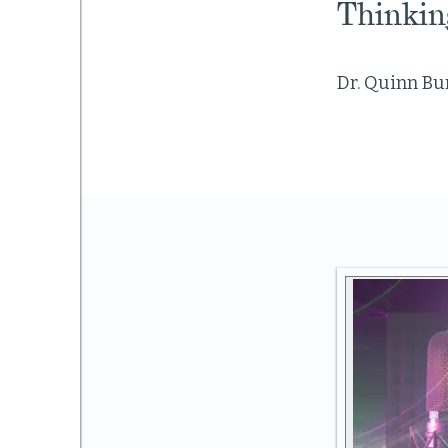
Thinkin
Dr. Quinn Bur