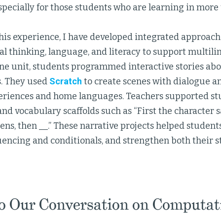
specially for those students who are learning in more
his experience, I have developed integrated approac
 thinking, language, and literacy to support multilin
ne unit, students programmed interactive stories abo
. They used
Scratch
to create scenes with dialogue a
eriences and home languages. Teachers supported stu
nd vocabulary scaffolds such as “First the character s
pens, then __.” These narrative projects helped studen
uencing and conditionals, and strengthen both their s
to Our Conversation on Computat