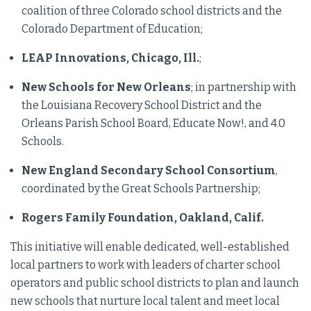
coalition of three Colorado school districts and the
Colorado Department of Education;
LEAP Innovations, Chicago, Ill.
;
New Schools for New Orleans
; in partnership with
the Louisiana Recovery School District and the
Orleans Parish School Board, Educate Now!, and 4.0
Schools.
New England Secondary School Consortium
,
coordinated by the Great Schools Partnership;
Rogers Family Foundation, Oakland, Calif.
This initiative will enable dedicated, well-established
local partners to work with leaders of charter school
operators and public school districts to plan and launch
new schools that nurture local talent and meet local