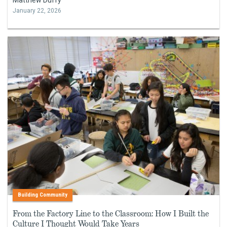
January 22, 2026
Building Community
From the Factory Line to the Classroom: How I Built the
Culture I Thought Would Take Years