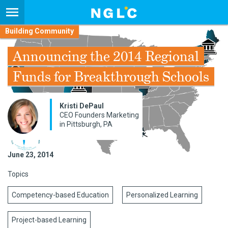
Building Community
Announcing the 2014 Regional
Funds for Breakthrough Schools
Kristi DePaul
CEO Founders Marketing
in Pittsburgh, PA
June 23, 2014
Topics
Competency-based Education
Personalized Learning
Project-based Learning