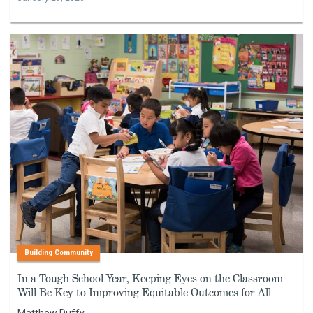
Building Community
In a Tough School Year, Keeping Eyes on the Classroom
Will Be Key to Improving Equitable Outcomes for All
Matthew Duffy