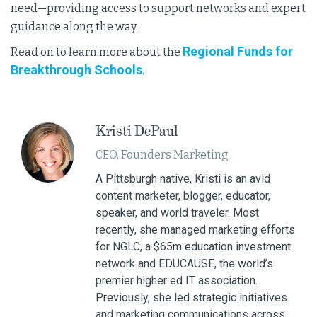
need—providing access to support networks and expert
guidance along the way.
Regional Funds for
Read on to learn more about the
Breakthrough Schools
.
Kristi DePaul
CEO, Founders Marketing
A Pittsburgh native, Kristi is an avid
content marketer, blogger, educator,
speaker, and world traveler. Most
recently, she managed marketing efforts
for NGLC, a $65m education investment
network and EDUCAUSE, the world’s
premier higher ed IT association.
Previously, she led strategic initiatives
and marketing communications across