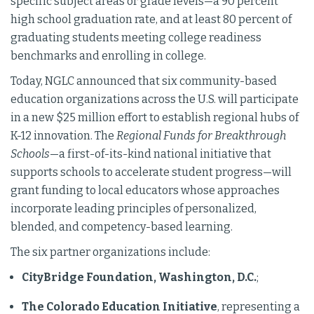
specific subject areas or grade levels—a 90 percent
high school graduation rate, and at least 80 percent of
graduating students meeting college readiness
benchmarks and enrolling in college.
Today, NGLC announced that six community-based
education organizations across the U.S. will participate
in a new $25 million effort to establish regional hubs of
K-12 innovation. The
Regional Funds for Breakthrough
Schools
—a first-of-its-kind national initiative that
supports schools to accelerate student progress—will
grant funding to local educators whose approaches
incorporate leading principles of personalized,
blended, and competency-based learning.
The six partner organizations include:
CityBridge Foundation, Washington, D.C.
;
The Colorado Education Initiative
, representing a