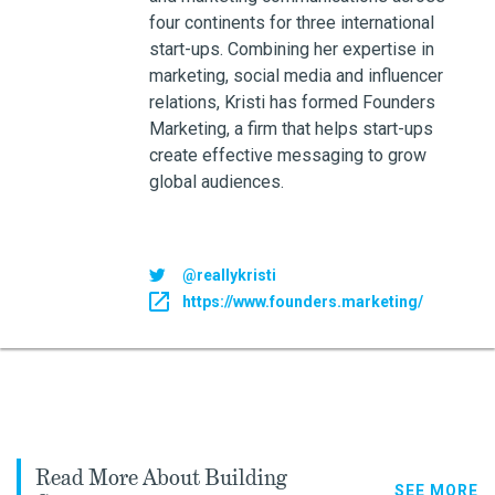
four continents for three international
start-ups. Combining her expertise in
marketing, social media and influencer
relations, Kristi has formed Founders
Marketing, a firm that helps start-ups
create effective messaging to grow
global audiences.
@reallykristi
https://www.founders.marketing/
Read More About Building
SEE MORE