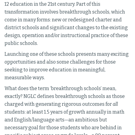
12 education in the 21st century. Part of this
transformation involves breakthrough schools, which
come in many forms: new or redesigned charter and
district schools and significant changes to the existing
design, operation and/or instructional practice of these
public schools.
Launching one of these schools presents many exciting
opportunities and also some challenges for those
seeking to improve education in meaningful,
measurable ways.
What does the term ‘breakthrough schools’ mean,
exactly? NGLC defines breakthrough schools as those
charged with generating rigorous outcomes for
all
students: at least 1.5 years of growth annually in math
and English/language arts—an ambitious but
necessary goal for those students who are behind in