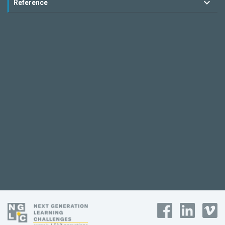
Reference