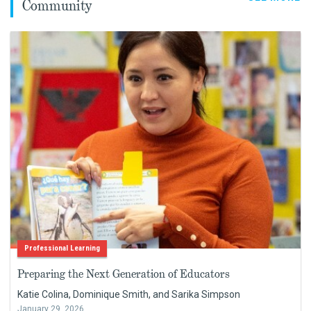
Community
Professional Learning
Preparing the Next Generation of Educators
Katie Colina, Dominique Smith, and Sarika Simpson
January 29, 2026