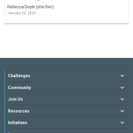
Rebecca Doyle (she/her)
January 20, 2026
Challenges
Community
Join Us
Resources
Initiatives