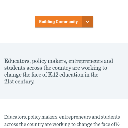
Building Community
Educators, policy makers, entrepreneurs and
students across the country are working to
change the face of K-12 education in the
21st century.
Educators, policy makers, entrepreneurs and students
across the country are working to change the face of K-