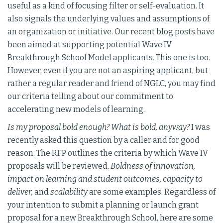
useful as a kind of focusing filter or self-evaluation. It
also signals the underlying values and assumptions of
an organization or initiative. Our recent blog posts have
been aimed at supporting potential Wave IV
Breakthrough School Model applicants. This one is too.
However, even if you are not an aspiring applicant, but
rather a regular reader and friend of NGLC, you may find
our criteria telling about our commitment to
accelerating new models of learning.
Is my proposal bold enough? What is bold, anyway?
I was
recently asked this question by a caller and for good
reason. The RFP outlines the criteria by which Wave IV
proposals will be reviewed.
Boldness of innovation,
impact on learning and student outcomes, capacity to
deliver,
and
scalability
are some examples. Regardless of
your intention to submit a planning or launch grant
proposal for a new Breakthrough School, here are some