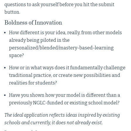
questions to ask yourself before you hit the submit
button.
Boldness of Innovation
How different is your idea, really, from other models
already being piloted in the
personalized/blended/mastery-based-learning
space?
How or in what ways does it fundamentally challenge
traditional practice, or create new possibilities and
realities for students?
Have you shown how your model is different than a
previously NGLC-funded or existing school model?
The ideal application reflects ideas inspired by existing
schools and currently, it does not already exist.