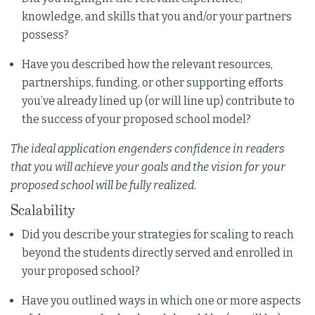
knowledge, and skills that you and/or your partners
possess?
Have you described how the relevant resources,
partnerships, funding, or other supporting efforts
you’ve already lined up (or will line up) contribute to
the success of your proposed school model?
The ideal application engenders confidence in readers
that you will achieve your goals and the vision for your
proposed school will be fully realized.
Scalability
Did you describe your strategies for scaling to reach
beyond the students directly served and enrolled in
your proposed school?
Have you outlined ways in which one or more aspects