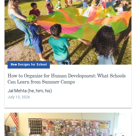
New Designs for School
How to Organize for Human Development: What Schools
Can Learn from Summer Camps
Jal Mehta (he, him, his)
July 13, 2026