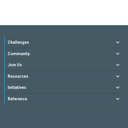
Challenges
Community
Join Us
Resources
Initiatives
Reference