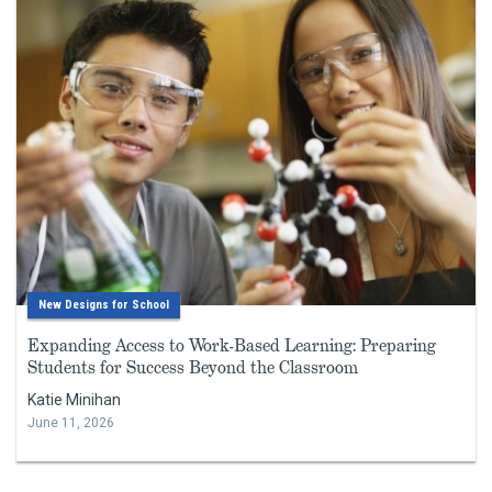
New Designs for School
Expanding Access to Work-Based Learning: Preparing
Students for Success Beyond the Classroom
Katie Minihan
June 11, 2026