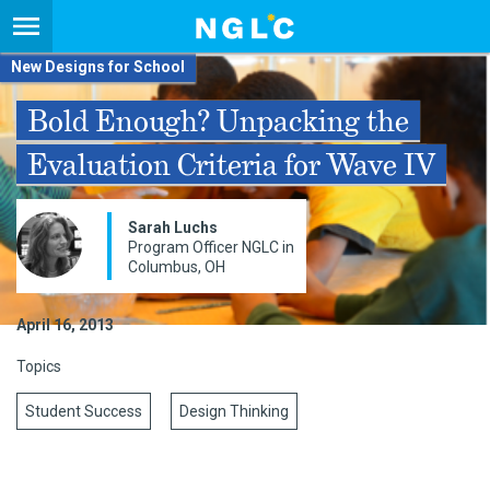
New Designs for School
Bold Enough? Unpacking the
Evaluation Criteria for Wave IV
Sarah Luchs
Program Officer NGLC in
Columbus, OH
April 16, 2013
Topics
Student Success
Design Thinking