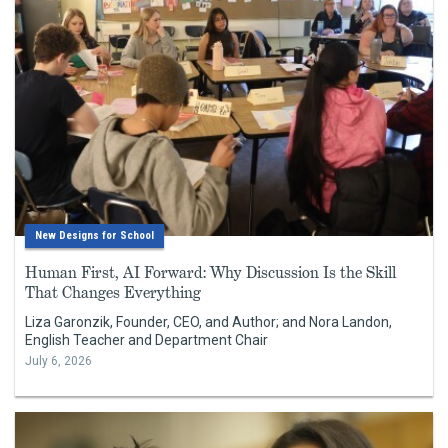
New Designs for School
Human First, AI Forward: Why Discussion Is the Skill
That Changes Everything
Liza Garonzik, Founder, CEO, and Author; and Nora Landon,
English Teacher and Department Chair
July 6, 2026