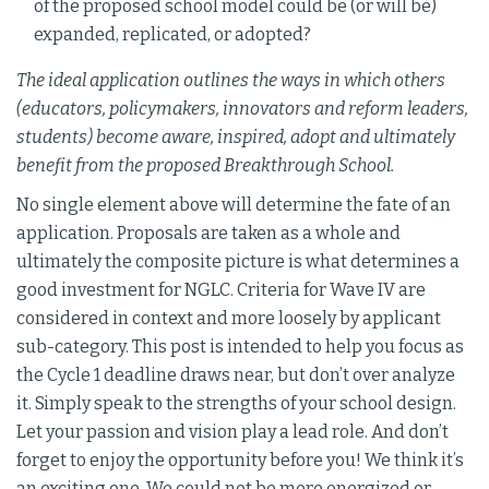
of the proposed school model could be (or will be)
expanded, replicated, or adopted?
The ideal application outlines the ways in which others
(educators, policymakers, innovators and reform leaders,
students) become aware, inspired, adopt and ultimately
benefit from the proposed Breakthrough School.
No single element above will determine the fate of an
application. Proposals are taken as a whole and
ultimately the composite picture is what determines a
good investment for NGLC. Criteria for Wave IV are
considered in context and more loosely by applicant
sub-category. This post is intended to help you focus as
the Cycle 1 deadline draws near, but don’t over analyze
it. Simply speak to the strengths of your school design.
Let your passion and vision play a lead role. And don’t
forget to enjoy the opportunity before you! We think it’s
an exciting one. We could not be more energized or