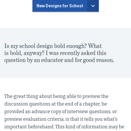
New Designs for School
Is my school design bold enough? What
is bold, anyway? I was recently asked this
question by an educator and for good reason.
The great thing about being able to preview the
discussion questions at the end of a chapter, be
provided an advance copy of interview questions, or
preview evaluation criteria, is that it tells you what’s
important beforehand. This kind of information may be