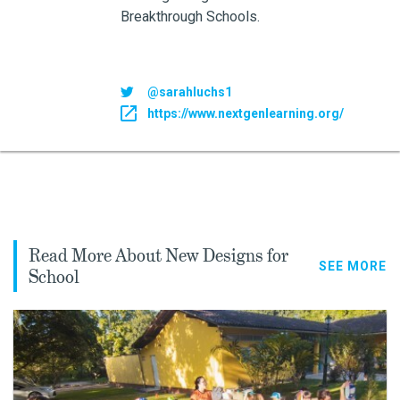
Breakthrough Schools.
@sarahluchs1
https://www.nextgenlearning.org/
Read More About New Designs for
SEE MORE
School