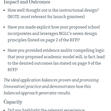
Impact and Outcomes
How well thought out is the instructional design?
(NOTE: most relevant for launch grantees)
Have you made explicit how your proposed school
incorporates and leverages NGLC’s seven design
principles (listed on page 2 of the RFP)?
Have you provided evidence and/or compelling logic
that your proposed academic model will, in fact, lead
to the desired outcomes (as stated on page 9 of the
RFP)?
The ideal application balances proven and promising
(innovative) practice and demonstrates how this
balanced approach generates results.
Capacity
Did you highlight the relevant experience,