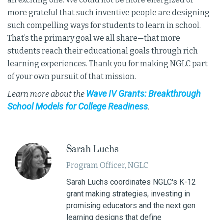
more grateful that such inventive people are designing
such compelling ways for students to learn in school.
That’s the primary goal we all share—that more
students reach their educational goals through rich
learning experiences. Thank you for making NGLC part
of your own pursuit of that mission.
Wave IV Grants: Breakthrough
Learn more about the
School Models for College Readiness
.
Sarah Luchs
Program Officer, NGLC
Sarah Luchs coordinates NGLC's K-12
grant making strategies, investing in
promising educators and the next gen
learning designs that define