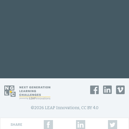
©2026 LEAP Innovations, CC BY 4.0
SHARE