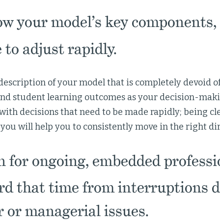
w your model’s key components, 
 to adjust rapidly.
 description of your model that is completely devoid of
and student learning outcomes as your decision-maki
 with decisions that need to be made rapidly; being cl
you will help you to consistently move in the right di
 for ongoing, embedded professi
rd that time from interruptions d
 or managerial issues.