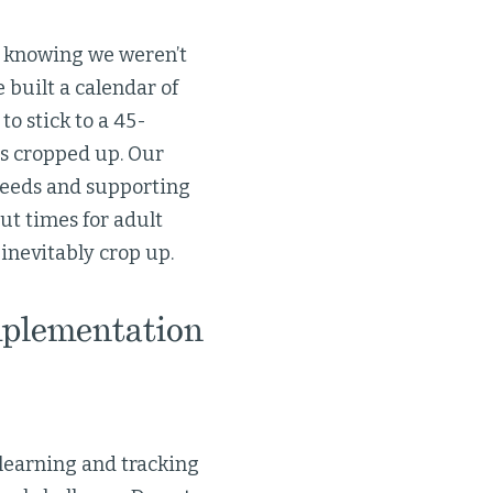
 knowing we weren’t
e built a calendar of
to stick to a 45-
s cropped up. Our
needs and supporting
out times for adult
inevitably crop up.
mplementation
 learning and tracking