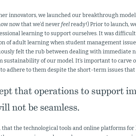
her innovators, we launched our breakthrough model
now now that we’d never
feel
ready!) Prior to launch, w
ssional learning to support ourselves. It was difficult 
on of adult learning when student management issue
ously felt the rub between dealing with immediate 
 sustainability of our model. It’s important to carve 
to adhere to them despite the short-term issues that 
pt that operations to support i
will not be seamless.
that the technological tools and online platforms for