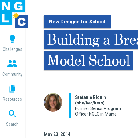
New Designs for School
 me
Building a Br
aces
Challenges
Model School
 Change
 in
g
Community
or
ol
mation
Stefanie Blouin
Resources
ation in
(she/her/hers)
Former Senior Program
ence
Officer NGLC in Maine
ent
ng
Search
g
rica
May 23, 2014
gn