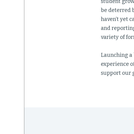
student grow
be deterred b
haven’t yet c
and reportin
variety of for
Launching a 
experience o
support our g