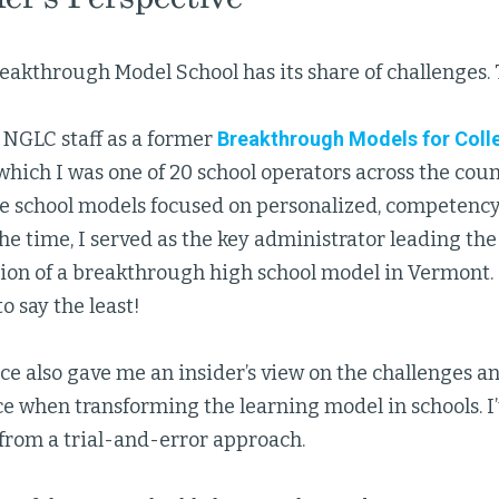
eakthrough Model School has its share of challenges. 
 NGLC staff as a former
Breakthrough Models for Coll
 which I was one of 20 school operators across the cou
e school models focused on personalized, competenc
the time, I served as the key administrator leading th
on of a breakthrough high school model in Vermont. I
o say the least!
ce also gave me an insider’s view on the challenges a
e when transforming the learning model in schools. I’ve
 from a trial-and-error approach.