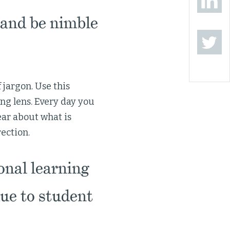
and be nimble
 jargon. Use this
ng lens. Every day you
ear about what is
rection.
onal learning
ue to student