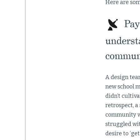
Here are some
Pay 
underst
communi
A design team
new school m
didn’t cultiv
retrospect, 
community wo
struggled wi
desire to ‘get