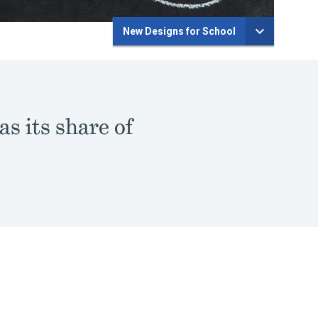
New Designs for School
s its share of