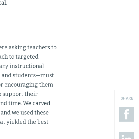
al.
re asking teachers to
ach to targeted
any instructional
rs and students—must
ator encouraging them
o support their
SHARE
 and time. We carved
, and we used these
hat yielded the best