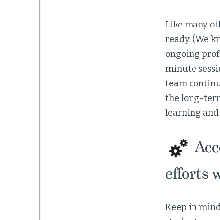
Like many ot
ready. (We k
ongoing profe
minute sessi
team continu
the long-term
learning and 
Acce
efforts 
Keep in mind 