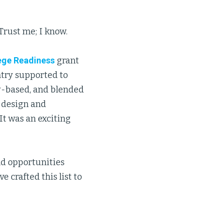
Trust me; I know.
ege Readiness
grant
ntry supported to
y-based, and blended
e design and
t was an exciting
nd opportunities
 crafted this list to