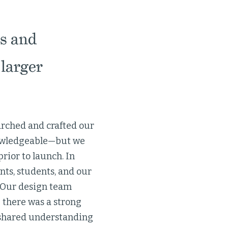
s and
larger
arched and crafted our
nowledgeable—but we
rior to launch. In
ts, students, and our
. Our design team
 there was a strong
g a shared understanding