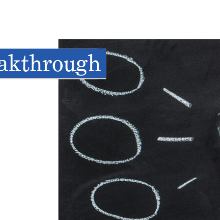
eakthrough