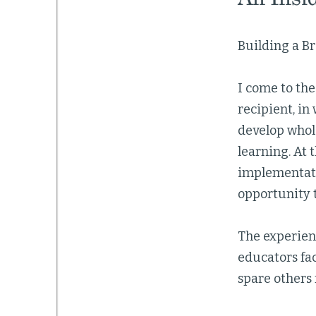
Building a Br
I come to the
recipient, in
develop whol
learning. At 
implementati
opportunity t
The experien
educators fac
spare others