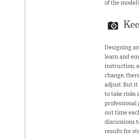
of the model’
Keep
Designing an
learn and emp
instruction, 
change, ther
adjust. But i
to take risks
professional 
out time each
discussions t
results for s