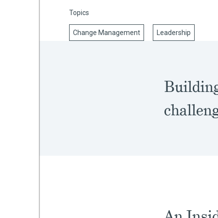
Topics
Change Management
Leadership
mework
ning
Buildin
challeng
g
 Most
An Insid