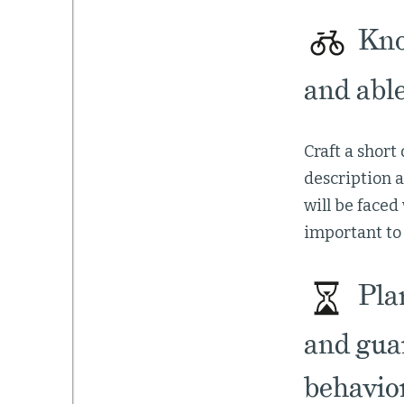
Kno
and able
Craft a short
description 
will be faced
important to 
Plan
and gua
behavior