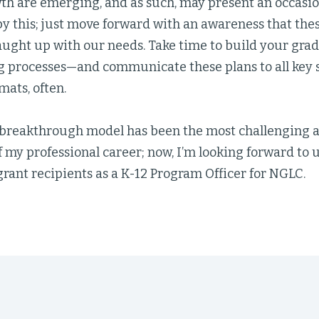
th are emerging, and as such, may present an occasio
y this; just move forward with an awareness that the
aught up with our needs. Take time to build your grad
g processes—and communicate these plans to all key s
mats, often.
breakthrough model has been the most challenging 
f my professional career; now, I’m looking forward to
rant recipients as a K-12 Program Officer for NGLC.