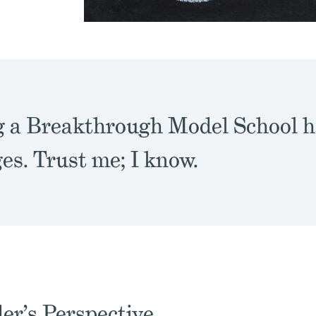
g a Breakthrough Model School ha
es. Trust me; I know.
er’s Perspective