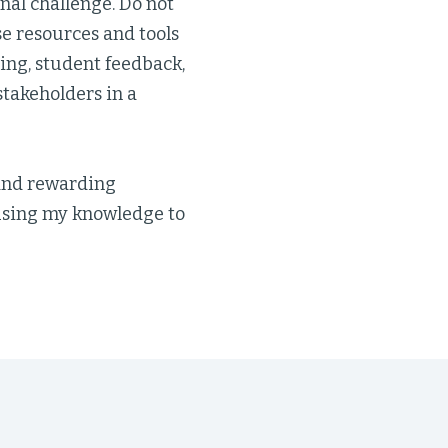
nal challenge. Do not
se resources and tools
ing, student feedback,
takeholders in a
and rewarding
 using my knowledge to