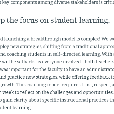
s key components among diverse stakeholders is critic
 the focus on student learning.
d launching a breakthrough model is complex! We we
loy new strategies, shifting from a traditional appro
and coaching students in self-directed learning. With 
e will be setbacks as everyone involved—both teache
t was important for the faculty to have an administr
 and practice new strategies, while offering feedback t
growth. This coaching model requires trust, respect,
 week to reflect on the challenges and opportunities
o gain clarity about specific instructional practices t
tudent learning.