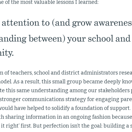
 of the most valuable lessons I learned:
attention to (and grow awarenes
anding between) your school and 
ty.
 of teachers, school and district administrators rese
odel. As a result, this small group became deeply k
ate this same understanding among our stakeholders p
a stronger communications strategy for engaging paren
uld have helped to solidify a foundation of support
th sharing information in an ongoing fashion because
 it right’ first. But perfection isn’t the goal: buildin