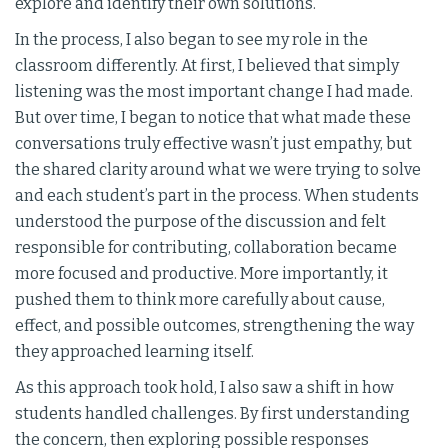
explore and identify their own solutions.
In the process, I also began to see my role in the
classroom differently. At first, I believed that simply
listening was the most important change I had made.
But over time, I began to notice that what made these
conversations truly effective wasn’t just empathy, but
the shared clarity around what we were trying to solve
and each student’s part in the process. When students
understood the purpose of the discussion and felt
responsible for contributing, collaboration became
more focused and productive. More importantly, it
pushed them to think more carefully about cause,
effect, and possible outcomes, strengthening the way
they approached learning itself.
As this approach took hold, I also saw a shift in how
students handled challenges. By first understanding
the concern, then exploring possible responses