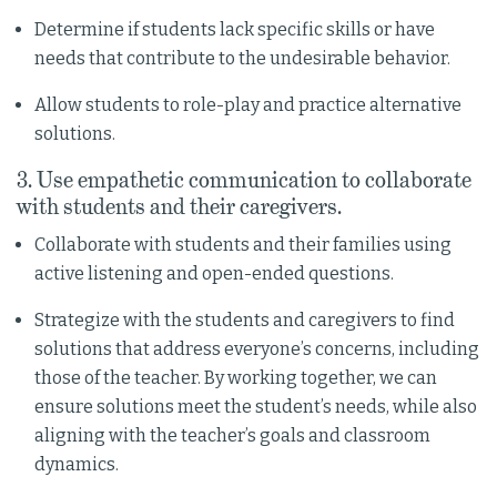
Determine if students lack specific skills or have
needs that contribute to the undesirable behavior.
Allow students to role-play and practice alternative
solutions.
3. Use empathetic communication to collaborate
with students and their caregivers.
Collaborate with students and their families using
active listening and open-ended questions.
Strategize with the students and caregivers to find
solutions that address everyone’s concerns, including
those of the teacher. By working together, we can
ensure solutions meet the student’s needs, while also
aligning with the teacher’s goals and classroom
dynamics.