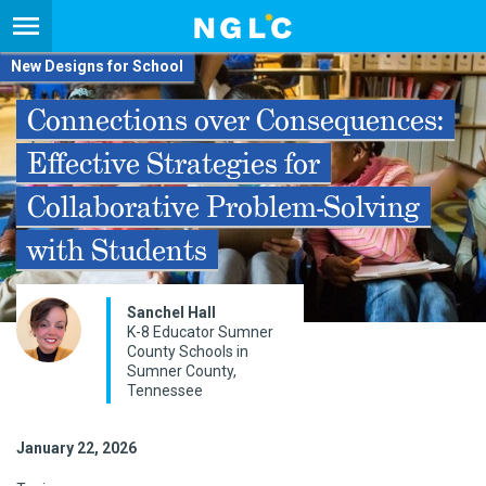
New Designs for School
Connections over Consequences:
Effective Strategies for
Collaborative Problem-Solving
with Students
Sanchel Hall
K-8 Educator Sumner
County Schools in
Sumner County,
Tennessee
January 22, 2026