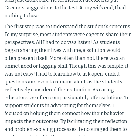
Greene’s suggestions to the test. At my wit’s end, I had
nothing to lose.
The first step was to understand the student’s concerns.
To my surprise, most students were eager to share their
perspectives. All I had to do was listen! As students
began sharing their lives with me, a solution would
often present itself. More often than not, there was an
unmet need or lagging skill. Though this was simple, it
was not easy! I had to learn how to ask open-ended
questions and even to remain silent, as the students
reflectively considered their situation. As caring
educators, we often compassionately offer solutions. To
support students in advocating for themselves, I
focused on helping them connect how their behavior
impacts their outcomes. By facilitating their reflection
and problem-solving processes, I encouraged them to