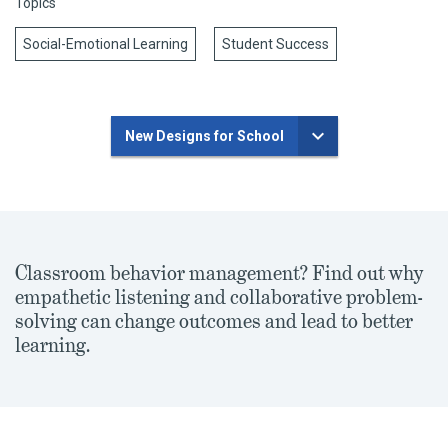
Topics
Social-Emotional Learning
Student Success
New Designs for School
Classroom behavior management? Find out why
empathetic listening and collaborative problem-
solving can change outcomes and lead to better
learning.