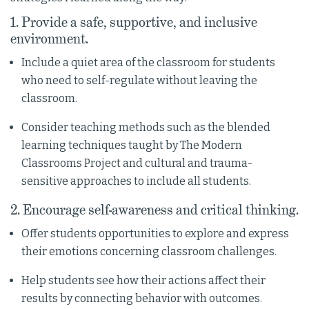
1. Provide a safe, supportive, and inclusive
environment.
Include a quiet area of the classroom for students
who need to self-regulate without leaving the
classroom.
Consider teaching methods such as the blended
learning techniques taught by The Modern
Classrooms Project and cultural and trauma-
sensitive approaches to include all students.
2. Encourage self-awareness and critical thinking.
Offer students opportunities to explore and express
their emotions concerning classroom challenges.
Help students see how their actions affect their
results by connecting behavior with outcomes.