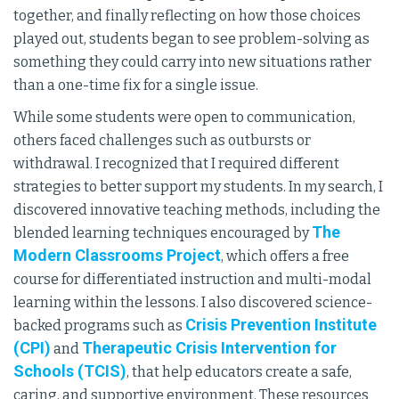
together, and finally reflecting on how those choices
played out, students began to see problem-solving as
something they could carry into new situations rather
than a one-time fix for a single issue.
While some students were open to communication,
others faced challenges such as outbursts or
withdrawal. I recognized that I required different
strategies to better support my students. In my search, I
discovered innovative teaching methods, including the
The
blended learning techniques encouraged by
Modern Classrooms Project
, which offers a free
course for differentiated instruction and multi-modal
learning within the lessons. I also discovered science-
Crisis Prevention Institute
backed programs such as
(CPI)
Therapeutic Crisis Intervention for
and
Schools (TCIS)
, that help educators create a safe,
caring, and supportive environment. These resources