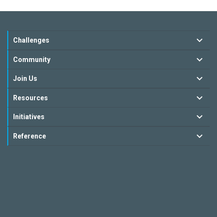
Challenges
Community
Join Us
Resources
Initiatives
Reference