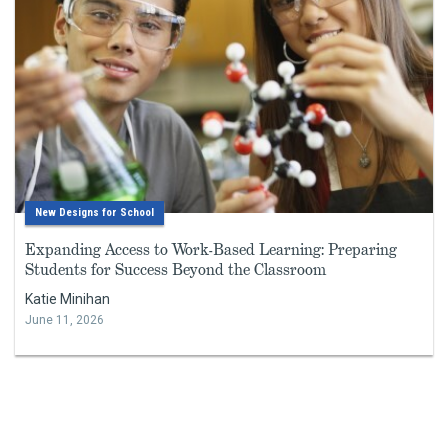
New Designs for School
Expanding Access to Work-Based Learning: Preparing
Students for Success Beyond the Classroom
Katie Minihan
June 11, 2026