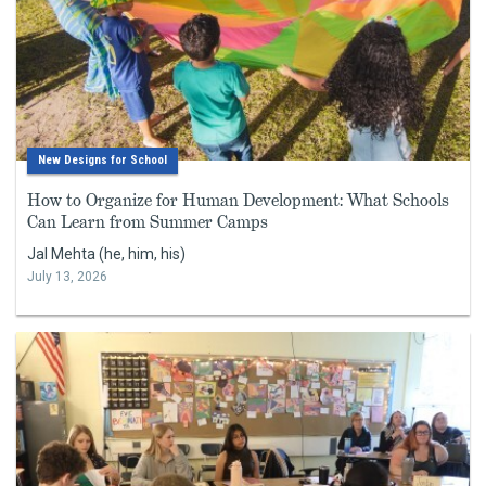
New Designs for School
How to Organize for Human Development: What Schools
Can Learn from Summer Camps
Jal Mehta (he, him, his)
July 13, 2026