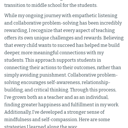
transition to middle school for the students.
While my ongoing journey with empathetic listening
and collaborative problem-solving has been incredibly
rewarding, I recognize that every aspect of teaching
offers its own unique challenges and rewards. Believing
that every child wants to succeed has helped me build
deeper, more meaningful connections with my
students. This approach supports students in
connecting their actions to their outcomes, rather than
simply avoiding punishment. Collaborative problem-
solving encourages self-awareness, relationship-
building, and critical thinking. Through this process,
I’ve grown both as a teacher and as an individual,
finding greater happiness and fulfillment in my work.
Additionally, I’ve developed a stronger sense of
mindfulness and self-compassion. Here are some
strategies I learned along the way: