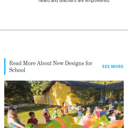
heard and teachers are empowered.
Read More About New Designs for
SEE MORE
School