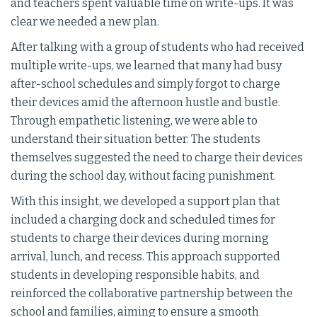
and teachers spent valuable time on write-ups. It was
clear we needed a new plan.
After talking with a group of students who had received
multiple write-ups, we learned that many had busy
after-school schedules and simply forgot to charge
their devices amid the afternoon hustle and bustle.
Through empathetic listening, we were able to
understand their situation better. The students
themselves suggested the need to charge their devices
during the school day, without facing punishment.
With this insight, we developed a support plan that
included a charging dock and scheduled times for
students to charge their devices during morning
arrival, lunch, and recess. This approach supported
students in developing responsible habits, and
reinforced the collaborative partnership between the
school and families, aiming to ensure a smooth