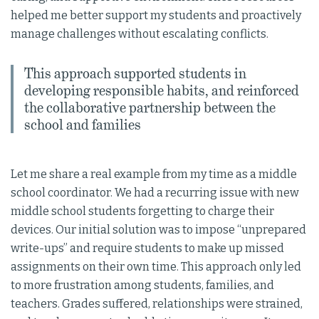
helped me better support my students and proactively
manage challenges without escalating conflicts.
This approach supported students in
developing responsible habits, and reinforced
the collaborative partnership between the
school and families
Let me share a real example from my time as a middle
school coordinator. We had a recurring issue with new
middle school students forgetting to charge their
devices. Our initial solution was to impose “unprepared
write-ups” and require students to make up missed
assignments on their own time. This approach only led
to more frustration among students, families, and
teachers. Grades suffered, relationships were strained,