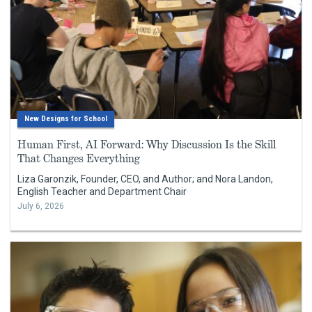
New Designs for School
Human First, AI Forward: Why Discussion Is the Skill
That Changes Everything
Liza Garonzik, Founder, CEO, and Author; and Nora Landon,
English Teacher and Department Chair
July 6, 2026