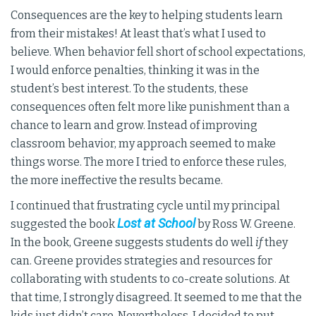
Consequences are the key to helping students learn
from their mistakes! At least that’s what I used to
believe. When behavior fell short of school expectations,
I would enforce penalties, thinking it was in the
student’s best interest. To the students, these
consequences often felt more like punishment than a
chance to learn and grow. Instead of improving
classroom behavior, my approach seemed to make
things worse. The more I tried to enforce these rules,
the more ineffective the results became.
I continued that frustrating cycle until my principal
Lost at School
suggested the book
by Ross W. Greene.
In the book, Greene suggests students do well
if
they
can. Greene provides strategies and resources for
collaborating with students to co-create solutions. At
that time, I strongly disagreed. It seemed to me that the
kids just didn’t care. Nevertheless, I decided to put