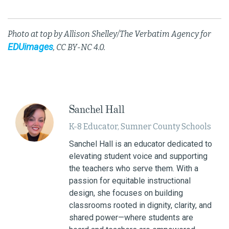
Photo at top by Allison Shelley/The Verbatim Agency for
EDUimages
, CC BY-NC 4.0.
Sanchel Hall
K-8 Educator, Sumner County Schools
Sanchel Hall is an educator dedicated to
elevating student voice and supporting
the teachers who serve them. With a
passion for equitable instructional
design, she focuses on building
classrooms rooted in dignity, clarity, and
shared power—where students are