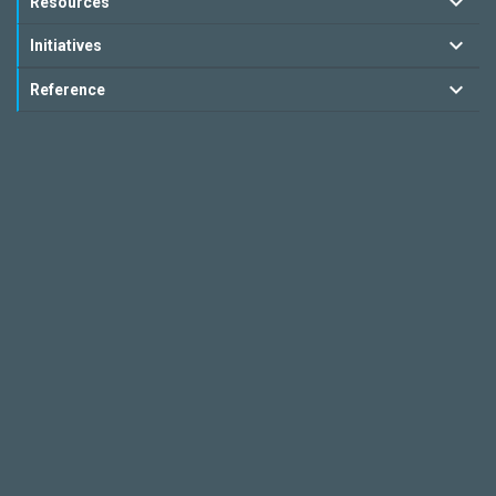
Resources
Initiatives
Reference