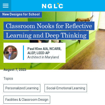
New Designs for School
Classroom Nooks for Reflective
Learning and Deep Thinking
Paul Klee AIA, NCARB,
ALEP, LEED AP
Architect in Maryland
August 7, 2025
Topics
Personalized Learning
Social-Emotional Learning
Facilities & Classroom Design