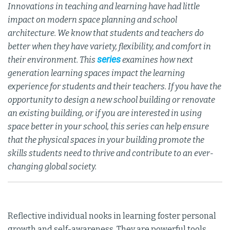
Innovations in teaching and learning have had little
impact on modern space planning and school
architecture. We know that students and teachers do
better when they have variety, flexibility, and comfort in
series
their environment. This
examines how next
generation learning spaces impact the learning
experience for students and their teachers. If you have the
opportunity to design a new school building or renovate
an existing building, or if you are interested in using
space better in your school, this series can help ensure
that the physical spaces in your building promote the
skills students need to thrive and contribute to an ever-
changing global society.
Reflective individual nooks in learning foster personal
growth and self-awareness. They are powerful tools