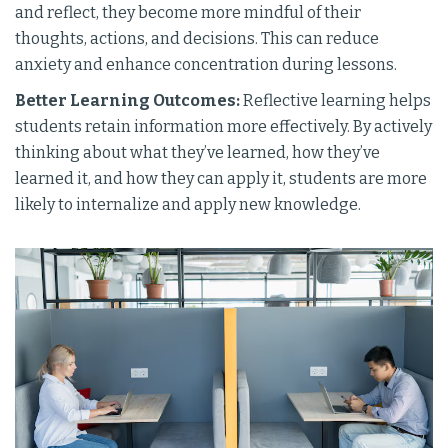
and reflect, they become more mindful of their
thoughts, actions, and decisions. This can reduce
anxiety and enhance concentration during lessons.
Better Learning Outcomes:
Reflective learning helps
students retain information more effectively. By actively
thinking about what they’ve learned, how they’ve
learned it, and how they can apply it, students are more
likely to internalize and apply new knowledge.