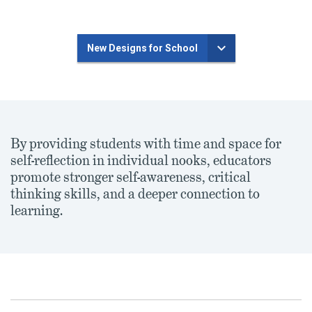
New Designs for School
By providing students with time and space for
self-reflection in individual nooks, educators
promote stronger self-awareness, critical
thinking skills, and a deeper connection to
learning.