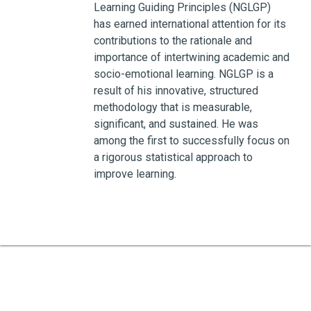
Learning Guiding Principles (NGLGP)
has earned international attention for its
contributions to the rationale and
importance of intertwining academic and
socio-emotional learning. NGLGP is a
result of his innovative, structured
methodology that is measurable,
significant, and sustained. He was
among the first to successfully focus on
a rigorous statistical approach to
improve learning.