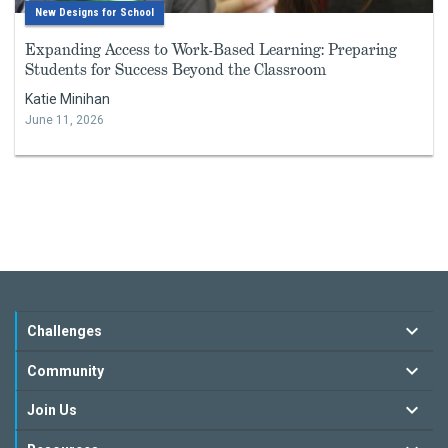
New Designs for School
Expanding Access to Work-Based Learning: Preparing
Students for Success Beyond the Classroom
Katie Minihan
June 11, 2026
Challenges
Community
Join Us