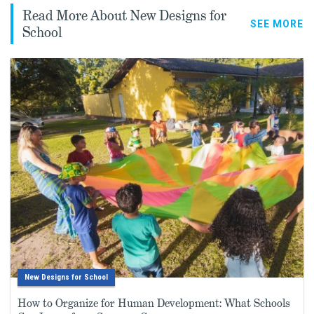
Read More About New Designs for
SEE MORE
School
New Designs for School
How to Organize for Human Development: What Schools