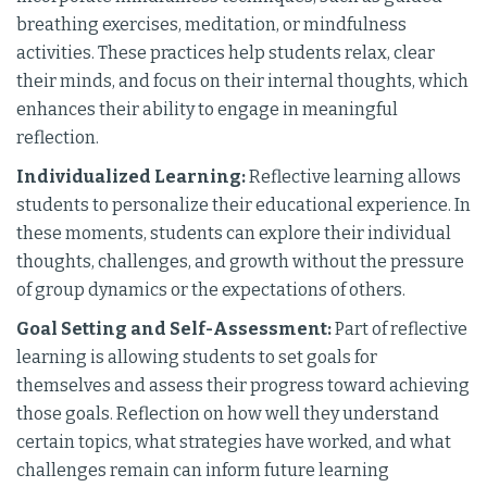
breathing exercises, meditation, or mindfulness
activities. These practices help students relax, clear
their minds, and focus on their internal thoughts, which
enhances their ability to engage in meaningful
reflection.
Individualized Learning:
Reflective learning allows
students to personalize their educational experience. In
these moments, students can explore their individual
thoughts, challenges, and growth without the pressure
of group dynamics or the expectations of others.
Goal Setting and Self-Assessment:
Part of reflective
learning is allowing students to set goals for
themselves and assess their progress toward achieving
those goals. Reflection on how well they understand
certain topics, what strategies have worked, and what
challenges remain can inform future learning