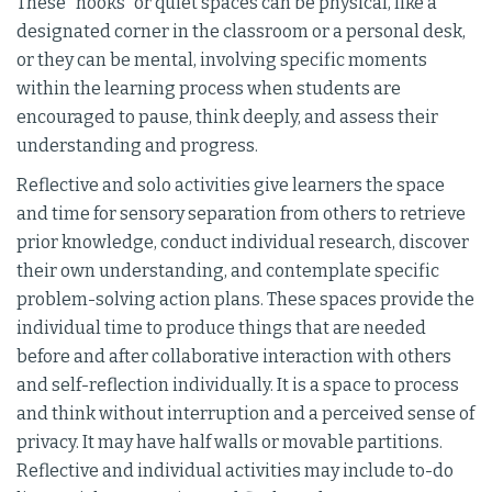
These "nooks" or quiet spaces can be physical, like a
designated corner in the classroom or a personal desk,
or they can be mental, involving specific moments
within the learning process when students are
encouraged to pause, think deeply, and assess their
understanding and progress.
Reflective and solo activities give learners the space
and time for sensory separation from others to retrieve
prior knowledge, conduct individual research, discover
their own understanding, and contemplate specific
problem-solving action plans. These spaces provide the
individual time to produce things that are needed
before and after collaborative interaction with others
and self-reflection individually. It is a space to process
and think without interruption and a perceived sense of
privacy. It may have half walls or movable partitions.
Reflective and individual activities may include to-do