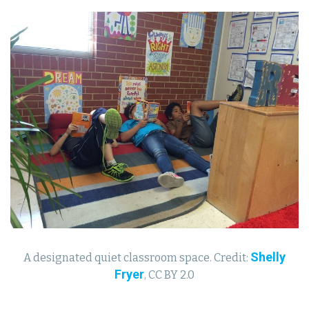
Shelly
A designated quiet classroom space. Credit:
Fryer
, CC BY 2.0