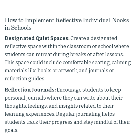
How to Implement Reflective Individual Nooks
in Schools
Designated Quiet Spaces:
Create a designated
reflective space within the classroom or school where
students can retreat during breaks or after lessons.
This space could include comfortable seating, calming
materials like books or artwork, and journals or
reflection guides.
Reflection Journals:
Encourage students to keep
personal journals where they can write about their
thoughts, feelings, and insights related to their
learning experiences. Regular journaling helps
students track their progress and stay mindful of their
goals.