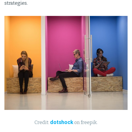
strategies.
dotshock
Credit:
on freepik.