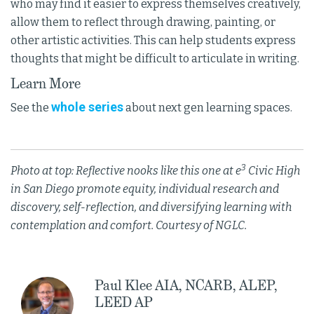
who may find it easier to express themselves creatively,
allow them to reflect through drawing, painting, or
other artistic activities. This can help students express
thoughts that might be difficult to articulate in writing.
Learn More
whole series
See the
about next gen learning spaces.
3
Photo at top: Reflective nooks like this one at e
Civic High
in San Diego promote equity, individual research and
discovery, self-reflection, and diversifying learning with
contemplation and comfort. Courtesy of NGLC.
Paul Klee AIA, NCARB, ALEP,
LEED AP