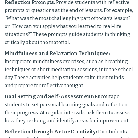
Reflection Prompts:
Provide students with reflective
prompts or questions at the end of lessons. For example,
“What was the most challenging part of today’s lesson?”
or “How can you apply what you learned to real-life
situations?” These prompts guide students in thinking
critically about the material.
Mindfulness and Relaxation Techniques:
Incorporate mindfulness exercises, such as breathing
techniques or short meditation sessions, into the school
day. These activities help students calm their minds
and prepare for reflective thought.
Goal Setting and Self-Assessment:
Encourage
students to set personal learning goals and reflect on
their progress. At regular intervals, ask them to assess
how they’re doing and identify areas for improvement.
Reflection through Art or Creativity:
For students