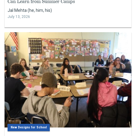
Can Learn from Summer Camps
Jal Mehta (he, him, his)
July 13, 2026
New Designs for School