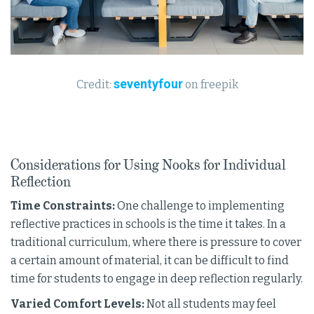
seventyfour
Credit:
on freepik
Considerations for Using Nooks for Individual
Reflection
Time Constraints:
One challenge to implementing
reflective practices in schools is the time it takes. In a
traditional curriculum, where there is pressure to cover
a certain amount of material, it can be difficult to find
time for students to engage in deep reflection regularly.
Varied Comfort Levels:
Not all students may feel