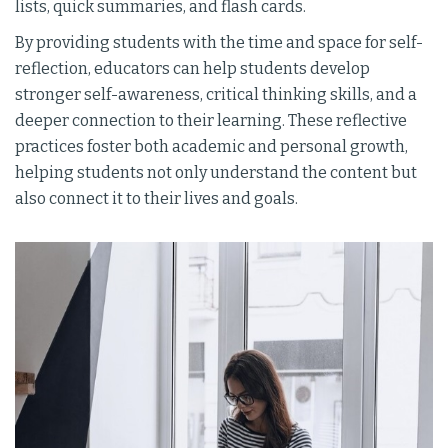
lists, quick summaries, and flash cards.
By providing students with the time and space for self-
reflection, educators can help students develop
stronger self-awareness, critical thinking skills, and a
deeper connection to their learning. These reflective
practices foster both academic and personal growth,
helping students not only understand the content but
also connect it to their lives and goals.