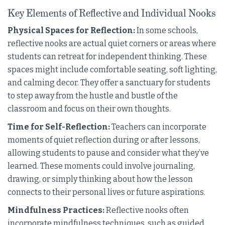
Key Elements of Reflective and Individual Nooks
Physical Spaces for Reflection:
In some schools,
reflective nooks are actual quiet corners or areas where
students can retreat for independent thinking. These
spaces might include comfortable seating, soft lighting,
and calming decor. They offer a sanctuary for students
to step away from the hustle and bustle of the
classroom and focus on their own thoughts.
Time for Self-Reflection:
Teachers can incorporate
moments of quiet reflection during or after lessons,
allowing students to pause and consider what they’ve
learned. These moments could involve journaling,
drawing, or simply thinking about how the lesson
connects to their personal lives or future aspirations.
Mindfulness Practices:
Reflective nooks often
incorporate mindfulness techniques, such as guided