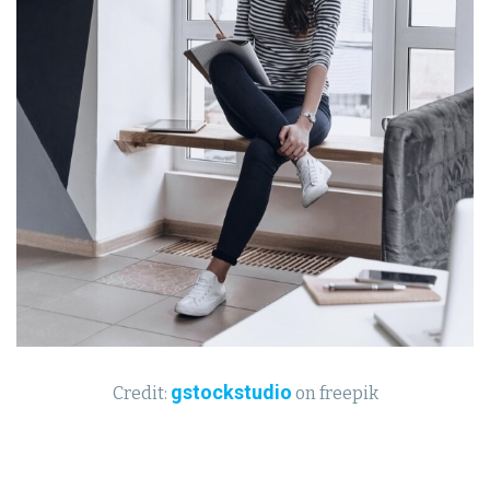
gstockstudio
Credit:
on freepik