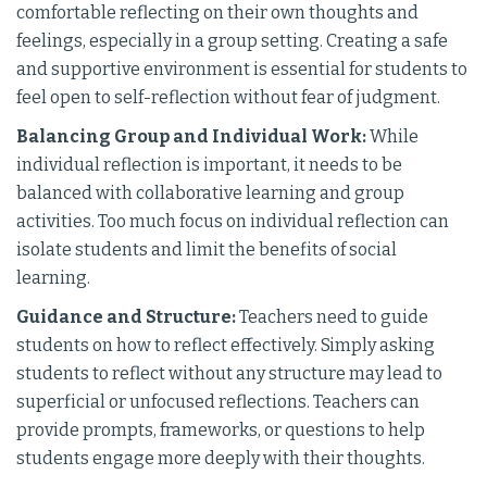
comfortable reflecting on their own thoughts and
feelings, especially in a group setting. Creating a safe
and supportive environment is essential for students to
feel open to self-reflection without fear of judgment.
Balancing Group and Individual Work:
While
individual reflection is important, it needs to be
balanced with collaborative learning and group
activities. Too much focus on individual reflection can
isolate students and limit the benefits of social
learning.
Guidance and Structure:
Teachers need to guide
students on how to reflect effectively. Simply asking
students to reflect without any structure may lead to
superficial or unfocused reflections. Teachers can
provide prompts, frameworks, or questions to help
students engage more deeply with their thoughts.