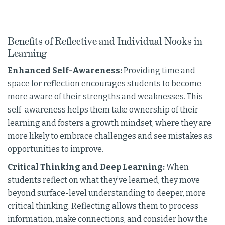
Benefits of Reflective and Individual Nooks in
Learning
Enhanced Self-Awareness:
Providing time and
space for reflection encourages students to become
more aware of their strengths and weaknesses. This
self-awareness helps them take ownership of their
learning and fosters a growth mindset, where they are
more likely to embrace challenges and see mistakes as
opportunities to improve.
Critical Thinking and Deep Learning:
When
students reflect on what they’ve learned, they move
beyond surface-level understanding to deeper, more
critical thinking. Reflecting allows them to process
information, make connections, and consider how the