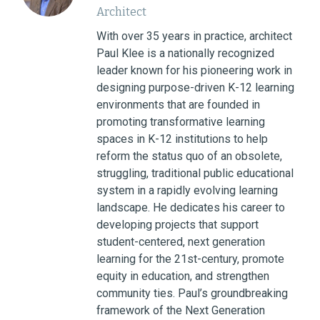
Architect
With over 35 years in practice, architect
Paul Klee is a nationally recognized
leader known for his pioneering work in
designing purpose-driven K-12 learning
environments that are founded in
promoting transformative learning
spaces in K-12 institutions to help
reform the status quo of an obsolete,
struggling, traditional public educational
system in a rapidly evolving learning
landscape. He dedicates his career to
developing projects that support
student-centered, next generation
learning for the 21st-century, promote
equity in education, and strengthen
community ties. Paul’s groundbreaking
framework of the Next Generation