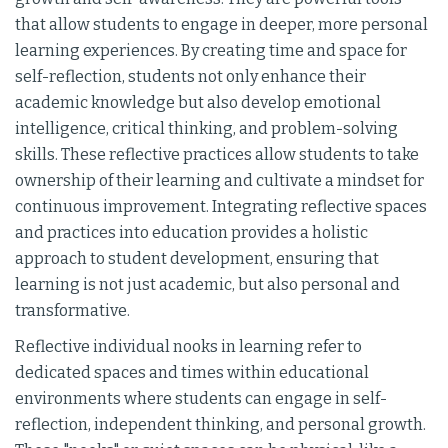
that allow students to engage in deeper, more personal
learning experiences. By creating time and space for
self-reflection, students not only enhance their
academic knowledge but also develop emotional
intelligence, critical thinking, and problem-solving
skills. These reflective practices allow students to take
ownership of their learning and cultivate a mindset for
continuous improvement. Integrating reflective spaces
and practices into education provides a holistic
approach to student development, ensuring that
learning is not just academic, but also personal and
transformative.
Reflective individual nooks in learning refer to
dedicated spaces and times within educational
environments where students can engage in self-
reflection, independent thinking, and personal growth.