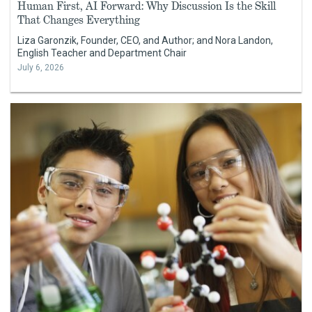
Human First, AI Forward: Why Discussion Is the Skill
That Changes Everything
Liza Garonzik, Founder, CEO, and Author; and Nora Landon,
English Teacher and Department Chair
July 6, 2026