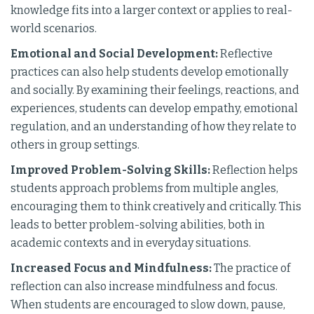
knowledge fits into a larger context or applies to real-
world scenarios.
Emotional and Social Development:
Reflective
practices can also help students develop emotionally
and socially. By examining their feelings, reactions, and
experiences, students can develop empathy, emotional
regulation, and an understanding of how they relate to
others in group settings.
Improved Problem-Solving Skills:
Reflection helps
students approach problems from multiple angles,
encouraging them to think creatively and critically. This
leads to better problem-solving abilities, both in
academic contexts and in everyday situations.
Increased Focus and Mindfulness:
The practice of
reflection can also increase mindfulness and focus.
When students are encouraged to slow down, pause,