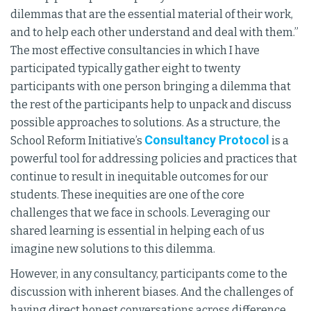
dilemmas that are the essential material of their work,
and to help each other understand and deal with them.”
The most effective consultancies in which I have
participated typically gather eight to twenty
participants with one person bringing a dilemma that
the rest of the participants help to unpack and discuss
possible approaches to solutions. As a structure, the
Consultancy Protocol
School Reform Initiative’s
is a
powerful tool for addressing policies and practices that
continue to result in inequitable outcomes for our
students. These inequities are one of the core
challenges that we face in schools. Leveraging our
shared learning is essential in helping each of us
imagine new solutions to this dilemma.
However, in any consultancy, participants come to the
discussion with inherent biases. And the challenges of
having direct honest conversations across difference