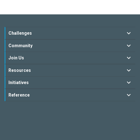
Challenges
Community
Join Us
Resources
Initiatives
Reference