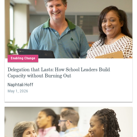
Enabling Change
Delegation that Lasts: How School Leaders Build
Capacity without Burning Out
Naphtali Hoff
May 1, 2026