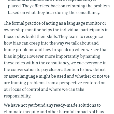
placed. They offer feedback on reframing the problem
based on what they hear during the consultancy.
The formal practice of acting as a language monitor or
ownership monitor helps the individual participants in
those roles build their skills. They learn to recognize
how bias can creep into the way we talk about and
frame problems and how to speak up when we see that
bias in play. However, more importantly, by naming
these roles within the consultancy, we cue everyone in
the conversation to pay closer attention to how deficit
or asset language might be used and whether or not we
are framing problems from a perspective centered on
our locus of control and where we can take
responsibility.
We have not yet found any ready-made solutions to
eliminate inequity and other harmful impacts of bias