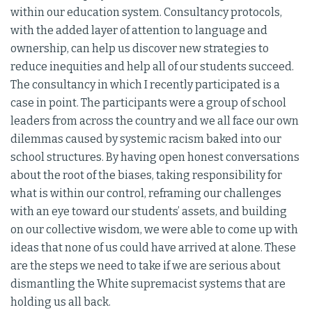
within our education system. Consultancy protocols,
with the added layer of attention to language and
ownership, can help us discover new strategies to
reduce inequities and help all of our students succeed.
The consultancy in which I recently participated is a
case in point. The participants were a group of school
leaders from across the country and we all face our own
dilemmas caused by systemic racism baked into our
school structures. By having open honest conversations
about the root of the biases, taking responsibility for
what is within our control, reframing our challenges
with an eye toward our students’ assets, and building
on our collective wisdom, we were able to come up with
ideas that none of us could have arrived at alone. These
are the steps we need to take if we are serious about
dismantling the White supremacist systems that are
holding us all back.