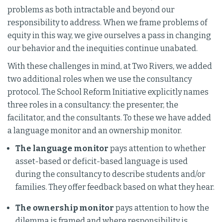
problems as both intractable and beyond our
responsibility to address. When we frame problems of
equity in this way, we give ourselves a pass in changing
our behavior and the inequities continue unabated.
With these challenges in mind, at Two Rivers, we added
two additional roles when we use the consultancy
protocol. The School Reform Initiative explicitly names
three roles in a consultancy: the presenter, the
facilitator, and the consultants. To these we have added
a language monitor and an ownership monitor.
The language monitor
pays attention to whether
asset-based or deficit-based language is used
during the consultancy to describe students and/or
families. They offer feedback based on what they hear.
The ownership monitor
pays attention to how the
dilemma is framed and where responsibility is