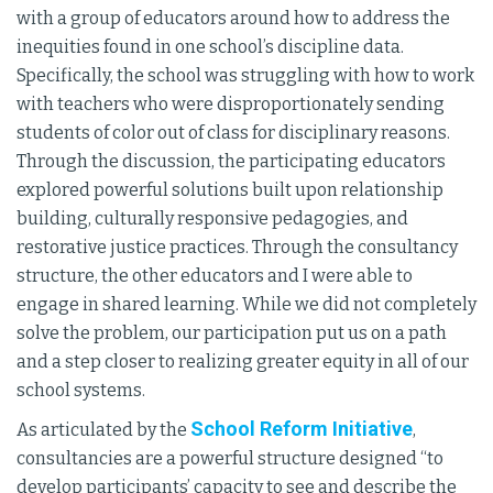
with a group of educators around how to address the
inequities found in one school’s discipline data.
Specifically, the school was struggling with how to work
with teachers who were disproportionately sending
students of color out of class for disciplinary reasons.
Through the discussion, the participating educators
explored powerful solutions built upon relationship
building, culturally responsive pedagogies, and
restorative justice practices. Through the consultancy
structure, the other educators and I were able to
engage in shared learning. While we did not completely
solve the problem, our participation put us on a path
and a step closer to realizing greater equity in all of our
school systems.
School Reform Initiative
As articulated by the
,
consultancies are a powerful structure designed “to
develop participants’ capacity to see and describe the