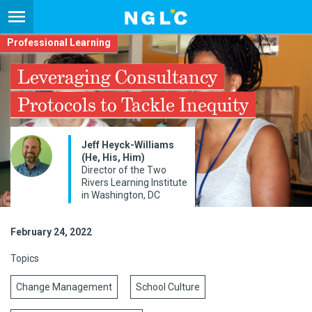
Professional Learning
Leveraging Consultancy
Protocols to Tackle Inequity
Jeff Heyck-Williams
(He, His, Him)
Director of the Two
Rivers Learning Institute
in Washington, DC
February 24, 2022
Topics
Change Management
School Culture