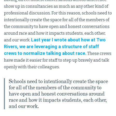
show up in consultancies as much as any other kind of
professional discussion. For this reason, schools need to
intentionally create the space for all of the members of
the community to have open and honest conversations
around race and how it impacts students, each other,
Last year I wrote about how at Two
and our work.
Rivers, we are leveraging a structure of staff
crews to normalize talking about race.
These crews
have made it easier for staff to step up bravely and talk
openly with their colleagues.
Schools need to intentionally create the space
for all of the members of the community to
have open and honest conversations around
race and how it impacts students, each other,
and our work.