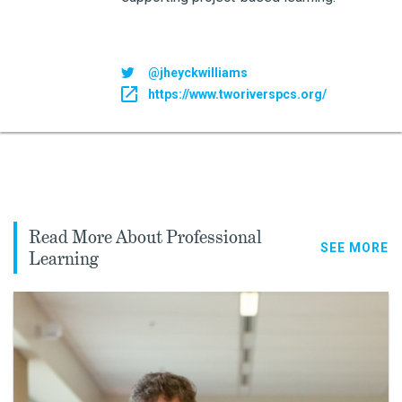
@jheyckwilliams
https://www.tworiverspcs.org/
Read More About Professional
SEE MORE
Learning