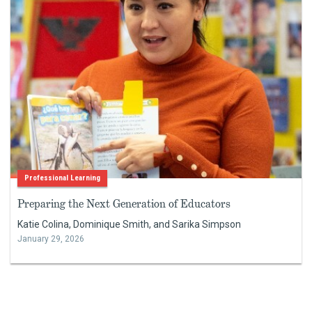
Professional Learning
Preparing the Next Generation of Educators
Katie Colina, Dominique Smith, and Sarika Simpson
January 29, 2026