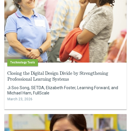
Technology Tools
Closing the Digital Design Divide by Strengthening
Professional Learning Systems
Ji Soo Song, SETDA, Elizabeth Foster, Learning Forward, and
Michael Ham, FullScale
March 23, 2026