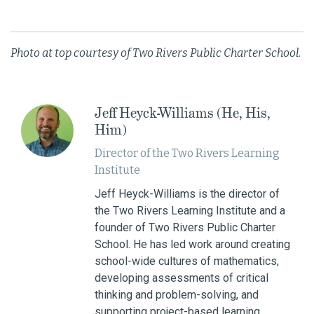
Photo at top courtesy of Two Rivers Public Charter School.
Jeff Heyck-Williams (He, His,
Him)
Director of the Two Rivers Learning
Institute
Jeff Heyck-Williams is the director of
the Two Rivers Learning Institute and a
founder of Two Rivers Public Charter
School. He has led work around creating
school-wide cultures of mathematics,
developing assessments of critical
thinking and problem-solving, and
supporting project-based learning.