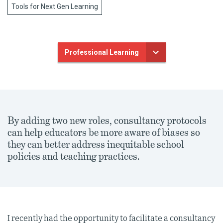
Tools for Next Gen Learning
Professional Learning
By adding two new roles, consultancy protocols
can help educators be more aware of biases so
they can better address inequitable school
policies and teaching practices.
I recently had the opportunity to facilitate a consultancy