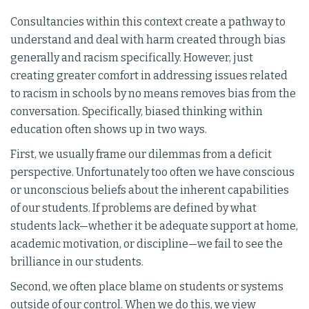
Consultancies within this context create a pathway to
understand and deal with harm created through bias
generally and racism specifically. However, just
creating greater comfort in addressing issues related
to racism in schools by no means removes bias from the
conversation. Specifically, biased thinking within
education often shows up in two ways.
First, we usually frame our dilemmas from a deficit
perspective. Unfortunately too often we have conscious
or unconscious beliefs about the inherent capabilities
of our students. If problems are defined by what
students lack—whether it be adequate support at home,
academic motivation, or discipline—we fail to see the
brilliance in our students.
Second, we often place blame on students or systems
outside of our control. When we do this, we view