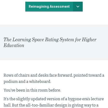
Reimagining Assessment
The Learning Space Rating System for Higher
Education
Rows of chairs and desks face forward, pointed toward a
podium and a whiteboard.
You’ve been in this room before.
It’s the slightly updated version of a bygone era’s lecture
hall. But the all-too-familiar design is giving way to a