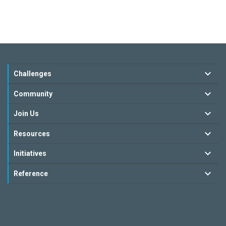
Challenges
Community
Join Us
Resources
Initiatives
Reference