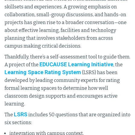
skillsets and experiences. A growing emphasis on
collaboration, small-group discussions, and hands-on
projects has given rise to a broader conversation—one
about effective learning, facilities and technology
planning that involves stakeholders from across
campus making critical decisions.
Thankfully, there’s a self-assessment tool to guide them.
EDUCAUSE Learning Initiative
A project of the
, the
Learning Space Rating System
(LSRS) has been
developed by leading community experts for rating
formal learning spaces to determine how well
classroom design supports and encourages active
learning.
LSRS
The
includes 50 questions that are organized into
six sections:
integration with campus context,