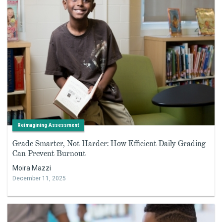
Reimagining Assessment
Grade Smarter, Not Harder: How Efficient Daily Grading
Can Prevent Burnout
Moira Mazzi
December 11, 2025