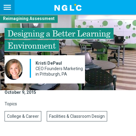
Reimagining Assessment
Designing a Better Learning
Environment
Kristi DePaul
CEO Founders Marketing
in Pittsburgh, PA
October 9, 2015
Topics
College & Career
Facilities & Classroom Design