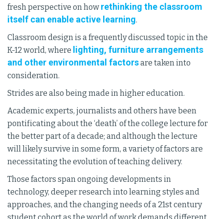
rethinking the classroom
fresh perspective on how
itself can enable active learning
.
Classroom design is a frequently discussed topic in the
lighting, furniture arrangements
K-12 world, where
and other environmental factors
are taken into
consideration.
Strides are also being made in higher education.
Academic experts, journalists and others have been
pontificating about the ‘death’ of the college lecture for
the better part of a decade; and although the lecture
will likely survive in some form, a variety of factors are
necessitating the evolution of teaching delivery.
Those factors span ongoing developments in
technology, deeper research into learning styles and
approaches, and the changing needs of a 21st century
student cohort as the world of work demands different