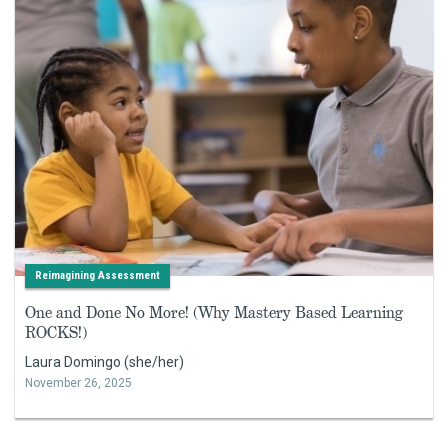
Reimagining Assessment
One and Done No More! (Why Mastery Based Learning
ROCKS!)
Laura Domingo (she/her)
November 26, 2025