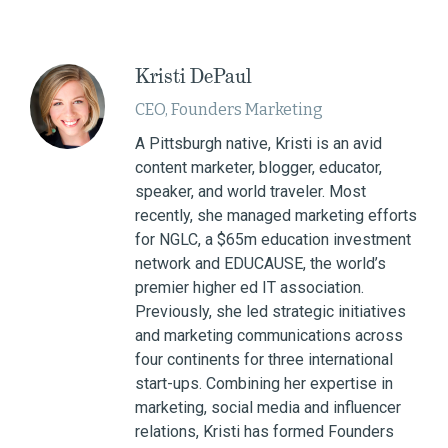
Kristi DePaul
CEO, Founders Marketing
A Pittsburgh native, Kristi is an avid
content marketer, blogger, educator,
speaker, and world traveler. Most
recently, she managed marketing efforts
for NGLC, a $65m education investment
network and EDUCAUSE, the world’s
premier higher ed IT association.
Previously, she led strategic initiatives
and marketing communications across
four continents for three international
start-ups. Combining her expertise in
marketing, social media and influencer
relations, Kristi has formed Founders