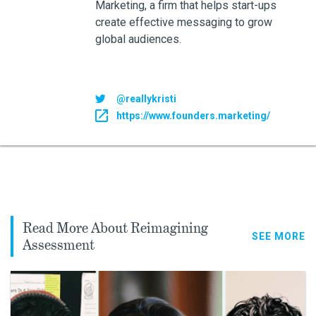
Marketing, a firm that helps start-ups
create effective messaging to grow
global audiences.
@reallykristi
https://www.founders.marketing/
Read More About Reimagining
SEE MORE
Assessment