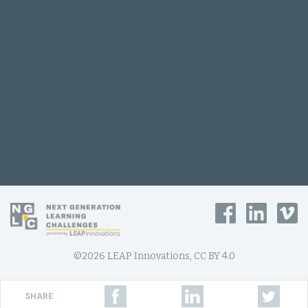
©2026 LEAP Innovations, CC BY 4.0
SHARE