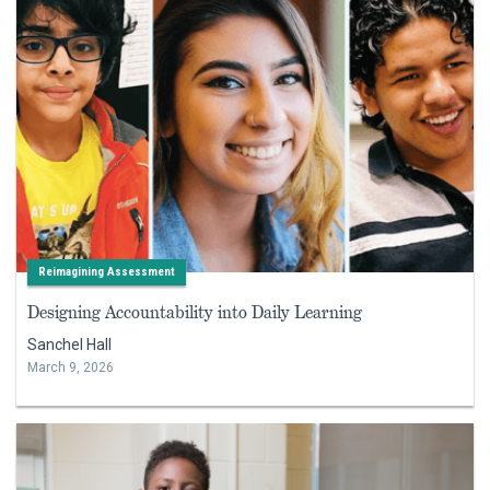
Reimagining Assessment
Designing Accountability into Daily Learning
Sanchel Hall
March 9, 2026