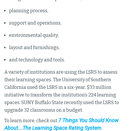
planning process,
support and operations,
environmental quality,
layout and furnishings,
and technology and tools.
A variety of institutions are using the LSRS to assess
their learning spaces. The University of Southern
California used the LSRS in a six-year, $33 million
initiative to transform the institution’s 224 learning
spaces. SUNY Buffalo State recently used the LSRS to
upgrade 32 classrooms on a budget.
7 Things You Should Know
To learn more, check out
About...The Learning Space Rating System
.